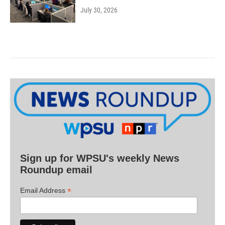
July 30, 2026
Sign up for WPSU's weekly News
Roundup email
*
Email Address