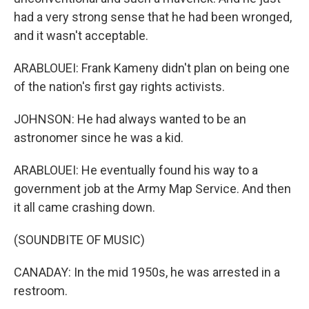
had a very strong sense that he had been wronged,
and it wasn't acceptable.
ARABLOUEI: Frank Kameny didn't plan on being one
of the nation's first gay rights activists.
JOHNSON: He had always wanted to be an
astronomer since he was a kid.
ARABLOUEI: He eventually found his way to a
government job at the Army Map Service. And then
it all came crashing down.
(SOUNDBITE OF MUSIC)
CANADAY: In the mid 1950s, he was arrested in a
restroom.