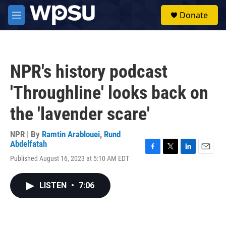
Skip to main content
S
Donate
e
M
a
e
r
n
c
u
h
NPR's history podcast
u
e
'Throughline' looks back on
r
y
the 'lavender scare'
NPR | By
Ramtin Arablouei
,
Rund
Abdelfatah
F
T
L
E
Published August 16, 2023 at 5:10 AM EDT
a
w
i
m
c
i
n
a
e
t
k
i
LISTEN
•
7:06
b
t
e
l
o
e
d
o
r
I
k
n