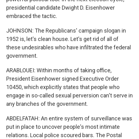
presidential candidate Dwight D. Eisenhower
embraced the tactic.
JOHNSON: The Republicans' campaign slogan in
1952 is, let's clean house. Let's get rid of all of
these undesirables who have infiltrated the federal
government.
ARABLOUEI: Within months of taking office,
President Eisenhower signed Executive Order
10450, which explicitly states that people who
engage in so-called sexual perversion can't serve in
any branches of the government.
ABDELFATAH: An entire system of surveillance was
put in place to uncover people's most intimate
relations. Local police scoured bars. The Postal