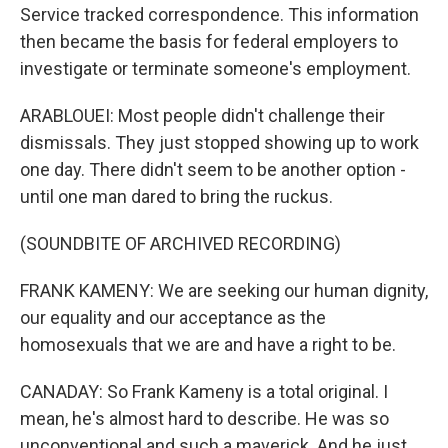
Service tracked correspondence. This information
then became the basis for federal employers to
investigate or terminate someone's employment.
ARABLOUEI: Most people didn't challenge their
dismissals. They just stopped showing up to work
one day. There didn't seem to be another option -
until one man dared to bring the ruckus.
(SOUNDBITE OF ARCHIVED RECORDING)
FRANK KAMENY: We are seeking our human dignity,
our equality and our acceptance as the
homosexuals that we are and have a right to be.
CANADAY: So Frank Kameny is a total original. I
mean, he's almost hard to describe. He was so
unconventional and such a maverick. And he just