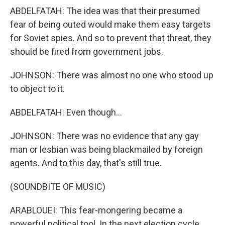
ABDELFATAH: The idea was that their presumed
fear of being outed would make them easy targets
for Soviet spies. And so to prevent that threat, they
should be fired from government jobs.
JOHNSON: There was almost no one who stood up
to object to it.
ABDELFATAH: Even though...
JOHNSON: There was no evidence that any gay
man or lesbian was being blackmailed by foreign
agents. And to this day, that's still true.
(SOUNDBITE OF MUSIC)
ARABLOUEI: This fear-mongering became a
powerful political tool. In the next election cycle,