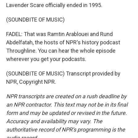
Lavender Scare officially ended in 1995.
(SOUNDBITE OF MUSIC)
FADEL: That was Ramtin Arablouei and Rund
Abdelfatah, the hosts of NPR's history podcast
Throughline. You can hear the whole episode
wherever you get your podcasts.
(SOUNDBITE OF MUSIC) Transcript provided by
NPR, Copyright NPR.
NPR transcripts are created on a rush deadline by
an NPR contractor. This text may not be in its final
form and may be updated or revised in the future.
Accuracy and availability may vary. The
authoritative record of NPR’s programming is the
audio record.