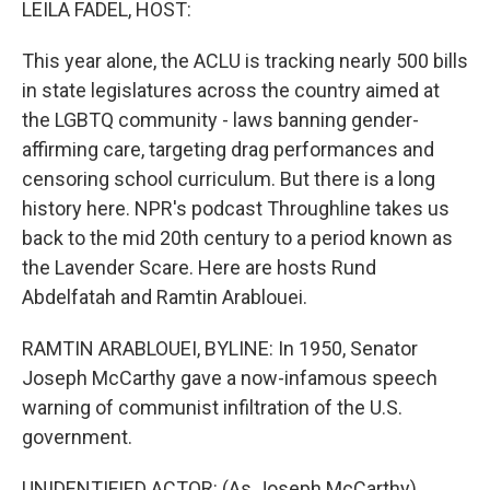
LEILA FADEL, HOST:
This year alone, the ACLU is tracking nearly 500 bills
in state legislatures across the country aimed at
the LGBTQ community - laws banning gender-
affirming care, targeting drag performances and
censoring school curriculum. But there is a long
history here. NPR's podcast Throughline takes us
back to the mid 20th century to a period known as
the Lavender Scare. Here are hosts Rund
Abdelfatah and Ramtin Arablouei.
RAMTIN ARABLOUEI, BYLINE: In 1950, Senator
Joseph McCarthy gave a now-infamous speech
warning of communist infiltration of the U.S.
government.
UNIDENTIFIED ACTOR: (As Joseph McCarthy)