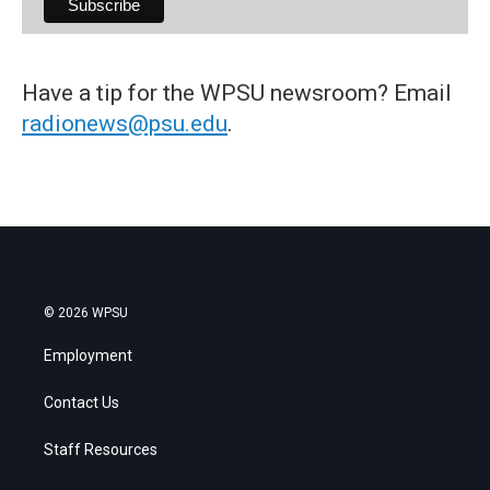
Have a tip for the WPSU newsroom? Email
radionews@psu.edu
.
© 2026 WPSU
Employment
Contact Us
Staff Resources