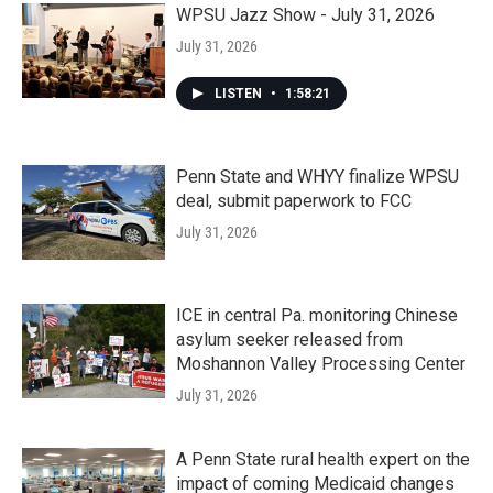
WPSU Jazz Show - July 31, 2026
July 31, 2026
LISTEN
•
1:58:21
Penn State and WHYY finalize WPSU
deal, submit paperwork to FCC
July 31, 2026
ICE in central Pa. monitoring Chinese
asylum seeker released from
Moshannon Valley Processing Center
July 31, 2026
A Penn State rural health expert on the
impact of coming Medicaid changes