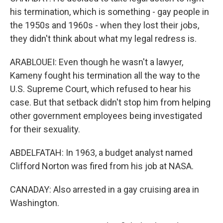
his termination, which is something - gay people in
the 1950s and 1960s - when they lost their jobs,
they didn't think about what my legal redress is.
ARABLOUEI: Even though he wasn't a lawyer,
Kameny fought his termination all the way to the
U.S. Supreme Court, which refused to hear his
case. But that setback didn't stop him from helping
other government employees being investigated
for their sexuality.
ABDELFATAH: In 1963, a budget analyst named
Clifford Norton was fired from his job at NASA.
CANADAY: Also arrested in a gay cruising area in
Washington.