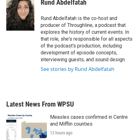
Rund Abdelfatah
Rund Abdelfatah is the co-host and
producer of Throughline, a podcast that
explores the history of current events. In
that role, she's responsible for all aspects
of the podcast's production, including
development of episode concepts,
interviewing guests, and sound design.
See stories by Rund Abdelfatah
Latest News From WPSU
Measles cases confirmed in Centre
and Mifflin counties
12 hours ago