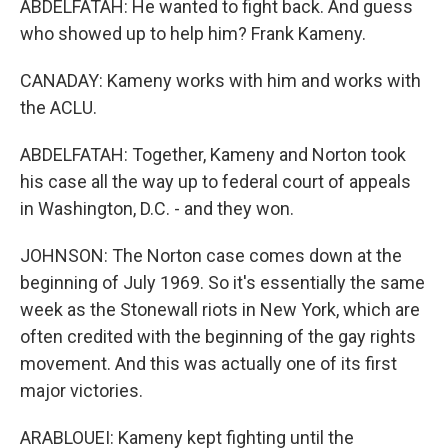
ABDELFATAH: He wanted to fight back. And guess
who showed up to help him? Frank Kameny.
CANADAY: Kameny works with him and works with
the ACLU.
ABDELFATAH: Together, Kameny and Norton took
his case all the way up to federal court of appeals
in Washington, D.C. - and they won.
JOHNSON: The Norton case comes down at the
beginning of July 1969. So it's essentially the same
week as the Stonewall riots in New York, which are
often credited with the beginning of the gay rights
movement. And this was actually one of its first
major victories.
ARABLOUEI: Kameny kept fighting until the