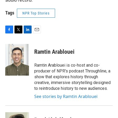
Tags
NPR Top Stories
F
T
L
E
a
w
i
m
c
i
n
a
e
t
k
i
Ramtin Arablouei
b
t
e
l
o
e
d
o
r
I
Ramtin Arablouei is co-host and co-
k
n
producer of NPR's podcast Throughline, a
show that explores history through
creative, immersive storytelling designed
to reintroduce history to new audiences.
See stories by Ramtin Arablouei