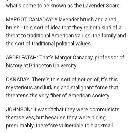
what's come to be known as the Lavender Scare.
MARGOT CANADAY: A lavender brush and a red
brush - this sort of idea that they're both kind of a
threat to traditional American values, the family and
the sort of traditional political values.
ABDELFATAH: That's Margot Canaday, professor of
history at Princeton University.
CANADAY: There's this sort of notion of, it's this
mysterious and lurking and malignant force that
threatens the very fiber of American society.
JOHNSON: It wasn't that they were communists
themselves, but because they were hiding,
presumably, therefore vulnerable to blackmail.