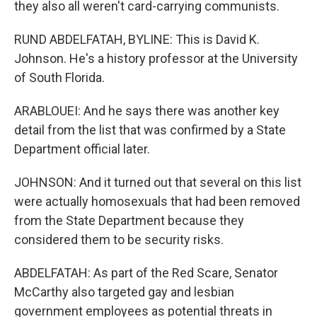
they also all weren't card-carrying communists.
RUND ABDELFATAH, BYLINE: This is David K.
Johnson. He's a history professor at the University
of South Florida.
ARABLOUEI: And he says there was another key
detail from the list that was confirmed by a State
Department official later.
JOHNSON: And it turned out that several on this list
were actually homosexuals that had been removed
from the State Department because they
considered them to be security risks.
ABDELFATAH: As part of the Red Scare, Senator
McCarthy also targeted gay and lesbian
government employees as potential threats in