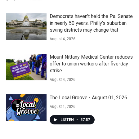
Democrats haven’t held the Pa. Senate
in nearly 50 years. Philly’s suburban
swing districts may change that
August 4, 2026
Mount Nittany Medical Center reduces
offer to union workers after five-day
strike
August 4, 2026
The Local Groove - August 01, 2026
August 1, 2026
LISTEN
•
57:57