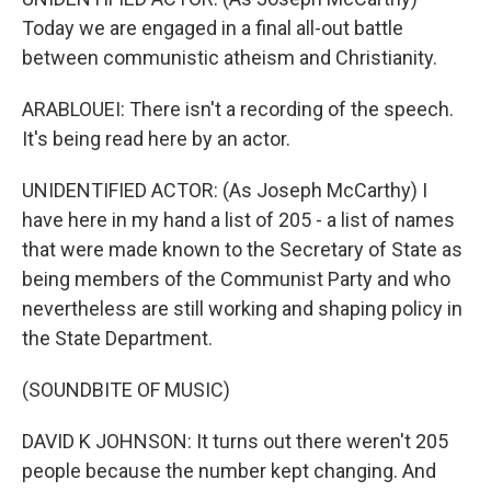
Today we are engaged in a final all-out battle
between communistic atheism and Christianity.
ARABLOUEI: There isn't a recording of the speech.
It's being read here by an actor.
UNIDENTIFIED ACTOR: (As Joseph McCarthy) I
have here in my hand a list of 205 - a list of names
that were made known to the Secretary of State as
being members of the Communist Party and who
nevertheless are still working and shaping policy in
the State Department.
(SOUNDBITE OF MUSIC)
DAVID K JOHNSON: It turns out there weren't 205
people because the number kept changing. And