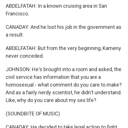
ABDELFATAH: In a known cruising area in San
Francisco.
CANADAY: And he lost his job in the government as
a result.
ABDELFATAH: But from the very beginning, Kameny
never conceded.
JOHNSON: He's brought into a room and asked, the
civil service has information that you are a
homosexual - what comment do you care to make?
And as a fairly nerdy scientist, he didn't understand.
Like, why do you care about my sex life?
(SOUNDBITE OF MUSIC)
CANADAY: He decided to take legal action to fight