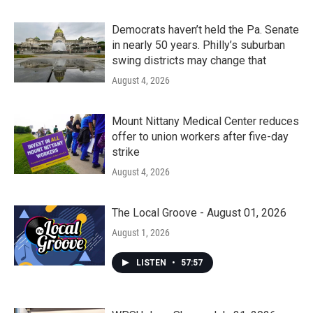
Democrats haven’t held the Pa. Senate
in nearly 50 years. Philly’s suburban
swing districts may change that
August 4, 2026
Mount Nittany Medical Center reduces
offer to union workers after five-day
strike
August 4, 2026
The Local Groove - August 01, 2026
August 1, 2026
LISTEN
•
57:57