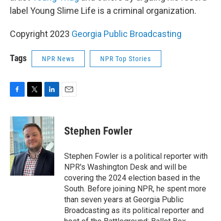
label Young Slime Life is a criminal organization.
Copyright 2023
Georgia Public Broadcasting
Tags
NPR News
NPR Top Stories
F
T
L
E
a
w
i
m
c
i
n
a
e
t
k
i
Stephen Fowler
b
t
e
l
o
e
d
o
r
I
Stephen Fowler is a political reporter with
k
n
NPR's Washington Desk and will be
covering the 2024 election based in the
South. Before joining NPR, he spent more
than seven years at Georgia Public
Broadcasting as its political reporter and