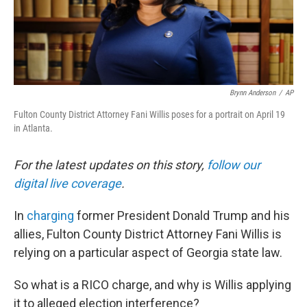
Brynn Anderson
/
AP
Fulton County District Attorney Fani Willis poses for a portrait on April 19
in Atlanta.
For the latest updates on this story,
follow our
digital live coverage
.
In
charging
former President Donald Trump and his
allies, Fulton County District Attorney Fani Willis is
relying on a particular aspect of Georgia state law.
So what is a RICO charge, and why is Willis applying
it to alleged election interference?