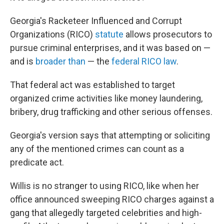
Georgia's Racketeer Influenced and Corrupt
Organizations (RICO)
statute
allows prosecutors to
pursue criminal enterprises, and it was based on —
and is
broader than
— the
federal RICO law
.
That federal act was established to target
organized crime activities like money laundering,
bribery, drug trafficking and other serious offenses.
Georgia's version says that attempting or soliciting
any of the mentioned crimes can count as a
predicate act.
Willis is no stranger to using RICO, like when her
office announced sweeping RICO charges against a
gang that allegedly targeted celebrities and high-