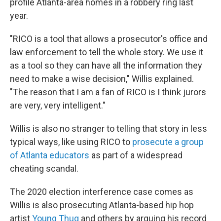
profile Atlanta-area homes in a robbery ring last
year.
"RICO is a tool that allows a prosecutor's office and
law enforcement to tell the whole story. We use it
as a tool so they can have all the information they
need to make a wise decision," Willis explained.
"The reason that I am a fan of RICO is I think jurors
are very, very intelligent."
Willis is also no stranger to telling that story in less
typical ways, like using RICO to
prosecute a group
of Atlanta educators
as part of a widespread
cheating scandal.
The 2020 election interference case comes as
Willis is also prosecuting Atlanta-based hip hop
artist
Young Thug
and others by arguing his record