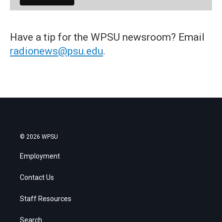
Have a tip for the WPSU newsroom? Email
radionews@psu.edu
.
© 2026 WPSU
Employment
Contact Us
Staff Resources
Search