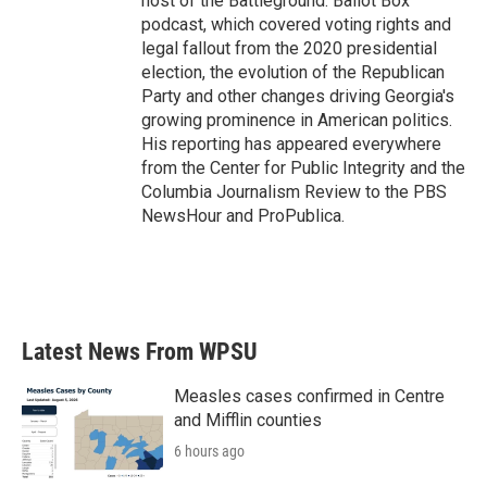
host of the Battleground: Ballot Box
podcast, which covered voting rights and
legal fallout from the 2020 presidential
election, the evolution of the Republican
Party and other changes driving Georgia's
growing prominence in American politics.
His reporting has appeared everywhere
from the Center for Public Integrity and the
Columbia Journalism Review to the PBS
NewsHour and ProPublica.
Latest News From WPSU
Measles cases confirmed in Centre
and Mifflin counties
6 hours ago