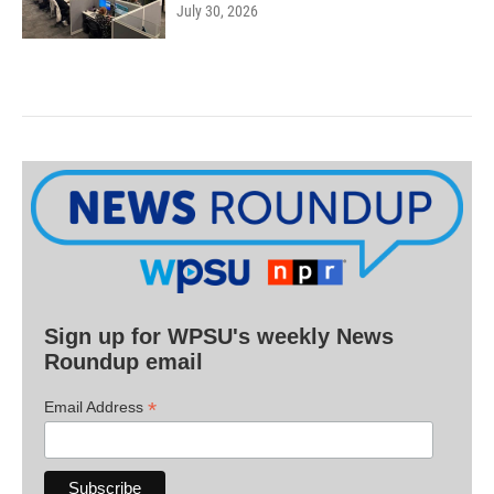
July 30, 2026
Sign up for WPSU's weekly News
Roundup email
*
Email Address