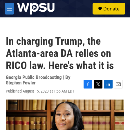
Skip to main content
S
Donate
e
M
a
e
r
n
c
u
h
In charging Trump, the
u
e
Atlanta-area DA relies on
r
y
RICO law. Here's what it is
Georgia Public Broadcasting | By
Stephen Fowler
F
T
L
E
Published August 15, 2023 at 1:55 AM EDT
a
w
i
m
c
i
n
a
e
t
k
i
b
t
e
l
o
e
d
o
r
I
k
n