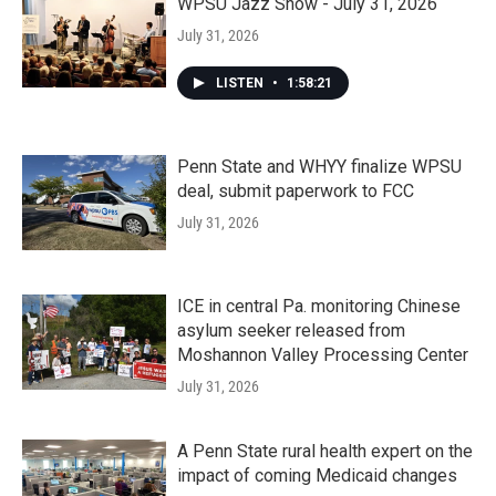
WPSU Jazz Show - July 31, 2026
July 31, 2026
LISTEN
•
1:58:21
Penn State and WHYY finalize WPSU
deal, submit paperwork to FCC
July 31, 2026
ICE in central Pa. monitoring Chinese
asylum seeker released from
Moshannon Valley Processing Center
July 31, 2026
A Penn State rural health expert on the
impact of coming Medicaid changes