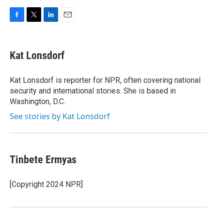
F
T
L
E
a
w
i
m
c
i
n
a
e
t
k
i
Kat Lonsdorf
b
t
e
l
o
e
d
o
r
I
Kat Lonsdorf is reporter for NPR, often covering national
k
n
security and international stories. She is based in
Washington, D.C.
See stories by Kat Lonsdorf
Tinbete Ermyas
[Copyright 2024 NPR]