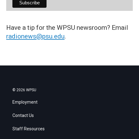
Have a tip for the WPSU newsroom? Email
radionews@psu.edu
.
© 2026 WPSU
Employment
Contact Us
Staff Resources