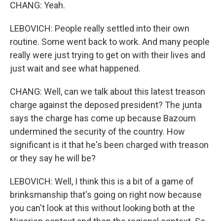
CHANG: Yeah.
LEBOVICH: People really settled into their own
routine. Some went back to work. And many people
really were just trying to get on with their lives and
just wait and see what happened.
CHANG: Well, can we talk about this latest treason
charge against the deposed president? The junta
says the charge has come up because Bazoum
undermined the security of the country. How
significant is it that he's been charged with treason
or they say he will be?
LEBOVICH: Well, I think this is a bit of a game of
brinksmanship that's going on right now because
you can't look at this without looking both at the