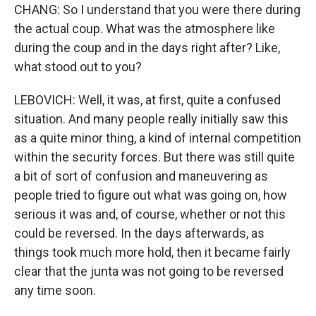
CHANG: So I understand that you were there during
the actual coup. What was the atmosphere like
during the coup and in the days right after? Like,
what stood out to you?
LEBOVICH: Well, it was, at first, quite a confused
situation. And many people really initially saw this
as a quite minor thing, a kind of internal competition
within the security forces. But there was still quite
a bit of sort of confusion and maneuvering as
people tried to figure out what was going on, how
serious it was and, of course, whether or not this
could be reversed. In the days afterwards, as
things took much more hold, then it became fairly
clear that the junta was not going to be reversed
any time soon.