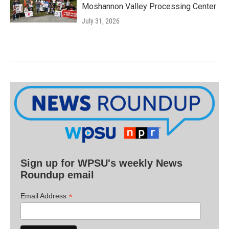
Moshannon Valley Processing Center
July 31, 2026
Sign up for WPSU's weekly News
Roundup email
*
Email Address