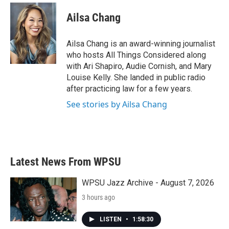
Ailsa Chang
Ailsa Chang is an award-winning journalist
who hosts All Things Considered along
with Ari Shapiro, Audie Cornish, and Mary
Louise Kelly. She landed in public radio
after practicing law for a few years.
See stories by Ailsa Chang
Latest News From WPSU
WPSU Jazz Archive - August 7, 2026
3 hours ago
LISTEN
•
1:58:30