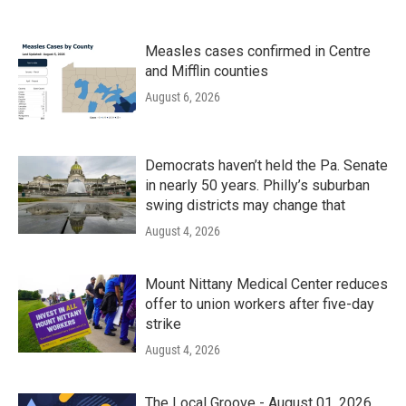
Measles cases confirmed in Centre
and Mifflin counties
August 6, 2026
Democrats haven’t held the Pa. Senate
in nearly 50 years. Philly’s suburban
swing districts may change that
August 4, 2026
Mount Nittany Medical Center reduces
offer to union workers after five-day
strike
August 4, 2026
The Local Groove - August 01, 2026