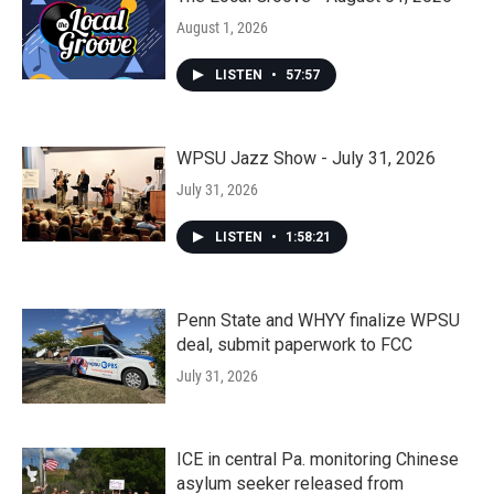
August 1, 2026
LISTEN
•
57:57
WPSU Jazz Show - July 31, 2026
July 31, 2026
LISTEN
•
1:58:21
Penn State and WHYY finalize WPSU
deal, submit paperwork to FCC
July 31, 2026
ICE in central Pa. monitoring Chinese
asylum seeker released from