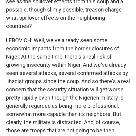
see as the spillover effects from this coup and a
possible, though slimly possible, treason charge -
what spillover effects on the neighboring
countries?
LEBOVICH: Well, we've already seen some
economic impacts from the border closures of
Niger. At the same time, there's a real risk of
growing insecurity within Niger. And we've already
seen several attacks, several confirmed attacks by
jihadist groups since the coup. And so there's a real
concern that the security situation will get worse
pretty rapidly even though the Nigerien military is
generally regarded as being more professional,
somewhat more capable than its neighbors. But
clearly, the military is distracted. And, of course,
those are troops that are not going to be then