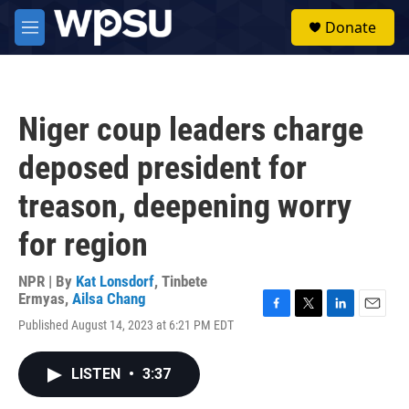
Skip to main content
S
Donate
e
M
a
e
r
n
c
u
h
Niger coup leaders charge
u
e
deposed president for
r
y
treason, deepening worry
for region
NPR | By
Kat Lonsdorf
,
Tinbete
Ermyas
,
Ailsa Chang
F
T
L
E
Published August 14, 2023 at 6:21 PM EDT
a
w
i
m
c
i
n
a
e
t
k
i
LISTEN
•
3:37
b
t
e
l
o
e
d