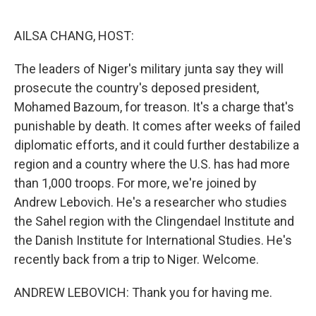
o
r
I
k
n
AILSA CHANG, HOST:
The leaders of Niger's military junta say they will
prosecute the country's deposed president,
Mohamed Bazoum, for treason. It's a charge that's
punishable by death. It comes after weeks of failed
diplomatic efforts, and it could further destabilize a
region and a country where the U.S. has had more
than 1,000 troops. For more, we're joined by
Andrew Lebovich. He's a researcher who studies
the Sahel region with the Clingendael Institute and
the Danish Institute for International Studies. He's
recently back from a trip to Niger. Welcome.
ANDREW LEBOVICH: Thank you for having me.