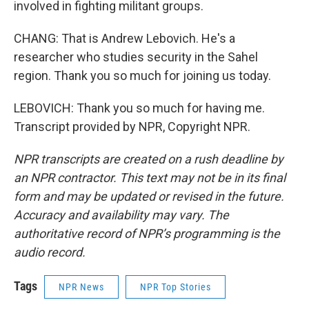
involved in fighting militant groups.
CHANG: That is Andrew Lebovich. He's a
researcher who studies security in the Sahel
region. Thank you so much for joining us today.
LEBOVICH: Thank you so much for having me.
Transcript provided by NPR, Copyright NPR.
NPR transcripts are created on a rush deadline by
an NPR contractor. This text may not be in its final
form and may be updated or revised in the future.
Accuracy and availability may vary. The
authoritative record of NPR’s programming is the
audio record.
Tags
NPR News
NPR Top Stories