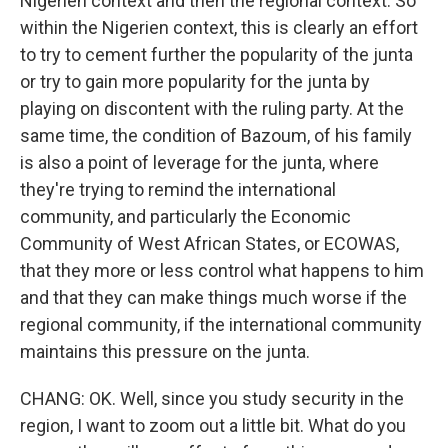
Nigerien context and then the regional context. So
within the Nigerien context, this is clearly an effort
to try to cement further the popularity of the junta
or try to gain more popularity for the junta by
playing on discontent with the ruling party. At the
same time, the condition of Bazoum, of his family
is also a point of leverage for the junta, where
they're trying to remind the international
community, and particularly the Economic
Community of West African States, or ECOWAS,
that they more or less control what happens to him
and that they can make things much worse if the
regional community, if the international community
maintains this pressure on the junta.
CHANG: OK. Well, since you study security in the
region, I want to zoom out a little bit. What do you