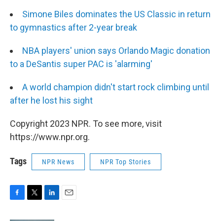
Simone Biles dominates the US Classic in return
to gymnastics after 2-year break
NBA players' union says Orlando Magic donation
to a DeSantis super PAC is 'alarming'
A world champion didn't start rock climbing until
after he lost his sight
Copyright 2023 NPR. To see more, visit
https://www.npr.org.
Tags
NPR News
NPR Top Stories
F
T
L
E
a
w
i
m