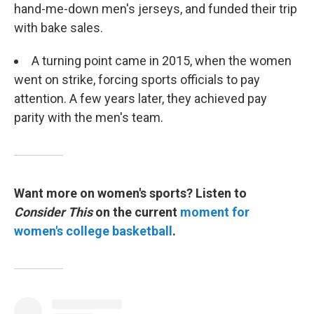
hand-me-down men's jerseys, and funded their trip
with bake sales.
A turning point came in 2015, when the women
went on strike, forcing sports officials to pay
attention. A few years later, they achieved pay
parity with the men's team.
Want more on women's sports? Listen to
Consider This
on the current
moment for
women's college basketball
.