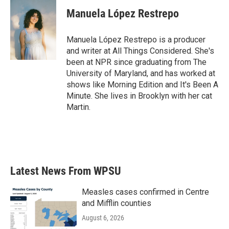
c
i
n
a
e
t
k
i
Manuela López Restrepo
b
t
e
l
o
e
d
o
r
I
Manuela López Restrepo is a producer
k
n
and writer at All Things Considered. She's
been at NPR since graduating from The
University of Maryland, and has worked at
shows like Morning Edition and It's Been A
Minute. She lives in Brooklyn with her cat
Martin.
Latest News From WPSU
Measles cases confirmed in Centre
and Mifflin counties
August 6, 2026