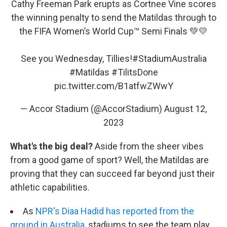
Cathy Freeman Park erupts as Cortnee Vine scores
the winning penalty to send the Matildas through to
the FIFA Women’s World Cup™ Semi Finals 💚💛
See you Wednesday, Tillies!
#StadiumAustralia
#Matildas
#TilitsDone
pic.twitter.com/B1atfwZWwY
— Accor Stadium (@AccorStadium)
August 12,
2023
What's the big deal?
Aside from the sheer vibes
from a good game of sport? Well, the Matildas are
proving that they can succeed far beyond just their
athletic capabilities.
As
NPR's Diaa Hadid has reported from the
ground in Australia
, stadiums to see the team play