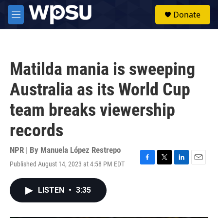
Skip to main content
S
Donate
e
M
a
e
r
n
c
u
h
Matilda mania is sweeping
u
e
Australia as its World Cup
r
y
team breaks viewership
records
NPR | By
Manuela López Restrepo
Published August 14, 2023 at 4:58 PM EDT
F
T
L
E
a
w
i
m
c
i
n
a
LISTEN
•
3:35
e
t
k
i
b
t
e
l
o
e
d