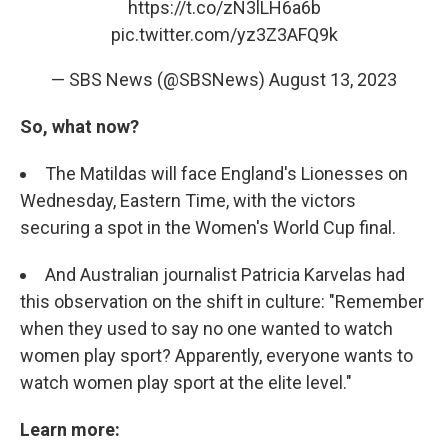
https://t.co/zN3lLH6a6b
pic.twitter.com/yz3Z3AFQ9k
— SBS News (@SBSNews)
August 13, 2023
So, what now?
The Matildas will face England's Lionesses on
Wednesday, Eastern Time, with the victors
securing a spot in the Women's World Cup final.
And Australian journalist Patricia Karvelas had
this observation on the shift in culture: "Remember
when they used to say no one wanted to watch
women play sport? Apparently, everyone wants to
watch women play sport at the elite level."
Learn more: