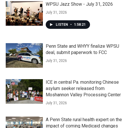
WPSU Jazz Show - July 31, 2026
July 31, 2026
LISTEN
•
1:58:21
Penn State and WHYY finalize WPSU
deal, submit paperwork to FCC
July 31, 2026
ICE in central Pa. monitoring Chinese
asylum seeker released from
Moshannon Valley Processing Center
July 31, 2026
A Penn State rural health expert on the
impact of coming Medicaid changes