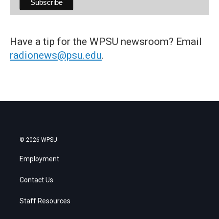
Have a tip for the WPSU newsroom? Email
radionews@psu.edu
.
© 2026 WPSU
Employment
Contact Us
Staff Resources