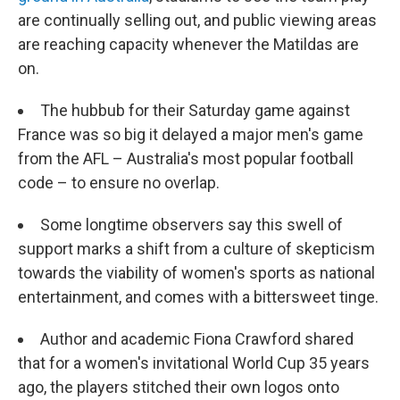
are continually selling out, and public viewing areas
are reaching capacity whenever the Matildas are
on.
The hubbub for their Saturday game against
France was so big it delayed a major men's game
from the AFL – Australia's most popular football
code – to ensure no overlap.
Some longtime observers say this swell of
support marks a shift from a culture of skepticism
towards the viability of women's sports as national
entertainment, and comes with a bittersweet tinge.
Author and academic Fiona Crawford shared
that for a women's invitational World Cup 35 years
ago, the players stitched their own logos onto