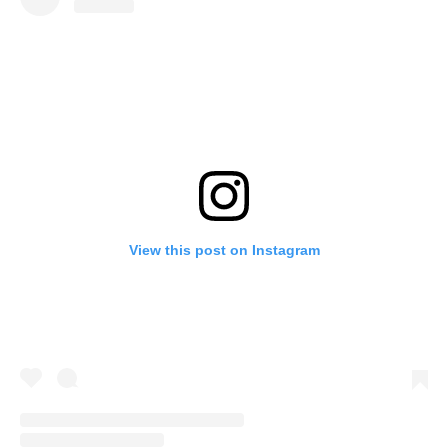
View this post on Instagram