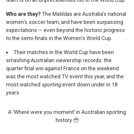
Who are they?
The Matildas are Australia's national
women's soccer team, and have been surpassing
expectations — even beyond the historic progress
to the semi-finals in the Women's World Cup.
Their matches in the World Cup have been
smashing Australian viewership records: the
quarter final win against France on the weekend
was the most watched TV event this year, and the
most watched
sporting
event down under in 18
years.
A ‘Where were you moment’ in Australian sporting
history 🥹