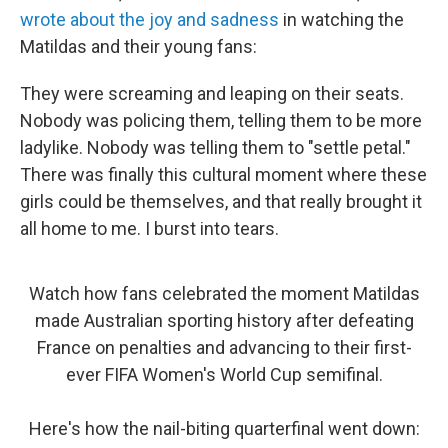
wrote about the joy and sadness
in watching the
Matildas and their young fans:
They were screaming and leaping on their seats.
Nobody was policing them, telling them to be more
ladylike. Nobody was telling them to "settle petal."
There was finally this cultural moment where these
girls could be themselves, and that really brought it
all home to me. I burst into tears.
Watch how fans celebrated the moment Matildas
made Australian sporting history after defeating
France on penalties and advancing to their first-
ever FIFA Women's World Cup semifinal.
Here's how the nail-biting quarterfinal went down: