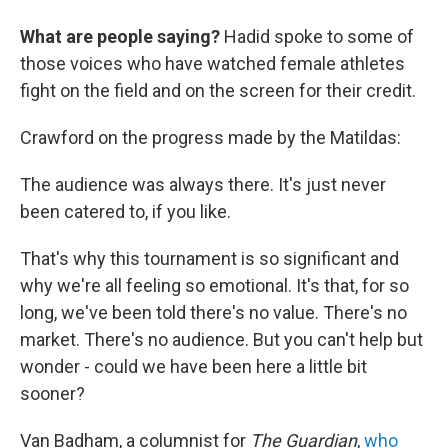
What are people saying?
Hadid spoke to some of
those voices who have watched female athletes
fight on the field and on the screen for their credit.
Crawford on the progress made by the Matildas:
The audience was always there. It's just never
been catered to, if you like.
That's why this tournament is so significant and
why we're all feeling so emotional. It's that, for so
long, we've been told there's no value. There's no
market. There's no audience. But you can't help but
wonder - could we have been here a little bit
sooner?
Van Badham, a columnist for
The Guardian
,
who