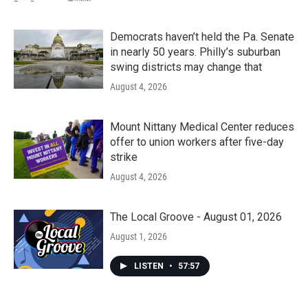
Democrats haven’t held the Pa. Senate
in nearly 50 years. Philly’s suburban
swing districts may change that
August 4, 2026
Mount Nittany Medical Center reduces
offer to union workers after five-day
strike
August 4, 2026
The Local Groove - August 01, 2026
August 1, 2026
LISTEN
•
57:57