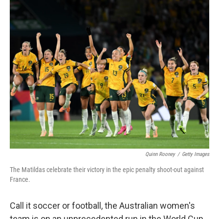
o
r
I
k
n
Quinn Rooney
/
Getty Images
The Matildas celebrate their victory in the epic penalty shoot-out against
France.
Call it soccer or football, the Australian women's
team is on an unprecedented run in the World Cup.