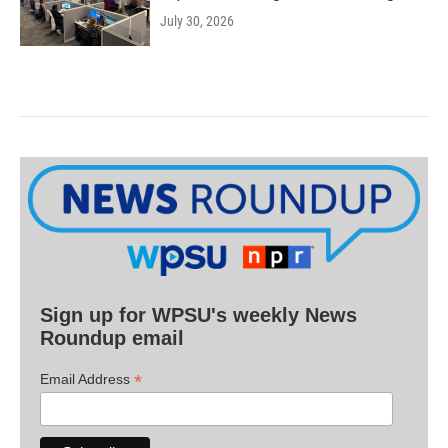
July 30, 2026
Sign up for WPSU's weekly News
Roundup email
*
Email Address