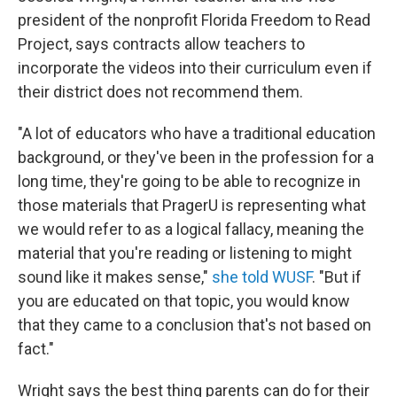
president of the nonprofit Florida Freedom to Read
Project, says contracts allow teachers to
incorporate the videos into their curriculum even if
their district does not recommend them.
"A lot of educators who have a traditional education
background, or they've been in the profession for a
long time, they're going to be able to recognize in
those materials that PragerU is representing what
we would refer to as a logical fallacy, meaning the
material that you're reading or listening to might
sound like it makes sense,"
she told WUSF
. "But if
you are educated on that topic, you would know
that they came to a conclusion that's not based on
fact."
Wright says the best thing parents can do for their