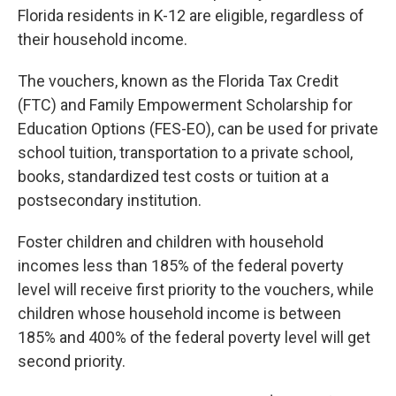
Florida residents in K-12 are eligible, regardless of
their household income.
The vouchers, known as the Florida Tax Credit
(FTC) and Family Empowerment Scholarship for
Education Options (FES-EO), can be used for private
school tuition, transportation to a private school,
books, standardized test costs or tuition at a
postsecondary institution.
Foster children and children with household
incomes less than 185% of the federal poverty
level will receive first priority to the vouchers, while
children whose household income is between
185% and 400% of the federal poverty level will get
second priority.