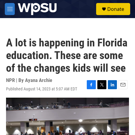
Skip to main content
S
Donate
e
M
a
e
r
n
c
u
h
A lot is happening in Florida
u
e
education. These are some
r
y
of the changes kids will see
NPR | By
Ayana Archie
Published August 14, 2023 at 5:07 AM EDT
F
T
L
E
a
w
i
m
c
i
n
a
e
t
k
i
b
t
e
l
o
e
d
o
r
I
k
n