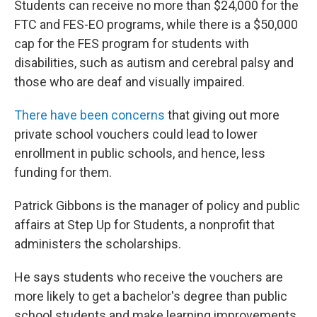
Students can receive no more than $24,000 for the
FTC and FES-EO programs, while there is a $50,000
cap for the FES program for students with
disabilities, such as autism and cerebral palsy and
those who are deaf and visually impaired.
There have been concerns
that giving out more
private school vouchers could lead to lower
enrollment
in public schools, and hence, less
funding for them.
Patrick Gibbons is the manager of policy and public
affairs at Step Up for Students, a nonprofit that
administers the scholarships.
He says students who receive the vouchers are
more likely to get a bachelor's degree than public
school students and make learning improvements