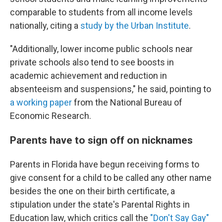
comparable to students from all income levels
nationally, citing a
study by the Urban Institute
.
"Additionally, lower income public schools near
private schools also tend to see boosts in
academic achievement and reduction in
absenteeism and suspensions," he said, pointing to
a working paper
from the National Bureau of
Economic Research.
Parents have to sign off on nicknames
Parents in Florida have begun receiving forms to
give consent for a child to be called any other name
besides the one on their birth certificate, a
stipulation under the state's Parental Rights in
Education law, which critics call
the
"Don't Say Gay"