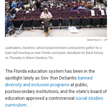
Daniel Kozin
/
AP
Lawmakers, teachers, school board members and parents gather for a
town hall meeting on new Florida curriculum standards for Black history
on Thursday in Miami Gardens, Fla.
The Florida education system has been in the
spotlight lately as Gov. Ron DeSantis
banned
diversity and inclusion programs
at public,
postsecondary institutions, and the state's board of
education approved a controversial
social studies
curriculum
.