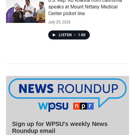
U.S. Rep. Ro Khanna from California
speaks at Mount Nittany Medical
Center picket line
July 29, 2026
LISTEN
•
1:00
Sign up for WPSU's weekly News
Roundup email