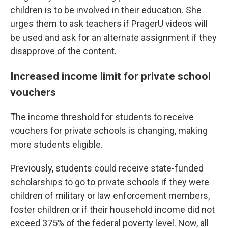
children is to be involved in their education. She
urges them to ask teachers if PragerU videos will
be used and ask for an alternate assignment if they
disapprove of the content.
Increased income limit for private school
vouchers
The income threshold for students to receive
vouchers for private schools is changing, making
more students eligible.
Previously, students could receive state-funded
scholarships to go to private schools if they were
children of military or law enforcement members,
foster children or if their household income did not
exceed 375% of the federal poverty level. Now, all