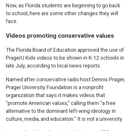
Now, as Florida students are beginning to go back
to school, here are some other changes they will
face.
Videos promoting conservative values
The Florida Board of Education approved the use of
PragerU Kids videos to be shown in K-12 schools in
late July, according to local news reports.
Named after conservative radio host Dennis Prager,
Prager University Foundation is a nonprofit
organization that says it makes videos that
"promote American values," calling them "a free
alternative to the dominant left-wing ideology in
culture, media, and education." It is not a university.