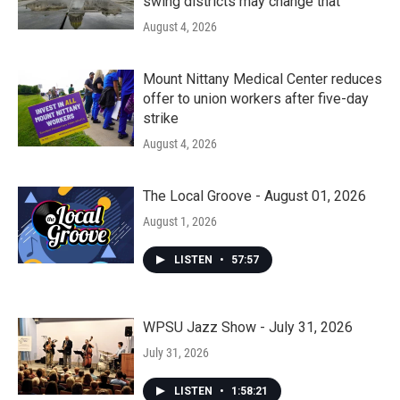
swing districts may change that
August 4, 2026
Mount Nittany Medical Center reduces
offer to union workers after five-day
strike
August 4, 2026
The Local Groove - August 01, 2026
August 1, 2026
LISTEN
•
57:57
WPSU Jazz Show - July 31, 2026
July 31, 2026
LISTEN
•
1:58:21