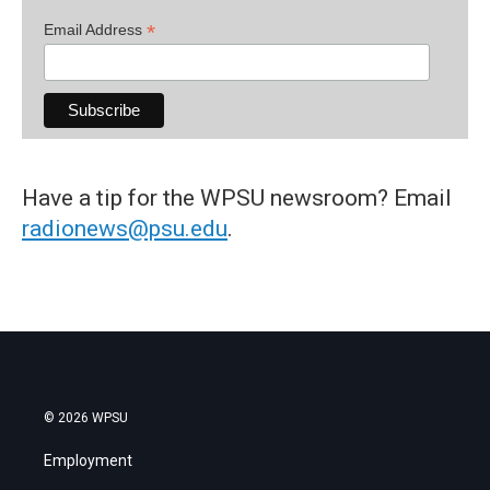
*
Email Address
Have a tip for the WPSU newsroom? Email
radionews@psu.edu
.
© 2026 WPSU
Employment