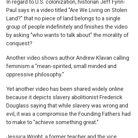
In regard to U.S. colonization, historian Jeff Fynn-
Paul says in a video titled "Are We Living on Stolen
Land?" that no piece of land belongs to a single
group of people indefinitely and finishes the video
by asking "who wants to talk about" the morality of
conquest?
Another video shows author Andrew Klavan calling
feminism a "mean-spirited, small minded and
oppressive philosophy."
Yet another video has been shared widely online
because it depicts slavery abolitionist Frederick
Douglass saying that while slavery was wrong and
evil, it was a compromise the Founding Fathers had
to make to "achieve something great."
Jessica Wright, a former teacher and the vice