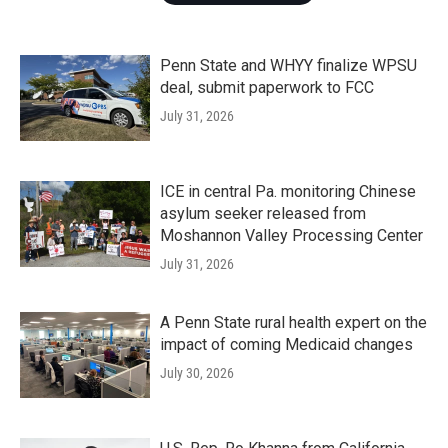
Penn State and WHYY finalize WPSU
deal, submit paperwork to FCC
July 31, 2026
ICE in central Pa. monitoring Chinese
asylum seeker released from
Moshannon Valley Processing Center
July 31, 2026
A Penn State rural health expert on the
impact of coming Medicaid changes
July 30, 2026