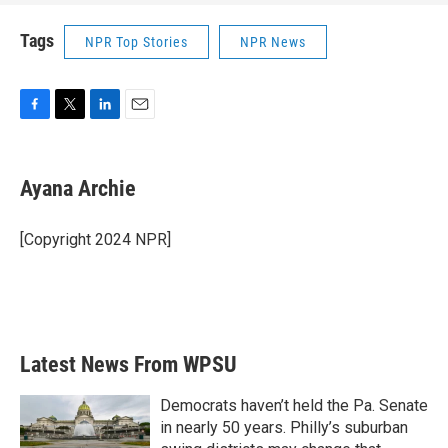
Tags
NPR Top Stories
NPR News
F
T
L
E
a
w
i
m
c
i
n
a
e
t
k
i
Ayana Archie
b
t
e
l
o
e
d
o
r
I
[Copyright 2024 NPR]
k
n
Latest News From WPSU
Democrats haven’t held the Pa. Senate
in nearly 50 years. Philly’s suburban