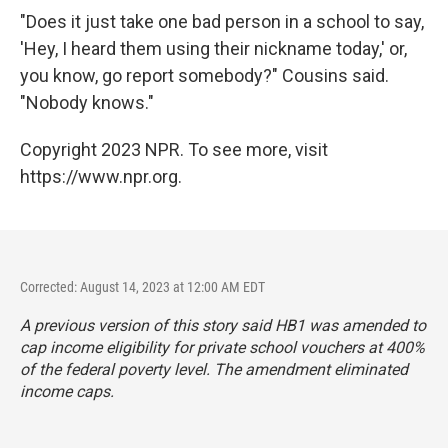
"Does it just take one bad person in a school to say,
'Hey, I heard them using their nickname today,' or,
you know, go report somebody?" Cousins said.
"Nobody knows."
Copyright 2023 NPR. To see more, visit
https://www.npr.org.
Corrected: August 14, 2023 at 12:00 AM EDT
A previous version of this story said HB1 was amended to
cap income eligibility for private school vouchers at 400%
of the federal poverty level. The amendment eliminated
income caps.