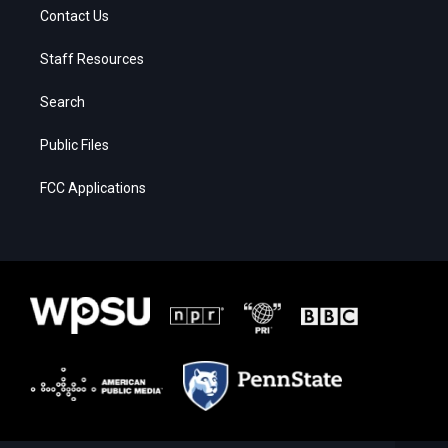
Contact Us
Staff Resources
Search
Public Files
FCC Applications