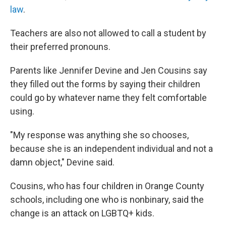
law
.
Teachers are also not allowed to call a student by
their preferred pronouns.
Parents like Jennifer Devine and Jen Cousins say
they filled out the forms by saying their children
could go by whatever name they felt comfortable
using.
"My response was anything she so chooses,
because she is an independent individual and not a
damn object," Devine said.
Cousins, who has four children in Orange County
schools, including one who is nonbinary, said the
change is an attack on LGBTQ+ kids.