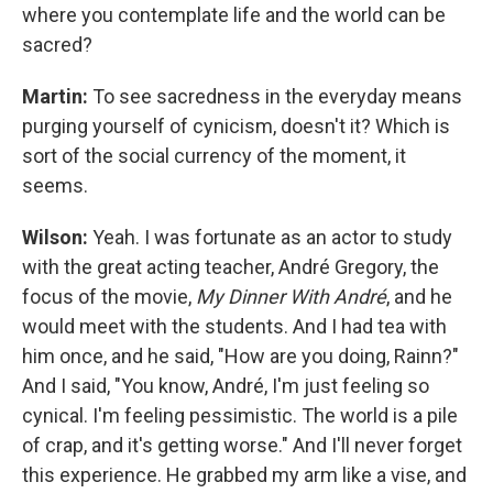
where you contemplate life and the world can be
sacred?
Martin:
To see sacredness in the everyday means
purging yourself of cynicism, doesn't it? Which is
sort of the social currency of the moment, it
seems.
Wilson:
Yeah. I was fortunate as an actor to study
with the great acting teacher, André Gregory, the
focus of the movie,
My Dinner With André
, and he
would meet with the students. And I had tea with
him once, and he said, "How are you doing, Rainn?"
And I said, "You know, André, I'm just feeling so
cynical. I'm feeling pessimistic. The world is a pile
of crap, and it's getting worse." And I'll never forget
this experience. He grabbed my arm like a vise, and