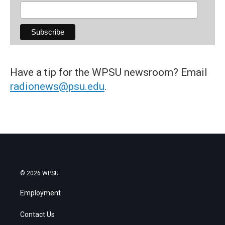
Have a tip for the WPSU newsroom? Email
radionews@psu.edu
.
© 2026 WPSU
Employment
Contact Us