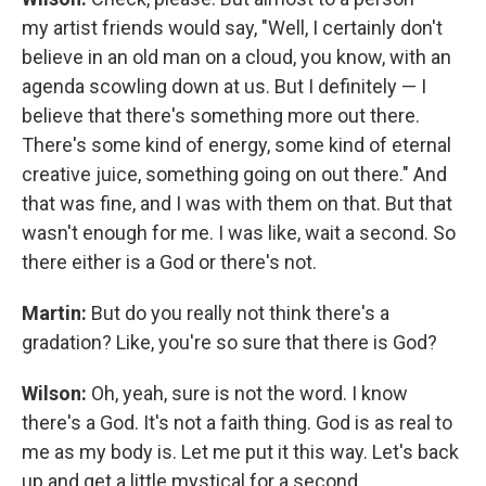
my artist friends would say, "Well, I certainly don't
believe in an old man on a cloud, you know, with an
agenda scowling down at us. But I definitely — I
believe that there's something more out there.
There's some kind of energy, some kind of eternal
creative juice, something going on out there." And
that was fine, and I was with them on that. But that
wasn't enough for me. I was like, wait a second. So
there either is a God or there's not.
Martin:
But do you really not think there's a
gradation? Like, you're so sure that there is God?
Wilson:
Oh, yeah, sure is not the word. I know
there's a God. It's not a faith thing. God is as real to
me as my body is. Let me put it this way. Let's back
up and get a little mystical for a second.