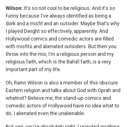
Wilson:
It's so not cool to be religious. And it's so
funny because I've always identified as being a
dork and a misfit and an outsider. Maybe that's why
I played Dwight so effectively, apparently. And
Hollywood comics and comedic actors are filled
with misfits and alienated outsiders. But then you
throw into the mix, I'm a religious person and my
religious faith, which is the Baháʼí faith, is a very
important part of my life.
Oh, Rainn Wilson is also a member of this obscure
Eastern religion and talks about God with Oprah and
whatnot? Believe me, the stand-up comics and
comedic actors of Hollywood have no idea what to
do. I alienated even the unalienable.
But, yes, you're absolutely right. I rejected anything