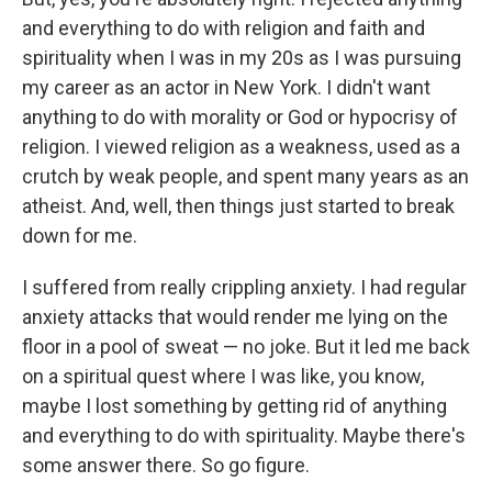
and everything to do with religion and faith and
spirituality when I was in my 20s as I was pursuing
my career as an actor in New York. I didn't want
anything to do with morality or God or hypocrisy of
religion. I viewed religion as a weakness, used as a
crutch by weak people, and spent many years as an
atheist. And, well, then things just started to break
down for me.
I suffered from really crippling anxiety. I had regular
anxiety attacks that would render me lying on the
floor in a pool of sweat — no joke. But it led me back
on a spiritual quest where I was like, you know,
maybe I lost something by getting rid of anything
and everything to do with spirituality. Maybe there's
some answer there. So go figure.