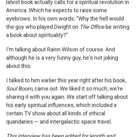
latest book actually calls for a spiritual revolution in
America. Which he expects to raise some
eyebrows. In his own words: "Why the hell would
the guy who played Dwight on
The Office
be writing
a book about spirituality?"
I'm talking about Rainn Wilson of course. And
although he is a very funny guy, he's not joking
about this.
I talked to him earlier this year right after his book,
Soul Boom
, came out. We liked it so much, we're
sharing it with you again. We start off talking about
his early spiritual influences, which included a
certain TV show about all kinds of ethical
quandaries — and intergalactic space travel.
This interview has been edited for length and