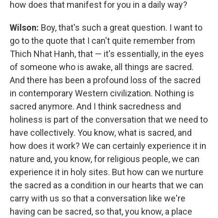
how does that manifest for you in a daily way?
Wilson:
Boy, that's such a great question. I want to
go to the quote that I can't quite remember from
Thich Nhat Hanh, that — it's essentially, in the eyes
of someone who is awake, all things are sacred.
And there has been a profound loss of the sacred
in contemporary Western civilization. Nothing is
sacred anymore. And I think sacredness and
holiness is part of the conversation that we need to
have collectively. You know, what is sacred, and
how does it work? We can certainly experience it in
nature and, you know, for religious people, we can
experience it in holy sites. But how can we nurture
the sacred as a condition in our hearts that we can
carry with us so that a conversation like we're
having can be sacred, so that, you know, a place