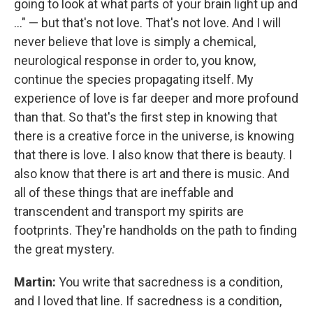
going to look at what parts of your brain light up and
..." — but that's not love. That's not love. And I will
never believe that love is simply a chemical,
neurological response in order to, you know,
continue the species propagating itself. My
experience of love is far deeper and more profound
than that. So that's the first step in knowing that
there is a creative force in the universe, is knowing
that there is love. I also know that there is beauty. I
also know that there is art and there is music. And
all of these things that are ineffable and
transcendent and transport my spirits are
footprints. They're handholds on the path to finding
the great mystery.
Martin:
You write that sacredness is a condition,
and I loved that line. If sacredness is a condition,