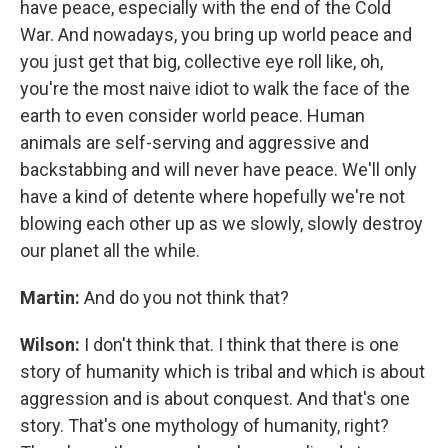
have peace, especially with the end of the Cold
War. And nowadays, you bring up world peace and
you just get that big, collective eye roll like, oh,
you're the most naive idiot to walk the face of the
earth to even consider world peace. Human
animals are self-serving and aggressive and
backstabbing and will never have peace. We'll only
have a kind of detente where hopefully we're not
blowing each other up as we slowly, slowly destroy
our planet all the while.
Martin:
And do you not think that?
Wilson:
I don't think that. I think that there is one
story of humanity which is tribal and which is about
aggression and is about conquest. And that's one
story. That's one mythology of humanity, right?