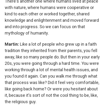
There's another one where humans lived at peace
with nature, where humans were cooperative or
kind to each other or worked together, shared
knowledge and enlightenment and moved forward
and into progress. So we can focus on that
mythology of humanity.
Martin:
Like a lot of people who grew up in a faith
tradition they inherited from their parents, you fell
away, like so many people do. But then in your early
20s, you were going through a hard time. You were
working through a lot of mental health issues, and
you found it again. Can you walk me through what
that process was like? Did it feel very comfortable,
like going back home? Or were you hesitant about
it, because it's sort of not the cool thing to be, like,
the religious guy.