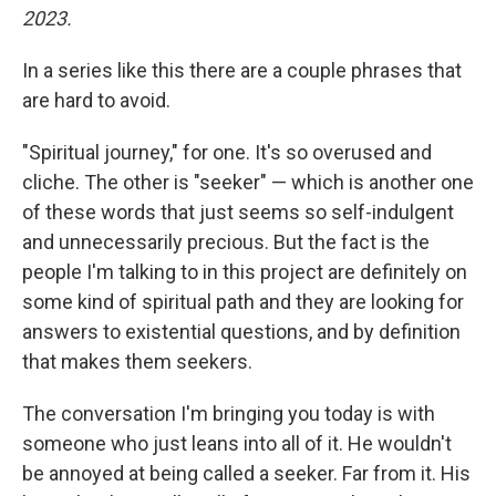
2023.
In a series like this there are a couple phrases that
are hard to avoid.
"Spiritual journey," for one. It's so overused and
cliche. The other is "seeker" — which is another one
of these words that just seems so self-indulgent
and unnecessarily precious. But the fact is the
people I'm talking to in this project are definitely on
some kind of spiritual path and they are looking for
answers to existential questions, and by definition
that makes them seekers.
The conversation I'm bringing you today is with
someone who just leans into all of it. He wouldn't
be annoyed at being called a seeker. Far from it. His