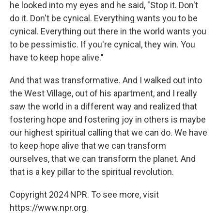
he looked into my eyes and he said, "Stop it. Don't
do it. Don't be cynical. Everything wants you to be
cynical. Everything out there in the world wants you
to be pessimistic. If you're cynical, they win. You
have to keep hope alive."
And that was transformative. And I walked out into
the West Village, out of his apartment, and I really
saw the world in a different way and realized that
fostering hope and fostering joy in others is maybe
our highest spiritual calling that we can do. We have
to keep hope alive that we can transform
ourselves, that we can transform the planet. And
that is a key pillar to the spiritual revolution.
Copyright 2024 NPR. To see more, visit
https://www.npr.org.