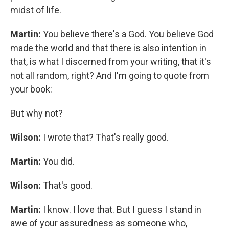
midst of life.
Martin:
You believe there's a God. You believe God
made the world and that there is also intention in
that, is what I discerned from your writing, that it's
not all random, right? And I'm going to quote from
your book:
But why not?
Wilson:
I wrote that? That's really good.
Martin:
You did.
Wilson:
That's good.
Martin:
I know. I love that. But I guess I stand in
awe of your assuredness as someone who,