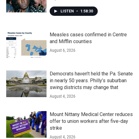
LISTEN
•
1:58:30
Measles cases confirmed in Centre
and Mifflin counties
August 6, 2026
Democrats haven’t held the Pa. Senate
in nearly 50 years. Philly’s suburban
swing districts may change that
August 4, 2026
Mount Nittany Medical Center reduces
offer to union workers after five-day
strike
August 4, 2026