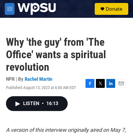
Skip to main content
S
Donate
e
M
a
e
r
n
c
u
h
Why 'the guy' from 'The
u
e
Office' wants a spiritual
r
y
revolution
NPR | By
Rachel Martin
Published August 13, 2023 at 6:00 AM EDT
F
T
L
E
a
w
i
m
c
i
n
a
LISTEN
•
16:13
e
t
k
i
b
t
e
l
o
e
d
o
r
I
k
n
A version of this interview originally aired on May 7,