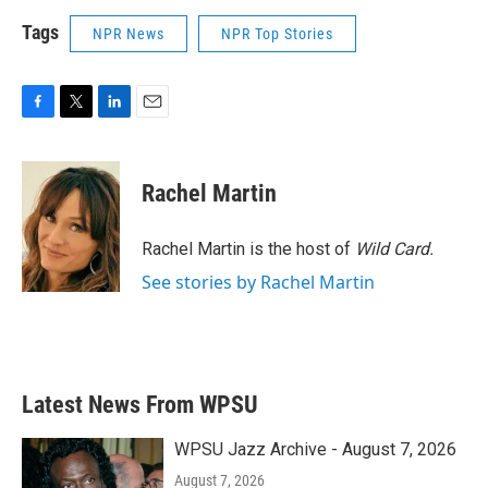
Tags
NPR News
NPR Top Stories
F
T
L
E
a
w
i
m
c
i
n
a
e
t
k
i
Rachel Martin
b
t
e
l
o
e
d
o
r
I
Rachel Martin is the host of
Wild Card.
k
n
See stories by Rachel Martin
Latest News From WPSU
WPSU Jazz Archive - August 7, 2026
August 7, 2026