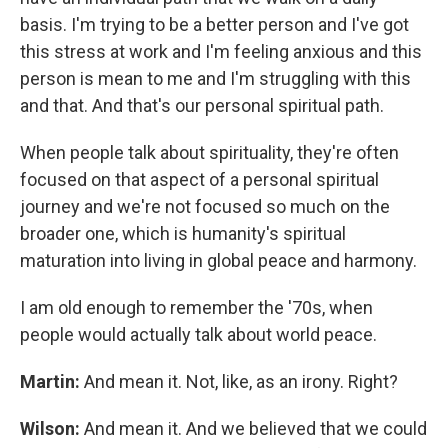
basis. I'm trying to be a better person and I've got
this stress at work and I'm feeling anxious and this
person is mean to me and I'm struggling with this
and that. And that's our personal spiritual path.
When people talk about spirituality, they're often
focused on that aspect of a personal spiritual
journey and we're not focused so much on the
broader one, which is humanity's spiritual
maturation into living in global peace and harmony.
I am old enough to remember the '70s, when
people would actually talk about world peace.
Martin:
And mean it. Not, like, as an irony. Right?
Wilson:
And mean it. And we believed that we could