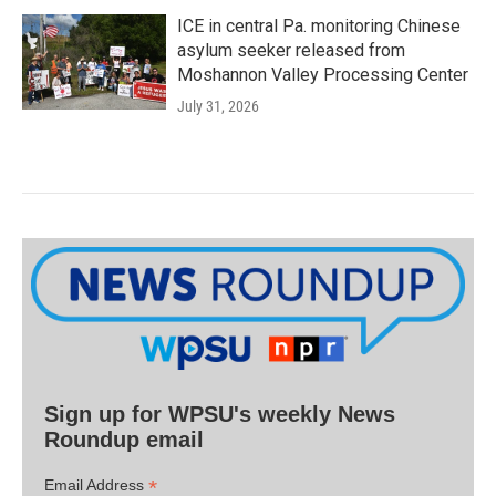
ICE in central Pa. monitoring Chinese
asylum seeker released from
Moshannon Valley Processing Center
July 31, 2026
Sign up for WPSU's weekly News
Roundup email
*
Email Address