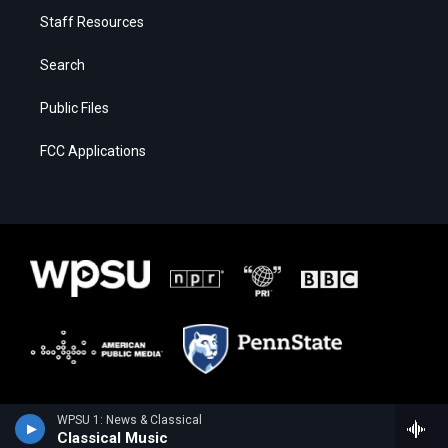
Staff Resources
Search
Public Files
FCC Applications
WPSU 1: News & Classical
Classical Music