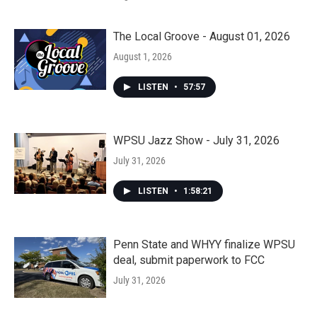
The Local Groove - August 01, 2026
August 1, 2026
LISTEN
•
57:57
WPSU Jazz Show - July 31, 2026
July 31, 2026
LISTEN
•
1:58:21
Penn State and WHYY finalize WPSU
deal, submit paperwork to FCC
July 31, 2026