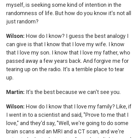
myself, is seeking some kind of intention in the
randomness of life. But how do you know it's not all
just random?
Wilson:
How do I know? I guess the best analogy I
can give is that I know that I love my wife. I know
that I love my son. I know that I love my father, who
passed away a few years back. And forgive me for
tearing up on the radio. It's a terrible place to tear
up.
Martin:
It's the best because we can't see you.
Wilson:
How do I know that I love my family? Like, if
I went in to a scientist and said, "Prove to me that I
love," and they'd say, "Well, we're going to do some
brain scans and an MRI and a CT scan, and we're