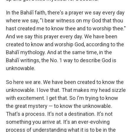
In the Baháʼí faith, there's a prayer we say every day
where we say, "I bear witness on my God that thou
hast created me to know thee and to worship thee."
And we say this prayer every day. We have been
created to know and worship God, according to the
Baháʼí mythology. And at the same time, in the
Baháʼí writings, the No. 1 way to describe God is
unknowable.
So here we are. We have been created to know the
unknowable. I love that. That makes my head sizzle
with excitement. I get that. So I'm trying to know
the great mystery — to know the unknowable.
That's a process. It's not a destination. It's not
something you arrive at. It's an ever-evolving
process of understanding what it is to be in the