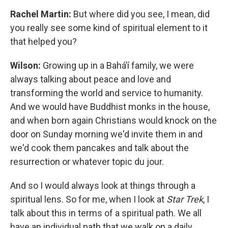
Rachel Martin:
But where did you see, I mean, did
you really see some kind of spiritual element to it
that helped you?
Wilson:
Growing up in a Baháʼí family, we were
always talking about peace and love and
transforming the world and service to humanity.
And we would have Buddhist monks in the house,
and when born again Christians would knock on the
door on Sunday morning we'd invite them in and
we'd cook them pancakes and talk about the
resurrection or whatever topic du jour.
And so I would always look at things through a
spiritual lens. So for me, when I look at
Star Trek
, I
talk about this in terms of a spiritual path. We all
have an individual path that we walk on a daily