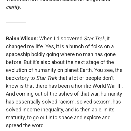
clarity.
Rainn Wilson:
When I discovered
Star Trek
, it
changed my life. Yes, it is a bunch of folks on a
spaceship boldly going where no man has gone
before. But it's also about the next stage of the
evolution of humanity on planet Earth. You see, the
backstory to
Star Trek
that a lot of people don't
know is that there has been a horrific World War III.
And coming out of the ashes of that war, humanity
has essentially solved racism, solved sexism, has
solved income inequality, and is then able, in its
maturity, to go out into space and explore and
spread the word.