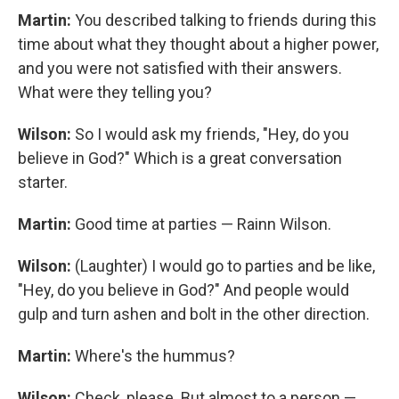
Martin:
You described talking to friends during this
time about what they thought about a higher power,
and you were not satisfied with their answers.
What were they telling you?
Wilson:
So I would ask my friends, "Hey, do you
believe in God?" Which is a great conversation
starter.
Martin:
Good time at parties — Rainn Wilson.
Wilson:
(Laughter) I would go to parties and be like,
"Hey, do you believe in God?" And people would
gulp and turn ashen and bolt in the other direction.
Martin:
Where's the hummus?
Wilson:
Check, please. But almost to a person —