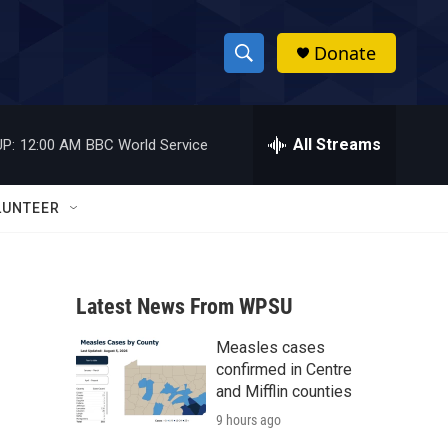
Donate
S
S
e
h
a
r
All Streams
P:
12:00 AM
BBC World Service
o
c
h
w
Q
LUNTEER
u
S
e
r
e
y
Latest News From WPSU
a
Measles cases
r
confirmed in Centre
c
and Mifflin counties
9 hours ago
h