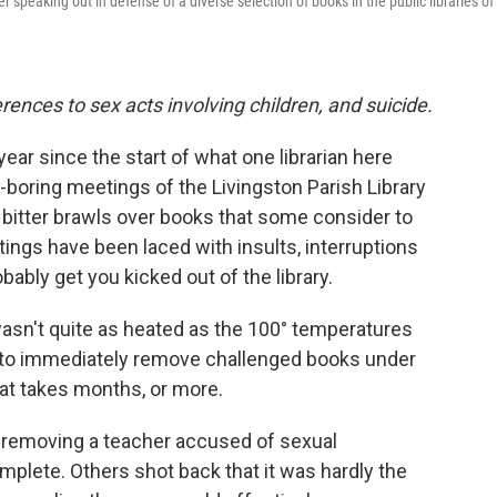
peaking out in defense of a diverse selection of books in the public libraries of
rences to sex acts involving children, and suicide.
ear since the start of what one librarian here
-boring meetings of the Livingston Parish Library
o bitter brawls over books that some consider to
tings have been laced with insults, interruptions
bably get you kicked out of the library.
 wasn't quite as heated as the 100° temperatures
s to immediately remove challenged books under
hat takes months, or more.
o removing a teacher accused of sexual
mplete. Others shot back that it was hardly the