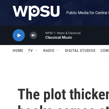
Skip to main content
Public Media for Central
WPSU 1: News & Classical
Classical Music
HOME
TV
RADIO
DIGITAL STUDIOS
COM
The plot thicke