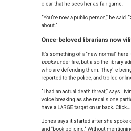
clear that he sees her as fair game.
"You're now a public person," he said. "
about."
Once-beloved librarians now vili
It's something of a "new normal" here —
books
under fire, but also the library 
who are defending them. They're being 
reported to the police, and trolled onlin
"I had an actual death threat," says Li
voice breaking as she recalls one parti
have a LARGE target on ur back. Click...
Jones says it started after she spoke 
and "book policing." Without mentionin