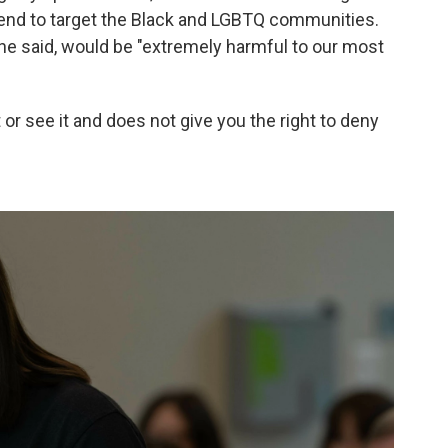
 tend to target the Black and LGBTQ communities.
he said, would be "extremely harmful to our most
 or see it and does not give you the right to deny