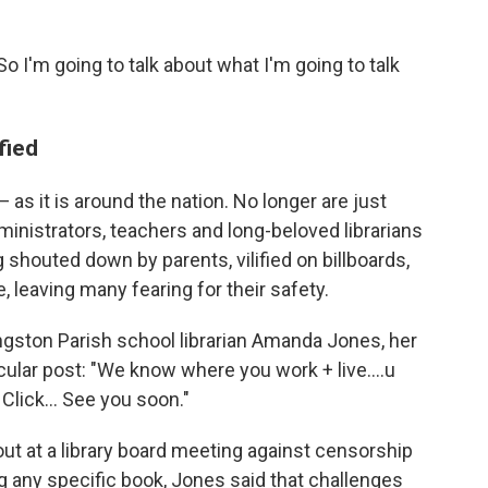
So I'm going to talk about what I'm going to talk
fied
 as it is around the nation. No longer are just
administrators, teachers and long-beloved librarians
shouted down by parents, vilified on billboards,
e, leaving many fearing for their safety.
vingston Parish school librarian Amanda Jones, her
cular post: "We know where you work + live....u
 Click... See you soon."
out at a library board meeting against censorship
g any specific book, Jones said that challenges