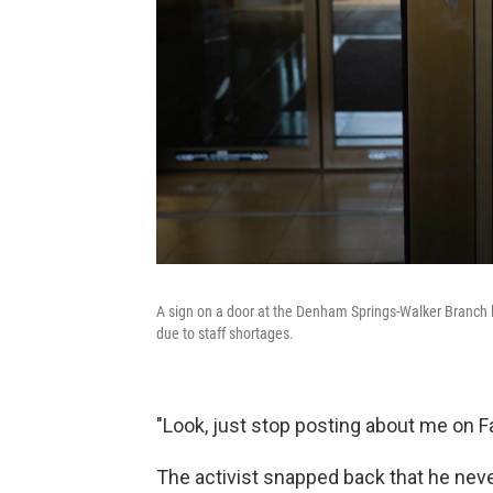
A sign on a door at the Denham Springs-Walker Branch l
due to staff shortages.
"Look, just stop posting about me on
The activist snapped back that he nev