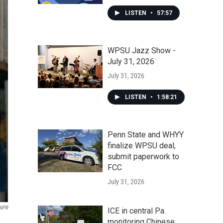
LISTEN
•
57:57
WPSU Jazz Show -
July 31, 2026
July 31, 2026
LISTEN
•
1:58:21
Penn State and WHYY
finalize WPSU deal,
submit paperwork to
FCC
July 31, 2026
 NPR
ICE in central Pa.
monitoring Chinese