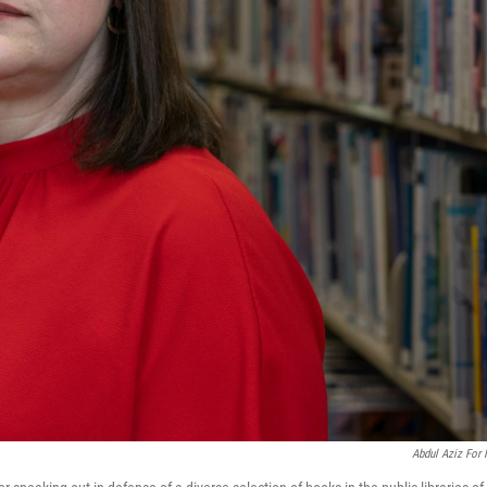
Abdul Aziz For