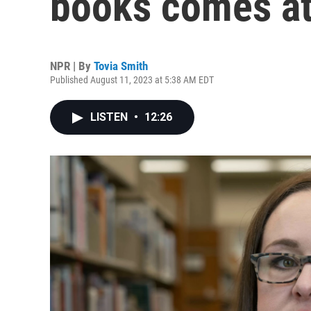
books comes at
NPR | By
Tovia Smith
Published August 11, 2023 at 5:38 AM EDT
LISTEN
•
12:26