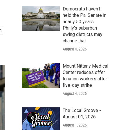
Democrats haven’t
held the Pa. Senate in
nearly 50 years.
Philly’s suburban
swing districts may
change that
August 4, 2026
Mount Nittany Medical
Center reduces offer
to union workers after
five-day strike
August 4, 2026
The Local Groove -
August 01, 2026
August 1, 2026