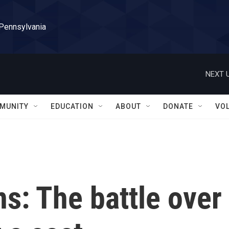
 Pennsylvania
NEXT U
MUNITY
EDUCATION
ABOUT
DONATE
VO
ns: The battle over