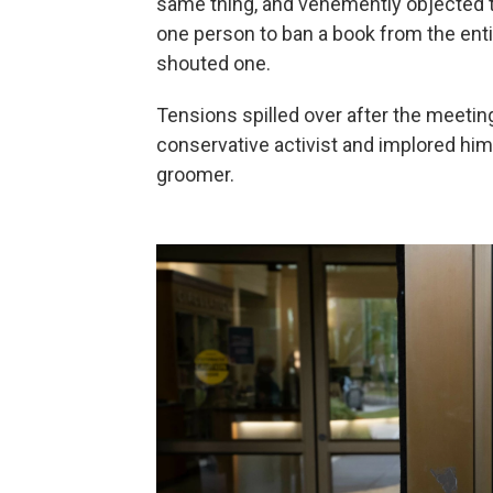
same thing, and vehemently objected t
one person to ban a book from the entir
shouted one.
Tensions spilled over after the meet
conservative activist and implored him
groomer.