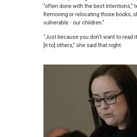
"often done with the best intentions,"
Removing or relocating those books, s
vulnerable - our children."
"Just because you don't want to read it
[it to] others," she said that night.