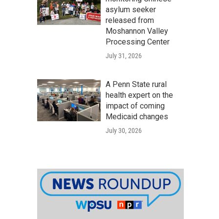
asylum seeker
released from
Moshannon Valley
Processing Center
July 31, 2026
A Penn State rural
health expert on the
impact of coming
Medicaid changes
July 30, 2026