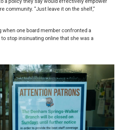
o a policy they say would effectively empower
e community. "Just leave it on the shelf,"
ing when one board member confronted a
 to stop insinuating online that she was a