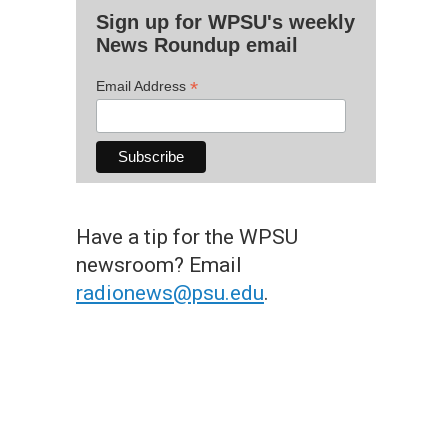
Sign up for WPSU's weekly
News Roundup email
*
Email Address
Have a tip for the WPSU
newsroom? Email
radionews@psu.edu
.