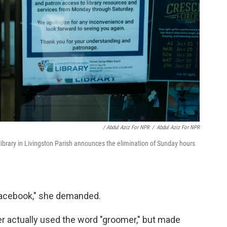
/ Abdul Aziz For NPR
/
Abdul Aziz For NPR
ibrary in Livingston Parish announces the elimination of Sunday hours
 Facebook," she demanded.
er actually used the word "groomer," but made