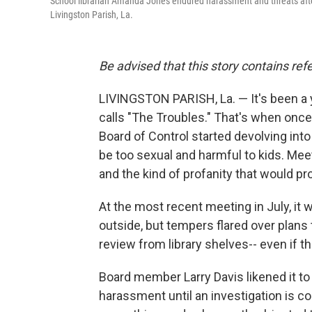
School librarian Amanda Jones endured harassment and threats after s
Livingston Parish, La.
Be advised that this story contains refe
LIVINGSTON PARISH, La. — It's been a y
calls "The Troubles." That's when once
Board of Control started devolving int
be too sexual and harmful to kids. Mee
and the kind of profanity that would pro
At the most recent meeting in July, it
outside, but tempers flared over plan
review from library shelves-- even if t
Board member Larry Davis likened it t
harassment until an investigation is co