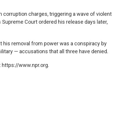
 corruption charges, triggering a wave of violent
s Supreme Court ordered his release days later,
hat his removal from power was a conspiracy by
litary — accusations that all three have denied.
 https://www.npr.org.