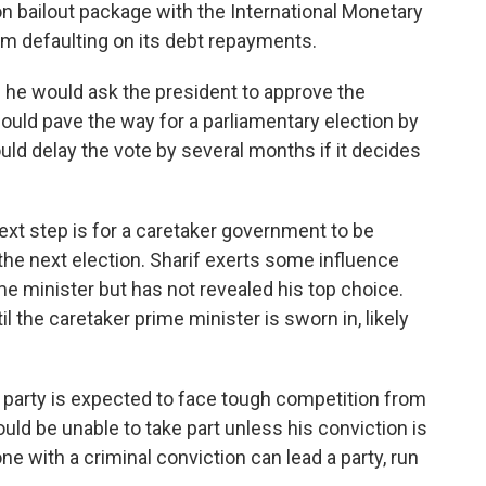
ion bailout package with the International Monetary
rom defaulting on its debt repayments.
g he would ask the president to approve the
ould pave the way for a parliamentary election by
d delay the vote by several months if it decides
next step is for a caretaker government to be
l the next election. Sharif exerts some influence
me minister but has not revealed his top choice.
l the caretaker prime minister is sworn in, likely
 party is expected to face tough competition from
ld be unable to take part unless his conviction is
ne with a criminal conviction can lead a party, run