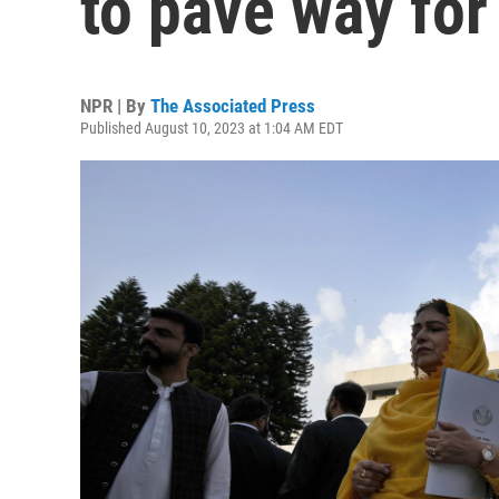
to pave way for
NPR | By
The Associated Press
Published August 10, 2023 at 1:04 AM EDT