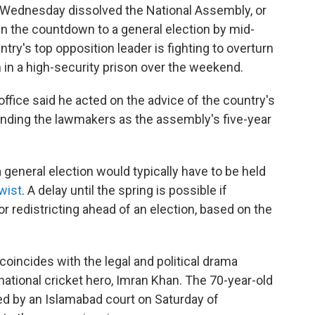
Wednesday dissolved the National Assembly, or
 in the countdown to a general election by mid-
y's top opposition leader is fighting to overturn
 in a high-security prison over the weekend.
office said he acted on the advice of the country's
anding the lawmakers as the assembly's five-year
a general election would typically have to be held
twist
. A delay until the spring is possible if
r redistricting ahead of an election, based on the
coincides with the legal and political drama
ational cricket hero, Imran Khan. The 70-year-old
ed by an Islamabad court on Saturday of