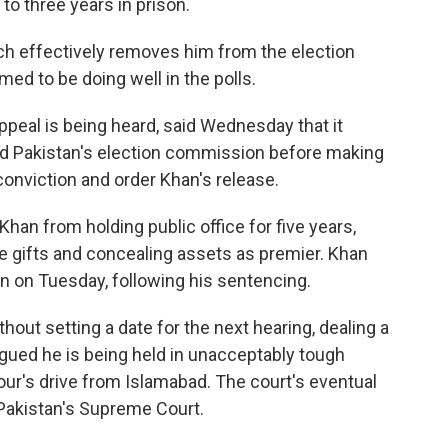
o three years in prison.
ch effectively removes him from the election
ed to be doing well in the polls.
peal is being heard, said Wednesday that it
d Pakistan's election commission before making
conviction and order Khan's release.
han from holding public office for five years,
te gifts and concealing assets as premier. Khan
ain on Tuesday, following his sentencing.
ut setting a date for the next hearing, dealing a
gued he is being held in unacceptably tough
hour's drive from Islamabad. The court's eventual
 Pakistan's Supreme Court.