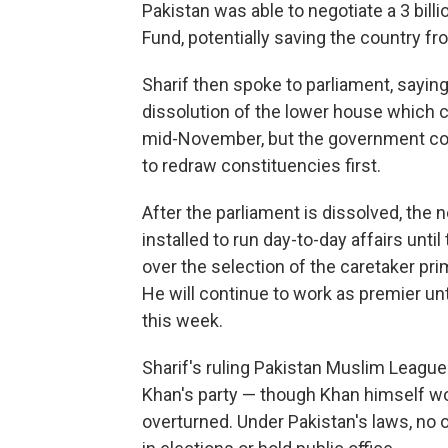
Pakistan was able to negotiate a 3 bill
Fund, potentially saving the country f
Sharif then spoke to parliament, sayin
dissolution of the lower house which c
mid-November, but the government coul
to redraw constituencies first.
After the parliament is dissolved, the 
installed to run day-to-day affairs unti
over the selection of the caretaker pri
He will continue to work as premier unti
this week.
Sharif's ruling Pakistan Muslim League
Khan's party — though Khan himself wou
overturned. Under Pakistan's laws, no o