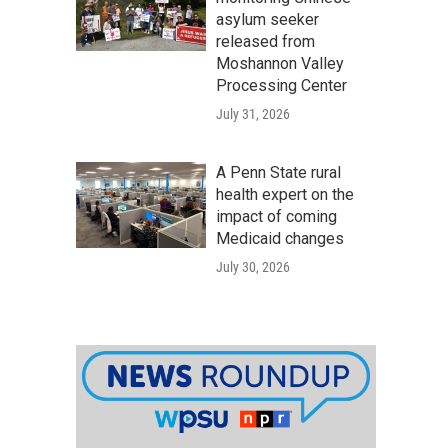
asylum seeker
released from
Moshannon Valley
Processing Center
July 31, 2026
A Penn State rural
health expert on the
impact of coming
Medicaid changes
July 30, 2026