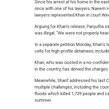
Since his arrest at his home in the eas
once with one of his lawyers, Naeem Ha
lawyers represented Khan in court Wed
Arguing for Khan's release, Panjutha sa
was illegal. "We were not properly heard
In a separate petition Monday, Khan's t
cells for high-profile detainees, includi
Khan, who was ousted in a no-confidenc
in the country, has denied the charges.
Meanwhile, Sharif addressed his last
multiple challenges, including the cou
floods which killed 1,739 people and ca
summer.