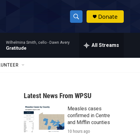
Donate
S
S
e
h
a
Wilhelmina Smith, cello -
Dawn Avery
r
All Streams
o
Gratitude
c
h
w
Q
LUNTEER
u
S
e
r
e
y
Latest News From WPSU
a
Measles cases
r
confirmed in Centre
c
and Mifflin counties
10 hours ago
h