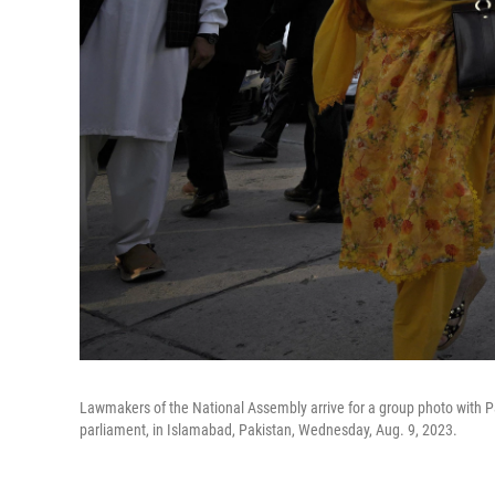
Lawmakers of the National Assembly arrive for a group photo with Pak
parliament, in Islamabad, Pakistan, Wednesday, Aug. 9, 2023.