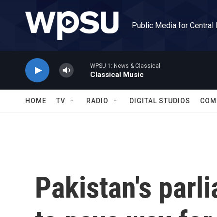
Skip to main content
Public Media for Central
WPSU 1: News & Classical
Classical Music
HOME
TV
RADIO
DIGITAL STUDIOS
COM
Pakistan's parl