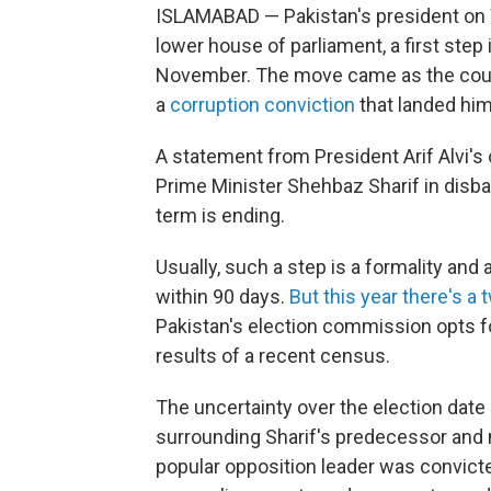
ISLAMABAD — Pakistan's president on 
lower house of parliament, a first step
November. The move came as the countr
a
corruption conviction
that landed him
A statement from President Arif Alvi's 
Prime Minister Shehbaz Sharif in disb
term is ending.
Usually, such a step is a formality and 
within 90 days.
But this year there's a 
Pakistan's election commission opts fo
results of a recent census.
The uncertainty over the election date 
surrounding Sharif's predecessor and n
popular opposition leader was convict