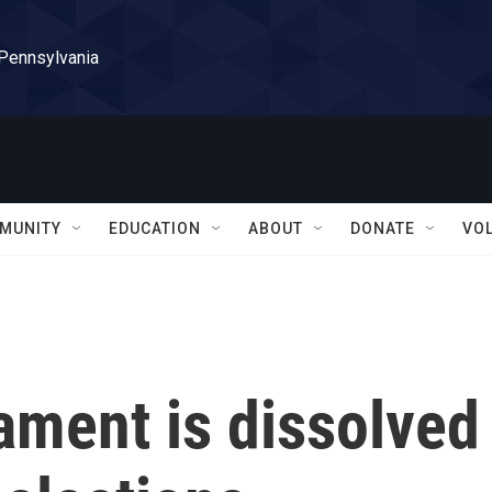
 Pennsylvania
MUNITY
EDUCATION
ABOUT
DONATE
VO
iament is dissolved