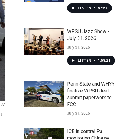
LISTEN
•
57:57
WPSU Jazz Show -
July 31, 2026
July 31, 2026
LISTEN
•
1:58:21
Penn State and WHYY
finalize WPSU deal,
submit paperwork to
FCC
AP
July 31, 2026
nt
ICE in central Pa.
monitoring Chinese