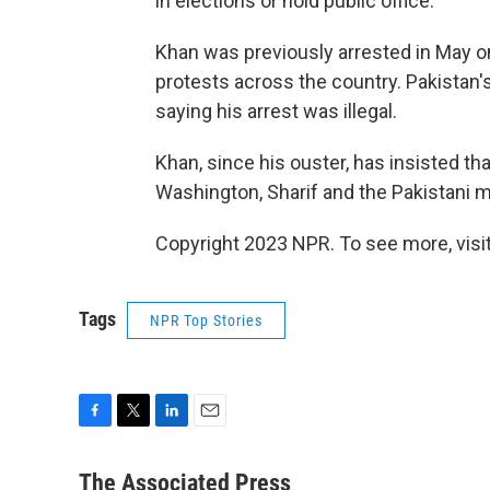
in elections or hold public office.
Khan was previously arrested in May on
protests across the country. Pakistan'
saying his arrest was illegal.
Khan, since his ouster, has insisted t
Washington, Sharif and the Pakistani mi
Copyright 2023 NPR. To see more, visit
Tags
NPR Top Stories
F
T
L
E
a
w
i
m
c
i
n
a
The Associated Press