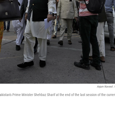
Anjum Naveed
/
istan's Prime Minister Shehbaz Sharif at the end of the last session of the curre