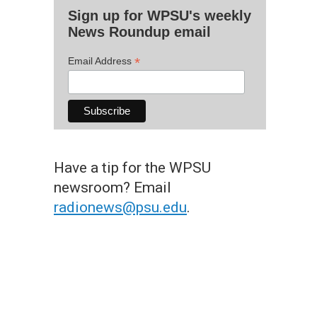
Sign up for WPSU's weekly
News Roundup email
*
Email Address
Have a tip for the WPSU
newsroom? Email
radionews@psu.edu
.