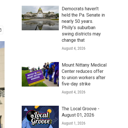
Democrats haven’t
held the Pa. Senate in
nearly 50 years.
Philly’s suburban
swing districts may
change that
August 4, 2026
Mount Nittany Medical
Center reduces offer
to union workers after
five-day strike
August 4, 2026
The Local Groove -
August 01, 2026
August 1, 2026