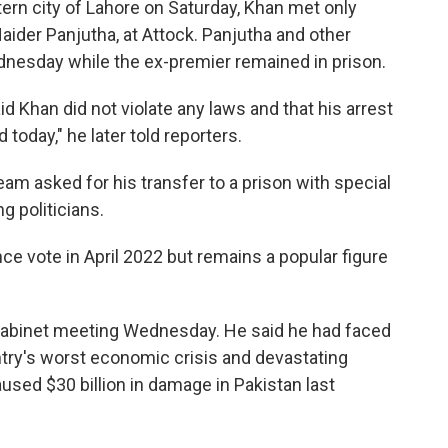
tern city of Lahore on Saturday, Khan met only
ider Panjutha, at Attock. Panjutha and other
nesday while the ex-premier remained in prison.
id Khan did not violate any laws and that his arrest
 today," he later told reporters.
eam asked for his transfer to a prison with special
ng politicians.
e vote in April 2022 but remains a popular figure
 Cabinet meeting Wednesday. He said he had faced
ntry's worst economic crisis and devastating
used $30 billion in damage in Pakistan last