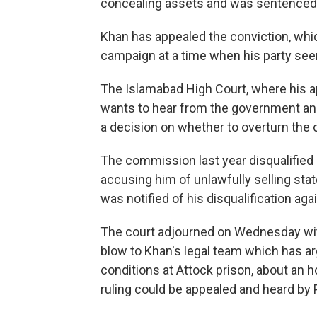
concealing assets and was sentenced t
Khan has appealed the conviction, whi
campaign at a time when his party seem
The Islamabad High Court, where his ap
wants to hear from the government an
a decision on whether to overturn the 
The commission last year disqualified K
accusing him of unlawfully selling sta
was notified of his disqualification ag
The court adjourned on Wednesday witho
blow to Khan's legal team which has ar
conditions at Attock prison, about an 
ruling could be appealed and heard by