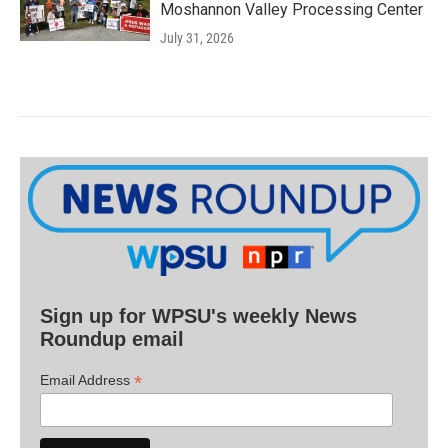
Moshannon Valley Processing Center
July 31, 2026
Sign up for WPSU's weekly News
Roundup email
*
Email Address