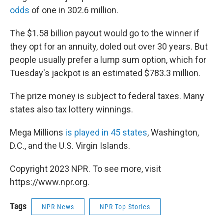
odds
of one in 302.6 million.
The $1.58 billion payout would go to the winner if
they opt for an annuity, doled out over 30 years. But
people usually prefer a lump sum option, which for
Tuesday's jackpot is an estimated $783.3 million.
The prize money is subject to federal taxes. Many
states also tax lottery winnings.
Mega Millions
is played in 45 states
, Washington,
D.C., and the U.S. Virgin Islands.
Copyright 2023 NPR. To see more, visit
https://www.npr.org.
Tags
NPR News
NPR Top Stories