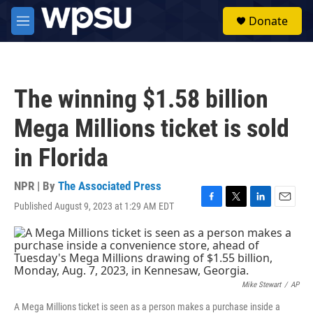
Skip to main content
S
Donate
e
M
a
e
r
n
c
u
h
The winning $1.58 billion
u
e
Mega Millions ticket is sold
r
y
in Florida
NPR | By
The Associated Press
Published August 9, 2023 at 1:29 AM EDT
F
T
L
E
a
w
i
m
c
i
n
a
e
t
k
i
b
t
e
l
o
e
d
o
r
I
Mike Stewart
/
AP
k
n
A Mega Millions ticket is seen as a person makes a purchase inside a