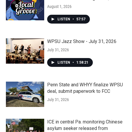
August 1, 2026
LISTEN
•
57:57
WPSU Jazz Show - July 31, 2026
July 31, 2026
LISTEN
•
1:58:21
Penn State and WHYY finalize WPSU
deal, submit paperwork to FCC
July 31, 2026
ICE in central Pa. monitoring Chinese
asylum seeker released from