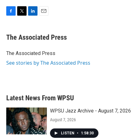
F
T
L
E
a
w
i
m
c
i
n
a
e
t
k
i
The Associated Press
b
t
e
l
o
e
d
o
r
I
The Associated Press
k
n
See stories by The Associated Press
Latest News From WPSU
WPSU Jazz Archive - August 7, 2026
August 7, 2026
LISTEN
•
1:58:30