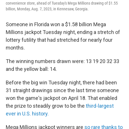
convenience store, ahead of Tuesday's Mega Millions drawing of $1.55
billion, Monday, Aug. 7, 2023, in Kennesaw, Georgia.
Someone in Florida won a $1.58 billion Mega
Millions jackpot Tuesday night, ending a stretch of
lottery futility that had stretched for nearly four
months.
The winning numbers drawn were: 13 19 20 32 33
and the yellow ball: 14.
Before the big win Tuesday night, there had been
31 straight drawings since the last time someone
won the game's jackpot on April 18. That enabled
the prize to steadily grow to be the
third-largest
ever in U.S. history.
Mega Millions jackpot winners are
so rare thanks to