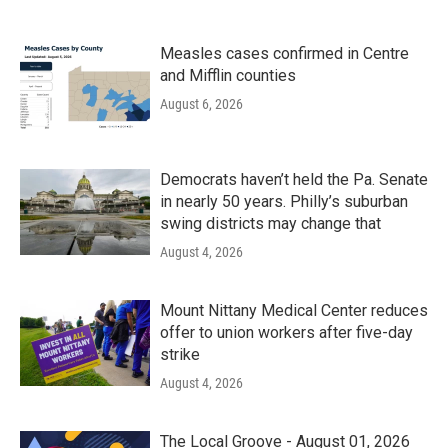
Measles cases confirmed in Centre
and Mifflin counties
August 6, 2026
Democrats haven’t held the Pa. Senate
in nearly 50 years. Philly’s suburban
swing districts may change that
August 4, 2026
Mount Nittany Medical Center reduces
offer to union workers after five-day
strike
August 4, 2026
The Local Groove - August 01, 2026