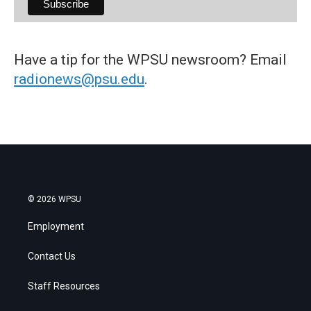
Have a tip for the WPSU newsroom? Email
radionews@psu.edu
.
© 2026 WPSU
Employment
Contact Us
Staff Resources