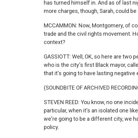
has turned himself in. And as of last ni
more charges, though, Sarah, could be 
MCCAMMON: Now, Montgomery, of course,
trade and the civil rights movement. How
context?
GASSIOTT: Well, OK, so here are two pe
who is the city's first Black mayor, cal
that it's going to have lasting negative 
(SOUNDBITE OF ARCHIVED RECORDIN
STEVEN REED: You know, no one incident, 
particular, when it's an isolated one li
we're going to be a different city, we ha
policy.