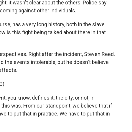
ght, it wasn't clear about the others. Police say
coming against other individuals.
 has a very long history, both in the slave
 is this fight being talked about there in that
rspectives. Right after the incident, Steven Reed,
led the events intolerable, but he doesn't believe
effects.
G)
you know, defines it, the city, or not, in
ke this was. From our standpoint, we believe that if
ve to put that in practice. We have to put that in