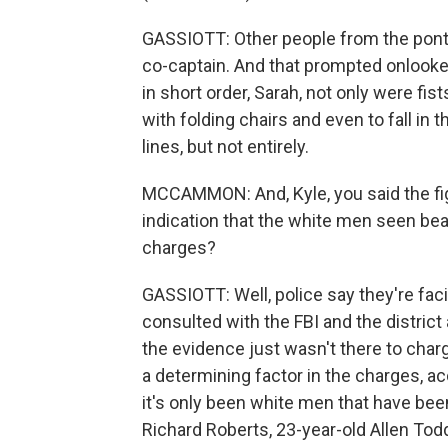
GASSIOTT: Other people from the ponto
co-captain. And that prompted onlooker
in short order, Sarah, not only were fis
with folding chairs and even to fall in 
lines, but not entirely.
MCCAMMON: And, Kyle, you said the fight 
indication that the white men seen bea
charges?
GASSIOTT: Well, police say they're fa
consulted with the FBI and the district 
the evidence just wasn't there to char
a determining factor in the charges, acco
it's only been white men that have bee
Richard Roberts, 23-year-old Allen To