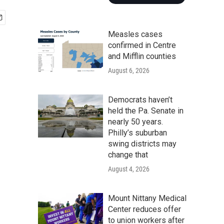
Measles cases
confirmed in Centre
and Mifflin counties
August 6, 2026
Democrats haven’t
held the Pa. Senate in
nearly 50 years.
Philly’s suburban
swing districts may
change that
August 4, 2026
Mount Nittany Medical
Center reduces offer
to union workers after