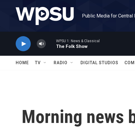
Skip to main content
Public Media for Central
WPSU 1: News & Classical
The Folk Show
HOME
TV
RADIO
DIGITAL STUDIOS
COM
Morning news b