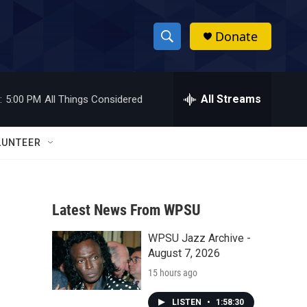
Donate
S
S
e
h
a
r
All Streams
:
5:00 PM
All Things Considered
o
c
h
w
Q
LUNTEER
u
S
e
r
e
y
Latest News From WPSU
a
WPSU Jazz Archive -
r
August 7, 2026
c
15 hours ago
h
LISTEN
•
1:58:30