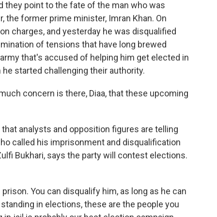
d they point to the fate of the man who was
r, the former prime minister, Imran Khan. On
on charges, and yesterday he was disqualified
ulmination of tensions that have long brewed
rmy that's accused of helping him get elected in
 he started challenging their authority.
much concern is there, Diaa, that these upcoming
 that analysts and opposition figures are telling
ho called his imprisonment and disqualification
Zulfi Bukhari, says the party will contest elections.
prison. You can disqualify him, as long as he can
s standing in elections, these are the people you