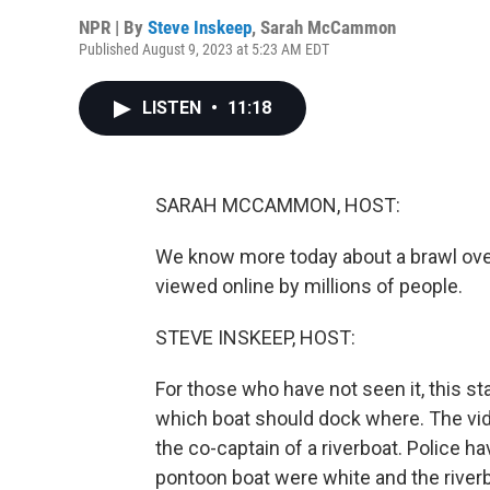
NPR | By
Steve Inskeep
,
Sarah McCammon
Published August 9, 2023 at 5:23 AM EDT
LISTEN
•
11:18
SARAH MCCAMMON, HOST:
We know more today about a brawl over
viewed online by millions of people.
STEVE INSKEEP, HOST:
For those who have not seen it, this st
which boat should dock where. The vi
the co-captain of a riverboat. Police 
pontoon boat were white and the riverb