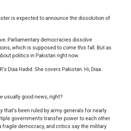
er is expected to announce the dissolution of
move. Parliamentary democracies dissolve
ions, which is supposed to come this fall. But as
bout politics in Pakistan right now.
s Diaa Hadid. She covers Pakistan. Hi, Diaa.
 usually good news, right?
ry that's been ruled by army generals for nearly
ltiple governments transfer power to each other
a fragile democracy, and critics say the military