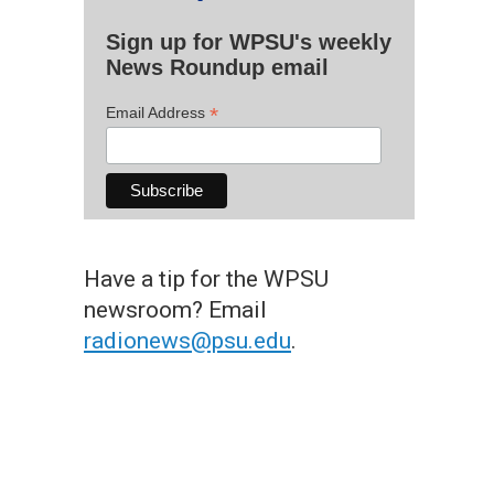
Sign up for WPSU's weekly
News Roundup email
*
Email Address
Have a tip for the WPSU
newsroom? Email
radionews@psu.edu
.