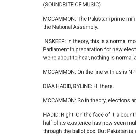
(SOUNDBITE OF MUSIC)
MCCAMMON: The Pakistani prime minist
the National Assembly.
INSKEEP: In theory, this is a normal 
Parliament in preparation for new elect
we're about to hear, nothing is normal a
MCCAMMON: On the line with us is NPR'
DIAA HADID, BYLINE: Hi there.
MCCAMMON: So in theory, elections are
HADID: Right. On the face of it, a count
half of its existence has now seen mu
through the ballot box. But Pakistan is 