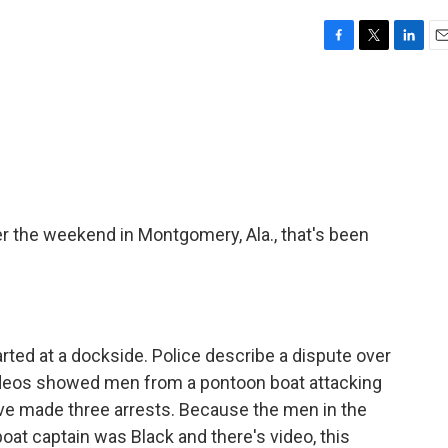
F
T
L
E
a
w
i
m
c
i
n
a
e
t
k
i
b
t
e
l
o
e
d
o
r
I
k
n
 the weekend in Montgomery, Ala., that's been
arted at a dockside. Police describe a dispute over
deos showed men from a pontoon boat attacking
have made three arrests. Because the men in the
oat captain was Black and there's video, this