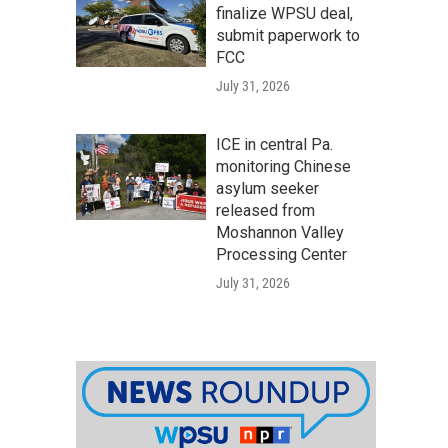
finalize WPSU deal,
submit paperwork to
FCC
July 31, 2026
ICE in central Pa.
monitoring Chinese
asylum seeker
released from
Moshannon Valley
Processing Center
July 31, 2026