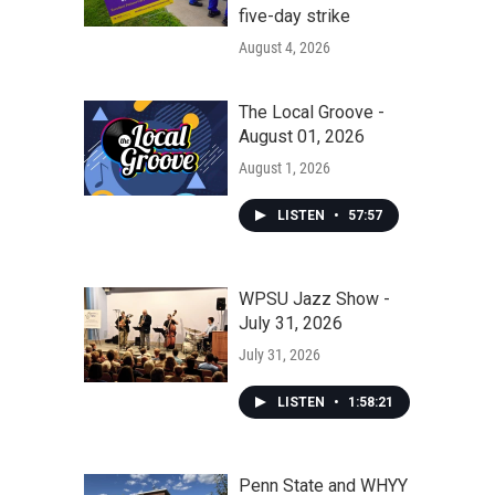
five-day strike
August 4, 2026
The Local Groove -
August 01, 2026
August 1, 2026
LISTEN
•
57:57
WPSU Jazz Show -
July 31, 2026
July 31, 2026
LISTEN
•
1:58:21
Penn State and WHYY