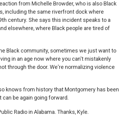
reaction from Michelle Browder, who is also Black
ks, including the same riverfront dock where
th century. She says this incident speaks to a
nd elsewhere, where Black people are tired of
he Black community, sometimes we just want to
ving in an age now where you can't mistakenly
shot through the door. We're normalizing violence
also knows from history that Montgomery has been
it can be again going forward.
blic Radio in Alabama. Thanks, Kyle.