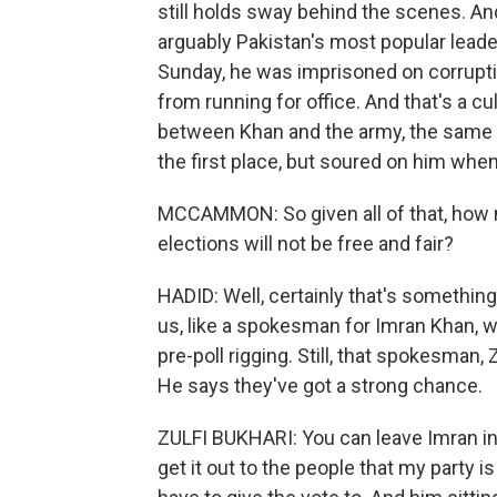
still holds sway behind the scenes. An
arguably Pakistan's most popular leade
Sunday, he was imprisoned on corrupti
from running for office. And that's a c
between Khan and the army, the same a
the first place, but soured on him when
MCCAMMON: So given all of that, how 
elections will not be free and fair?
HADID: Well, certainly that's something
us, like a spokesman for Imran Khan, w
pre-poll rigging. Still, that spokesman, 
He says they've got a strong chance.
ZULFI BUKHARI: You can leave Imran in 
get it out to the people that my party i