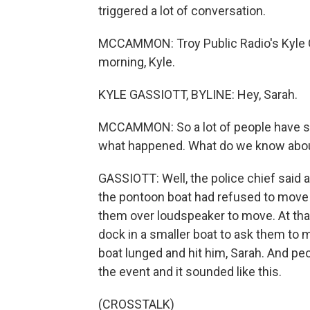
triggered a lot of conversation.
MCCAMMON: Troy Public Radio's Kyle 
morning, Kyle.
KYLE GASSIOTT, BYLINE: Hey, Sarah.
MCCAMMON: So a lot of people have see
what happened. What do we know abou
GASSIOTT: Well, the police chief said 
the pontoon boat had refused to move t
them over loudspeaker to move. At that
dock in a smaller boat to ask them to
boat lunged and hit him, Sarah. And peo
the event and it sounded like this.
(CROSSTALK)