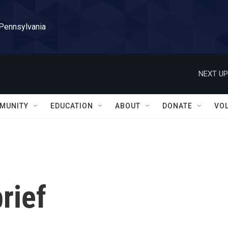
 Pennsylvania
NEXT UP
MUNITY
EDUCATION
ABOUT
DONATE
VO
rief