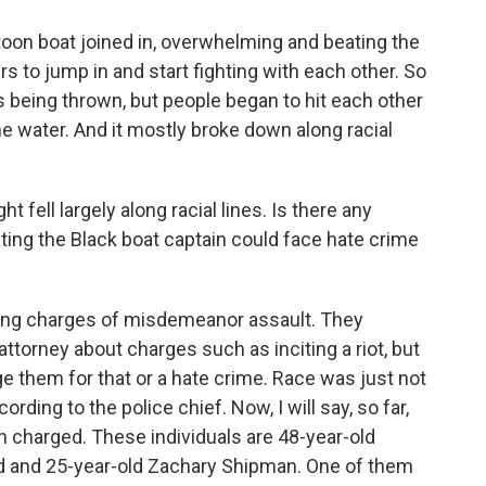
on boat joined in, overwhelming and beating the
s to jump in and start fighting with each other. So
ts being thrown, but people began to hit each other
the water. And it mostly broke down along racial
fell largely along racial lines. Is there any
ting the Black boat captain could face hate crime
cing charges of misdemeanor assault. They
attorney about charges such as inciting a riot, but
ge them for that or a hate crime. Race was just not
rding to the police chief. Now, I will say, so far,
n charged. These individuals are 48-year-old
dd and 25-year-old Zachary Shipman. One of them