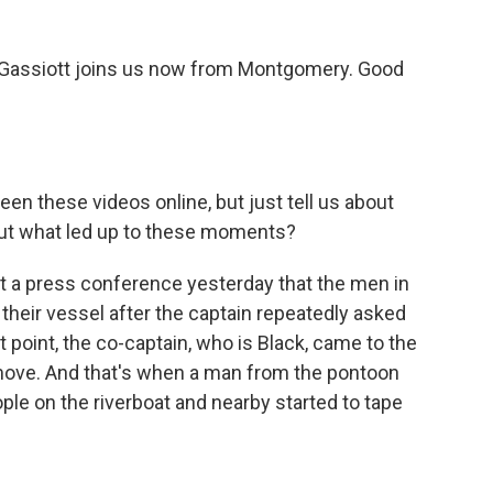
Gassiott joins us now from Montgomery. Good
n these videos online, but just tell us about
t what led up to these moments?
at a press conference yesterday that the men in
heir vessel after the captain repeatedly asked
 point, the co-captain, who is Black, came to the
 move. And that's when a man from the pontoon
ple on the riverboat and nearby started to tape