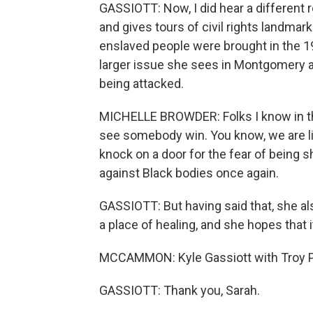
GASSIOTT: Now, I did hear a different 
and gives tours of civil rights landmar
enslaved people were brought in the 19
larger issue she sees in Montgomery a
being attacked.
MICHELLE BROWDER: Folks I know in t
see somebody win. You know, we are li
knock on a door for the fear of being 
against Black bodies once again.
GASSIOTT: But having said that, she 
a place of healing, and she hopes that 
MCCAMMON: Kyle Gassiott with Troy Pu
GASSIOTT: Thank you, Sarah.