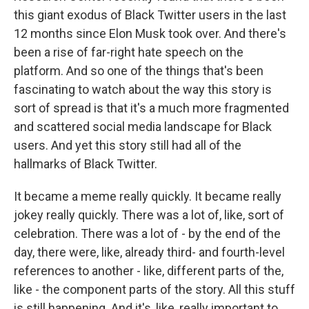
this giant exodus of Black Twitter users in the last
12 months since Elon Musk took over. And there's
been a rise of far-right hate speech on the
platform. And so one of the things that's been
fascinating to watch about the way this story is
sort of spread is that it's a much more fragmented
and scattered social media landscape for Black
users. And yet this story still had all of the
hallmarks of Black Twitter.
It became a meme really quickly. It became really
jokey really quickly. There was a lot of, like, sort of
celebration. There was a lot of - by the end of the
day, there were, like, already third- and fourth-level
references to another - like, different parts of the,
like - the component parts of the story. All this stuff
is still happening. And it's, like, really important to