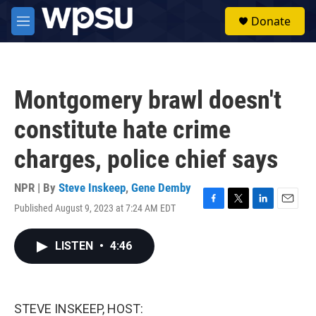
Skip to main content
S
Donate
e
M
a
e
r
n
c
u
h
Montgomery brawl doesn't
u
e
constitute hate crime
r
y
charges, police chief says
NPR | By
Steve Inskeep
,
Gene Demby
Published August 9, 2023 at 7:24 AM EDT
F
T
L
E
a
w
i
m
c
i
n
a
LISTEN
•
4:46
e
t
k
i
b
t
e
l
o
e
d
o
r
I
k
n
STEVE INSKEEP, HOST: