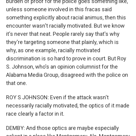
burden of proof for the police goes something like,
unless someone involved in this fracas said
something explicitly about racial animus, then this
encounter wasn't racially motivated. But we know
it's never that neat. People rarely say that's why
they're targeting someone that plainly, which is
why, as one example, racially motivated
discrimination is so hard to prove in court. But Roy
S. Johnson, who's an opinion columnist for the
Alabama Media Group, disagreed with the police on
that one.
ROY S JOHNSON: Even if the attack wasn't
necessarily racially motivated, the optics of it made
race clearly a factor in it.
DEMBY: And those optics are maybe especially