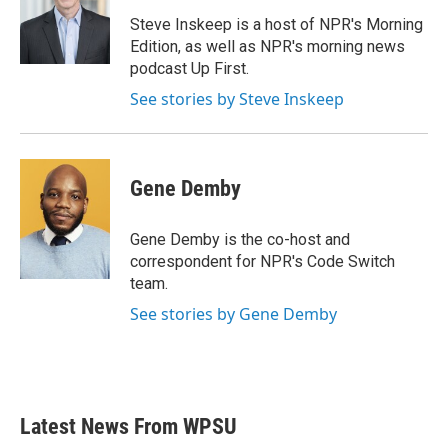
o
e
d
o
r
I
Steve Inskeep is a host of NPR's Morning
k
n
Edition, as well as NPR's morning news
podcast Up First.
See stories by Steve Inskeep
Gene Demby
Gene Demby is the co-host and
correspondent for NPR's Code Switch
team.
See stories by Gene Demby
Latest News From WPSU