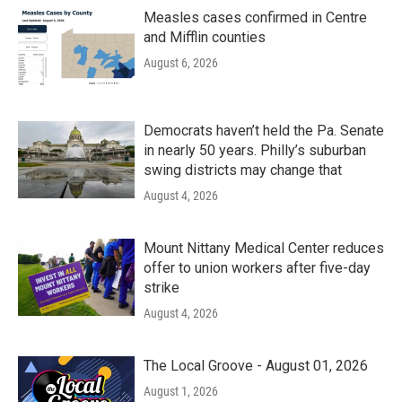
Measles cases confirmed in Centre
and Mifflin counties
August 6, 2026
Democrats haven’t held the Pa. Senate
in nearly 50 years. Philly’s suburban
swing districts may change that
August 4, 2026
Mount Nittany Medical Center reduces
offer to union workers after five-day
strike
August 4, 2026
The Local Groove - August 01, 2026
August 1, 2026