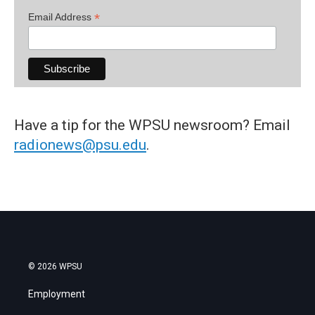
*
Email Address
Have a tip for the WPSU newsroom? Email
radionews@psu.edu
.
© 2026 WPSU
Employment