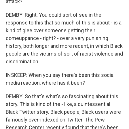
attack?
DEMBY: Right. You could sort of see in the
response to this that so much of this is about - is a
kind of glee over someone getting their
comeuppance - right? - over a very punishing
history, both longer and more recent, in which Black
people are the victims of sort of racist violence and
discrimination.
INSKEEP: When you say there's been this social
media reaction, where has it been?
DEMBY: So that's what's so fascinating about this
story. This is kind of the - like, a quintessential
Black Twitter story. Black people, Black users were
famously over-indexed on Twitter. The Pew
Research Center recently found that there's been