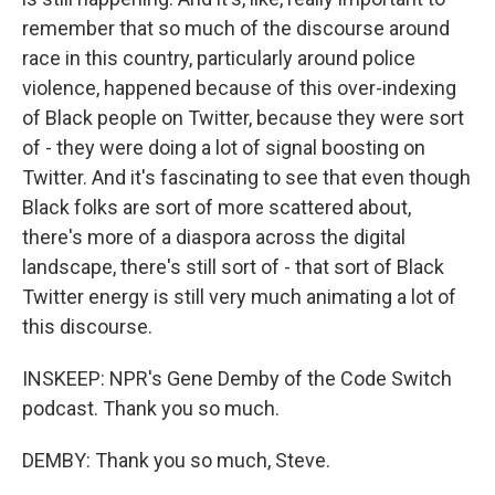
remember that so much of the discourse around
race in this country, particularly around police
violence, happened because of this over-indexing
of Black people on Twitter, because they were sort
of - they were doing a lot of signal boosting on
Twitter. And it's fascinating to see that even though
Black folks are sort of more scattered about,
there's more of a diaspora across the digital
landscape, there's still sort of - that sort of Black
Twitter energy is still very much animating a lot of
this discourse.
INSKEEP: NPR's Gene Demby of the Code Switch
podcast. Thank you so much.
DEMBY: Thank you so much, Steve.