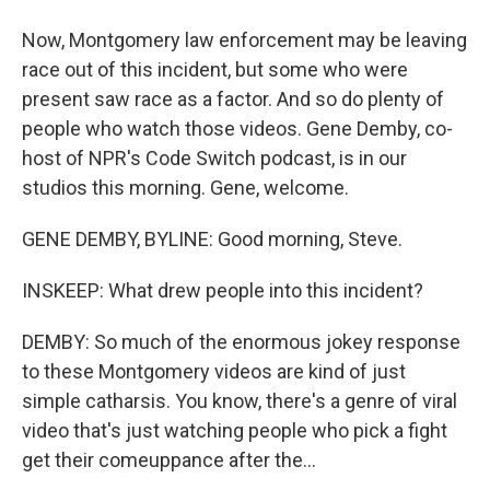
Now, Montgomery law enforcement may be leaving
race out of this incident, but some who were
present saw race as a factor. And so do plenty of
people who watch those videos. Gene Demby, co-
host of NPR's Code Switch podcast, is in our
studios this morning. Gene, welcome.
GENE DEMBY, BYLINE: Good morning, Steve.
INSKEEP: What drew people into this incident?
DEMBY: So much of the enormous jokey response
to these Montgomery videos are kind of just
simple catharsis. You know, there's a genre of viral
video that's just watching people who pick a fight
get their comeuppance after the...