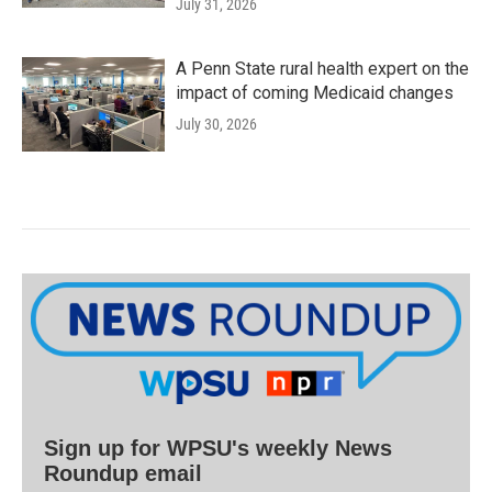
July 31, 2026
A Penn State rural health expert on the
impact of coming Medicaid changes
July 30, 2026
Sign up for WPSU's weekly News
Roundup email