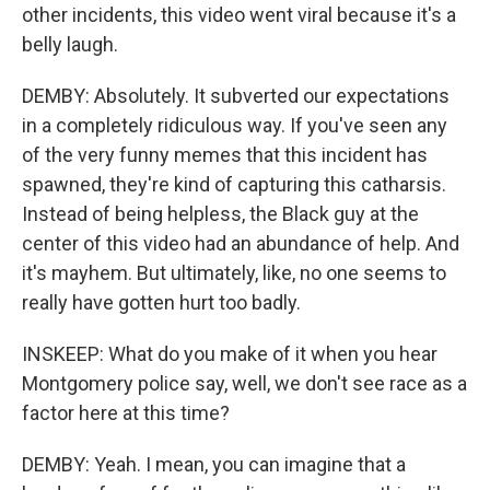
other incidents, this video went viral because it's a
belly laugh.
DEMBY: Absolutely. It subverted our expectations
in a completely ridiculous way. If you've seen any
of the very funny memes that this incident has
spawned, they're kind of capturing this catharsis.
Instead of being helpless, the Black guy at the
center of this video had an abundance of help. And
it's mayhem. But ultimately, like, no one seems to
really have gotten hurt too badly.
INSKEEP: What do you make of it when you hear
Montgomery police say, well, we don't see race as a
factor here at this time?
DEMBY: Yeah. I mean, you can imagine that a