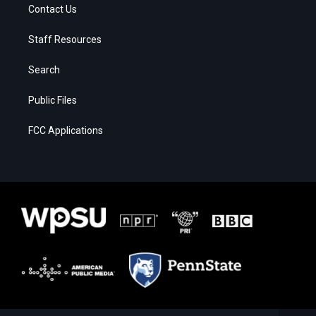
Contact Us
Staff Resources
Search
Public Files
FCC Applications