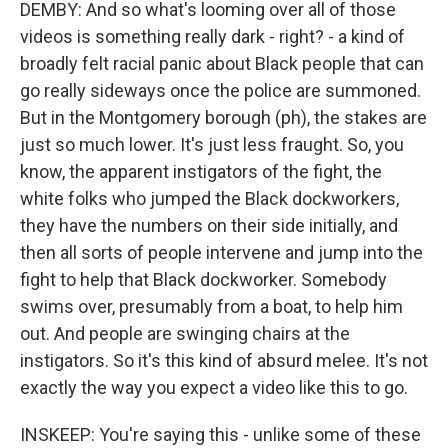
DEMBY: And so what's looming over all of those
videos is something really dark - right? - a kind of
broadly felt racial panic about Black people that can
go really sideways once the police are summoned.
But in the Montgomery borough (ph), the stakes are
just so much lower. It's just less fraught. So, you
know, the apparent instigators of the fight, the
white folks who jumped the Black dockworkers,
they have the numbers on their side initially, and
then all sorts of people intervene and jump into the
fight to help that Black dockworker. Somebody
swims over, presumably from a boat, to help him
out. And people are swinging chairs at the
instigators. So it's this kind of absurd melee. It's not
exactly the way you expect a video like this to go.
INSKEEP: You're saying this - unlike some of these