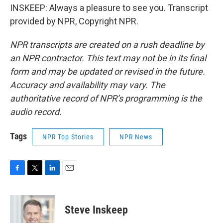
INSKEEP: Always a pleasure to see you. Transcript
provided by NPR, Copyright NPR.
NPR transcripts are created on a rush deadline by
an NPR contractor. This text may not be in its final
form and may be updated or revised in the future.
Accuracy and availability may vary. The
authoritative record of NPR’s programming is the
audio record.
Tags
NPR Top Stories
NPR News
F
T
L
E
a
w
i
m
c
i
n
a
e
t
k
i
Steve Inskeep
b
t
e
l