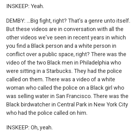
INSKEEP: Yeah.
DEMBY: ...Big fight, right? That's a genre unto itself.
But these videos are in conversation with all the
other videos we've seen in recent years in which
you find a Black person and a white person in
conflict over a public space, right? There was the
video of the two Black men in Philadelphia who
were sitting in a Starbucks. They had the police
called on them. There was a video of a white
woman who called the police on a Black girl who
was selling water in San Francisco. There was the
Black birdwatcher in Central Park in New York City
who had the police called on him.
INSKEEP: Oh, yeah.