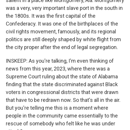
salient in a place like Montgomery, Ala. Montgomery
was a very, very important slave port in the south in
the 1800s. It was the first capital of the
Confederacy. It was one of the birthplaces of the
civil rights movement, famously, and its regional
politics are still deeply shaped by white flight from
the city proper after the end of legal segregation.
INSKEEP: As you're talking, I'm even thinking of
news from this year, 2023, where there was a
Supreme Court ruling about the state of Alabama
finding that the state discriminated against Black
voters in congressional districts that were drawn
that have to be redrawn now. So that's all in the air.
But you're telling me this is a moment where
people in the community came essentially to the
rescue of somebody who felt like he was under