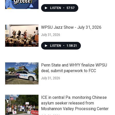
LISTEN
•
57:57
WPSU Jazz Show - July 31, 2026
July 31, 2026
LISTEN
•
1:58:21
Penn State and WHYY finalize WPSU
deal, submit paperwork to FCC
July 31, 2026
ICE in central Pa. monitoring Chinese
asylum seeker released from
Moshannon Valley Processing Center