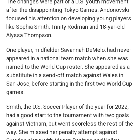
The changes were part of a U.S. youth movement
after the disappointing Tokyo Games. Andonovski
focused his attention on developing young players
like Sophia Smith, Trinity Rodman and 18-yar-old
Alyssa Thompson.
One player, midfielder Savannah DeMelo, had never
appeared in a national team match when she was
named to the World Cup roster. She appeared as a
substitute in a send-off match against Wales in
San Jose, before starting in the first two World Cup
games.
Smith, the U.S. Soccer Player of the year for 2022,
had a good start to the tournament with two goals
against Vietnam, but went scoreless the rest of the
way. She missed her penalty attempt against