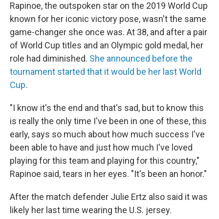
Rapinoe, the outspoken star on the 2019 World Cup
known for her iconic victory pose, wasn't the same
game-changer she once was. At 38, and after a pair
of World Cup titles and an Olympic gold medal, her
role had diminished.
She announced before the
tournament started that it would be her last World
Cup
.
"I know it's the end and that's sad, but to know this
is really the only time I've been in one of these, this
early, says so much about how much success I've
been able to have and just how much I've loved
playing for this team and playing for this country,"
Rapinoe said, tears in her eyes. "It's been an honor."
After the match defender Julie Ertz also said it was
likely her last time wearing the U.S. jersey.