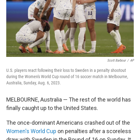
Scott Barbour
/
AP
U.S. players react following their loss to Sweden in a penalty shootout
during the Women's World Cup round of 16 soccer match in Melbourne,
Australia, Sunday, Aug. 6, 2023.
MELBOURNE, Australia — The rest of the world has
finally caught up to the United States.
The once-dominant Americans crashed out of the
Women's World Cup
on penalties after a scoreless
draw with Sweden in the Round of 16 on Sunday. It