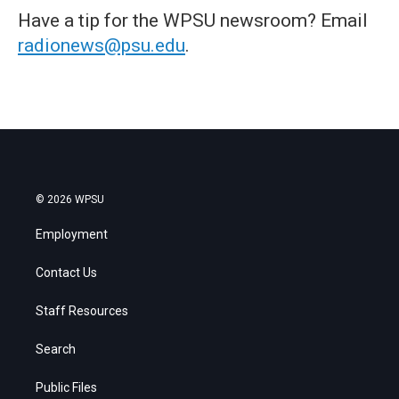
Have a tip for the WPSU newsroom? Email
radionews@psu.edu
.
© 2026 WPSU
Employment
Contact Us
Staff Resources
Search
Public Files