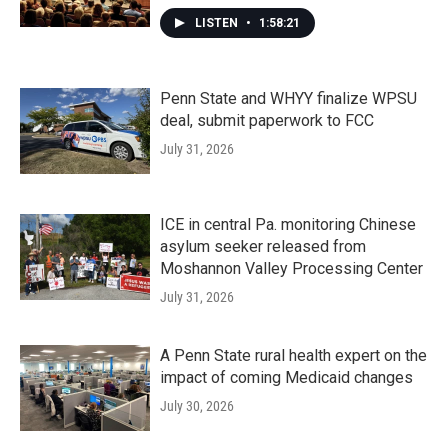
LISTEN
•
1:58:21
Penn State and WHYY finalize WPSU
deal, submit paperwork to FCC
July 31, 2026
ICE in central Pa. monitoring Chinese
asylum seeker released from
Moshannon Valley Processing Center
July 31, 2026
A Penn State rural health expert on the
impact of coming Medicaid changes
July 30, 2026