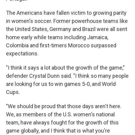
The Americans have fallen victim to growing parity
in women's soccer. Former powerhouse teams like
the United States, Germany and Brazil were all sent
home early while teams including Jamaica,
Colombia and first-timers Morocco surpassed
expectations.
"I think it says a lot about the growth of the game,"
defender Crystal Dunn said. "I think so many people
are looking for us to win games 5-0, and World
Cups.
"We should be proud that those days aren't here.
We, as members of the U.S. women's national
team, have always fought for the growth of this
game globally, and I think that is what you're