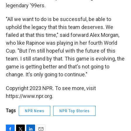
legendary '99ers.
"All we want to do is be successful, be able to
uphold the legacy that this team deserves. We
failed at that this time," said forward Alex Morgan,
who like Rapinoe was playing in her fourth World
Cup. "But I'm still hopeful with the future of this
team. I still stand by that. This game is evolving, the
game is getting better and that's not going to
change. It's only going to continue."
Copyright 2023 NPR. To see more, visit
https://www.npr.org.
Tags
NPR News
NPR Top Stories