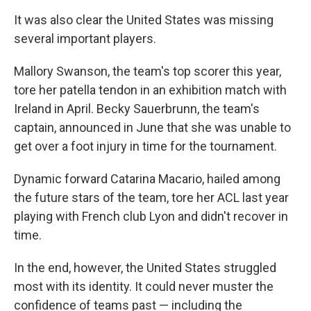
It was also clear the United States was missing
several important players.
Mallory Swanson, the team's top scorer this year,
tore her patella tendon in an exhibition match with
Ireland in April. Becky Sauerbrunn, the team's
captain, announced in June that she was unable to
get over a foot injury in time for the tournament.
Dynamic forward Catarina Macario, hailed among
the future stars of the team, tore her ACL last year
playing with French club Lyon and didn't recover in
time.
In the end, however, the United States struggled
most with its identity. It could never muster the
confidence of teams past — including the