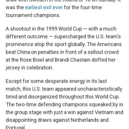
was the
earliest exit ever
for the four-time
tournament champions.
A shootout in the 1999 World Cup — with a much
different outcome — supercharged the U.S. team's
prominence atop the sport globally. The Americans
beat China on penalties in front of a sellout crowd
at the Rose Bowl and Brandi Chastain doffed her
jersey in celebration.
Except for some desperate energy in its last
match, this U.S. team appeared uncharacteristically
timid and disorganized throughout this World Cup.
The two-time defending champions squeaked by in
the group stage with just a win against Vietnam and
disappointing draws against Netherlands and
Portugal.