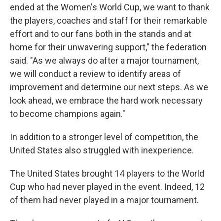
ended at the Women's World Cup, we want to thank
the players, coaches and staff for their remarkable
effort and to our fans both in the stands and at
home for their unwavering support," the federation
said. "As we always do after a major tournament,
we will conduct a review to identify areas of
improvement and determine our next steps. As we
look ahead, we embrace the hard work necessary
to become champions again."
In addition to a stronger level of competition, the
United States also struggled with inexperience.
The United States brought 14 players to the World
Cup who had never played in the event. Indeed, 12
of them had never played in a major tournament.