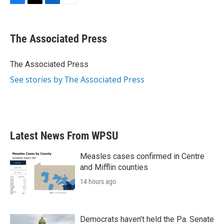
F
T
L
E
a
w
i
m
c
i
n
a
e
t
k
i
The Associated Press
b
t
e
l
o
e
d
o
r
I
The Associated Press
k
n
See stories by The Associated Press
Latest News From WPSU
Measles cases confirmed in Centre
and Mifflin counties
14 hours ago
Democrats haven’t held the Pa. Senate