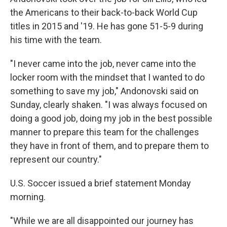
the Americans to their back-to-back World Cup
titles in 2015 and '19. He has gone 51-5-9 during
his time with the team.
"I never came into the job, never came into the
locker room with the mindset that I wanted to do
something to save my job," Andonovski said on
Sunday, clearly shaken. "I was always focused on
doing a good job, doing my job in the best possible
manner to prepare this team for the challenges
they have in front of them, and to prepare them to
represent our country."
U.S. Soccer issued a brief statement Monday
morning.
"While we are all disappointed our journey has