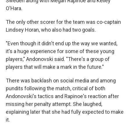
Sweden along with Megan Rapinoe and Kelley
O'Hara.
The only other scorer for the team was co-captain
Lindsey Horan, who also had two goals.
"Even though it didn't end up the way we wanted,
it's a huge experience for some of these young
players," Andonovski said. "There's a group of
players that will make a mark in the future."
There was backlash on social media and among
pundits following the match, critical of both
Andonovski's tactics and Rapinoe's reaction after
missing her penalty attempt. She laughed,
explaining later that she had fully expected to make
it.