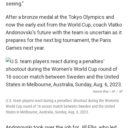
seeing."
After a bronze medal at the Tokyo Olympics and
now the early exit from the World Cup, coach Vlatko
Andonovski's future with the team is uncertain as it
prepares for the next big tournament, the Paris
Games next year.
Hamish Blair / AP
/
AP
U.S. team players react during a penalties' shootout during the Women's
World Cup round of 16 soccer match between Sweden and the United
States in Melbourne, Australia, Sunday, Aug. 6, 2023.
Andonovski took over the job for Jill Ellis, who led