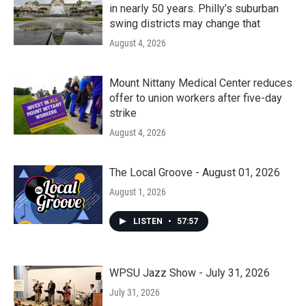
in nearly 50 years. Philly’s suburban
swing districts may change that
August 4, 2026
Mount Nittany Medical Center reduces
offer to union workers after five-day
strike
August 4, 2026
The Local Groove - August 01, 2026
August 1, 2026
LISTEN
•
57:57
WPSU Jazz Show - July 31, 2026
July 31, 2026