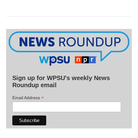
Sign up for WPSU's weekly News
Roundup email
*
Email Address