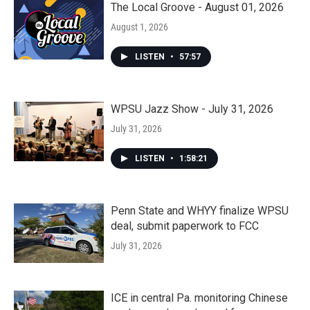
The Local Groove - August 01, 2026
August 1, 2026
LISTEN
•
57:57
WPSU Jazz Show - July 31, 2026
July 31, 2026
LISTEN
•
1:58:21
Penn State and WHYY finalize WPSU
deal, submit paperwork to FCC
July 31, 2026
ICE in central Pa. monitoring Chinese