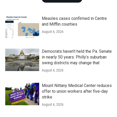
Measles cases confirmed in Centre
and Mifflin counties
August 6, 2026
Democrats haven’t held the Pa. Senate
in nearly 50 years. Philly’s suburban
swing districts may change that
August 4, 2026
Mount Nittany Medical Center reduces
offer to union workers after five-day
strike
August 4, 2026