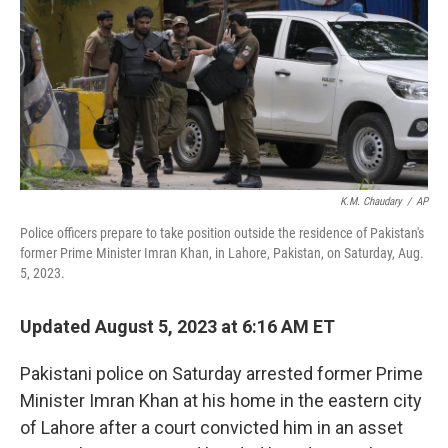
o
r
I
k
n
K.M. Chaudary
/
AP
Police officers prepare to take position outside the residence of Pakistan's
former Prime Minister Imran Khan, in Lahore, Pakistan, on Saturday, Aug.
5, 2023.
Updated August 5, 2023 at 6:16 AM ET
Pakistani police on Saturday arrested former Prime
Minister Imran Khan at his home in the eastern city
of Lahore after a court convicted him in an asset