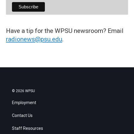
Have a tip for the WPSU newsroom? Email
radionews@psu.edu
.
© 2026 WPSU
Employment
Contact Us
Staff Resources