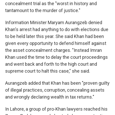
concealment trial as the "worst in history and
tantamount to the murder of justice."
Information Minister Maryam Aurangzeb denied
Khan's arrest had anything to do with elections due
to be held later this year. She said Khan had been
given every opportunity to defend himself against
the asset concealment charges. "Instead Imran
Khan used the time to delay the court proceedings
and went back and forth to the high court and
supreme court to halt this case," she said.
Aurangzeb added that Khan has been "proven guilty
of illegal practices, corruption, concealing assets
and wrongly declaring wealth in tax returns."
In Lahore, a group of pro-Khan lawyers reached his