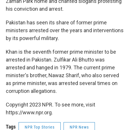
Zaman Park home and chanted slogans protesting
his conviction and arrest.
Pakistan has seen its share of former prime
ministers arrested over the years and interventions
by its powerful military.
Khan is the seventh former prime minister to be
arrested in Pakistan. Zulfikar Ali Bhutto was
arrested and hanged in 1979. The current prime
minister's brother, Nawaz Sharif, who also served
as prime minister, was arrested several times on
corruption allegations.
Copyright 2023 NPR. To see more, visit
https://www.npr.org.
Tags
NPR Top Stories
NPR News