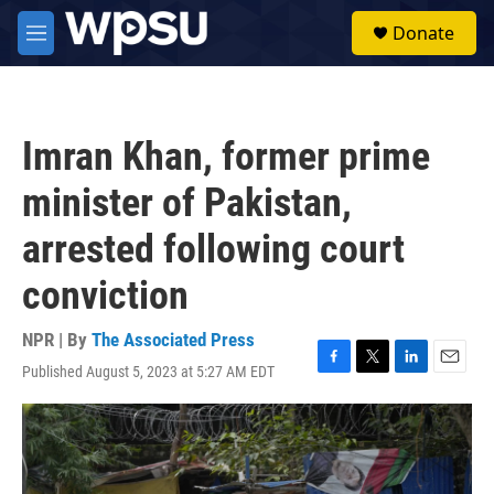
Skip to main content
S
Donate
e
M
a
e
r
n
c
u
h
Imran Khan, former prime
u
e
minister of Pakistan,
r
y
arrested following court
conviction
NPR | By
The Associated Press
Published August 5, 2023 at 5:27 AM EDT
F
T
L
E
a
w
i
m
c
i
n
a
e
t
k
i
b
t
e
l
o
e
d