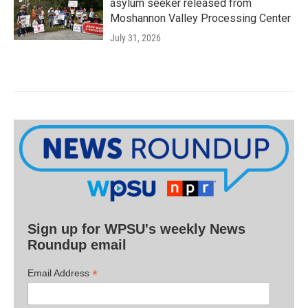
asylum seeker released from
Moshannon Valley Processing Center
July 31, 2026
Sign up for WPSU's weekly News
Roundup email
*
Email Address