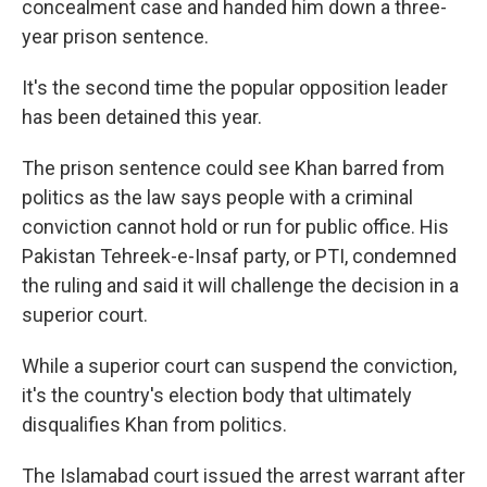
concealment case and handed him down a three-
year prison sentence.
It's the second time the popular opposition leader
has been detained this year.
The prison sentence could see Khan barred from
politics as the law says people with a criminal
conviction cannot hold or run for public office. His
Pakistan Tehreek-e-Insaf party, or PTI, condemned
the ruling and said it will challenge the decision in a
superior court.
While a superior court can suspend the conviction,
it's the country's election body that ultimately
disqualifies Khan from politics.
The Islamabad court issued the arrest warrant after