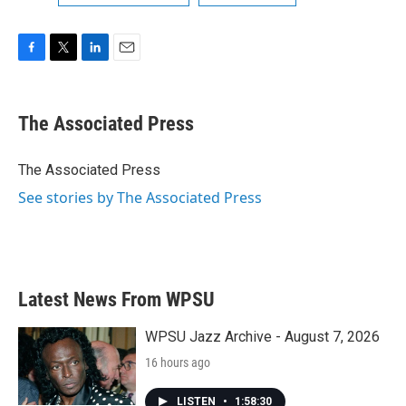
F
T
L
E
a
w
i
m
c
i
n
a
e
t
k
i
The Associated Press
b
t
e
l
o
e
d
o
r
I
The Associated Press
k
n
See stories by The Associated Press
Latest News From WPSU
WPSU Jazz Archive - August 7, 2026
16 hours ago
LISTEN
•
1:58:30