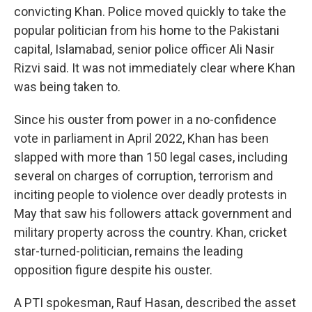
convicting Khan. Police moved quickly to take the
popular politician from his home to the Pakistani
capital, Islamabad, senior police officer Ali Nasir
Rizvi said. It was not immediately clear where Khan
was being taken to.
Since his ouster from power in a no-confidence
vote in parliament in April 2022, Khan has been
slapped with more than 150 legal cases, including
several on charges of corruption, terrorism and
inciting people to violence over deadly protests in
May that saw his followers attack government and
military property across the country. Khan, cricket
star-turned-politician, remains the leading
opposition figure despite his ouster.
A PTI spokesman, Rauf Hasan, described the asset