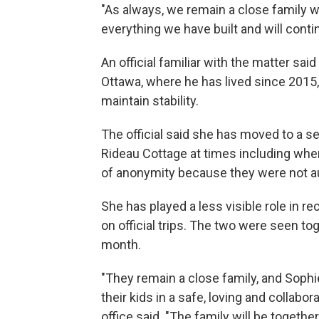
"As always, we remain a close family w
everything we have built and will conti
An official familiar with the matter sai
Ottawa, where he has lived since 2015, a
maintain stability.
The official said she has moved to a s
Rideau Cottage at times including when 
of anonymity because they were not au
She has played a less visible role in re
on official trips. The two were seen to
month.
"They remain a close family, and Sophi
their kids in a safe, loving and collab
office said. "The family will be togethe