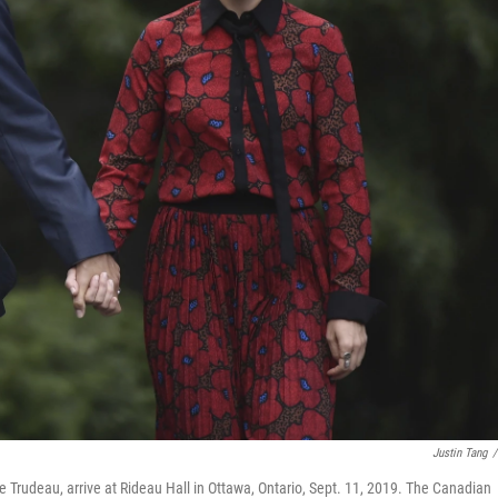
Justin Tang
/
 Trudeau, arrive at Rideau Hall in Ottawa, Ontario, Sept. 11, 2019. The Canadian