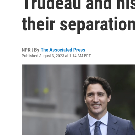
Trudeau and hi
their separatio
NPR | By
The Associated Press
Published August 3, 2023 at 1:14 AM EDT