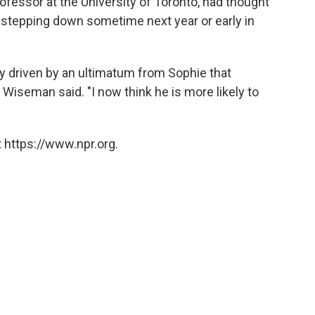
ofessor at the University of Toronto, had thought
 stepping down sometime next year or early in
y driven by an ultimatum from Sophie that
 Wiseman said. "I now think he is more likely to
 https://www.npr.org.