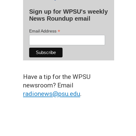
Sign up for WPSU's weekly
News Roundup email
*
Email Address
Have a tip for the WPSU
newsroom? Email
radionews@psu.edu
.