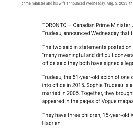
prime minister and his wife announced Wednesday, Aug. 2, 2023, that
TORONTO — Canadian Prime Minister Ju
Trudeau, announced Wednesday that the
The two said in statements posted on 
"many meaningful and difficult convers
office said they both have signed a le
Trudeau, the 51-year-old scion of one
into office in 2015. Sophie Trudeau is
married in 2005. Together, they brought
appeared in the pages of Vogue magaz
They have three children, 15-year-old X
Hadrien.