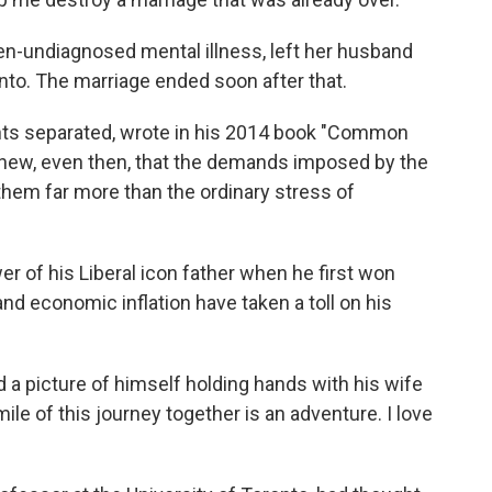
en-undiagnosed mental illness, left her husband
onto. The marriage ended soon after that.
nts separated, wrote in his 2014 book "Common
"I knew, even then, that the demands imposed by the
them far more than the ordinary stress of
r of his Liberal icon father when he first won
and economic inflation have taken a toll on his
a picture of himself holding hands with his wife
ile of this journey together is an adventure. I love