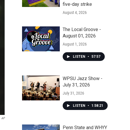
five-day strike
August 4, 2026
The Local Groove -
August 01, 2026
August 1, 2026
LISTEN
•
57:57
WPSU Jazz Show -
July 31, 2026
July 31, 2026
LISTEN
•
1:58:21
AP
Penn State and WHYY