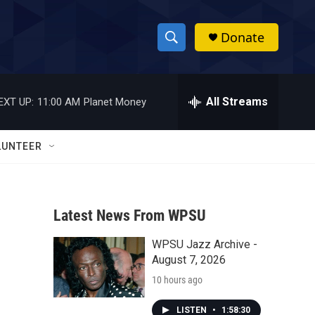
Donate
S
S
e
h
a
r
All Streams
EXT UP:
11:00 AM
Planet Money
o
c
h
w
Q
LUNTEER
u
S
e
r
e
y
Latest News From WPSU
a
WPSU Jazz Archive -
r
August 7, 2026
c
10 hours ago
h
LISTEN
•
1:58:30