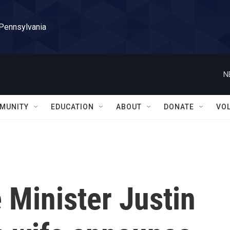
 Pennsylvania
N
MUNITY
EDUCATION
ABOUT
DONATE
VO
 Minister Justin