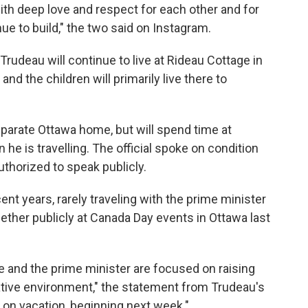
ith deep love and respect for each other and for
nue to build," the two said on Instagram.
d Trudeau will continue to live at Rideau Cottage in
nd the children will primarily live there to
eparate Ottawa home, but will spend time at
he is travelling. The official spoke on condition
thorized to speak publicly.
cent years, rarely traveling with the prime minister
gether publicly at Canada Day events in Ottawa last
e and the prime minister are focused on raising
orative environment," the statement from Trudeau's
r on vacation, beginning next week."