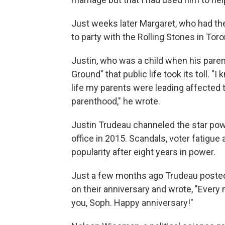
Just weeks later Margaret, who had th
to party with the Rolling Stones in Tor
Justin, who was a child when his pare
Ground" that public life took its toll. 
life my parents were leading affected 
parenthood," he wrote.
Justin Trudeau channeled the star powe
office in 2015. Scandals, voter fatigue 
popularity after eight years in power.
Just a few months ago Trudeau posted 
on their anniversary and wrote, "Every m
you, Soph. Happy anniversary!"