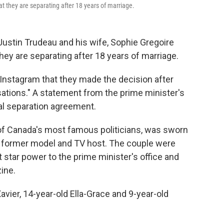
 they are separating after 18 years of marriage.
stin Trudeau and his wife, Sophie Gregoire
y are separating after 18 years of marriage.
Instagram that they made the decision after
ations." A statement from the prime minister's
gal separation agreement.
 of Canada's most famous politicians, was sworn
 a former model and TV host. The couple were
 star power to the prime minister's office and
ine.
avier, 14-year-old Ella-Grace and 9-year-old