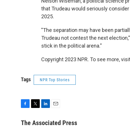
Nelson Wiseman, a political science pr
that Trudeau would seriously consider
2025.
"The separation may have been partiall
Trudeau not contest the next election,"
stick in the political arena."
Copyright 2023 NPR. To see more, visit
Tags
NPR Top Stories
F
T
L
E
a
w
i
m
c
i
n
a
The Associated Press
e
t
k
i