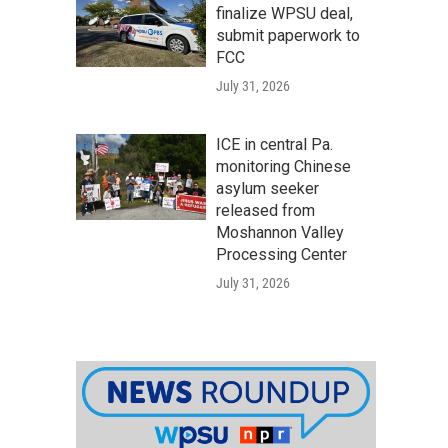
finalize WPSU deal,
submit paperwork to
FCC
July 31, 2026
ICE in central Pa.
monitoring Chinese
asylum seeker
released from
Moshannon Valley
Processing Center
July 31, 2026