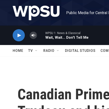
Skip to main content
Public Media for Central
WPSU 1: News & Classical
Wait, Wait... Don't Tell Me
HOME
TV
RADIO
DIGITAL STUDIOS
COM
Canadian Prime