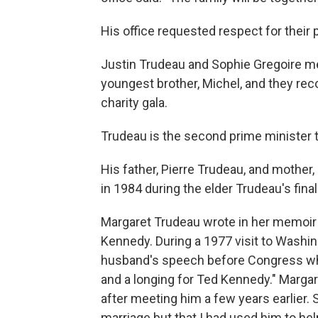
His office requested respect for their p
Justin Trudeau and Sophie Gregoire m
youngest brother, Michel, and they re
charity gala.
Trudeau is the second prime minister t
His father, Pierre Trudeau, and mother
in 1984 during the elder Trudeau's final
Margaret Trudeau wrote in her memoir
Kennedy. During a 1977 visit to Washingt
husband's speech before Congress whi
and a longing for Ted Kennedy." Marg
after meeting him a few years earlier.
marriage but that I had used him to he