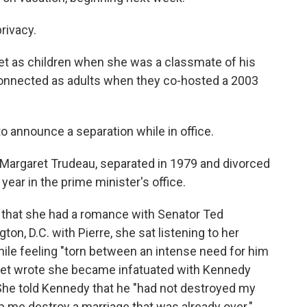
rivacy.
et as children when she was a classmate of his
connected as adults when they co-hosted a 2003
o announce a separation while in office.
, Margaret Trudeau, separated in 1979 and divorced
 year in the prime minister's office.
 that she had a romance with Senator Ted
on, D.C. with Pierre, she sat listening to her
le feeling "torn between an intense need for him
aret wrote she became infatuated with Kennedy
 She told Kennedy that he "had not destroyed my
lp me destroy a marriage that was already over."