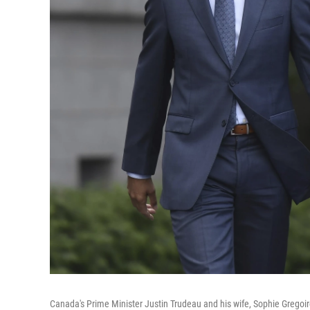
Canada's Prime Minister Justin Trudeau and his wife, Sophie Gregoire