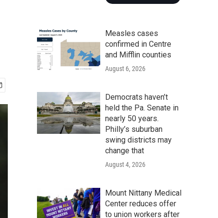
Measles cases
confirmed in Centre
and Mifflin counties
August 6, 2026
Democrats haven’t
held the Pa. Senate in
nearly 50 years.
Philly’s suburban
swing districts may
change that
August 4, 2026
Mount Nittany Medical
Center reduces offer
to union workers after