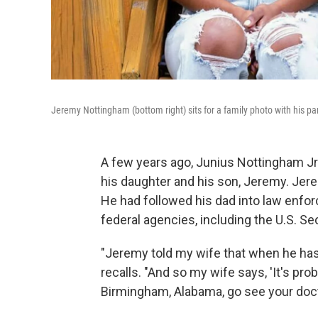
Jeremy Nottingham (bottom right) sits for a family photo with his pa
A few years ago, Junius Nottingham Jr. 
his daughter and his son, Jeremy. Jerem
He had followed his dad into law enfor
federal agencies, including the U.S. Se
"Jeremy told my wife that when he has
recalls. "And so my wife says, 'It's p
Birmingham, Alabama, go see your doct