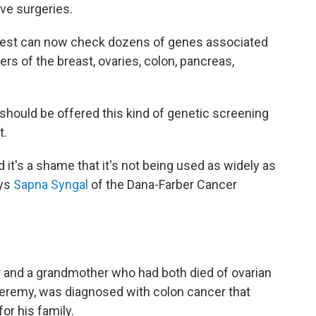
e surgeries.
d test can now check dozens of genes associated
rs of the breast, ovaries, colon, pancreas,
should be offered this kind of genetic screening
t.
d it's a shame that it's not being used as widely as
ays
Sapna Syngal
of the Dana-Farber Cancer
 and a grandmother who had both died of ovarian
 Jeremy, was diagnosed with colon cancer that
or his family.