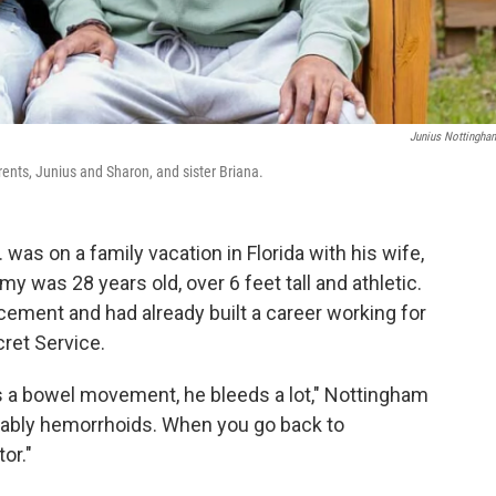
Junius Nottingham
rents, Junius and Sharon, and sister Briana.
was on a family vacation in Florida with his wife,
y was 28 years old, over 6 feet tall and athletic.
cement and had already built a career working for
cret Service.
 a bowel movement, he bleeds a lot," Nottingham
robably hemorrhoids. When you go back to
or."