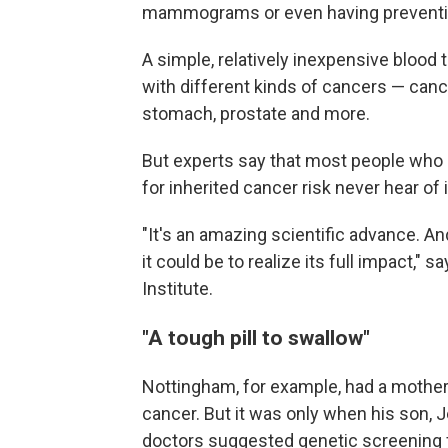
mammograms or even having preventiv
A simple, relatively inexpensive bloo
with different kinds of cancers — cance
stomach, prostate and more.
But experts say that most people who 
for inherited cancer risk never hear of i
"It's an amazing scientific advance. An
it could be to realize its full impact," s
Institute.
"A tough pill to swallow"
Nottingham, for example, had a mother
cancer. But it was only when his son,
doctors suggested genetic screening f