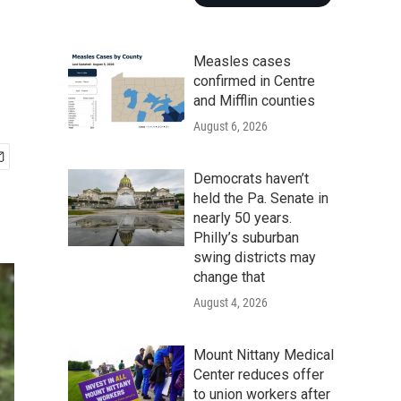
Measles cases
confirmed in Centre
and Mifflin counties
August 6, 2026
Democrats haven’t
held the Pa. Senate in
nearly 50 years.
Philly’s suburban
swing districts may
change that
August 4, 2026
Mount Nittany Medical
Center reduces offer
to union workers after