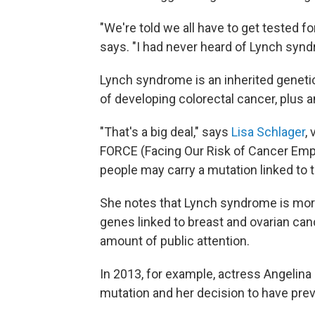
"We're told we all have to get tested
says. "I had never heard of Lynch syndr
Lynch syndrome is an inherited geneti
of developing colorectal cancer, plus a
"That's a big deal," says
Lisa Schlager
,
FORCE (Facing Our Risk of Cancer Em
people may carry a mutation linked to 
She notes that Lynch syndrome is mor
genes linked to breast and ovarian ca
amount of public attention.
In 2013, for example, actress Angelina
mutation and her decision to have pre