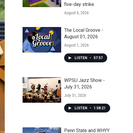
five-day strike
August 4, 2026
The Local Groove -
August 01, 2026
August 1, 2026
LISTEN
•
57:57
WPSU Jazz Show -
July 31, 2026
July 31, 2026
LISTEN
•
1:58:21
Penn State and WHYY