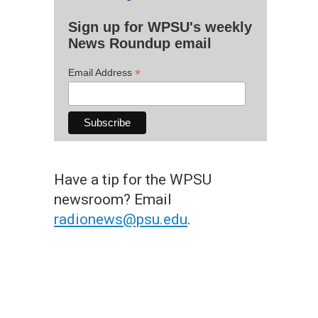
Sign up for WPSU's weekly
News Roundup email
*
Email Address
Have a tip for the WPSU
newsroom? Email
radionews@psu.edu
.