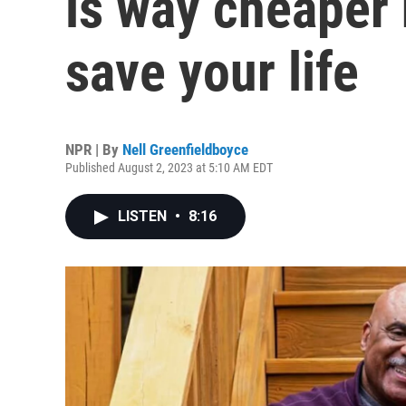
is way cheaper 
save your life
NPR | By
Nell Greenfieldboyce
Published August 2, 2023 at 5:10 AM EDT
LISTEN
•
8:16