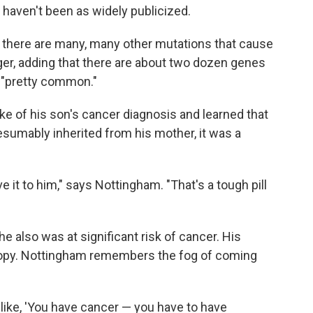
 haven't been as widely publicized.
t there are many, many other mutations that cause
ger, adding that there are about two dozen genes
e "pretty common."
e of his son's cancer diagnosis and learned that
sumably inherited from his mother, it was a
it to him," says Nottingham. "That's a tough pill
he also was at significant risk of cancer. His
scopy. Nottingham remembers the fog of coming
s like, 'You have cancer — you have to have