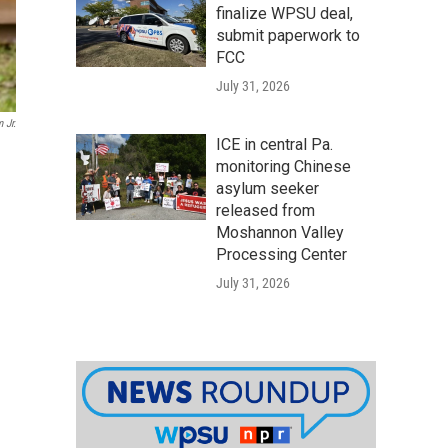
finalize WPSU deal,
submit paperwork to
FCC
July 31, 2026
 Jr.
ICE in central Pa.
monitoring Chinese
asylum seeker
released from
Moshannon Valley
Processing Center
July 31, 2026