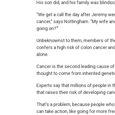
His son did, and his family was blinds
"We get a call the day after Jeremy w
cancer," says Nottingham. "My wife and 
going on?'"
Unbeknownst to them, members of the 
confers a high risk of colon cancer and 
alone.
Cancer is the second leading cause of d
thought to come from inherited genetic
Experts say that millions of people in t
that raises their risk of developing ca
That's a problem, because people who k
can take action, like going for more f