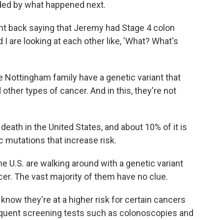
ided by what happened next.
ent back saying that Jeremy had Stage 4 colon
I are looking at each other like, 'What? What's
Nottingham family have a genetic variant that
other types of cancer. And in this, they're not
eath in the United States, and about 10% of it is
 mutations that increase risk.
he U.S. are walking around with a genetic variant
ncer. The vast majority of them have no clue.
now they're at a higher risk for certain cancers
requent screening tests such as colonoscopies and