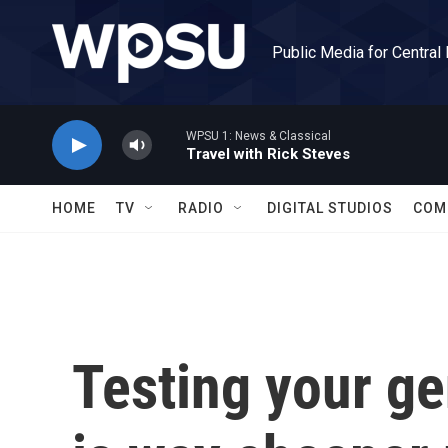
Skip to main content
Public Media for Central
WPSU 1: News & Classical
Travel with Rick Steves
HOME
TV
RADIO
DIGITAL STUDIOS
COM
Testing your ge