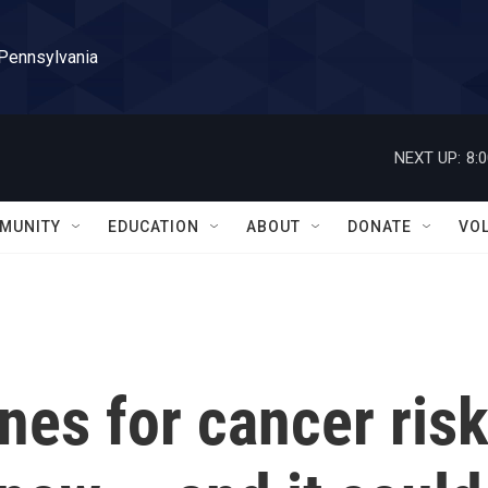
 Pennsylvania
NEXT UP:
8:
MUNITY
EDUCATION
ABOUT
DONATE
VO
nes for cancer ris