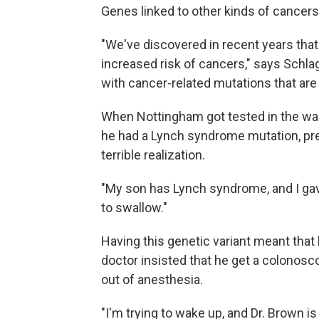
Genes linked to other kinds of cancers
"We've discovered in recent years tha
increased risk of cancers," says Schla
with cancer-related mutations that ar
When Nottingham got tested in the wak
he had a Lynch syndrome mutation, pre
terrible realization.
"My son has Lynch syndrome, and I gave 
to swallow."
Having this genetic variant meant that 
doctor insisted that he get a colono
out of anesthesia.
"I'm trying to wake up, and Dr. Brown i