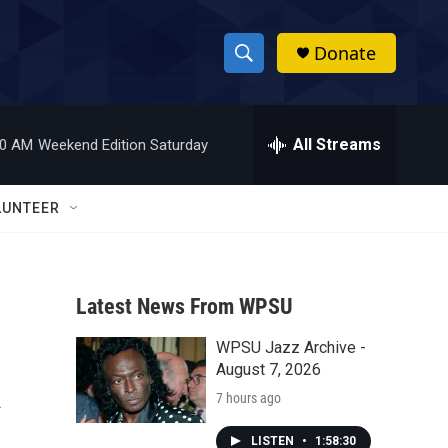
Donate
S
S
e
h
a
r
All Streams
00 AM
Weekend Edition Saturday
o
c
h
w
Q
LUNTEER
u
S
e
r
e
y
Latest News From WPSU
a
WPSU Jazz Archive -
r
k
August 7, 2026
c
7 hours ago
h
LISTEN
•
1:58:30