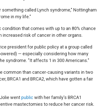
 for something called Lynch syndrome," Nottingham
ome in my life."
c condition that comes with up to an 80% chance
n increased risk of cancer in other organs.
 vice president for public policy at a group called
powered) — especially considering how many
the syndrome. "It affects 1 in 300 Americans."
e common than cancer-causing variants in two
ncer, BRCA1 and BRCA2, which have gotten a fair
 Jolie went
public
with her family's BRCA1
ventive mastectomies to reduce her cancer risk.