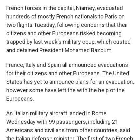
French forces in the capital, Niamey, evacuated
hundreds of mostly French nationals to Paris on
two flights Tuesday, following concerns that their
citizens and other Europeans risked becoming
trapped by last week's military coup, which ousted
and detained President Mohamed Bazoum.
France, Italy and Spain all announced evacuations
for their citizens and other Europeans. The United
States has yet to announce plans for an evacuation,
however some have left the with the help of the
Europeans.
An Italian military aircraft landed in Rome
Wednesday with 99 passengers, including 21
Americans and civilians from other countries, said
the Italian defense minister. The first of two French