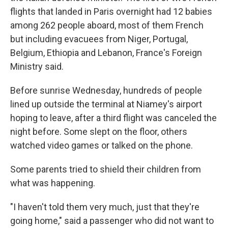
flights that landed in Paris overnight had 12 babies
among 262 people aboard, most of them French
but including evacuees from Niger, Portugal,
Belgium, Ethiopia and Lebanon, France's Foreign
Ministry said.
Before sunrise Wednesday, hundreds of people
lined up outside the terminal at Niamey's airport
hoping to leave, after a third flight was canceled the
night before. Some slept on the floor, others
watched video games or talked on the phone.
Some parents tried to shield their children from
what was happening.
"I haven't told them very much, just that they're
going home," said a passenger who did not want to