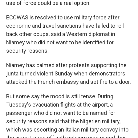
use of force could be a real option.
ECOWAS is resolved to use military force after
economic and travel sanctions have failed to roll
back other coups, said a Western diplomat in
Niamey who did not want to be identified for
security reasons.
Niamey has calmed after protests supporting the
junta turned violent Sunday when demonstrators
attacked the French embassy and set fire to a door.
But some say the mood is still tense. During
Tuesday's evacuation flights at the airport, a
passenger who did not want to be named for
security reasons said that the Nigerien military,
which was escorting an Italian military convoy into
the airport, sped off with soldiers who raised their