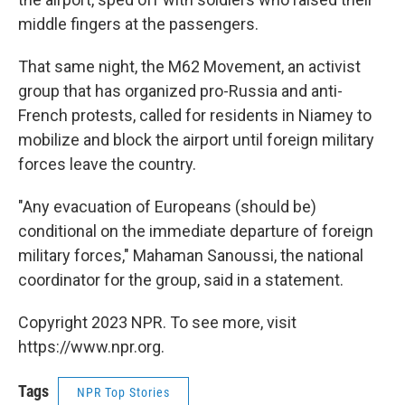
middle fingers at the passengers.
That same night, the M62 Movement, an activist
group that has organized pro-Russia and anti-
French protests, called for residents in Niamey to
mobilize and block the airport until foreign military
forces leave the country.
"Any evacuation of Europeans (should be)
conditional on the immediate departure of foreign
military forces," Mahaman Sanoussi, the national
coordinator for the group, said in a statement.
Copyright 2023 NPR. To see more, visit
https://www.npr.org.
Tags
NPR Top Stories