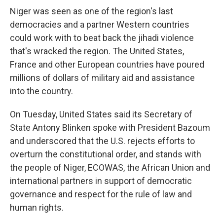
Niger was seen as one of the region's last
democracies and a partner Western countries
could work with to beat back the jihadi violence
that's wracked the region. The United States,
France and other European countries have poured
millions of dollars of military aid and assistance
into the country.
On Tuesday, United States said its Secretary of
State Antony Blinken spoke with President Bazoum
and underscored that the U.S. rejects efforts to
overturn the constitutional order, and stands with
the people of Niger, ECOWAS, the African Union and
international partners in support of democratic
governance and respect for the rule of law and
human rights.