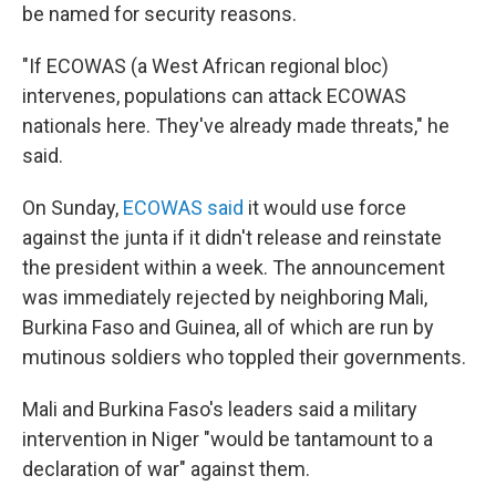
be named for security reasons.
"If ECOWAS (a West African regional bloc)
intervenes, populations can attack ECOWAS
nationals here. They've already made threats," he
said.
On Sunday,
ECOWAS said
it would use force
against the junta if it didn't release and reinstate
the president within a week. The announcement
was immediately rejected by neighboring Mali,
Burkina Faso and Guinea, all of which are run by
mutinous soldiers who toppled their governments.
Mali and Burkina Faso's leaders said a military
intervention in Niger "would be tantamount to a
declaration of war" against them.