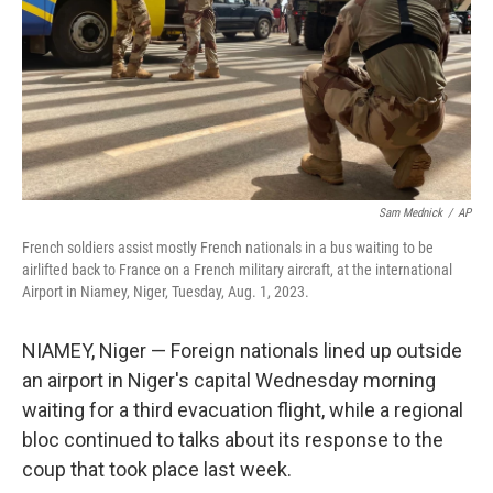
Sam Mednick
/
AP
French soldiers assist mostly French nationals in a bus waiting to be
airlifted back to France on a French military aircraft, at the international
Airport in Niamey, Niger, Tuesday, Aug. 1, 2023.
NIAMEY, Niger — Foreign nationals lined up outside
an airport in Niger's capital Wednesday morning
waiting for a third evacuation flight, while a regional
bloc continued to talks about its response to the
coup that took place last week.