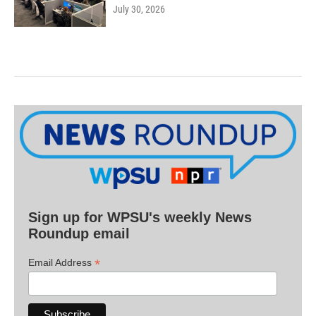
July 30, 2026
Sign up for WPSU's weekly News
Roundup email
*
Email Address