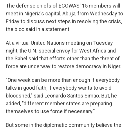
The defense chiefs of ECOWAS' 15 members will
meet in Nigeria's capital, Abuja, from Wednesday to
Friday to discuss next steps in resolving the crisis,
the bloc said in a statement.
At a virtual United Nations meeting on Tuesday
night, the U.N. special envoy for West Africa and
the Sahel said that efforts other than the threat of
force are underway to restore democracy in Niger.
"One week can be more than enough if everybody
talks in good faith, if everybody wants to avoid
bloodshed," said Leonardo Santos Simao. But, he
added, "different member states are preparing
themselves to use force if necessary."
But some in the diplomatic community believe the