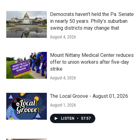
Democrats haven’t held the Pa. Senate
in nearly 50 years. Philly’s suburban
swing districts may change that
August 4, 2026
Mount Nittany Medical Center reduces
offer to union workers after five-day
strike
August 4, 2026
The Local Groove - August 01, 2026
August 1, 2026
LISTEN
•
57:57