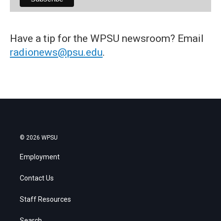
Have a tip for the WPSU newsroom? Email
radionews@psu.edu
.
© 2026 WPSU
Employment
Contact Us
Staff Resources
Search