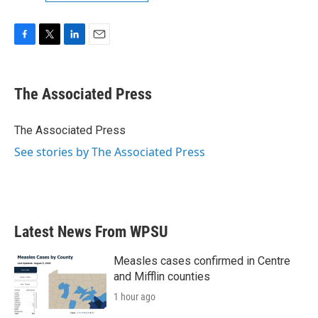
F
T
L
E
a
w
i
m
c
i
n
a
e
t
k
i
The Associated Press
b
t
e
l
o
e
d
o
r
I
The Associated Press
k
n
See stories by The Associated Press
Latest News From WPSU
Measles cases confirmed in Centre
and Mifflin counties
1 hour ago