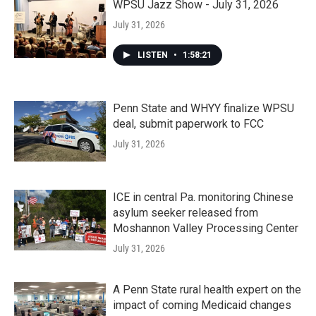
WPSU Jazz Show - July 31, 2026
July 31, 2026
LISTEN
•
1:58:21
Penn State and WHYY finalize WPSU
deal, submit paperwork to FCC
July 31, 2026
ICE in central Pa. monitoring Chinese
asylum seeker released from
Moshannon Valley Processing Center
July 31, 2026
A Penn State rural health expert on the
impact of coming Medicaid changes