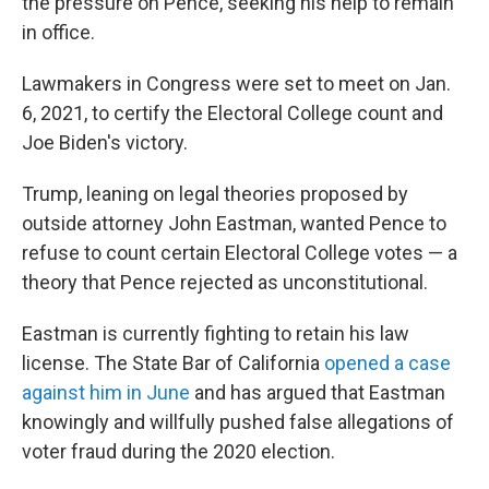
the pressure on Pence, seeking his help to remain
in office.
Lawmakers in Congress were set to meet on Jan.
6, 2021, to certify the Electoral College count and
Joe Biden's victory.
Trump, leaning on legal theories proposed by
outside attorney John Eastman, wanted Pence to
refuse to count certain Electoral College votes — a
theory that Pence rejected as unconstitutional.
Eastman is currently fighting to retain his law
license. The State Bar of California
opened a case
against him in June
and has argued that Eastman
knowingly and willfully pushed false allegations of
voter fraud during the 2020 election.