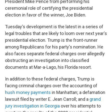
President Mike Pence from performing his
ceremonial role of certifying the presidential
election in favor of the winner, Joe Biden.
Tuesday's development is the latest in a series of
legal troubles that are likely to loom over next year's
presidential election. Trump is the front-runner
among Republicans for his party's nomination. He
also faces separate federal charges over allegedly
obstructing an investigation into classified
documents at Mar-a-Lago, his Florida resort.
In addition to these federal charges, Trump is
facing criminal charges over the accounting of
hush money payments
in Manhattan; a defamation
lawsuit filed by writer E. Jean Carroll; and a
grand
jury investigation in Georgia
over his attempts to