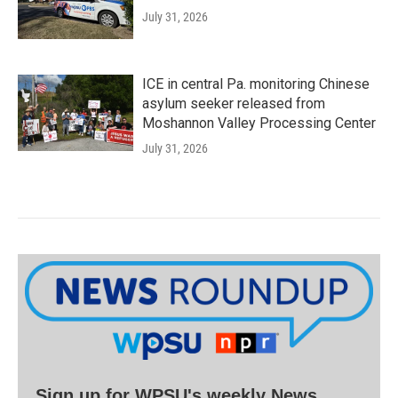
July 31, 2026
ICE in central Pa. monitoring Chinese
asylum seeker released from
Moshannon Valley Processing Center
July 31, 2026
Sign up for WPSU's weekly News