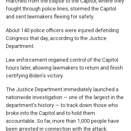
marched from the Ellipse to the Capitol, where they
fought through police lines, stormed the Capitol
and sent lawmakers fleeing for safety.
About 140 police officers were injured defending
Congress that day, according to the Justice
Department.
Law enforcement regained control of the Capitol
hours later, allowing lawmakers to return and finish
certifying Biden's victory.
The Justice Department immediately launched a
nationwide investigation — one of the largest in the
department's history — to track down those who
broke into the Capitol and to hold them
accountable. So far, more than 1,000 people have
been arrested in connection with the attack.