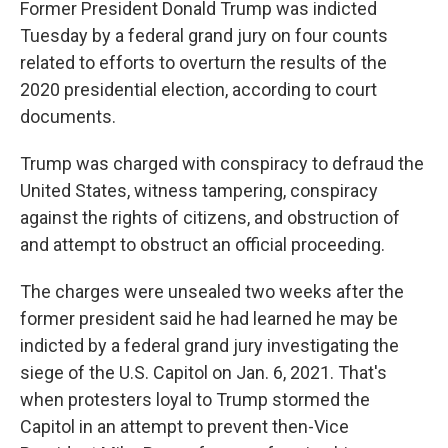
Former President Donald Trump was indicted
Tuesday by a federal grand jury on four counts
related to efforts to overturn the results of the
2020 presidential election, according to court
documents.
Trump was charged with conspiracy to defraud the
United States, witness tampering, conspiracy
against the rights of citizens, and obstruction of
and attempt to obstruct an official proceeding.
The charges were unsealed two weeks after the
former president said he had learned he may be
indicted by a federal grand jury investigating the
siege of the U.S. Capitol on Jan. 6, 2021. That's
when protesters loyal to Trump stormed the
Capitol in an attempt to prevent then-Vice