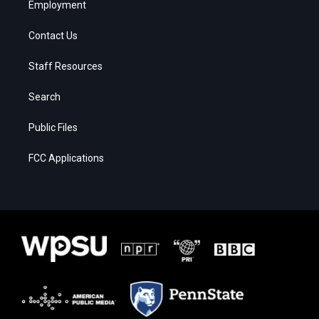
Employment
Contact Us
Staff Resources
Search
Public Files
FCC Applications