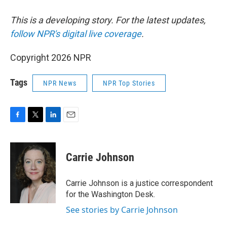
This is a developing story. For the latest updates,
follow NPR's digital live coverage
.
Copyright 2026 NPR
Tags
NPR News
NPR Top Stories
F
T
L
E
a
w
i
m
c
i
n
a
e
t
k
i
Carrie Johnson
b
t
e
l
o
e
d
o
r
I
Carrie Johnson is a justice correspondent
k
n
for the Washington Desk.
See stories by Carrie Johnson