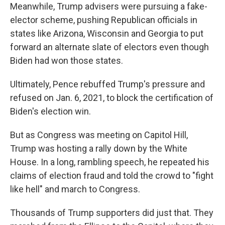
Meanwhile, Trump advisers were pursuing a fake-
elector scheme, pushing Republican officials in
states like Arizona, Wisconsin and Georgia to put
forward an alternate slate of electors even though
Biden had won those states.
Ultimately, Pence rebuffed Trump's pressure and
refused on Jan. 6, 2021, to block the certification of
Biden's election win.
But as Congress was meeting on Capitol Hill,
Trump was hosting a rally down by the White
House. In a long, rambling speech, he repeated his
claims of election fraud and told the crowd to "fight
like hell" and march to Congress.
Thousands of Trump supporters did just that. They