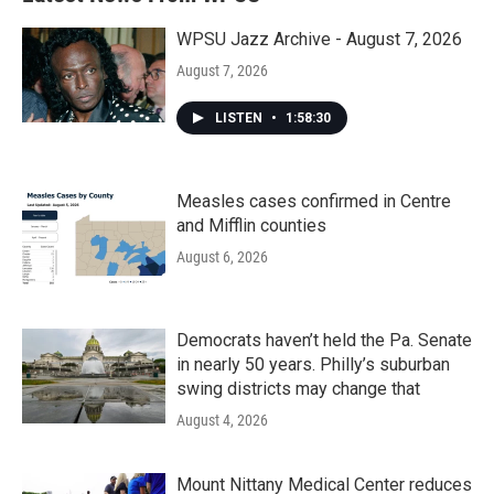
WPSU Jazz Archive - August 7, 2026
August 7, 2026
LISTEN
•
1:58:30
Measles cases confirmed in Centre
and Mifflin counties
August 6, 2026
Democrats haven’t held the Pa. Senate
in nearly 50 years. Philly’s suburban
swing districts may change that
August 4, 2026
Mount Nittany Medical Center reduces