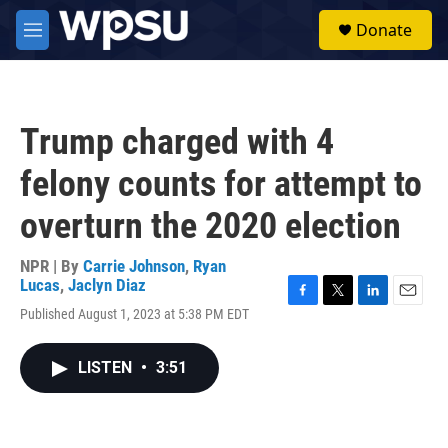
Skip to main content
S
Donate
e
M
a
e
r
n
c
u
h
Trump charged with 4
u
e
felony counts for attempt to
r
y
overturn the 2020 election
NPR | By
Carrie Johnson
,
Ryan
Lucas
,
Jaclyn Diaz
F
T
L
E
Published August 1, 2023 at 5:38 PM EDT
a
w
i
m
c
i
n
a
e
t
k
i
LISTEN
•
3:51
b
t
e
l
o
e
d
o
r
I
k
n