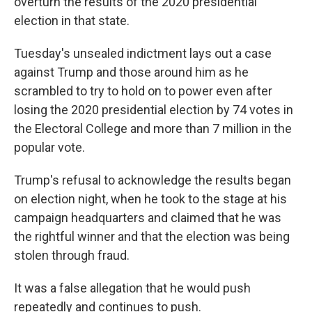
overturn the results of the 2020 presidential
election in that state.
Tuesday's unsealed indictment lays out a case
against Trump and those around him as he
scrambled to try to hold on to power even after
losing the 2020 presidential election by 74 votes in
the Electoral College and more than 7 million in the
popular vote.
Trump's refusal to acknowledge the results began
on election night, when he took to the stage at his
campaign headquarters and claimed that he was
the rightful winner and that the election was being
stolen through fraud.
It was a false allegation that he would push
repeatedly and continues to push.