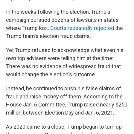
In the weeks following the election, Trump's
campaign pursued dozens of lawsuits in states
where Trump lost.
Courts repeatedly rejected
the
Trump team's election fraud claims.
Yet Trump refused to acknowledge what even his
own top advisers were telling him at the time:
There was no evidence of widespread fraud that
would change the election's outcome.
Instead, he continued to push his false claims of
fraud and raise money off them. According to the
House Jan. 6 Committee, Trump raised nearly $250
million between Election Day and Jan. 6, 2021.
As 2020 came to a close, Trump began to turn up