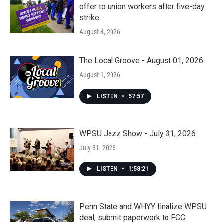
offer to union workers after five-day
strike
August 4, 2026
The Local Groove - August 01, 2026
August 1, 2026
LISTEN
•
57:57
WPSU Jazz Show - July 31, 2026
July 31, 2026
LISTEN
•
1:58:21
Penn State and WHYY finalize WPSU
deal, submit paperwork to FCC