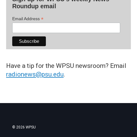
Roundup email
*
Email Address
Have a tip for the WPSU newsroom? Email
radionews@psu.edu
.
© 2026 WPSU