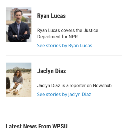
Ryan Lucas
Ryan Lucas covers the Justice
Department for NPR.
See stories by Ryan Lucas
Jaclyn Diaz
Jaclyn Diaz is a reporter on Newshub.
See stories by Jaclyn Diaz
Latest News From WPSU