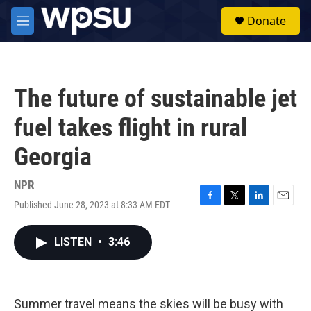
Skip to main content
S
Donate
e
M
a
e
r
n
c
u
h
The future of sustainable jet
u
e
fuel takes flight in rural
r
y
Georgia
NPR
Published June 28, 2023 at 8:33 AM EDT
F
T
L
E
a
w
i
m
c
i
n
a
LISTEN
•
3:46
e
t
k
i
b
t
e
l
o
e
d
o
r
I
k
n
Summer travel means the skies will be busy with