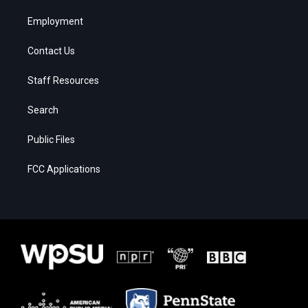
Employment
Contact Us
Staff Resources
Search
Public Files
FCC Applications