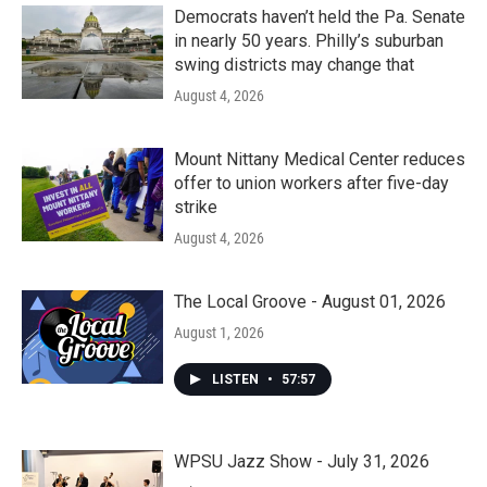
k
n
Democrats haven’t held the Pa. Senate
in nearly 50 years. Philly’s suburban
swing districts may change that
August 4, 2026
Mount Nittany Medical Center reduces
offer to union workers after five-day
strike
August 4, 2026
The Local Groove - August 01, 2026
August 1, 2026
LISTEN
•
57:57
WPSU Jazz Show - July 31, 2026