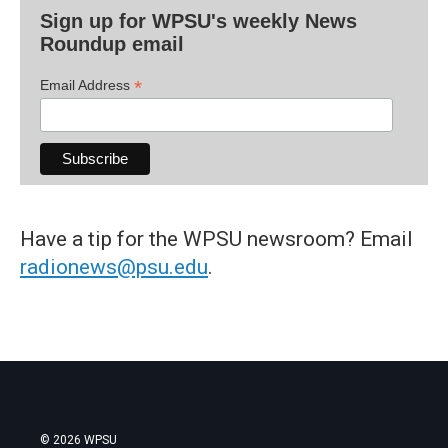
Sign up for WPSU's weekly News
Roundup email
*
Email Address
Have a tip for the WPSU newsroom? Email
radionews@psu.edu
.
© 2026 WPSU