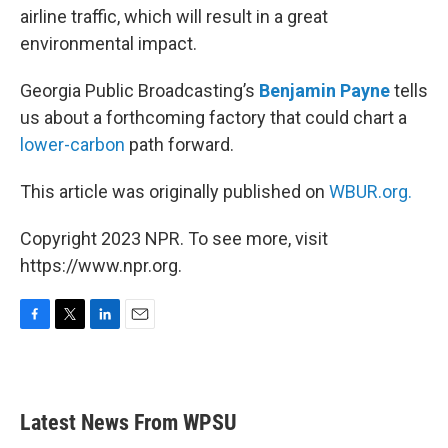
airline traffic, which will result in a great
environmental impact.
Georgia Public Broadcasting’s
Benjamin Payne
tells
us about a forthcoming factory that could chart a
lower-carbon
path forward.
This article was originally published on
WBUR.org.
Copyright 2023 NPR. To see more, visit
https://www.npr.org.
F
T
L
E
a
w
i
m
c
i
n
a
e
t
k
i
b
t
e
l
Latest News From WPSU
o
e
d
o
r
I