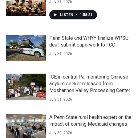
July 31, 2026
LISTEN
•
1:58:21
Penn State and WHYY finalize WPSU
deal, submit paperwork to FCC
July 31, 2026
ICE in central Pa. monitoring Chinese
asylum seeker released from
Moshannon Valley Processing Center
July 31, 2026
A Penn State rural health expert on the
impact of coming Medicaid changes
July 30, 2026