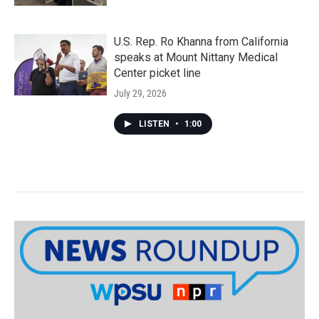
U.S. Rep. Ro Khanna from California
speaks at Mount Nittany Medical
Center picket line
July 29, 2026
LISTEN
•
1:00