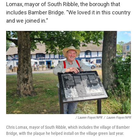
Lomax, mayor of South Ribble, the borough that
includes Bamber Bridge. "We loved it in this country
and we joined in."
/ Lauren Frayer/NPR
/
Lauren Frayer/NPR
Chris Lomax, mayor of South Ribble, which includes the village of Bamber
Bridge, with the plaque he helped install on the village green last year.