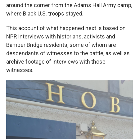
around the corner from the Adams Hall Army camp,
where Black U.S. troops stayed.
This account of what happened next is based on
NPR interviews with historians, activists and
Bamber Bridge residents, some of whom are
descendants of witnesses to the battle, as well as
archive footage of interviews with those
witnesses.