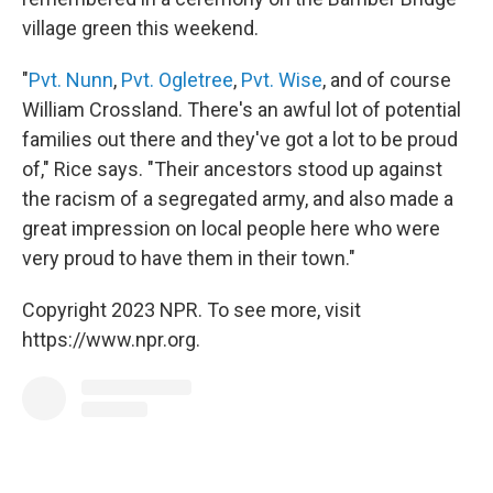
village green this weekend.
"
Pvt. Nunn
,
Pvt. Ogletree
,
Pvt. Wise
, and of course
William Crossland. There's an awful lot of potential
families out there and they've got a lot to be proud
of," Rice says. "Their ancestors stood up against
the racism of a segregated army, and also made a
great impression on local people here who were
very proud to have them in their town."
Copyright 2023 NPR. To see more, visit
https://www.npr.org.