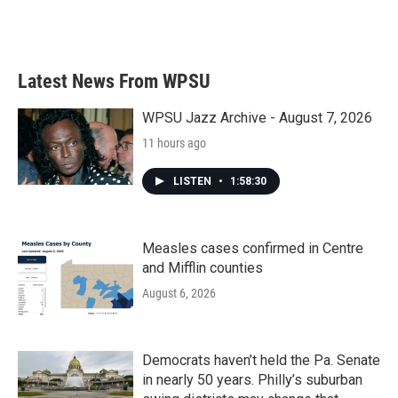
Latest News From WPSU
WPSU Jazz Archive - August 7, 2026
11 hours ago
LISTEN
•
1:58:30
Measles cases confirmed in Centre
and Mifflin counties
August 6, 2026
Democrats haven’t held the Pa. Senate
in nearly 50 years. Philly’s suburban