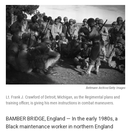
o
r
I
k
n
Bettmann Archive/Getty Images
Lt. Frank J. Crawford of Detroit, Michigan, as the Regimental plans and
training officer, is giving his men instructions in combat maneuvers.
BAMBER BRIDGE, England — In the early 1980s, a
Black maintenance worker in northern England