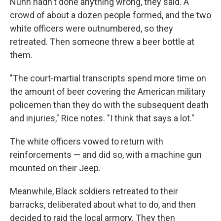
Nunn hadn't done anything wrong, they said. A
crowd of about a dozen people formed, and the two
white officers were outnumbered, so they
retreated. Then someone threw a beer bottle at
them.
"The court-martial transcripts spend more time on
the amount of beer covering the American military
policemen than they do with the subsequent death
and injuries," Rice notes. "I think that says a lot."
The white officers vowed to return with
reinforcements — and did so, with a machine gun
mounted on their Jeep.
Meanwhile, Black soldiers retreated to their
barracks, deliberated about what to do, and then
decided to raid the local armory. They then