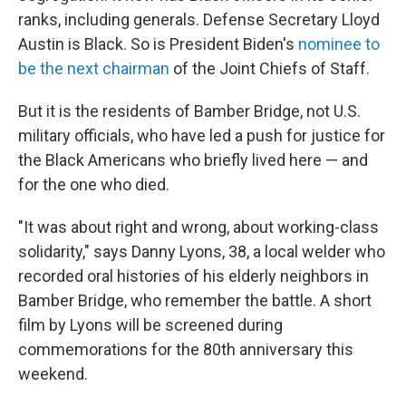
ranks, including generals. Defense Secretary Lloyd
Austin is Black. So is President Biden's
nominee to
be the next chairman
of the Joint Chiefs of Staff.
But it is the residents of Bamber Bridge, not U.S.
military officials, who have led a push for justice for
the Black Americans who briefly lived here — and
for the one who died.
"It was about right and wrong, about working-class
solidarity," says Danny Lyons, 38, a local welder who
recorded oral histories of his elderly neighbors in
Bamber Bridge, who remember the battle. A short
film by Lyons will be screened during
commemorations for the 80th anniversary this
weekend.