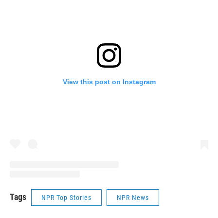
View this post on Instagram
Tags
NPR Top Stories
NPR News