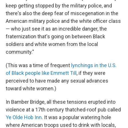
keep getting stopped by the military police, and
there's also the deep fear of miscegenation in the
American military police and the white officer class
— who just see it as an incredible danger, the
fraternization that's going on between Black
soldiers and white women from the local
community."
(This was a time of frequent
lynchings in the U.S.
of Black people like Emmett Till
, if they were
perceived to have made any sexual advances
toward white women.)
In Bamber Bridge, all these tensions erupted into
violence at a 17th century thatched-roof pub called
Ye Olde Hob Inn
. It was a popular watering hole
where American troops used to drink with locals,