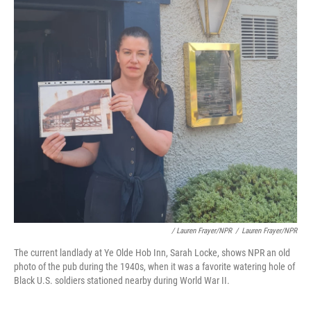
/ Lauren Frayer/NPR
/
Lauren Frayer/NPR
The current landlady at Ye Olde Hob Inn, Sarah Locke, shows NPR an old
photo of the pub during the 1940s, when it was a favorite watering hole of
Black U.S. soldiers stationed nearby during World War II.