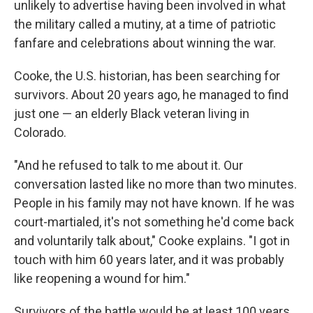
unlikely to advertise having been involved in what
the military called a mutiny, at a time of patriotic
fanfare and celebrations about winning the war.
Cooke, the U.S. historian, has been searching for
survivors. About 20 years ago, he managed to find
just one — an elderly Black veteran living in
Colorado.
"And he refused to talk to me about it. Our
conversation lasted like no more than two minutes.
People in his family may not have known. If he was
court-martialed, it's not something he'd come back
and voluntarily talk about," Cooke explains. "I got in
touch with him 60 years later, and it was probably
like reopening a wound for him."
Survivors of the battle would be at least 100 years