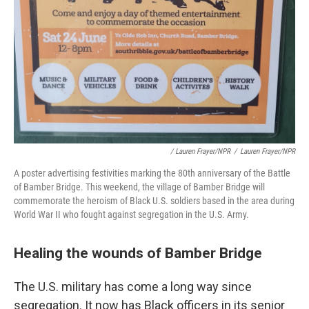
/ Lauren Frayer/NPR
/
Lauren Frayer/NPR
A poster advertising festivities marking the 80th anniversary of the Battle
of Bamber Bridge. This weekend, the village of Bamber Bridge will
commemorate the heroism of Black U.S. soldiers based in the area during
World War II who fought against segregation in the U.S. Army.
Healing the wounds of Bamber Bridge
The U.S. military has come a long way since
segregation. It now has Black officers in its senior