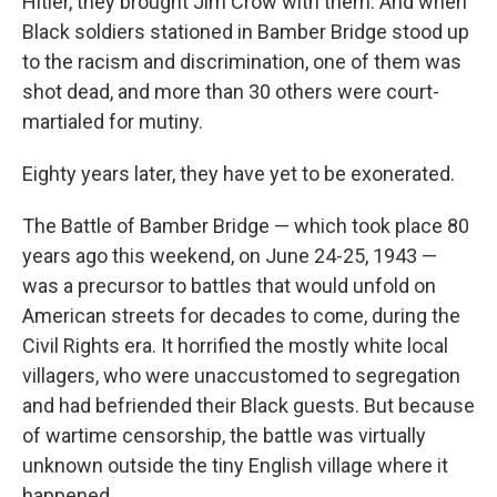
Hitler, they brought Jim Crow with them. And when
Black soldiers stationed in Bamber Bridge stood up
to the racism and discrimination, one of them was
shot dead, and more than 30 others were court-
martialed for mutiny.
Eighty years later, they have yet to be exonerated.
The Battle of Bamber Bridge — which took place 80
years ago this weekend, on June 24-25, 1943 —
was a precursor to battles that would unfold on
American streets for decades to come, during the
Civil Rights era. It horrified the mostly white local
villagers, who were unaccustomed to segregation
and had befriended their Black guests. But because
of wartime censorship, the battle was virtually
unknown outside the tiny English village where it
happened.