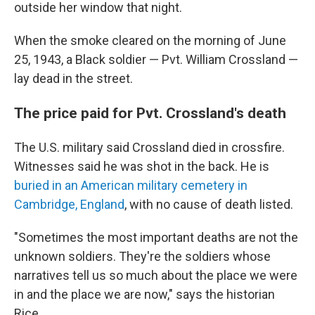
outside her window that night.
When the smoke cleared on the morning of June
25, 1943, a Black soldier — Pvt. William Crossland —
lay dead in the street.
The price paid for Pvt. Crossland's death
The U.S. military said Crossland died in crossfire.
Witnesses said he was shot in the back. He is
buried in an American military cemetery in
Cambridge, England
, with no cause of death listed.
"Sometimes the most important deaths are not the
unknown soldiers. They're the soldiers whose
narratives tell us so much about the place we were
in and the place we are now," says the historian
Rice.