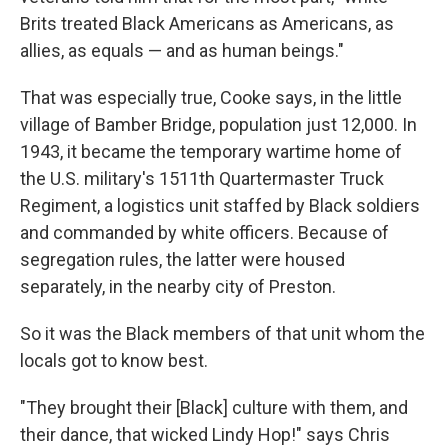
Brits treated Black Americans as Americans, as
allies, as equals — and as human beings."
That was especially true, Cooke says, in the little
village of Bamber Bridge, population just 12,000. In
1943, it became the temporary wartime home of
the U.S. military's 1511th Quartermaster Truck
Regiment, a logistics unit staffed by Black soldiers
and commanded by white officers. Because of
segregation rules, the latter were housed
separately, in the nearby city of Preston.
So it was the Black members of that unit whom the
locals got to know best.
"They brought their [Black] culture with them, and
their dance, that wicked Lindy Hop!" says Chris