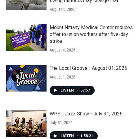
swing districts may change that
August 4, 2026
Mount Nittany Medical Center reduces
offer to union workers after five-day
strike
August 4, 2026
The Local Groove - August 01, 2026
August 1, 2026
LISTEN
•
57:57
WPSU Jazz Show - July 31, 2026
July 31, 2026
LISTEN
•
1:58:21