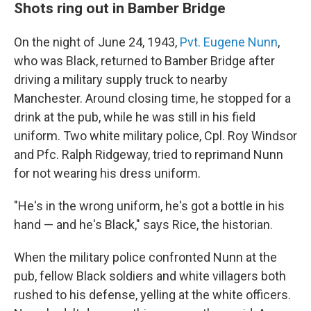
Shots ring out in Bamber Bridge
On the night of June 24, 1943,
Pvt. Eugene Nunn
,
who was Black, returned to Bamber Bridge after
driving a military supply truck to nearby
Manchester. Around closing time, he stopped for a
drink at the pub, while he was still in his field
uniform. Two white military police, Cpl. Roy Windsor
and Pfc. Ralph Ridgeway, tried to reprimand Nunn
for not wearing his dress uniform.
"He's in the wrong uniform, he's got a bottle in his
hand — and he's Black," says Rice, the historian.
When the military police confronted Nunn at the
pub, fellow Black soldiers and white villagers both
rushed to his defense, yelling at the white officers.