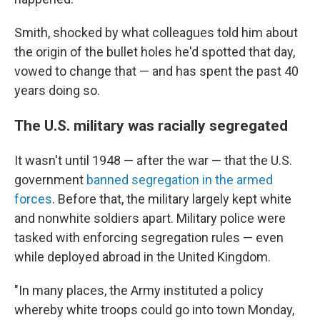
Smith, shocked by what colleagues told him about
the origin of the bullet holes he'd spotted that day,
vowed to change that — and has spent the past 40
years doing so.
The U.S. military was racially segregated
It wasn't until 1948 — after the war — that the U.S.
government
banned segregation in the armed
forces
. Before that, the military largely kept white
and nonwhite soldiers apart. Military police were
tasked with enforcing segregation rules — even
while deployed abroad in the United Kingdom.
"In many places, the Army instituted a policy
whereby white troops could go into town Monday,