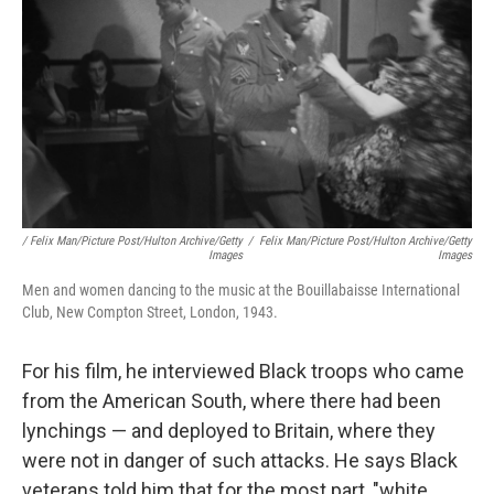
/ Felix Man/Picture Post/Hulton Archive/Getty
/
Felix Man/Picture Post/Hulton Archive/Getty
Images
Images
Men and women dancing to the music at the Bouillabaisse International
Club, New Compton Street, London, 1943.
For his film, he interviewed Black troops who came
from the American South, where there had been
lynchings — and deployed to Britain, where they
were not in danger of such attacks. He says Black
veterans told him that for the most part, "white