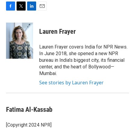
F
T
L
E
a
w
i
m
c
i
n
a
e
t
k
i
Lauren Frayer
b
t
e
l
o
e
d
o
r
I
Lauren Frayer covers India for NPR News.
k
n
In June 2018, she opened a new NPR
bureau in India's biggest city, its financial
center, and the heart of Bollywood—
Mumbai.
See stories by Lauren Frayer
Fatima Al-Kassab
[Copyright 2024 NPR]