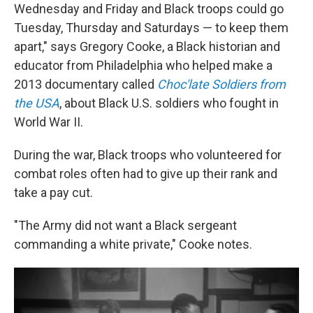
Wednesday and Friday and Black troops could go
Tuesday, Thursday and Saturdays — to keep them
apart," says Gregory Cooke, a Black historian and
educator from Philadelphia who helped make a
2013 documentary called
Choc'late Soldiers from
the USA
, about Black U.S. soldiers who fought in
World War II.
During the war, Black troops who volunteered for
combat roles often had to give up their rank and
take a pay cut.
"The Army did not want a Black sergeant
commanding a white private," Cooke notes.