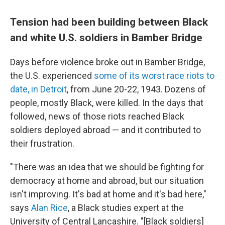
Tension had been building between Black
and white U.S. soldiers in Bamber Bridge
Days before violence broke out in Bamber Bridge,
the U.S. experienced
some of its worst race riots to
date, in Detroit
, from June 20-22, 1943. Dozens of
people, mostly Black, were killed. In the days that
followed, news of those riots reached Black
soldiers deployed abroad — and it contributed to
their frustration.
"There was an idea that we should be fighting for
democracy at home and abroad, but our situation
isn't improving. It's bad at home and it's bad here,"
says
Alan Rice
, a Black studies expert at the
University of Central Lancashire. "[Black soldiers]