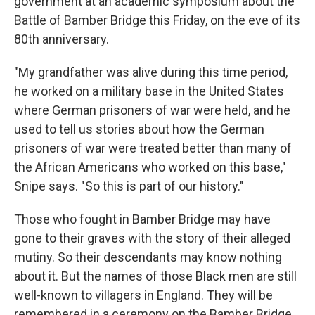
government at an academic symposium about the
Battle of Bamber Bridge this Friday, on the eve of its
80th anniversary.
"My grandfather was alive during this time period,
he worked on a military base in the United States
where German prisoners of war were held, and he
used to tell us stories about how the German
prisoners of war were treated better than many of
the African Americans who worked on this base,"
Snipe says. "So this is part of our history."
Those who fought in Bamber Bridge may have
gone to their graves with the story of their alleged
mutiny. So their descendants may know nothing
about it. But the names of those Black men are still
well-known to villagers in England. They will be
remembered in a ceremony on the Bamber Bridge