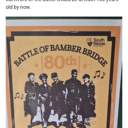
old by now.