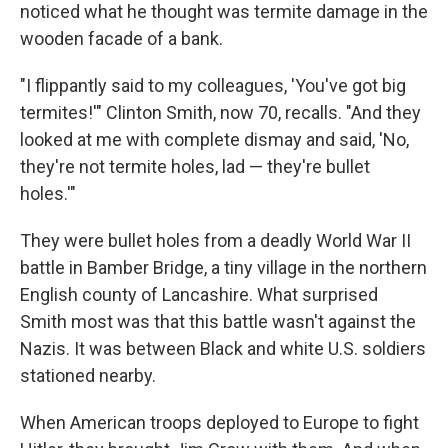
noticed what he thought was termite damage in the
wooden facade of a bank.
"I flippantly said to my colleagues, 'You've got big
termites!'" Clinton Smith, now 70, recalls. "And they
looked at me with complete dismay and said, 'No,
they're not termite holes, lad — they're bullet
holes.'"
They were bullet holes from a deadly World War II
battle in Bamber Bridge, a tiny village in the northern
English county of Lancashire. What surprised
Smith most was that this battle wasn't against the
Nazis. It was between Black and white U.S. soldiers
stationed nearby.
When American troops deployed to Europe to fight