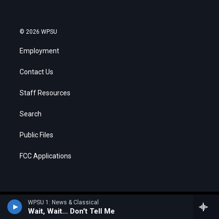
© 2026 WPSU
Employment
Contact Us
Staff Resources
Search
Public Files
FCC Applications
WPSU 1: News & Classical
Wait, Wait... Don't Tell Me