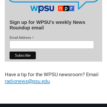
Sign up for WPSU's weekly News
Roundup email
*
Email Address
Have a tip for the WPSU newsroom? Email
radionews@psu.edu
.