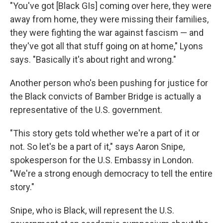
"You've got [Black GIs] coming over here, they were
away from home, they were missing their families,
they were fighting the war against fascism — and
they've got all that stuff going on at home," Lyons
says. "Basically it's about right and wrong."
Another person who's been pushing for justice for
the Black convicts of Bamber Bridge is actually a
representative of the U.S. government.
"This story gets told whether we're a part of it or
not. So let's be a part of it," says Aaron Snipe,
spokesperson for the U.S. Embassy in London.
"We're a strong enough democracy to tell the entire
story."
Snipe, who is Black, will represent the U.S.