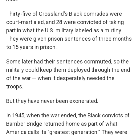
Thirty-five of Crossland's Black comrades were
court-martialed, and 28 were convicted of taking
part in what the U.S. military labeled as a mutiny.
They were given prison sentences of three months
to 15 years in prison.
Some later had their sentences commuted, so the
military could keep them deployed through the end
of the war — when it desperately needed the
troops.
But they have never been exonerated.
In 1945, when the war ended, the Black convicts of
Bamber Bridge returned home as part of what
America calls its "greatest generation." They were