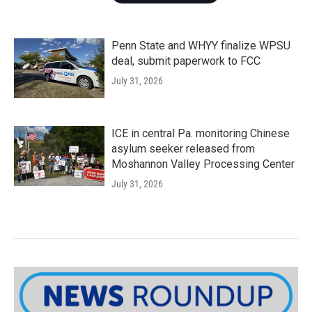
Penn State and WHYY finalize WPSU
deal, submit paperwork to FCC
July 31, 2026
ICE in central Pa. monitoring Chinese
asylum seeker released from
Moshannon Valley Processing Center
July 31, 2026