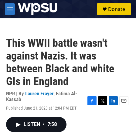
Skip to main content
S
Donate
e
M
a
e
r
n
c
u
h
This WWII battle wasn't
u
e
against Nazis. It was
r
y
between Black and white
GIs in England
NPR | By
Lauren Frayer
,
Fatima Al-
Kassab
F
T
L
E
Published June 21, 2023 at 12:04 PM EDT
a
w
i
m
c
i
n
a
e
t
k
i
LISTEN
•
7:58
b
t
e
l
o
e
d