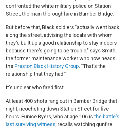
confronted the white military police on Station
Street, the main thoroughfare in Bamber Bridge.
But before that, Black soldiers "actually went back
along the street, advising the locals with whom
they'd built up a good relationship to stay indoors
because there's going to be trouble," says Smith,
the former maintenance worker who now heads
the
Preston Black History Group
. "That's the
relationship that they had."
It's unclear who fired first.
At least 400 shots rang out in Bamber Bridge that
night, ricocheting down Station Street for five
hours. Eunice Byers, who at age 106 is
the battle's
last surviving witness
, recalls watching gunfire