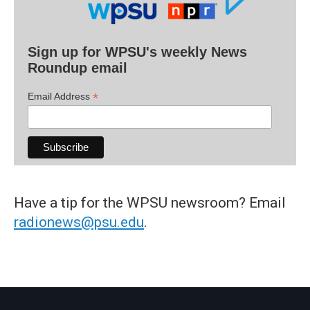
Sign up for WPSU's weekly News
Roundup email
*
Email Address
Have a tip for the WPSU newsroom? Email
radionews@psu.edu
.