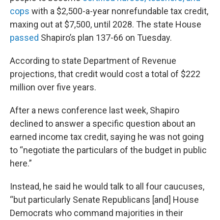
cops
with a $2,500-a-year nonrefundable tax credit,
maxing out at $7,500, until 2028. The state House
passed
Shapiro’s plan 137-66 on Tuesday.
According to state Department of Revenue
projections, that credit would cost a total of $222
million over five years.
After a news conference last week, Shapiro
declined to answer a specific question about an
earned income tax credit, saying he was not going
to “negotiate the particulars of the budget in public
here.”
Instead, he said he would talk to all four caucuses,
“but particularly Senate Republicans [and] House
Democrats who command majorities in their