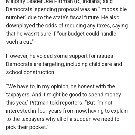
Majority Leader Joe Pittman (R., Indiana) said
Democrats’ spending proposal was an “impossible
number” due to the state’s fiscal future. He also
downplayed the odds of reducing any taxes, saying
that he wasn’t sure if “our budget could handle
such a cut.”
However, he voiced some support for issues
Democrats are targeting, including child care and
school construction.
“We have to, in my opinion, be honest with the
taxpayers. And it might be good to spend money
this year,” Pittman told reporters. “But I’m not
interested in four years from now, having to explain
to the taxpayers why all of a sudden we need to
pick their pocket.”