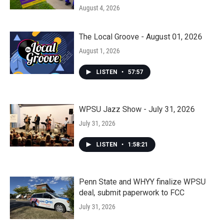
August 4, 2026
The Local Groove - August 01, 2026
August 1, 2026
LISTEN
•
57:57
WPSU Jazz Show - July 31, 2026
July 31, 2026
LISTEN
•
1:58:21
Penn State and WHYY finalize WPSU
deal, submit paperwork to FCC
July 31, 2026