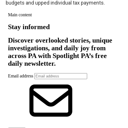
budgets and upped individual tax payments.