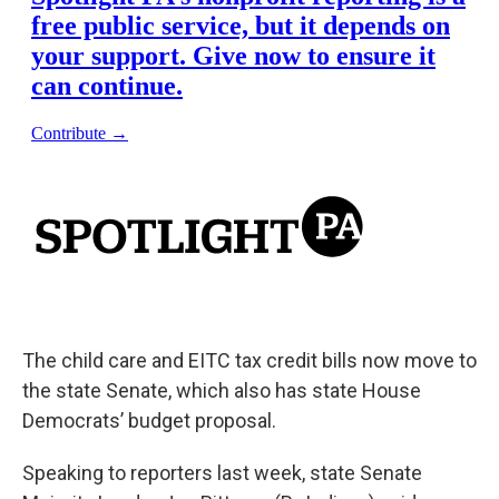
The child care and EITC tax credit bills now move to
the state Senate, which also has state House
Democrats’ budget proposal.
Speaking to reporters last week, state Senate