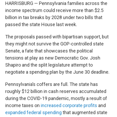
HARRISBURG — Pennsylvania families across the
income spectrum could receive more than $2.5
billion in tax breaks by 2028 under two bills that
passed the state House last week.
The proposals passed with bipartisan support, but
they might not survive the GOP-controlled state
Senate, a fate that showcases the political
tensions at play as new Democratic Gov. Josh
Shapiro and the split legislature attempt to
negotiate a spending plan by the June 30 deadline.
Pennsylvania’s coffers are full. The state has
roughly $12 billion in cash reserves accumulated
during the COVID-19 pandemic, mostly a result of
income taxes on
increased corporate profits
and
expanded federal spending
that augmented state