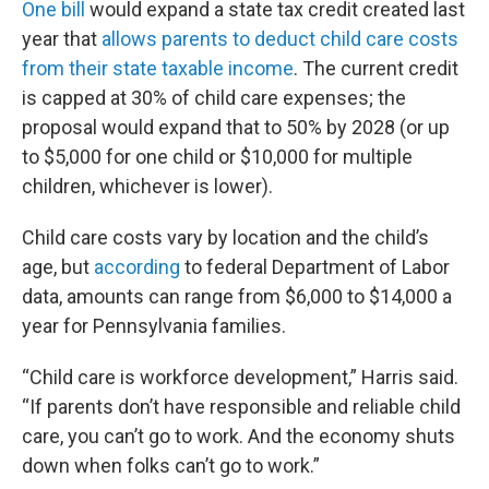
One bill
would expand a state tax credit created last
year that
allows parents to deduct child care costs
from their state taxable income
. The current credit
is capped at 30% of child care expenses; the
proposal would expand that to 50% by 2028 (or up
to $5,000 for one child or $10,000 for multiple
children, whichever is lower).
Child care costs vary by location and the child’s
age, but
according
to federal Department of Labor
data, amounts can range from $6,000 to $14,000 a
year for Pennsylvania families.
“Child care is workforce development,” Harris said.
“If parents don’t have responsible and reliable child
care, you can’t go to work. And the economy shuts
down when folks can’t go to work.”