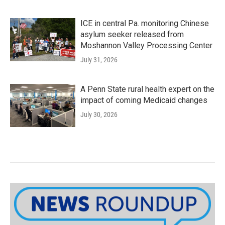
ICE in central Pa. monitoring Chinese
asylum seeker released from
Moshannon Valley Processing Center
July 31, 2026
A Penn State rural health expert on the
impact of coming Medicaid changes
July 30, 2026