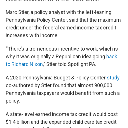
Marc Stier, a policy analyst with the left-leaning
Pennsylvania Policy Center, said that the maximum
credit under the federal earned income tax credit
increases with income.
“There’s a tremendous incentive to work, which is
why it was originally a Republican idea going
back
to Richard Nixon
,” Stier told Spotlight PA.
A 2020 Pennsylvania Budget & Policy Center
study
co-authored by Stier found that almost 900,000
Pennsylvania taxpayers would benefit from such a
policy.
A state-level earned income tax credit would cost
$1.4 billion and the expanded child care tax credit