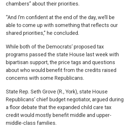
chambers” about their priorities.
“And I’m confident at the end of the day, we’ll be
able to come up with something that reflects our
shared priorities,” he concluded.
While both of the Democrats’ proposed tax
programs passed the state House last week with
bipartisan support, the price tags and questions
about who would benefit from the credits raised
concerns with some Republicans.
State Rep. Seth Grove (R., York), state House
Republicans’ chief budget negotiator, argued during
a floor debate that the expanded child care tax
credit would mostly benefit middle and upper-
middle-class families.