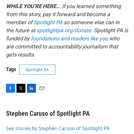
WHILE YOU’RE HERE...
If you learned something
from this story, pay it forward and become a
member of
Spotlight PA
so someone else can in
the future at
spotlightpa.org/donate
. Spotlight PA is
funded by
foundations
and readers like you
who
are committed to accountability journalism that
gets results.
Tags
Spotlight PA
F
T
L
E
a
w
i
m
c
i
n
a
e
t
k
i
Stephen Caruso of Spotlight PA
b
t
e
l
o
e
d
o
r
I
See stories by Stephen Caruso of Spotlight PA
k
n