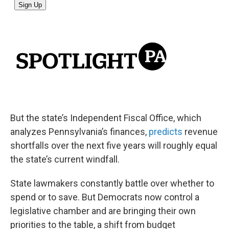
But the state’s Independent Fiscal Office, which
analyzes Pennsylvania’s finances,
predicts
revenue
shortfalls over the next five years will roughly equal
the state’s current windfall.
State lawmakers constantly battle over whether to
spend or to save. But Democrats now control a
legislative chamber and are bringing their own
priorities to the table, a shift from budget