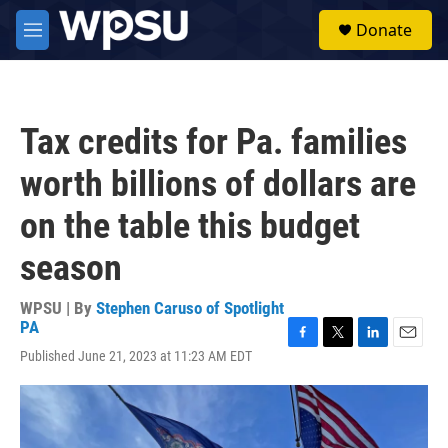
Skip to main content
S
Donate
e
M
a
e
r
n
c
u
h
Tax credits for Pa. families
u
e
worth billions of dollars are
r
y
on the table this budget
season
WPSU | By
Stephen Caruso of Spotlight
PA
F
T
L
E
Published June 21, 2023 at 11:23 AM EDT
a
w
i
m
c
i
n
a
e
t
k
i
b
t
e
l
o
e
d