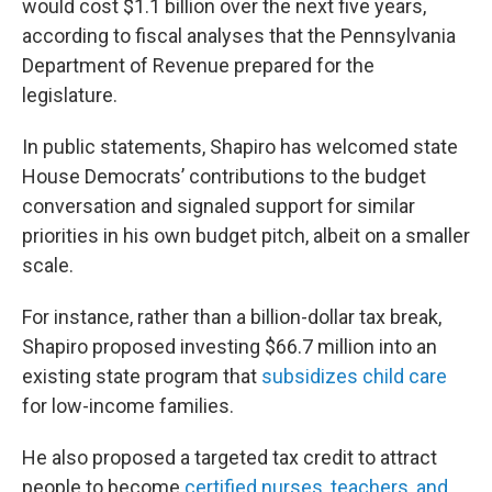
would cost $1.1 billion over the next five years,
according to fiscal analyses that the Pennsylvania
Department of Revenue prepared for the
legislature.
In public statements, Shapiro has welcomed state
House Democrats’ contributions to the budget
conversation and signaled support for similar
priorities in his own budget pitch, albeit on a smaller
scale.
For instance, rather than a billion-dollar tax break,
Shapiro proposed investing $66.7 million into an
existing state program that
subsidizes child care
for low-income families.
He also proposed a targeted tax credit to attract
people to become
certified nurses, teachers, and