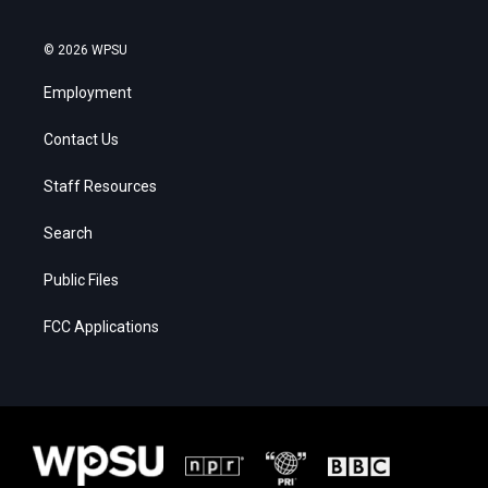
© 2026 WPSU
Employment
Contact Us
Staff Resources
Search
Public Files
FCC Applications