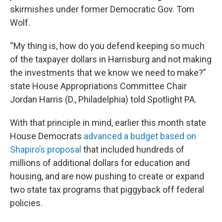
skirmishes under former Democratic Gov. Tom
Wolf.
“My thing is, how do you defend keeping so much
of the taxpayer dollars in Harrisburg and not making
the investments that we know we need to make?”
state House Appropriations Committee Chair
Jordan Harris (D., Philadelphia) told Spotlight PA.
With that principle in mind, earlier this month state
House Democrats
advanced a budget based on
Shapiro’s proposal
that included hundreds of
millions of additional dollars for education and
housing, and are now pushing to create or expand
two state tax programs that piggyback off federal
policies.