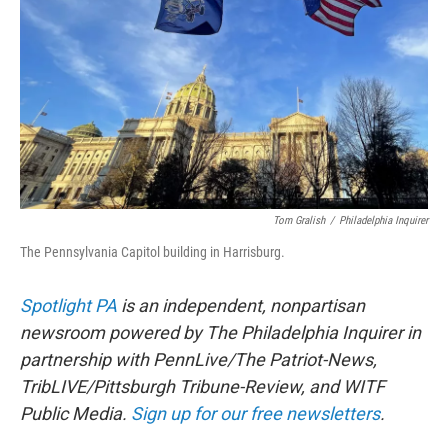
o
r
I
k
n
Tom Gralish
/
Philadelphia Inquirer
The Pennsylvania Capitol building in Harrisburg.
Spotlight PA
is an independent, nonpartisan
newsroom powered by The Philadelphia Inquirer in
partnership with PennLive/The Patriot-News,
TribLIVE/Pittsburgh Tribune-Review, and WITF
Public Media.
Sign up for our free newsletters
.