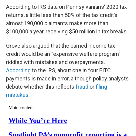
According to IRS data on Pennsylvanians’ 2020 tax
returns, a little less than 50% of the tax credit’s
almost 190,000 claimants make more than
$100,000 a year, receiving $50 million in tax breaks.
Grove also argued that the earned income tax
credit would be an “expensive welfare program”
riddled with mistakes and overpayments.
According
to the IRS, about one in four EITC
payments is made in error, although policy analysts
debate whether this reflects
fraud
or
filing
mistakes
.