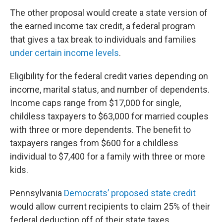
The other proposal would create a state version of
the earned income tax credit, a federal program
that gives a tax break to individuals and families
under certain income levels
.
Eligibility for the federal credit varies depending on
income, marital status, and number of dependents.
Income caps range from $17,000 for single,
childless taxpayers to $63,000 for married couples
with three or more dependents. The benefit to
taxpayers ranges from $600 for a childless
individual to $7,400 for a family with three or more
kids.
Pennsylvania
Democrats’ proposed state credit
would allow current recipients to claim 25% of their
federal deduction off of their state taxes.