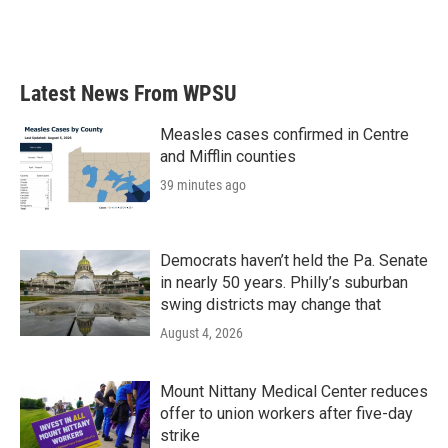
Latest News From WPSU
Measles cases confirmed in Centre
and Mifflin counties
39 minutes ago
Democrats haven’t held the Pa. Senate
in nearly 50 years. Philly’s suburban
swing districts may change that
August 4, 2026
Mount Nittany Medical Center reduces
offer to union workers after five-day
strike