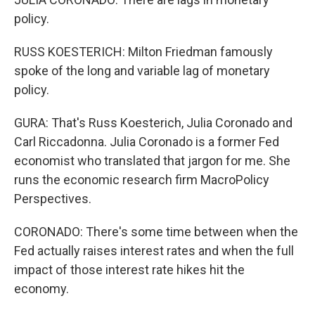
policy.
RUSS KOESTERICH: Milton Friedman famously
spoke of the long and variable lag of monetary
policy.
GURA: That's Russ Koesterich, Julia Coronado and
Carl Riccadonna. Julia Coronado is a former Fed
economist who translated that jargon for me. She
runs the economic research firm MacroPolicy
Perspectives.
CORONADO: There's some time between when the
Fed actually raises interest rates and when the full
impact of those interest rate hikes hit the
economy.