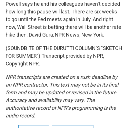
Powell says he and his colleagues haven't decided
how long this pause will last. There are six weeks
to go until the Fed meets again in July. And right
now, Wall Street is betting there will be another rate
hike then. David Gura, NPR News, New York.
(SOUNDBITE OF THE DURUTTI COLUMN'S "SKETCH
FOR SUMMER") Transcript provided by NPR,
Copyright NPR.
NPR transcripts are created on a rush deadline by
an NPR contractor. This text may not be in its final
form and may be updated or revised in the future.
Accuracy and availability may vary. The
authoritative record of NPR’s programming is the
audio record.