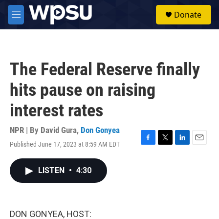
Skip to main content
S
Donate
e
M
a
e
r
n
c
u
h
The Federal Reserve finally
u
e
hits pause on raising
r
y
interest rates
NPR | By
David Gura
,
Don Gonyea
Published June 17, 2023 at 8:59 AM EDT
F
T
L
E
a
w
i
m
c
i
n
a
LISTEN
•
4:30
e
t
k
i
b
t
e
l
o
e
d
o
r
I
k
n
DON GONYEA, HOST: