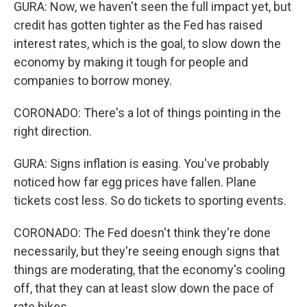
GURA: Now, we haven't seen the full impact yet, but
credit has gotten tighter as the Fed has raised
interest rates, which is the goal, to slow down the
economy by making it tough for people and
companies to borrow money.
CORONADO: There's a lot of things pointing in the
right direction.
GURA: Signs inflation is easing. You've probably
noticed how far egg prices have fallen. Plane
tickets cost less. So do tickets to sporting events.
CORONADO: The Fed doesn't think they're done
necessarily, but they're seeing enough signs that
things are moderating, that the economy's cooling
off, that they can at least slow down the pace of
rate hikes.