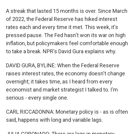
A streak that lasted 15 months is over. Since March
of 2022, the Federal Reserve has hiked interest
rates each and every time it met. This week, it's
pressed pause. The Fed hasn't won its war on high
inflation, but policymakers feel comfortable enough
to take a break. NPR's David Gura explains why.
DAVID GURA, BYLINE: When the Federal Reserve
raises interest rates, the economy doesn't change
overnight; it takes time, as I heard from every
economist and market strategist I talked to. I'm
serious - every single one.
CARL RICCADONNA: Monetary policy is - as is often
said, happens with long and variable lags.
JULIA CORONADO: There are lags in monetary