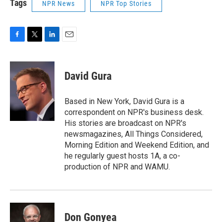
Tags
NPR News
NPR Top Stories
F
T
L
E
a
w
i
m
c
i
n
a
e
t
k
i
David Gura
b
t
e
l
o
e
d
o
r
I
Based in New York, David Gura is a
k
n
correspondent on NPR's business desk.
His stories are broadcast on NPR's
newsmagazines, All Things Considered,
Morning Edition and Weekend Edition, and
he regularly guest hosts 1A, a co-
production of NPR and WAMU.
Don Gonyea