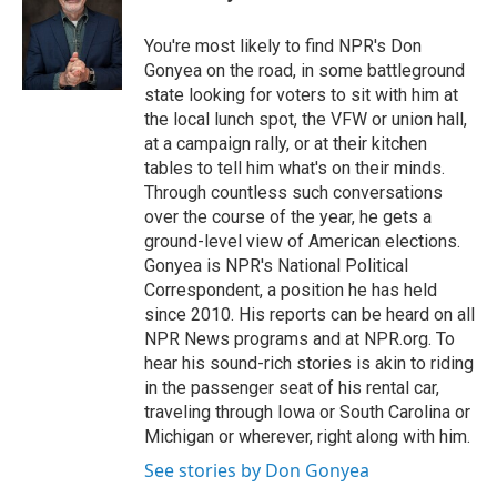
You're most likely to find NPR's Don
Gonyea on the road, in some battleground
state looking for voters to sit with him at
the local lunch spot, the VFW or union hall,
at a campaign rally, or at their kitchen
tables to tell him what's on their minds.
Through countless such conversations
over the course of the year, he gets a
ground-level view of American elections.
Gonyea is NPR's National Political
Correspondent, a position he has held
since 2010. His reports can be heard on all
NPR News programs and at NPR.org. To
hear his sound-rich stories is akin to riding
in the passenger seat of his rental car,
traveling through Iowa or South Carolina or
Michigan or wherever, right along with him.
See stories by Don Gonyea