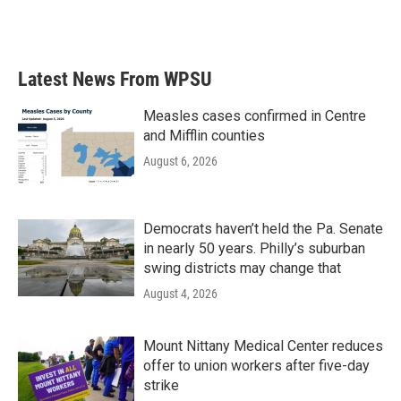
Latest News From WPSU
Measles cases confirmed in Centre
and Mifflin counties
August 6, 2026
Democrats haven’t held the Pa. Senate
in nearly 50 years. Philly’s suburban
swing districts may change that
August 4, 2026
Mount Nittany Medical Center reduces
offer to union workers after five-day
strike