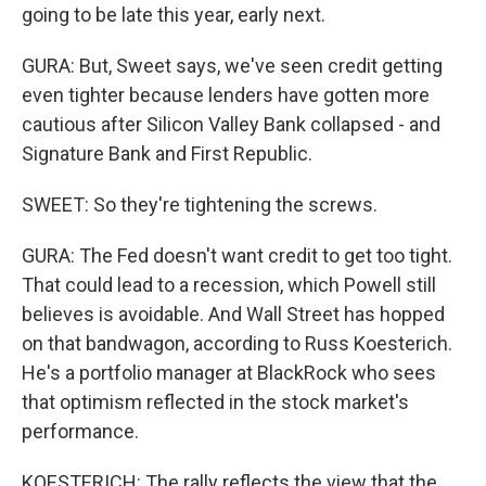
going to be late this year, early next.
GURA: But, Sweet says, we've seen credit getting
even tighter because lenders have gotten more
cautious after Silicon Valley Bank collapsed - and
Signature Bank and First Republic.
SWEET: So they're tightening the screws.
GURA: The Fed doesn't want credit to get too tight.
That could lead to a recession, which Powell still
believes is avoidable. And Wall Street has hopped
on that bandwagon, according to Russ Koesterich.
He's a portfolio manager at BlackRock who sees
that optimism reflected in the stock market's
performance.
KOESTERICH: The rally reflects the view that the