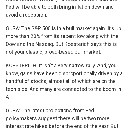
Fed will be able to both bring inflation down and
avoid a recession.
GURA: The S&P 500 is in a bull market again. It's up
more than 20% from its recent low along with the
Dow and the Nasdaq. But Koesterich says this is
not your classic, broad-based bull market.
KOESTERICH: It isn't a very narrow rally. And, you
know, gains have been disproportionally driven by a
handful of stocks, almost all of which are on the
tech side. And many are connected to the boom in
AI.
GURA: The latest projections from Fed
policymakers suggest there will be two more
interest rate hikes before the end of the year. But