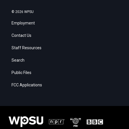
© 2026 WPSU
Employment
Contact Us
Staff Resources
Search
Public Files
FCC Applications