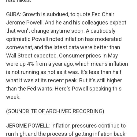
GURA: Growth is subdued, to quote Fed Chair
Jerome Powell. And he and his colleagues expect
that won't change anytime soon. A cautiously
optimistic Powell noted inflation has moderated
somewhat, and the latest data were better than
Wall Street expected. Consumer prices in May
were up 4% from a year ago, which means inflation
is not running as hot as it was. It's less than half
what it was at its recent peak. But it's still higher
than the Fed wants. Here's Powell speaking this
week.
(SOUNDBITE OF ARCHIVED RECORDING)
JEROME POWELL: Inflation pressures continue to
run high, and the process of getting inflation back