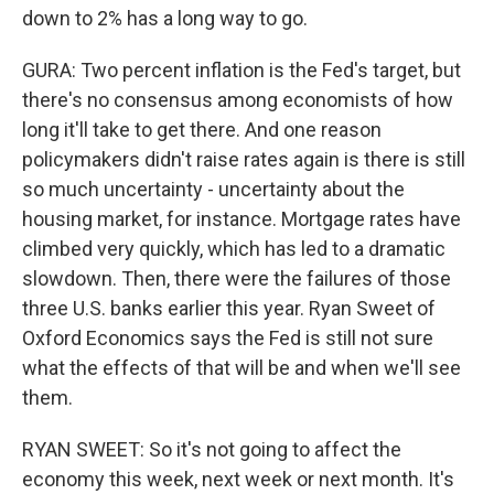
down to 2% has a long way to go.
GURA: Two percent inflation is the Fed's target, but
there's no consensus among economists of how
long it'll take to get there. And one reason
policymakers didn't raise rates again is there is still
so much uncertainty - uncertainty about the
housing market, for instance. Mortgage rates have
climbed very quickly, which has led to a dramatic
slowdown. Then, there were the failures of those
three U.S. banks earlier this year. Ryan Sweet of
Oxford Economics says the Fed is still not sure
what the effects of that will be and when we'll see
them.
RYAN SWEET: So it's not going to affect the
economy this week, next week or next month. It's