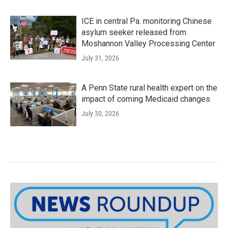
ICE in central Pa. monitoring Chinese
asylum seeker released from
Moshannon Valley Processing Center
July 31, 2026
A Penn State rural health expert on the
impact of coming Medicaid changes
July 30, 2026