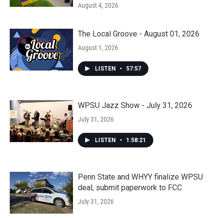
August 4, 2026
The Local Groove - August 01, 2026
August 1, 2026
LISTEN
•
57:57
WPSU Jazz Show - July 31, 2026
July 31, 2026
LISTEN
•
1:58:21
Penn State and WHYY finalize WPSU
deal, submit paperwork to FCC
July 31, 2026