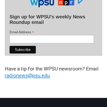
Sign up for WPSU's weekly News
Roundup email
*
Email Address
Have a tip for the WPSU newsroom? Email
radionews@psu.edu
.