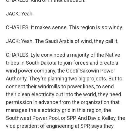
JACK: Yeah.
CHARLES: It makes sense. This region is so windy.
JACK: Yeah. The Saudi Arabia of wind, they call it.
CHARLES: Lyle convinced a majority of the Native
tribes in South Dakota to join forces and create a
wind power company, the Oceti Sakowin Power
Authority. They're planning two big projects. But to
connect their windmills to power lines, to send
their clean electricity out into the world, they need
permission in advance from the organization that
manages the electricity grid in this region, the
Southwest Power Pool, or SPP. And David Kelley, the
vice president of engineering at SPP, says they