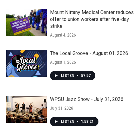
Mount Nittany Medical Center reduces
offer to union workers after five-day
strike
August 4, 2026
The Local Groove - August 01, 2026
August 1, 2026
LISTEN
•
57:57
WPSU Jazz Show - July 31, 2026
July 31, 2026
LISTEN
•
1:58:21