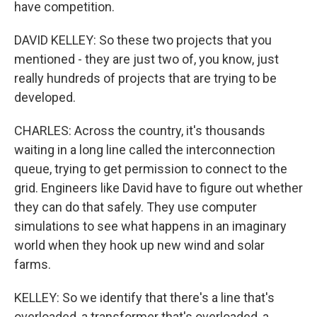
have competition.
DAVID KELLEY: So these two projects that you
mentioned - they are just two of, you know, just
really hundreds of projects that are trying to be
developed.
CHARLES: Across the country, it's thousands
waiting in a long line called the interconnection
queue, trying to get permission to connect to the
grid. Engineers like David have to figure out whether
they can do that safely. They use computer
simulations to see what happens in an imaginary
world when they hook up new wind and solar
farms.
KELLEY: So we identify that there's a line that's
overloaded, a transformer that's overloaded, a