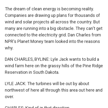
The dream of clean energy is becoming reality.
Companies are drawing up plans for thousands of
wind and solar projects all across the country. But
many are running into a big obstacle. They can't get
connected to the electricity grid. Dan Charles from
NPR's Planet Money team looked into the reasons
why.
DAN CHARLES, BYLINE: Lyle Jack wants to build a
wind farm here on the grassy hills of the Pine Ridge
Reservation in South Dakota.
LYLE JACK: The turbines will be out by about
northwest of here all through this area out here and
over.
CHARLES: Kind of in that direction.