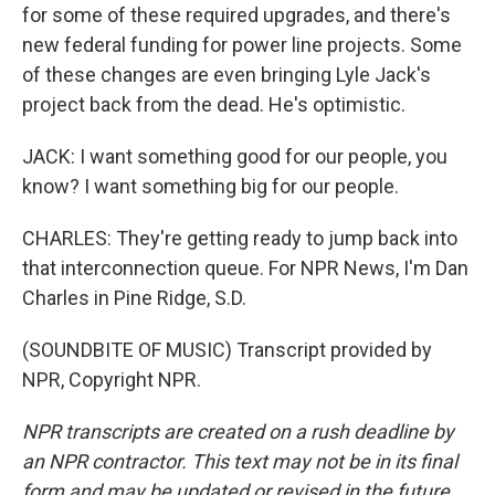
for some of these required upgrades, and there's
new federal funding for power line projects. Some
of these changes are even bringing Lyle Jack's
project back from the dead. He's optimistic.
JACK: I want something good for our people, you
know? I want something big for our people.
CHARLES: They're getting ready to jump back into
that interconnection queue. For NPR News, I'm Dan
Charles in Pine Ridge, S.D.
(SOUNDBITE OF MUSIC) Transcript provided by
NPR, Copyright NPR.
NPR transcripts are created on a rush deadline by
an NPR contractor. This text may not be in its final
form and may be updated or revised in the future.