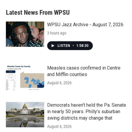
Latest News From WPSU
WPSU Jazz Archive - August 7, 2026
3 hours ago
LISTEN
•
1:58:30
Measles cases confirmed in Centre
and Mifflin counties
August 6, 2026
Democrats haven’t held the Pa. Senate
in nearly 50 years. Philly’s suburban
swing districts may change that
August 4, 2026