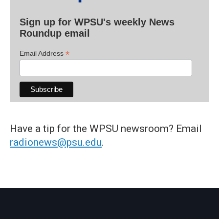
Sign up for WPSU's weekly News
Roundup email
*
Email Address
Have a tip for the WPSU newsroom? Email
radionews@psu.edu
.