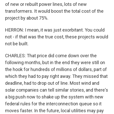
of new or rebuilt power lines, lots of new
transformers. It would boost the total cost of the
project by about 75%.
HERRON: I mean, it was just exorbitant. You could
not - if that was the true cost, these projects would
not be built.
CHARLES: That price did come down over the
following months, but in the end they were still on
the hook for hundreds of millions of dollars, part of
which they had to pay right away. They missed that
deadline, had to drop out of line. Most wind and
solar companies can tell similar stories, and there's
a big push now to shake up the system with new
federal rules for the interconnection queue so it
moves faster. In the future, local utilities may pay