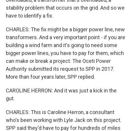
stability problem that occurs on the grid. And so we
have to identify a fix.
CHARLES: The fix might be a bigger power line, new
transformers. And a very important point - if you are
building a wind farm and it's going to need some
bigger power lines, you have to pay for them, which
can make or break a project. The Oceti Power
Authority submitted its request to SPP in 2017.
More than four years later, SPP replied.
CAROLINE HERRON: And it was just a kick in the
gut.
CHARLES: This is Caroline Herron, a consultant
who's been working with Lyle Jack on this project.
SPP said they'd have to pay for hundreds of miles