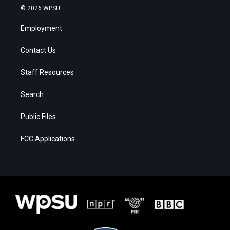
© 2026 WPSU
Employment
Contact Us
Staff Resources
Search
Public Files
FCC Applications