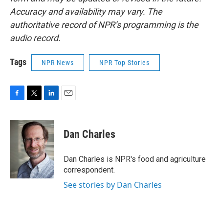
Accuracy and availability may vary. The
authoritative record of NPR’s programming is the
audio record.
Tags
NPR News
NPR Top Stories
F
T
L
E
a
w
i
m
c
i
n
a
e
t
k
i
Dan Charles
b
t
e
l
o
e
d
o
r
I
Dan Charles is NPR's food and agriculture
k
n
correspondent.
See stories by Dan Charles