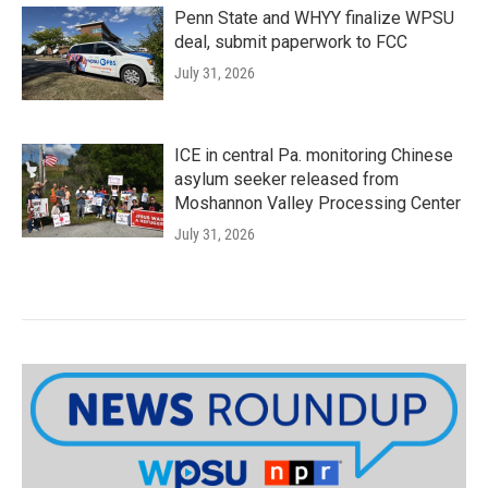
Penn State and WHYY finalize WPSU
deal, submit paperwork to FCC
July 31, 2026
ICE in central Pa. monitoring Chinese
asylum seeker released from
Moshannon Valley Processing Center
July 31, 2026