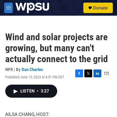
Skip to main content
S
Donate
e
M
a
e
r
n
c
u
h
Wind and solar projects are
u
e
growing, but many can't
r
y
actually connect to the grid
NPR | By
Dan Charles
Published June 15, 2023 at 4:51 PM EDT
F
T
L
E
a
w
i
m
c
i
n
a
LISTEN
•
3:27
e
t
k
i
b
t
e
l
o
e
d
o
r
I
k
n
AILSA CHANG, HOST: