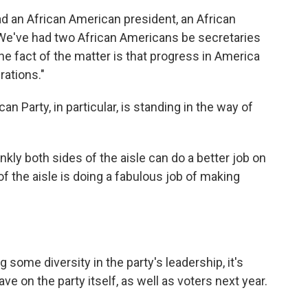
ad an African American president, an African
 "We've had two African Americans be secretaries
 the fact of the matter is that progress in America
rations."
an Party, in particular, is standing in the way of
nkly both sides of the aisle can do a better job on
of the aisle is doing a fabulous job of making
some diversity in the party's leadership, it's
ave on the party itself, as well as voters next year.