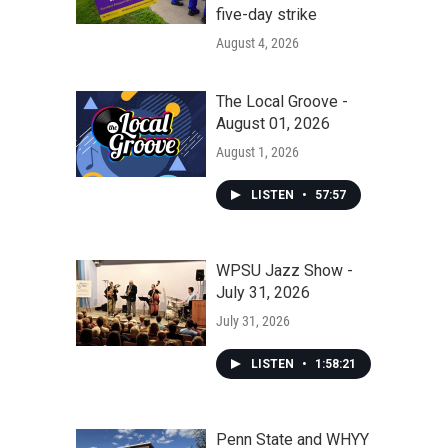
five-day strike
August 4, 2026
The Local Groove -
August 01, 2026
August 1, 2026
LISTEN
•
57:57
WPSU Jazz Show -
July 31, 2026
July 31, 2026
LISTEN
•
1:58:21
Penn State and WHYY