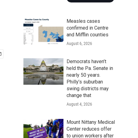
Measles cases
confirmed in Centre
and Mifflin counties
August 6, 2026
Democrats haven’t
held the Pa. Senate in
nearly 50 years.
Philly’s suburban
swing districts may
change that
August 4, 2026
Mount Nittany Medical
Center reduces offer
to union workers after