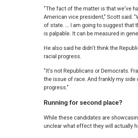
"The fact of the matter is that we've h
American vice president," Scott said.
of state. ... I am going to suggest that
is palpable. It can be measured in gene
He also said he didn't think the Republic
racial progress.
"It's not Republicans or Democrats. Fra
the issue of race. And frankly my side 
progress."
Running for second place?
While these candidates are showcasing 
unclear what effect they will actually h