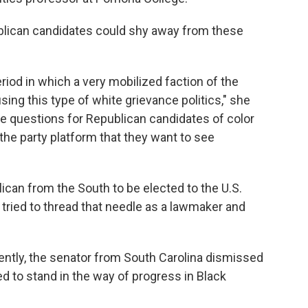
lican candidates could shy away from these
eriod in which a very mobilized faction of the
g this type of white grievance politics," she
ave questions for Republican candidates of color
 the party platform that they want to see
lican from the South to be elected to the U.S.
tried to thread that needle as a lawmaker and
ntly, the senator from South Carolina dismissed
d to stand in the way of progress in Black