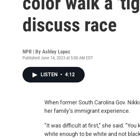
color walk a 'ti
discuss race
NPR | By
Ashley Lopez
Published June 14, 2023 at 5:00 AM EDT
LISTEN
•
4:12
When former South Carolina Gov. Nikki 
her family's immigrant experience.
"It was difficult at first," she said. "
white enough to be white and not black