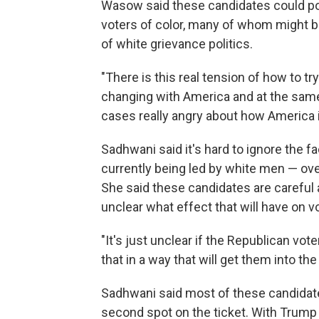
Wasow said these candidates could pot
voters of color, many of whom might 
of white grievance politics.
"There is this real tension of how to try
changing with America and at the same 
cases really angry about how America i
Sadhwani said it's hard to ignore the fa
currently being led by white men — o
She said these candidates are careful a
unclear what effect that will have on v
"It's just unclear if the Republican vot
that in a way that will get them into the
Sadhwani said most of these candidates
second spot on the ticket. With Trump i