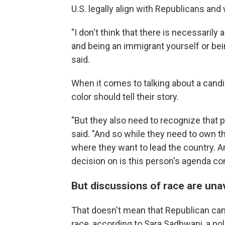
U.S. legally align with Republicans and
"I don't think that there is necessarily
and being an immigrant yourself or bei
said.
When it comes to talking about a cand
color should tell their story.
"But they also need to recognize that pr
said. "And so while they need to own the
where they want to lead the country. And
decision on is this person's agenda c
But discussions of race are una
That doesn't mean that Republican can
race, according to Sara Sadhwani, a po