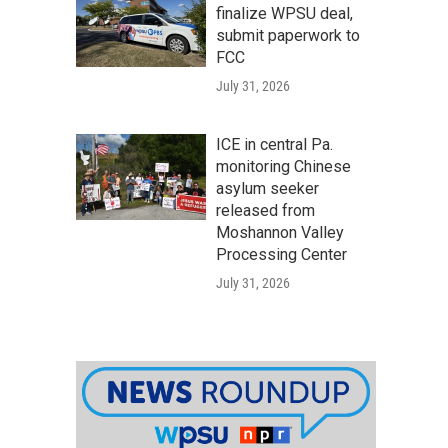
finalize WPSU deal,
submit paperwork to
FCC
July 31, 2026
ICE in central Pa.
monitoring Chinese
asylum seeker
released from
Moshannon Valley
Processing Center
July 31, 2026