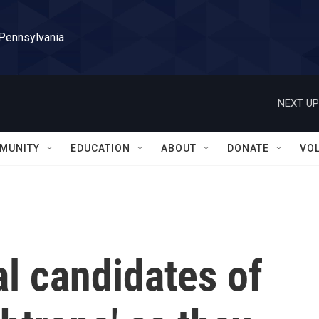
 Pennsylvania
NEXT UP
MUNITY
EDUCATION
ABOUT
DONATE
VO
l candidates of