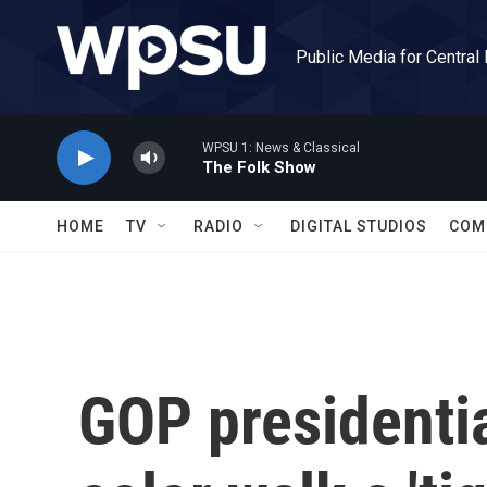
Skip to main content
Public Media for Central
WPSU 1: News & Classical
The Folk Show
HOME
TV
RADIO
DIGITAL STUDIOS
COM
GOP presidentia