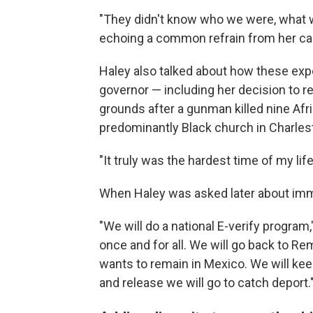
"They didn't know who we were, what w
echoing a common refrain from her c
Haley also talked about how these ex
governor — including her decision to r
grounds after a gunman killed nine Afr
predominantly Black church in Charles
"It truly was the hardest time of my li
When Haley was asked later about immi
"We will do a national E-verify program
once and for all. We will go back to R
wants to remain in Mexico. We will keep
and release we will go to catch deport.