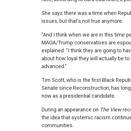
She says there was a time when Repub
issues, but that's not true anymore.
"And I think when we are in this time p
MAGA/Trump conservatives are espousin
explained. "I think they are going to h
about how loyal they will actually be to
advanced."
Tim Scott, who is the first Black Repub
Senate since Reconstruction, has long 
now as a presidential candidate.
During an appearance on
The View
rece
the idea that systemic racism continue
communities.