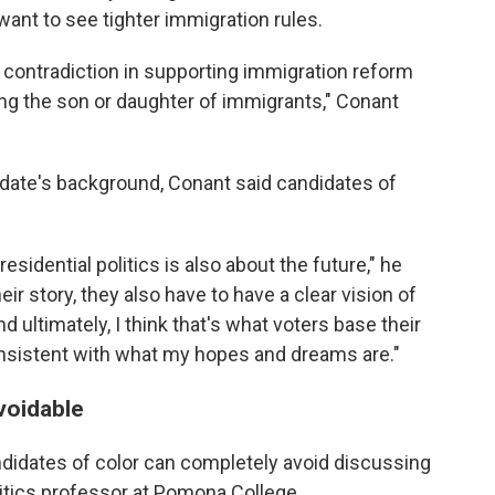
 want to see tighter immigration rules.
 a contradiction in supporting immigration reform
ng the son or daughter of immigrants," Conant
idate's background, Conant said candidates of
esidential politics is also about the future," he
ir story, they also have to have a clear vision of
 ultimately, I think that's what voters base their
onsistent with what my hopes and dreams are."
voidable
didates of color can completely avoid discussing
litics professor at Pomona College.