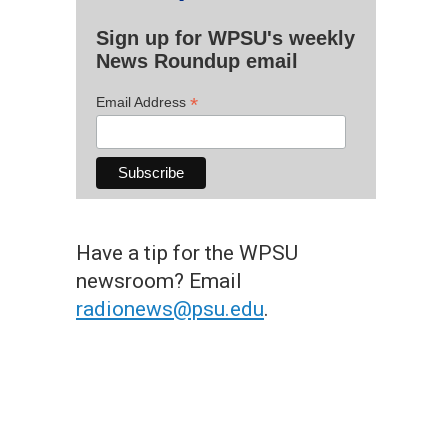
Sign up for WPSU's weekly
News Roundup email
*
Email Address
Have a tip for the WPSU
newsroom? Email
radionews@psu.edu
.