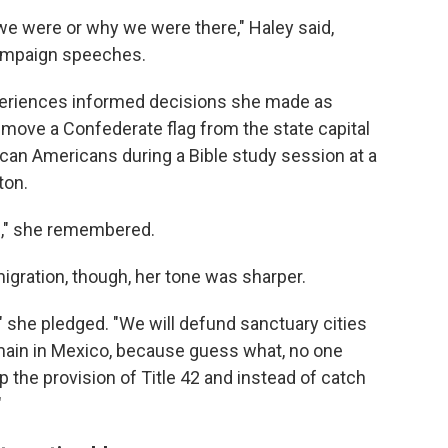
e were or why we were there," Haley said,
ampaign speeches.
periences informed decisions she made as
emove a Confederate flag from the state capital
ican Americans during a Bible study session at a
ton.
fe," she remembered.
gration, though, her tone was sharper.
," she pledged. "We will defund sanctuary cities
emain in Mexico, because guess what, no one
 the provision of Title 42 and instead of catch
"