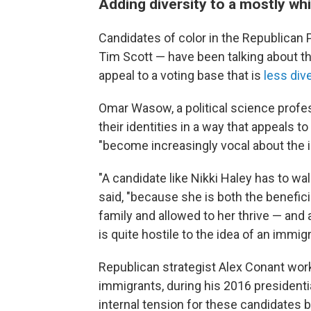
Adding diversity to a mostly whi
Candidates of color in the Republican
Tim Scott — have been talking about their
appeal to a voting base that is
less div
Omar Wasow, a political science profes
their identities in a way that appeals 
"become increasingly vocal about the ide
"A candidate like Nikki Haley has to wal
said, "because she is both the benefi
family and allowed to her thrive — and
is quite hostile to the idea of an immig
Republican strategist Alex Conant work
immigrants, during his 2016 presidenti
internal tension for these candidate