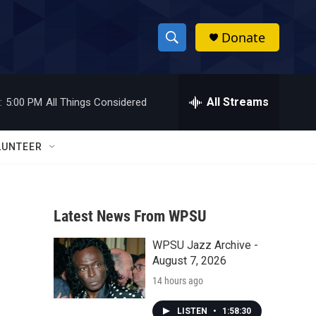
Donate
S
S
e
h
a
r
All Streams
:
5:00 PM
All Things Considered
o
c
h
w
Q
LUNTEER
u
S
e
r
e
y
Latest News From WPSU
a
WPSU Jazz Archive -
r
August 7, 2026
c
14 hours ago
h
LISTEN
•
1:58:30