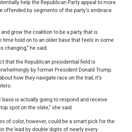
entially help the Republican Party appeal to more
be offended by segments of the party's embrace
 and grow the coalition to be a party that is
time hold on to an older base that feels in some
s changing," he said.
ct that the Republican presidential field is
verwhelmingly by former President Donald Trump.
bout how they navigate race on the trail, it's
oters.
er base is actually going to respond and receive
 top spot on the slate," she said.
 of color, however, could be a smart pick for the
n the lead by double digits of nearly every