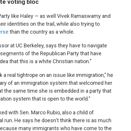
te voting bloc
 Party like Haley — as well Vivek Ramaswamy and
 identities on the trail, while also trying to
erse
than the country as a whole.
sor at UC Berkeley, says they have to navigate
to segments of the Republican Party that have
a that this is a white Christian nation."
k a real tightrope on an issue like immigration," he
ciary of an immigration system that welcomed her
 at the same time she is embedded in a party that
ration system that is open to the world."
ed with Sen. Marco Rubio, also a child of
al run. He says he doesn't think there is as much
s because many immigrants who have come to the