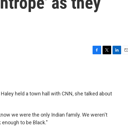
ghtrope' as they
F
T
L
E
a
w
i
m
c
i
n
a
e
t
k
i
b
t
e
l
o
e
d
o
r
I
Haley held a town hall with CNN, she talked about
k
n
You know we were the only Indian family. We weren't
 enough to be Black."