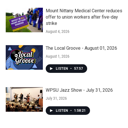
Mount Nittany Medical Center reduces
offer to union workers after five-day
strike
August 4, 2026
The Local Groove - August 01, 2026
August 1, 2026
LISTEN
•
57:57
WPSU Jazz Show - July 31, 2026
July 31, 2026
LISTEN
•
1:58:21