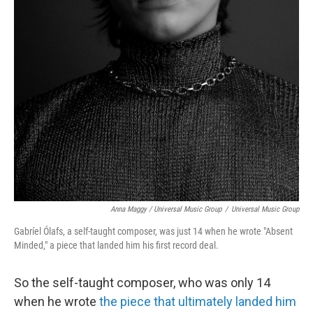
Anna Maggy / Universal Music Group
/
Universal Music Group
Gabríel Ólafs, a self-taught composer, was just 14 when he wrote "Absent
Minded," a piece that landed him his first record deal.
So the self-taught composer, who was only 14
when he wrote
the piece that ultimately landed him