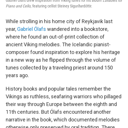
Gabríel Ólafs drew inspiration from Viking tunes for his album
Lullabies for
Piano and Cello
, featuring cellist Steiney Sigurðardóttir.
While strolling in his home city of Reykjavik last
year,
Gabríel Ólafs
wandered into a bookstore,
where he found an out-of-print collection of
ancient Viking melodies. The Icelandic pianist-
composer found inspiration to explore his heritage
in a new way as he flipped through the volume of
tunes collected by a traveling priest around 150
years ago.
History books and popular tales remember the
Vikings as ruthless, seafaring warriors who pillaged
their way through Europe between the eighth and
11th centuries. But Ólafs encountered another
narrative in the book, which documented melodies
otherwise only preserved by oral tradition. There