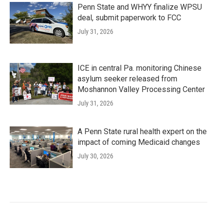
Penn State and WHYY finalize WPSU
deal, submit paperwork to FCC
July 31, 2026
ICE in central Pa. monitoring Chinese
asylum seeker released from
Moshannon Valley Processing Center
July 31, 2026
A Penn State rural health expert on the
impact of coming Medicaid changes
July 30, 2026