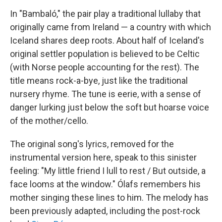
In "Bambaló," the pair play a traditional lullaby that
originally came from Ireland — a country with which
Iceland shares deep roots. About half of Iceland's
original settler population is believed to be Celtic
(with Norse people accounting for the rest). The
title means rock-a-bye, just like the traditional
nursery rhyme. The tune is eerie, with a sense of
danger lurking just below the soft but hoarse voice
of the mother/cello.
The original song's lyrics, removed for the
instrumental version here, speak to this
sinister
feeling: "My little friend I lull to rest / But outside, a
face looms at the window." Ólafs remembers his
mother singing these lines to him. The melody has
been previously adapted, including the post-rock