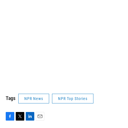
Tags
NPR News
NPR Top Stories
F
T
L
E