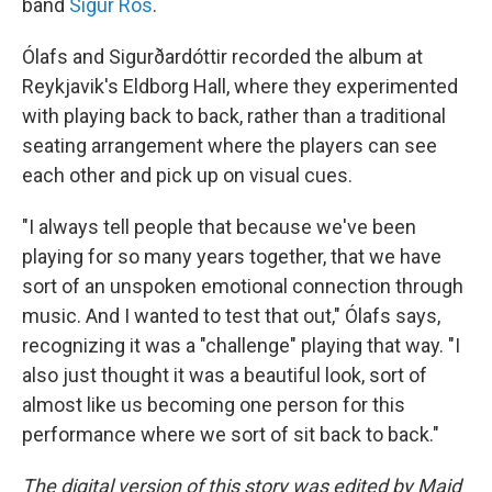
band
Sigur Rós
.
Ólafs and Sigurðardóttir recorded the album at
Reykjavik's Eldborg Hall, where they experimented
with playing back to back, rather than a traditional
seating arrangement where the players can see
each other and pick up on visual cues.
"I always tell people that because we've been
playing for so many years together, that we have
sort of an unspoken emotional connection through
music. And I wanted to test that out," Ólafs says,
recognizing it was a "challenge" playing that way. "I
also just thought it was a beautiful look, sort of
almost like us becoming one person for this
performance where we sort of sit back to back."
The digital version of this story was edited by Majd