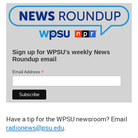
Sign up for WPSU's weekly News
Roundup email
*
Email Address
Have a tip for the WPSU newsroom? Email
radionews@psu.edu
.