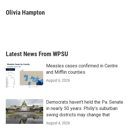
a
w
i
m
c
i
n
a
e
t
k
i
Olivia Hampton
b
t
e
l
o
e
d
o
r
I
k
n
Latest News From WPSU
Measles cases confirmed in Centre
and Mifflin counties
August 6, 2026
Democrats haven’t held the Pa. Senate
in nearly 50 years. Philly’s suburban
swing districts may change that
August 4, 2026