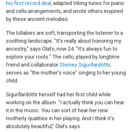
his first record deal
, adapted Viking tunes for piano
and cello arrangements, and wrote others inspired
by these ancient melodies.
The lullabies are soft, transporting the listener to a
soothing landscape. "It's really about honoring my
ancestry,"
says Ólafs, now 24. "It's always fun to
explore your roots." The cello, played by longtime
friend and collaborator
Steiney Sigurðardóttir
,
serves as "the mother's voice" singing to her young
child.
Sigurðardóttir herself had her first child while
working on the album. "I actually think you can hear
it in the music. You can sort of hear her new
motherly qualities in her playing. And I think it's
absolutely beautiful," Ólafs says.