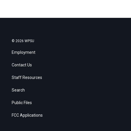
© 2026 WPSU
Employment
Contact Us
Staff Resources
Search
Public Files
FCC Applications