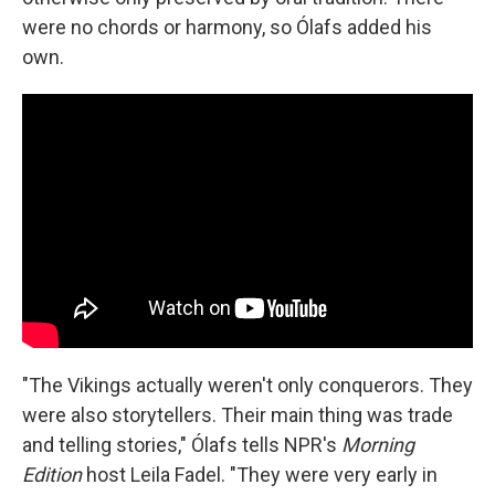
were no chords or harmony, so Ólafs added his
own.
"The Vikings actually weren't only conquerors. They
were also storytellers. Their main thing was trade
and telling stories," Ólafs tells NPR's
Morning
Edition
host Leila Fadel. "They were very early in