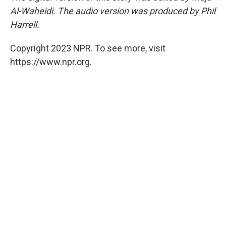
Al-Waheidi. The audio version was produced by Phil
Harrell.
Copyright 2023 NPR. To see more, visit
https://www.npr.org.