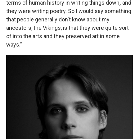
terms of human history in writing things down
,
and
they were writing poetry. So I would say something
that people generally don't know about my
ancestors, the Vikings, is that they were quite sort
of into the arts and they preserved art in some
ways."