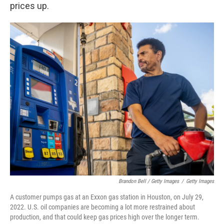
prices up.
Brandon Bell / Getty Images
/
Getty Images
A customer pumps gas at an Exxon gas station in Houston, on July 29,
2022. U.S. oil companies are becoming a lot more restrained about
production, and that could keep gas prices high over the longer term.