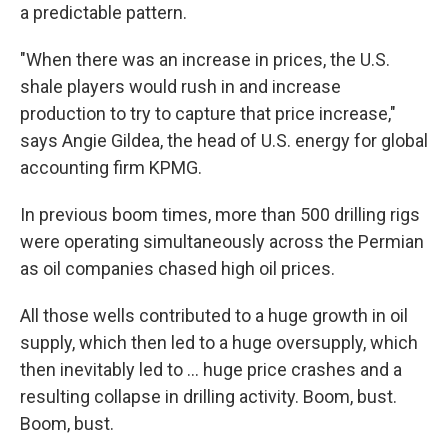
a predictable pattern.
"When there was an increase in prices, the U.S.
shale players would rush in and increase
production to try to capture that price increase,"
says Angie Gildea, the head of U.S. energy for global
accounting firm KPMG.
In previous boom times, more than 500 drilling rigs
were operating simultaneously across the Permian
as oil companies chased high oil prices.
All those wells contributed to a huge growth in oil
supply, which then led to a huge oversupply, which
then inevitably led to ... huge price crashes and a
resulting collapse in drilling activity. Boom, bust.
Boom, bust.