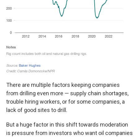
There are multiple factors keeping companies
from drilling even more — supply chain shortages,
trouble hiring workers, or for some companies, a
lack of good sites to drill.
But a huge factor in this shift towards moderation
is pressure from investors who want oil companies