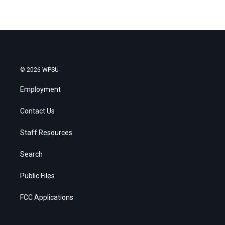
© 2026 WPSU
Employment
Contact Us
Staff Resources
Search
Public Files
FCC Applications