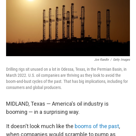
Joe Raedle
/
Getty Images
Drilling rigs sit unused on a lot in Odessa, Texas, in the Permian Basin, in
March 2022. U.S. oil companies are thriving as they look to avoid the
boom-and-bust cycles of the past. That has big implications, including for
consumers and global producers.
MIDLAND, Texas — America's oil industry is
booming — in a surprising way.
It doesn't look much like the
booms of the past
,
when companies would scramble to pump as