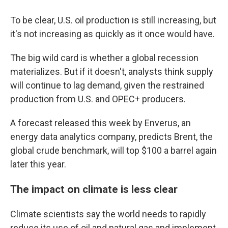
To be clear, U.S. oil production is still increasing, but
it's not increasing as quickly as it once would have.
The big wild card is whether a global recession
materializes. But if it doesn't, analysts think supply
will continue to lag demand, given the restrained
production from U.S. and OPEC+ producers.
A forecast released this week by Enverus, an
energy data analytics company, predicts Brent, the
global crude benchmark, will top $100 a barrel again
later this year.
The impact on climate is less clear
Climate scientists say the world needs to rapidly
reduce its use of oil and natural gas and implement