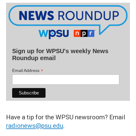
Sign up for WPSU's weekly News
Roundup email
*
Email Address
Have a tip for the WPSU newsroom? Email
radionews@psu.edu
.