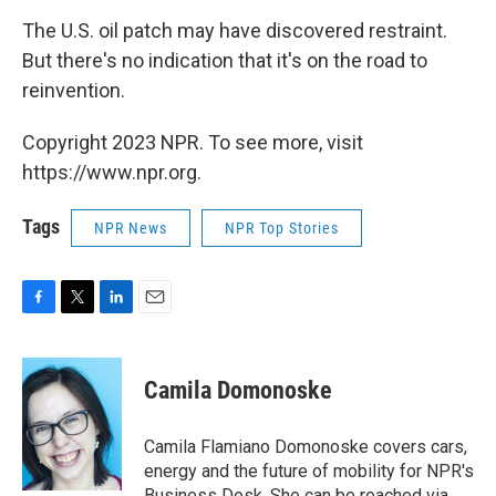
The U.S. oil patch may have discovered restraint.
But there's no indication that it's on the road to
reinvention.
Copyright 2023 NPR. To see more, visit
https://www.npr.org.
Tags
NPR News
NPR Top Stories
F
T
L
E
a
w
i
m
c
i
n
a
e
t
k
i
Camila Domonoske
b
t
e
l
o
e
d
o
r
I
Camila Flamiano Domonoske covers cars,
k
n
energy and the future of mobility for NPR's
Business Desk. She can be reached via