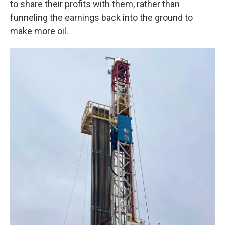
to share their profits with them, rather than
funneling the earnings back into the ground to
make more oil.