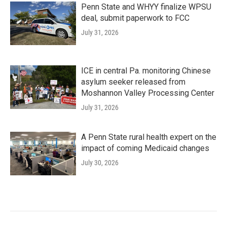
Penn State and WHYY finalize WPSU
deal, submit paperwork to FCC
July 31, 2026
ICE in central Pa. monitoring Chinese
asylum seeker released from
Moshannon Valley Processing Center
July 31, 2026
A Penn State rural health expert on the
impact of coming Medicaid changes
July 30, 2026