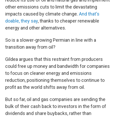
other emissions cuts to limit the devastating
impacts caused by climate change.
And that's
doable, they say
, thanks to cheaper renewable
energy and other alternatives.
So is a slower-growing Permian in line with a
transition away from oil?
Gildea argues that this restraint from producers
could free up money and bandwidth for companies
to focus on cleaner energy and emissions
reduction, positioning themselves to continue to
profit as the world shifts away from oil.
But so far, oil and gas companies are sending the
bulk of their cash back to investors in the form of
dividends and share buybacks, rather than