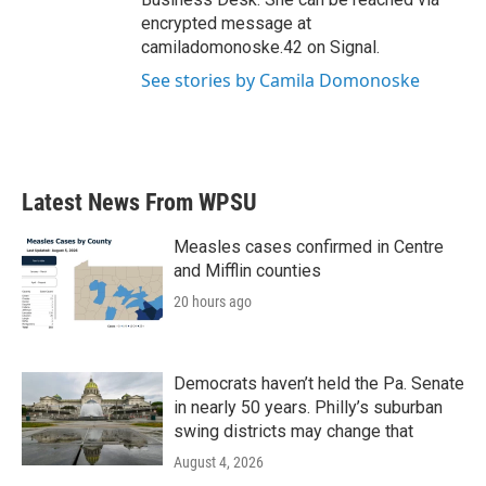
encrypted message at
camiladomonoske.42 on Signal.
See stories by Camila Domonoske
Latest News From WPSU
Measles cases confirmed in Centre
and Mifflin counties
20 hours ago
Democrats haven’t held the Pa. Senate
in nearly 50 years. Philly’s suburban
swing districts may change that
August 4, 2026