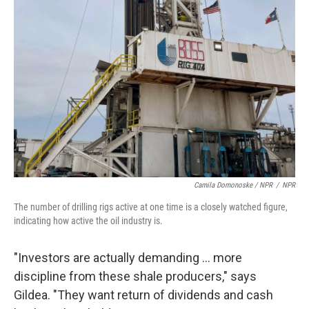
Camila Domonoske / NPR
/
NPR
The number of drilling rigs active at one time is a closely watched figure,
indicating how active the oil industry is.
"Investors are actually demanding ... more
discipline from these shale producers," says
Gildea. "They want return of dividends and cash