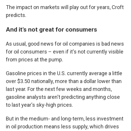
The impact on markets will play out for years, Croft
predicts.
And it's not great for consumers
As usual, good news for oil companies is bad news
for oil consumers – even if it's not currently visible
from prices at the pump.
Gasoline prices in the U.S. currently average a little
over $3.50 nationally, more than a dollar lower than
last year. For the next few weeks and months,
gasoline analysts aren't predicting anything close
to last year's sky-high prices.
But in the medium- and long-term, less investment
in oil production means less supply, which drives