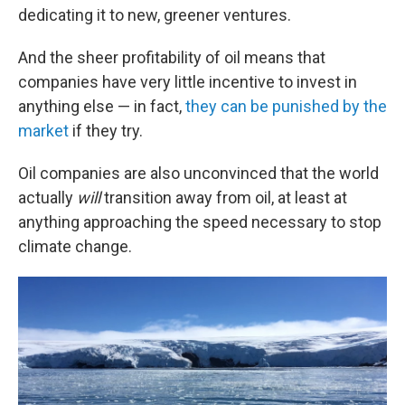
dedicating it to new, greener ventures.
And the sheer profitability of oil means that
companies have very little incentive to invest in
anything else — in fact,
they can be punished by the
market
if they try.
Oil companies are also unconvinced that the world
actually
will
transition away from oil, at least at
anything approaching the speed necessary to stop
climate change.