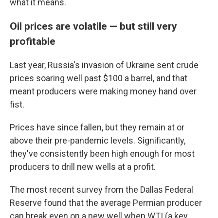
what it means.
Oil prices are volatile — but still very
profitable
Last year, Russia's invasion of Ukraine sent crude
prices soaring well past $100 a barrel, and that
meant producers were making money hand over
fist.
Prices have since fallen, but they remain at or
above their pre-pandemic levels. Significantly,
they've consistently been high enough for most
producers to drill new wells at a profit.
The most recent survey from the Dallas Federal
Reserve found that the average Permian producer
can break even on a new well when WTI (a key