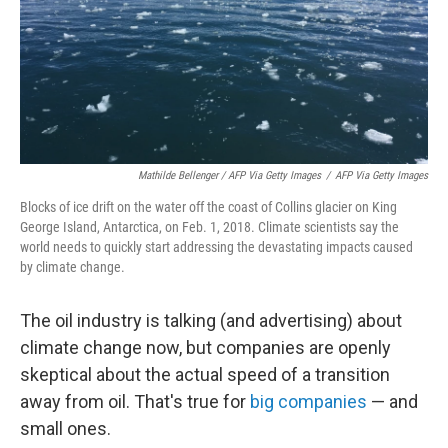
Mathilde Bellenger / AFP Via Getty Images
/
AFP Via Getty Images
Blocks of ice drift on the water off the coast of Collins glacier on King
George Island, Antarctica, on Feb. 1, 2018. Climate scientists say the
world needs to quickly start addressing the devastating impacts caused
by climate change.
The oil industry is talking (and advertising) about
climate change now, but companies are openly
skeptical about the actual speed of a transition
away from oil. That's true for
big companies
— and
small ones.