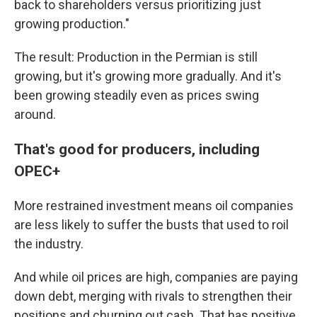
back to shareholders versus prioritizing just
growing production."
The result: Production in the Permian is still
growing, but it's growing more gradually. And it's
been growing steadily even as prices swing
around.
That's good for producers, including
OPEC+
More restrained investment means oil companies
are less likely to suffer the busts that used to roil
the industry.
And while oil prices are high, companies are paying
down debt, merging with rivals to strengthen their
positions and churning out cash. That has positive