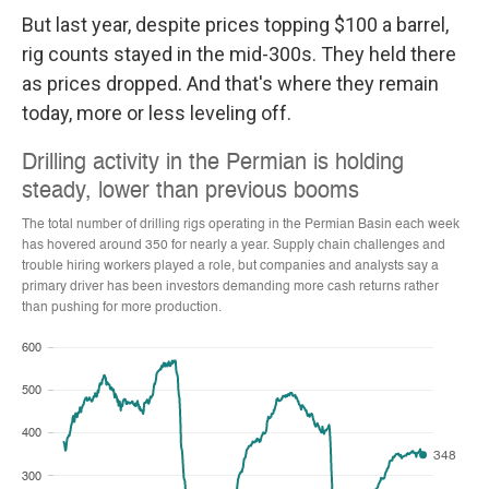
But last year, despite prices topping $100 a barrel,
rig counts stayed in the mid-300s. They held there
as prices dropped. And that's where they remain
today, more or less leveling off.