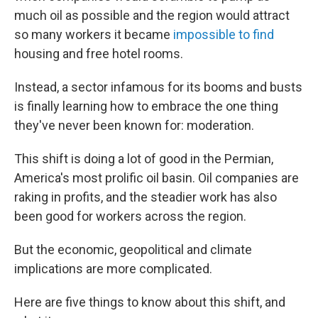
much oil as possible and the region would attract
so many workers it became
impossible to find
housing and free hotel rooms.
Instead, a sector infamous for its booms and busts
is finally learning how to embrace the one thing
they've never been known for: moderation.
This shift is doing a lot of good in the Permian,
America's most prolific oil basin. Oil companies are
raking in profits, and the steadier work has also
been good for workers across the region.
But the economic, geopolitical and climate
implications are more complicated.
Here are five things to know about this shift, and