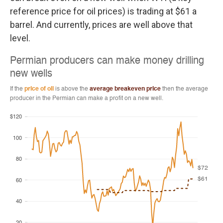
reference price for oil prices) is trading at $61 a
barrel. And currently, prices are well above that
level.