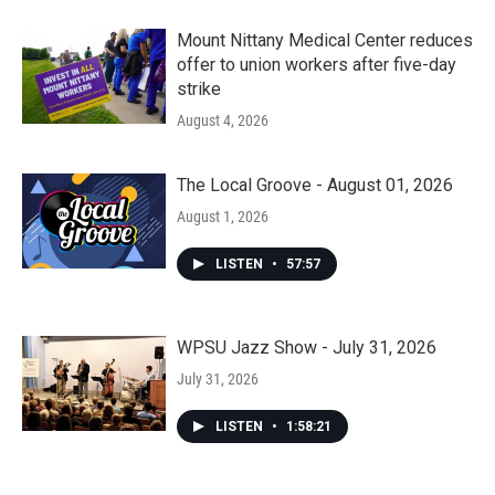
Mount Nittany Medical Center reduces
offer to union workers after five-day
strike
August 4, 2026
The Local Groove - August 01, 2026
August 1, 2026
LISTEN
•
57:57
WPSU Jazz Show - July 31, 2026
July 31, 2026
LISTEN
•
1:58:21