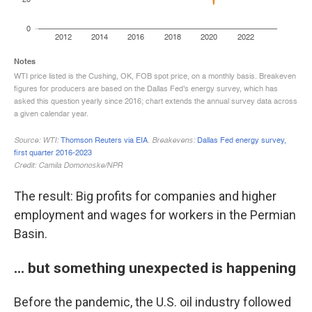
The result: Big profits for companies and higher
employment and wages for workers in the Permian
Basin.
... but something unexpected is happening
Before the pandemic, the U.S. oil industry followed