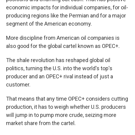
economic impacts for individual companies, for oil-
producing regions like the Permian and for a major
segment of the American economy.
More discipline from American oil companies is
also good for the global cartel known as OPEC+.
The shale revolution has reshaped global oil
politics, turning the U.S. into the world's top's
producer and an OPEC+ rival instead of just a
customer.
That means that any time OPEC+ considers cutting
production, it has to weigh whether U.S. producers
will jump in to pump more crude, seizing more
market share from the cartel.