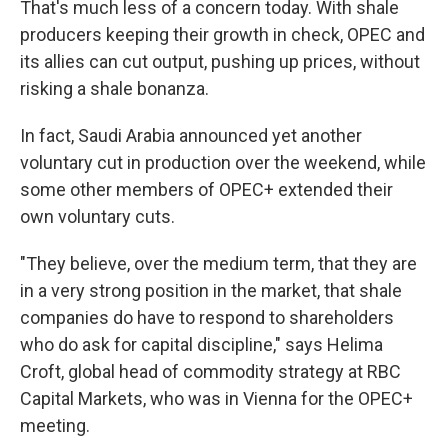
That's much less of a concern today. With shale
producers keeping their growth in check, OPEC and
its allies can cut output, pushing up prices, without
risking a shale bonanza.
In fact, Saudi Arabia announced yet another
voluntary cut in production over the weekend, while
some other members of OPEC+ extended their
own voluntary cuts.
"They believe, over the medium term, that they are
in a very strong position in the market, that shale
companies do have to respond to shareholders
who do ask for capital discipline," says Helima
Croft, global head of commodity strategy at RBC
Capital Markets, who was in Vienna for the OPEC+
meeting.