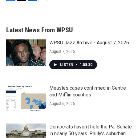
F
T
L
E
a
w
i
m
c
i
n
a
e
t
k
i
b
t
e
l
Latest News From WPSU
o
e
d
o
r
I
k
n
WPSU Jazz Archive - August 7, 2026
August 7, 2026
LISTEN
•
1:58:30
Measles cases confirmed in Centre
and Mifflin counties
August 6, 2026
Democrats haven’t held the Pa. Senate
in nearly 50 years. Philly’s suburban