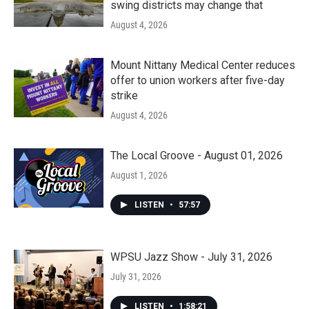
swing districts may change that
August 4, 2026
Mount Nittany Medical Center reduces
offer to union workers after five-day
strike
August 4, 2026
The Local Groove - August 01, 2026
August 1, 2026
LISTEN
•
57:57
WPSU Jazz Show - July 31, 2026
July 31, 2026
LISTEN
•
1:58:21