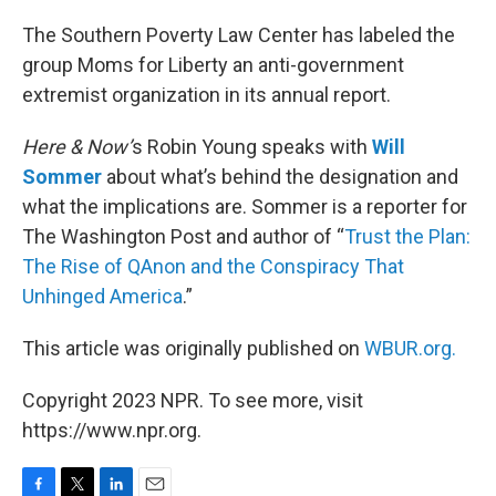
o
r
I
k
n
The Southern Poverty Law Center has labeled the
group Moms for Liberty an anti-government
extremist organization in its annual report.
Here & Now’
s Robin Young speaks with
Will
Sommer
about what’s behind the designation and
what the implications are. Sommer is a reporter for
The Washington Post and author of “
Trust the Plan:
The Rise of QAnon and the Conspiracy That
Unhinged America
.”
This article was originally published on
WBUR.org.
Copyright 2023 NPR. To see more, visit
https://www.npr.org.