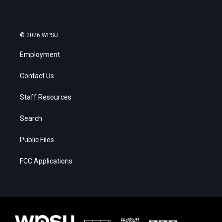
© 2026 WPSU
Employment
Contact Us
Staff Resources
Search
Public Files
FCC Applications