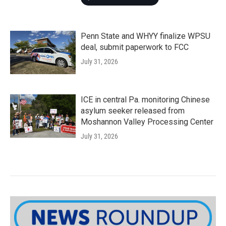
Penn State and WHYY finalize WPSU
deal, submit paperwork to FCC
July 31, 2026
ICE in central Pa. monitoring Chinese
asylum seeker released from
Moshannon Valley Processing Center
July 31, 2026