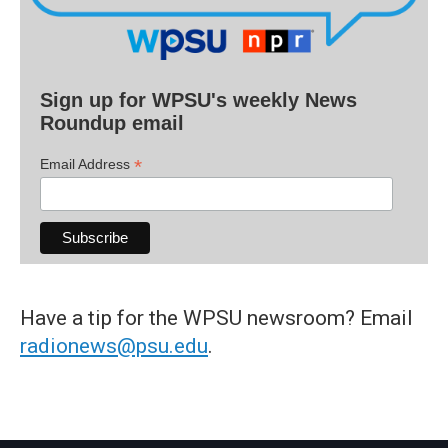
Sign up for WPSU's weekly News
Roundup email
*
Email Address
Have a tip for the WPSU newsroom? Email
radionews@psu.edu
.