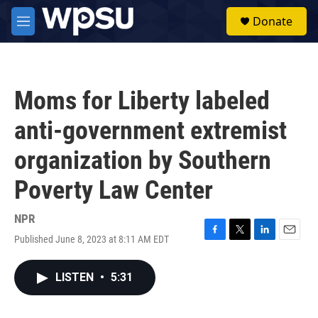
Skip to main content
S
Donate
e
M
a
e
r
n
c
u
h
Moms for Liberty labeled
u
e
anti-government extremist
r
y
organization by Southern
Poverty Law Center
NPR
Published June 8, 2023 at 8:11 AM EDT
F
T
L
E
a
w
i
m
c
i
n
a
LISTEN
•
5:31
e
t
k
i
b
t
e
l
o
e
d