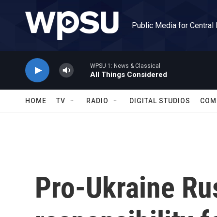
Skip to main content
Public Media for Central
WPSU 1: News & Classical
All Things Considered
HOME
TV
RADIO
DIGITAL STUDIOS
COM
Pro-Ukraine Rus