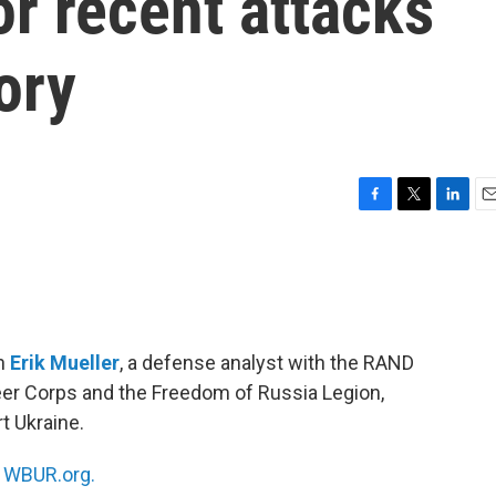
or recent attacks
ory
F
T
L
E
a
w
i
m
c
i
n
a
e
t
k
i
b
t
e
l
o
e
d
o
r
I
th
Erik Mueller
, a defense analyst with the RAND
k
n
eer Corps and the Freedom of Russia Legion,
t Ukraine.
n
WBUR.org.