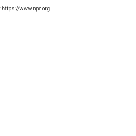
 https://www.npr.org.