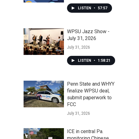
LISTEN
•
57:57
WPSU Jazz Show -
July 31, 2026
July 31, 2026
LISTEN
•
1:58:21
Penn State and WHYY
finalize WPSU deal,
submit paperwork to
FCC
July 31, 2026
ICE in central Pa.
monitoring Chinese