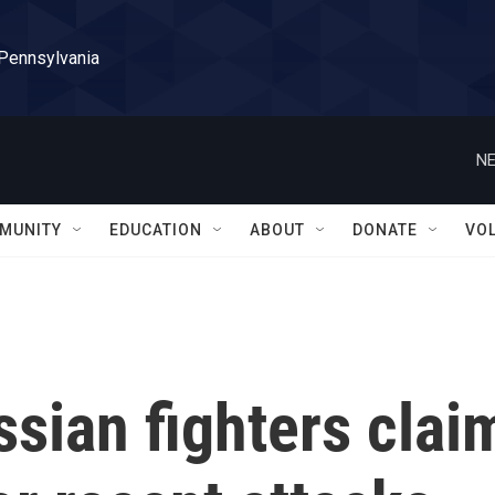
 Pennsylvania
NE
MUNITY
EDUCATION
ABOUT
DONATE
VO
sian fighters clai