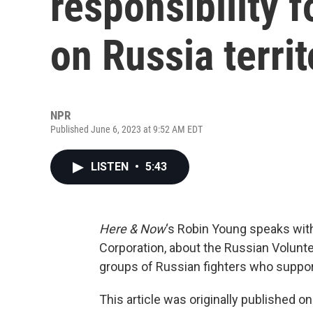
responsibility f
on Russia territ
NPR
Published June 6, 2023 at 9:52 AM EDT
LISTEN
•
5:43
Here & Now
‘s Robin Young speaks wi
Corporation, about the Russian Volunt
groups of Russian fighters who suppor
This article was originally published o