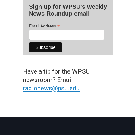
Sign up for WPSU's weekly
News Roundup email
*
Email Address
Have a tip for the WPSU
newsroom? Email
radionews@psu.edu
.