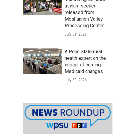
asylum seeker
released from
Moshannon Valley
Processing Center
July 31, 2026
A Penn State rural
health expert on the
impact of coming
Medicaid changes
July 30, 2026