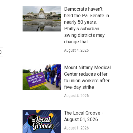
Democrats haven’t
held the Pa. Senate in
nearly 50 years.
Philly’s suburban
swing districts may
change that
August 4, 2026
Mount Nittany Medical
Center reduces offer
to union workers after
five-day strike
August 4, 2026
The Local Groove -
August 01, 2026
August 1, 2026