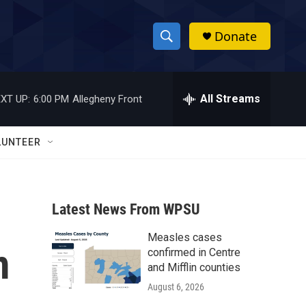
Donate
S
S
e
h
a
r
All Streams
XT UP:
6:00 PM
Allegheny Front
o
c
h
w
Q
LUNTEER
u
S
e
r
e
y
Latest News From WPSU
a
Measles cases
r
m
confirmed in Centre
c
and Mifflin counties
August 6, 2026
h