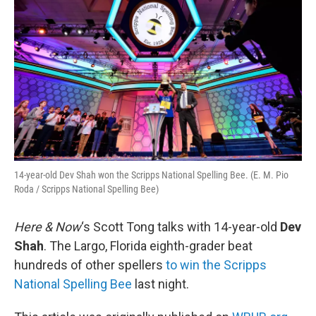
14-year-old Dev Shah won the Scripps National Spelling Bee. (E. M. Pio
Roda / Scripps National Spelling Bee)
Here & Now
‘s Scott Tong talks with 14-year-old
Dev
Shah
. The Largo, Florida eighth-grader beat
hundreds of other spellers
to win the Scripps
National Spelling Bee
last night.