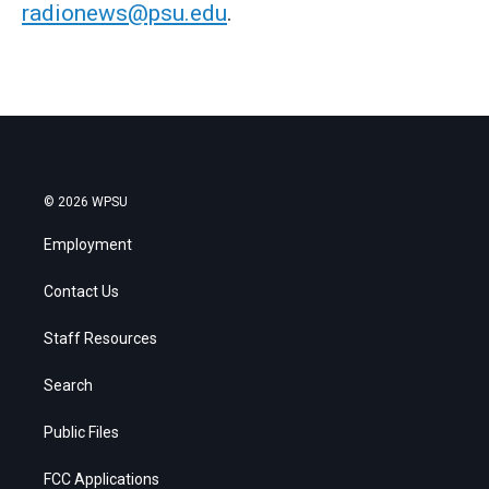
radionews@psu.edu
.
© 2026 WPSU
Employment
Contact Us
Staff Resources
Search
Public Files
FCC Applications