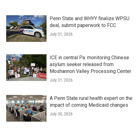
Penn State and WHYY finalize WPSU
deal, submit paperwork to FCC
July 31, 2026
ICE in central Pa. monitoring Chinese
asylum seeker released from
Moshannon Valley Processing Center
July 31, 2026
A Penn State rural health expert on the
impact of coming Medicaid changes
July 30, 2026