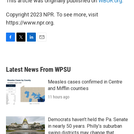
This article was originally published on
WBUR.org.
Copyright 2023 NPR. To see more, visit
https://www.npr.org.
F
T
L
E
a
w
i
m
c
i
n
a
e
t
k
i
b
t
e
l
Latest News From WPSU
o
e
d
o
r
I
k
n
Measles cases confirmed in Centre
and Mifflin counties
11 hours ago
Democrats haven’t held the Pa. Senate
in nearly 50 years. Philly’s suburban
swing districts may change that