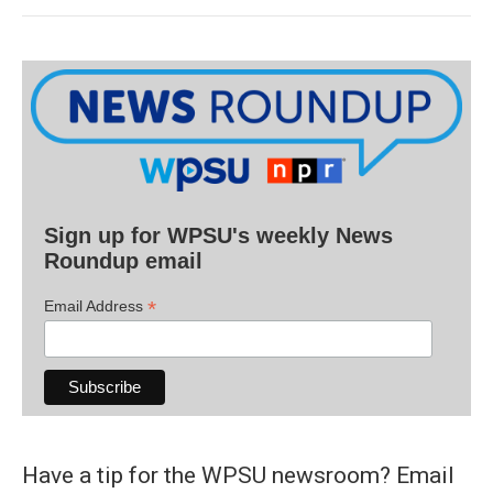
Sign up for WPSU's weekly News
Roundup email
*
Email Address
Have a tip for the WPSU newsroom? Email