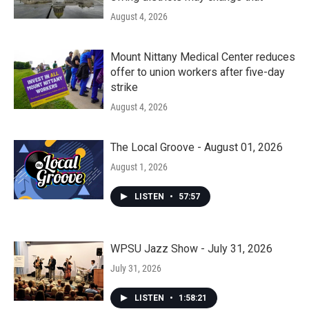
August 4, 2026
Mount Nittany Medical Center reduces
offer to union workers after five-day
strike
August 4, 2026
The Local Groove - August 01, 2026
August 1, 2026
LISTEN
•
57:57
WPSU Jazz Show - July 31, 2026
July 31, 2026
LISTEN
•
1:58:21