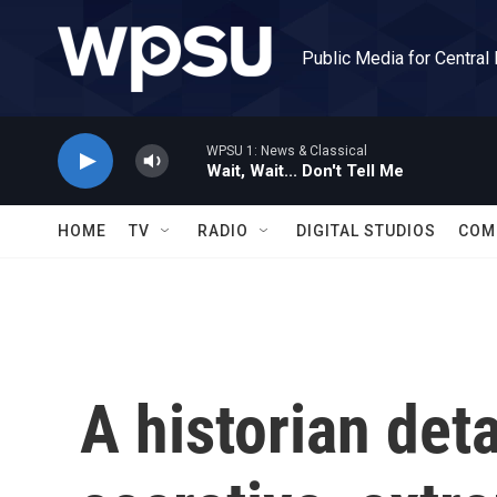
Skip to main content
Public Media for Central
WPSU 1: News & Classical
Wait, Wait... Don't Tell Me
HOME
TV
RADIO
DIGITAL STUDIOS
COM
A historian det