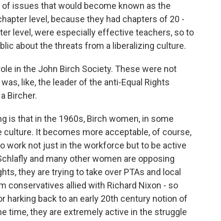
et of issues that would become known as the
chapter level, because they had chapters of 20 -
er level, were especially effective teachers, so to
blic about the threats from a liberalizing culture.
le in the John Birch Society. These were not
 was, like, the leader of the anti-Equal Rights
 Bircher.
ng is that in the 1960s, Birch women, in some
e culture. It becomes more acceptable, of course,
 work not just in the workforce but to be active
s Schlafly and many other women are opposing
ghts, they are trying to take over PTAs and local
 conservatives allied with Richard Nixon - so
 or harking back to an early 20th century notion of
me time, they are extremely active in the struggle