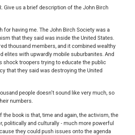
Give us a brief description of the John Birch
or having me. The John Birch Society was a
ism that they said was inside the United States.
hundred thousand members, and it combined wealthy
 elites with upwardly mobile suburbanites. And
s shock troopers trying to educate the public
y that they said was destroying the United
ousand people doesn't sound like very much, so
their numbers.
 the book is that, time and again, the activism, the
 politically and culturally - much more powerful
because they could push issues onto the agenda