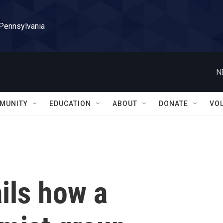
 Pennsylvania
N
MUNITY
EDUCATION
ABOUT
DONATE
VO
ails how a