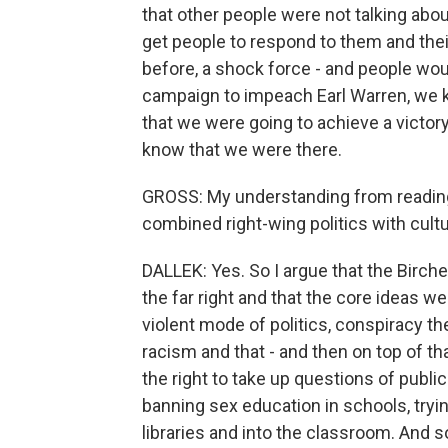
that other people were not talking ab
get people to respond to them and their
before, a shock force - and people wou
campaign to impeach Earl Warren, we kn
that we were going to achieve a victory
know that we were there.
GROSS: My understanding from reading 
combined right-wing politics with cult
DALLEK: Yes. So I argue that the Bircher
the far right and that the core ideas w
violent mode of politics, conspiracy th
racism and that - and then on top of th
the right to take up questions of public 
banning sex education in schools, trying
libraries and into the classroom. And s