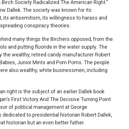
Birch Society Radicalized The American Right."
hew Dallek. The society was known for its
, its antisemitism, its willingness to harass and
r spreading conspiracy theories.
ehind many things the Birchers opposed, from the
ols and putting fluoride in the water supply. The
y the wealthy, retired candy manufacturer Robert
Babies, Junior Mints and Pom Poms. The people
 were also wealthy, white businessmen, including
n right is the subject of an earlier Dallek book
n's First Victory And The Decisive Turning Point
essor of political management at George
dedicated to presidential historian Robert Dallek,
t historian but an even better father.