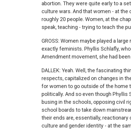
abortion. They were quite early to a s
culture wars. And that women - at the 
roughly 20 people. Women, at the chapt
speak, teaching - trying to teach the pu
GROSS: Women maybe played a large ro
exactly feminists. Phyllis Schlafly, who
Amendment movement, she had been a
DALLEK: Yeah. Well, the fascinating thi
respects, capitalized on changes in th
for women to go outside of the home to
politically. And so even though Phylli
busing in the schools, opposing civil ri
school boards to take down mainstream
their ends are, essentially, reactionary
culture and gender identity - at the sa