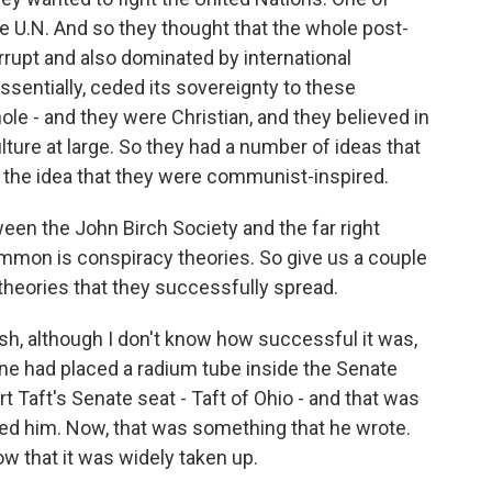
he U.N. And so they thought that the whole post-
rrupt and also dominated by international
essentially, ceded its sovereignty to these
ole - and they were Christian, and they believed in
lture at large. So they had a number of ideas that
r the idea that they were communist-inspired.
ween the John Birch Society and the far right
ommon is conspiracy theories. So give us a couple
theories that they successfully spread.
sh, although I don't know how successful it was,
e had placed a radium tube inside the Senate
t Taft's Senate seat - Taft of Ohio - and that was
lled him. Now, that was something that he wrote.
w that it was widely taken up.