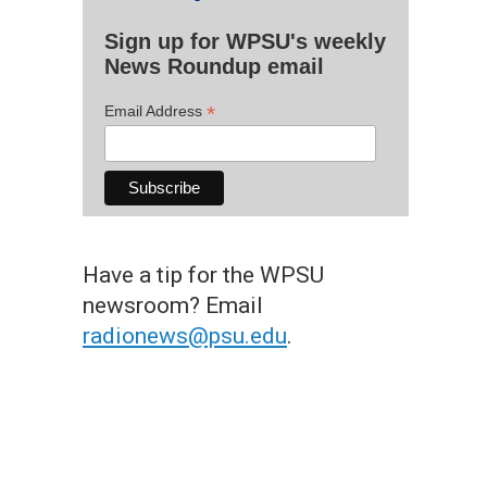
Sign up for WPSU's weekly
News Roundup email
*
Email Address
Have a tip for the WPSU
newsroom? Email
radionews@psu.edu
.