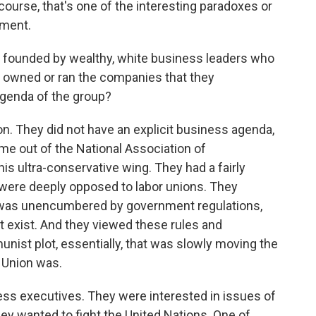
 course, that's one of the interesting paradoxes or
ement.
 founded by wealthy, white business leaders who
 owned or ran the companies that they
genda of the group?
ion. They did not have an explicit business agenda,
me out of the National Association of
is ultra-conservative wing. They had a fairly
y were deeply opposed to labor unions. They
 was unencumbered by government regulations,
ot exist. And they viewed these rules and
unist plot, essentially, that was slowly moving the
 Union was.
ness executives. They were interested in issues of
hey wanted to fight the United Nations. One of