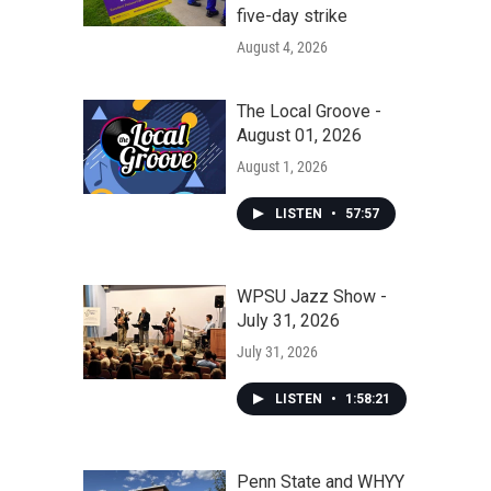
five-day strike
August 4, 2026
The Local Groove -
August 01, 2026
August 1, 2026
LISTEN
•
57:57
WPSU Jazz Show -
July 31, 2026
July 31, 2026
LISTEN
•
1:58:21
Penn State and WHYY