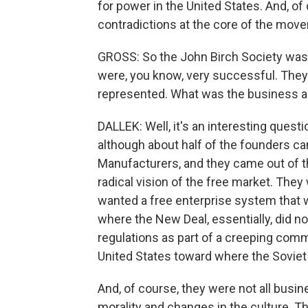
for power in the United States. And, of
contradictions at the core of the mov
GROSS: So the John Birch Society was
were, you know, very successful. They
represented. What was the business a
DALLEK: Well, it's an interesting quest
although about half of the founders ca
Manufacturers, and they came out of th
radical vision of the free market. The
wanted a free enterprise system that
where the New Deal, essentially, did n
regulations as part of a creeping comm
United States toward where the Soviet
And, of course, they were not all busi
morality and changes in the culture. T