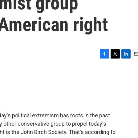
emist group
 American right
F
T
L
E
a
w
i
m
c
i
n
a
e
t
k
i
b
t
e
l
o
e
d
o
r
I
k
n
ay's political extremism has roots in the past.
y other conservative group to propel today's
t is the John Birch Society. That's according to