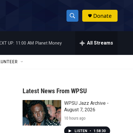
Donate
S
S
e
h
a
r
All Streams
EXT UP:
11:00 AM
Planet Money
o
c
h
w
Q
LUNTEER
u
S
e
r
e
y
Latest News From WPSU
a
WPSU Jazz Archive -
r
August 7, 2026
c
10 hours ago
h
LISTEN
•
1:58:30