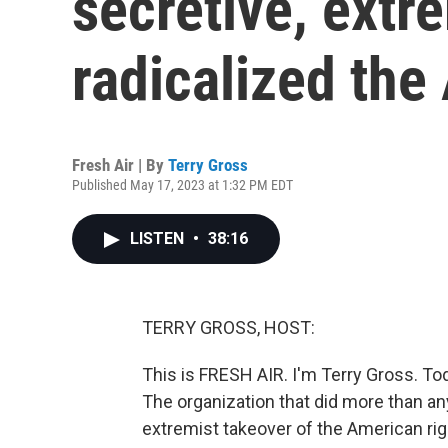
secretive, extr
radicalized the
Fresh Air | By
Terry Gross
Published May 17, 2023 at 1:32 PM EDT
LISTEN
•
38:16
TERRY GROSS, HOST:
This is FRESH AIR. I'm Terry Gross. Tod
The organization that did more than an
extremist takeover of the American righ