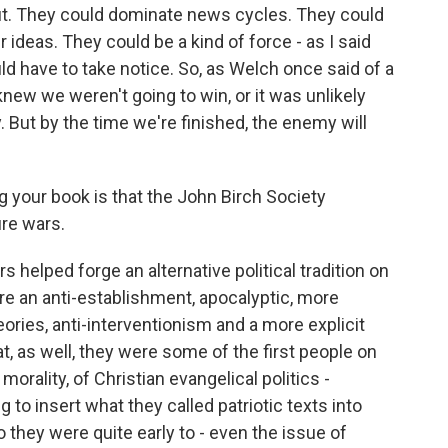
out. They could dominate news cycles. They could
 ideas. They could be a kind of force - as I said
ld have to take notice. So, as Welch once said of a
ew we weren't going to win, or it was unlikely
. But by the time we're finished, the enemy will
your book is that the John Birch Society
ure wars.
s helped forge an alternative political tradition on
ere an anti-establishment, apocalyptic, more
eories, anti-interventionism and a more explicit
at, as well, they were some of the first people on
morality, of Christian evangelical politics -
 to insert what they called patriotic texts into
o they were quite early to - even the issue of