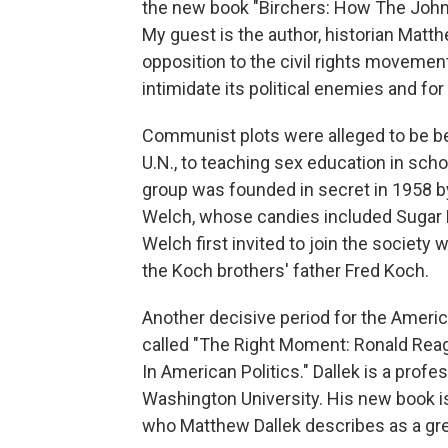
the new book "Birchers: How The John 
My guest is the author, historian Matt
opposition to the civil rights movement
intimidate its political enemies and fo
Communist plots were alleged to be b
U.N., to teaching sex education in scho
group was founded in secret in 1958 b
Welch, whose candies included Sugar 
Welch first invited to join the society
the Koch brothers' father Fred Koch.
Another decisive period for the America
called "The Right Moment: Ronald Reaga
In American Politics." Dallek is a prof
Washington University. His new book is 
who Matthew Dallek describes as a grea