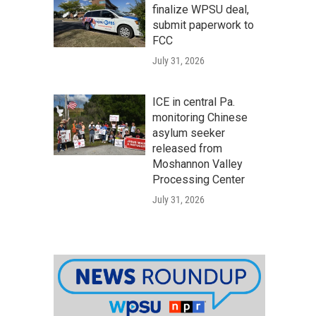
finalize WPSU deal,
submit paperwork to
FCC
July 31, 2026
ICE in central Pa.
monitoring Chinese
asylum seeker
released from
Moshannon Valley
Processing Center
July 31, 2026