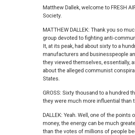
Matthew Dallek, welcome to FRESH AIR. 
Society.
MATTHEW DALLEK: Thank you so much f
group devoted to fighting anti-commun
It, at its peak, had about sixty to a 
manufacturers and businesspeople and
they viewed themselves, essentially, a
about the alleged communist conspirac
States.
GROSS: Sixty thousand to a hundred th
they were much more influential than 
DALLEK: Yeah. Well, one of the points of
money, the energy can be much greater,
than the votes of millions of people 