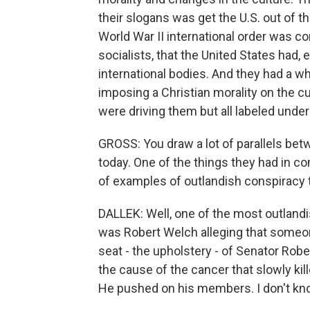
their slogans was get the U.S. out of t
World War II international order was co
socialists, that the United States had, 
international bodies. And they had a wh
imposing a Christian morality on the cu
were driving them but all labeled unde
GROSS: You draw a lot of parallels bet
today. One of the things they had in c
of examples of outlandish conspiracy 
DALLEK: Well, one of the most outlandi
was Robert Welch alleging that someon
seat - the upholstery - of Senator Rober
the cause of the cancer that slowly ki
He pushed on his members. I don't kno