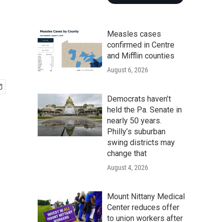
Measles cases
confirmed in Centre
and Mifflin counties
August 6, 2026
Democrats haven’t
held the Pa. Senate in
nearly 50 years.
Philly’s suburban
swing districts may
change that
August 4, 2026
Mount Nittany Medical
Center reduces offer
to union workers after