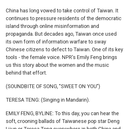
China has long vowed to take control of Taiwan. It
continues to pressure residents of the democratic
island through online misinformation and
propaganda. But decades ago, Taiwan once used
its own form of information warfare to sway
Chinese citizens to defect to Taiwan. One of its key
tools - the female voice. NPR's Emily Feng brings
us this story about the women and the music
behind that effort.
(SOUNDBITE OF SONG, "SWEET ON YOU")
TERESA TENG: (Singing in Mandarin).
EMILY FENG, BYLINE: To this day, you can hear the
soft, crooning ballads of Taiwanese pop star Deng
Lijun or Teresa Teng everywhere in both China and