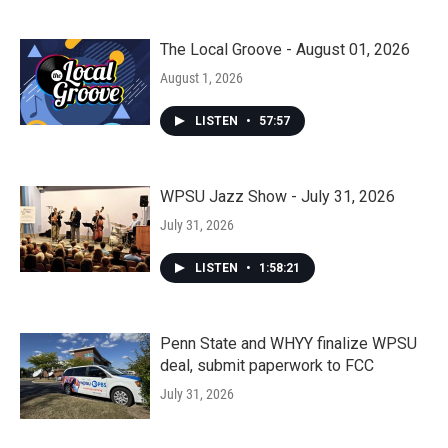
The Local Groove - August 01, 2026
August 1, 2026
LISTEN
•
57:57
WPSU Jazz Show - July 31, 2026
July 31, 2026
LISTEN
•
1:58:21
Penn State and WHYY finalize WPSU
deal, submit paperwork to FCC
July 31, 2026