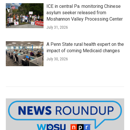
ICE in central Pa. monitoring Chinese
asylum seeker released from
Moshannon Valley Processing Center
July 31, 2026
A Penn State rural health expert on the
impact of coming Medicaid changes
July 30, 2026