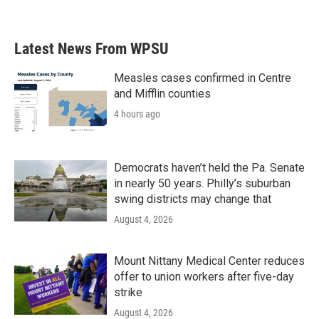
Latest News From WPSU
Measles cases confirmed in Centre
and Mifflin counties
4 hours ago
Democrats haven’t held the Pa. Senate
in nearly 50 years. Philly’s suburban
swing districts may change that
August 4, 2026
Mount Nittany Medical Center reduces
offer to union workers after five-day
strike
August 4, 2026