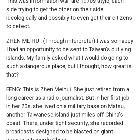
This was information warfare 1970s style, each
side trying to get the other on their side
ideologically and possibly to even get their citizens
to defect.
ZHEN MEIHUI: (Through interpreter) I was so happy
I had an opportunity to be sent to Taiwan's outlying
islands. My family asked what I would do going to
such a dangerous place, but I thought, how great is
that?
FENG: This is Zhen Meihui. She just retired from a
long career as a radio journalist. But in her first job
in her 20s, she lived on a military base on Matsu,
another Taiwanese island just miles off China's
coast. There, under tight security, she recorded
broadcasts designed to be blasted on giant
speakers towards China.