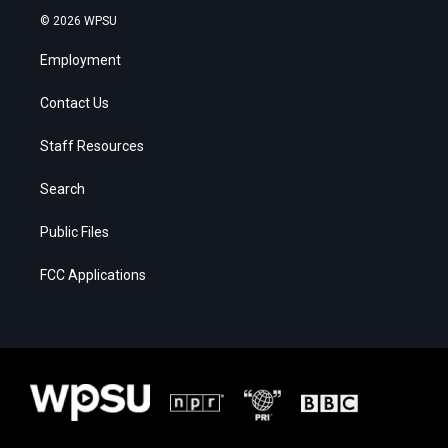
© 2026 WPSU
Employment
Contact Us
Staff Resources
Search
Public Files
FCC Applications