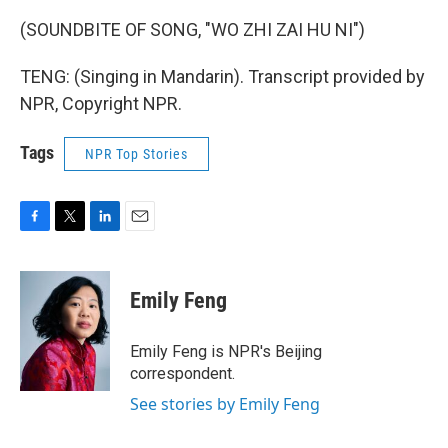
(SOUNDBITE OF SONG, "WO ZHI ZAI HU NI")
TENG: (Singing in Mandarin). Transcript provided by
NPR, Copyright NPR.
Tags
NPR Top Stories
F
T
L
E
a
w
i
m
c
i
n
a
e
t
k
i
Emily Feng
b
t
e
l
o
e
d
o
r
I
Emily Feng is NPR's Beijing
k
n
correspondent.
See stories by Emily Feng