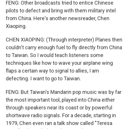
FENG: Other broadcasts tried to entice Chinese
pilots to defect and bring with them military intel
from China. Here's another newsreader, Chen
Xiaoping.
CHEN XIAOPING: (Through interpreter) Planes then
couldn't carry enough fuel to fly directly from China
to Taiwan. So I would teach listeners some
techniques like how to wave your airplane wing
flaps a certain way to signal to allies, I am
defecting. I want to go to Taiwan.
FENG: But Taiwan's Mandarin pop music was by far
the most important tool, played into China either
through speakers near its coast or by powerful
shortwave radio signals. For a decade, starting in
1979, Chen even ran a talk show called "Teresa