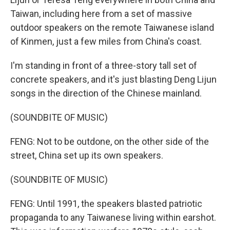
Taiwan, including here from a set of massive
outdoor speakers on the remote Taiwanese island
of Kinmen, just a few miles from China's coast.
I'm standing in front of a three-story tall set of
concrete speakers, and it's just blasting Deng Lijun
songs in the direction of the Chinese mainland.
(SOUNDBITE OF MUSIC)
FENG: Not to be outdone, on the other side of the
street, China set up its own speakers.
(SOUNDBITE OF MUSIC)
FENG: Until 1991, the speakers blasted patriotic
propaganda to any Taiwanese living within earshot.