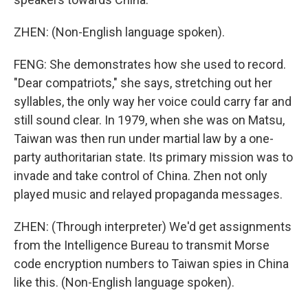
ZHEN: (Non-English language spoken).
FENG: She demonstrates how she used to record.
"Dear compatriots," she says, stretching out her
syllables, the only way her voice could carry far and
still sound clear. In 1979, when she was on Matsu,
Taiwan was then run under martial law by a one-
party authoritarian state. Its primary mission was to
invade and take control of China. Zhen not only
played music and relayed propaganda messages.
ZHEN: (Through interpreter) We'd get assignments
from the Intelligence Bureau to transmit Morse
code encryption numbers to Taiwan spies in China
like this. (Non-English language spoken).