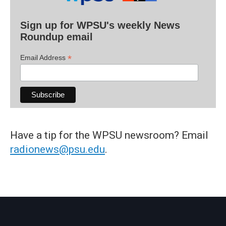
Sign up for WPSU's weekly News
Roundup email
*
Email Address
Have a tip for the WPSU newsroom? Email
radionews@psu.edu
.