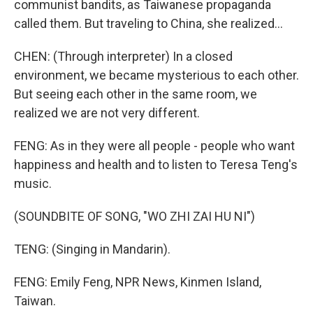
communist bandits, as Taiwanese propaganda
called them. But traveling to China, she realized...
CHEN: (Through interpreter) In a closed
environment, we became mysterious to each other.
But seeing each other in the same room, we
realized we are not very different.
FENG: As in they were all people - people who want
happiness and health and to listen to Teresa Teng's
music.
(SOUNDBITE OF SONG, "WO ZHI ZAI HU NI")
TENG: (Singing in Mandarin).
FENG: Emily Feng, NPR News, Kinmen Island,
Taiwan.