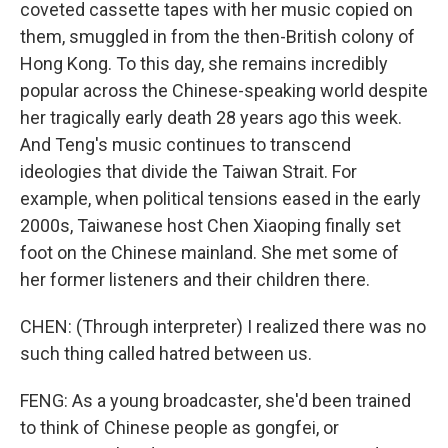
coveted cassette tapes with her music copied on
them, smuggled in from the then-British colony of
Hong Kong. To this day, she remains incredibly
popular across the Chinese-speaking world despite
her tragically early death 28 years ago this week.
And Teng's music continues to transcend
ideologies that divide the Taiwan Strait. For
example, when political tensions eased in the early
2000s, Taiwanese host Chen Xiaoping finally set
foot on the Chinese mainland. She met some of
her former listeners and their children there.
CHEN: (Through interpreter) I realized there was no
such thing called hatred between us.
FENG: As a young broadcaster, she'd been trained
to think of Chinese people as gongfei, or