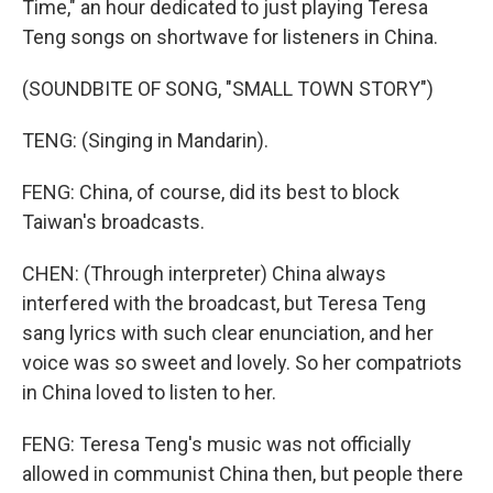
Time," an hour dedicated to just playing Teresa
Teng songs on shortwave for listeners in China.
(SOUNDBITE OF SONG, "SMALL TOWN STORY")
TENG: (Singing in Mandarin).
FENG: China, of course, did its best to block
Taiwan's broadcasts.
CHEN: (Through interpreter) China always
interfered with the broadcast, but Teresa Teng
sang lyrics with such clear enunciation, and her
voice was so sweet and lovely. So her compatriots
in China loved to listen to her.
FENG: Teresa Teng's music was not officially
allowed in communist China then, but people there