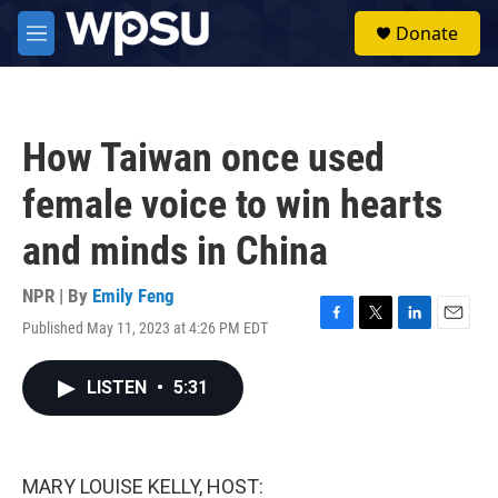
Skip to main content
S
Donate
e
M
a
e
r
n
c
u
h
How Taiwan once used
u
e
female voice to win hearts
r
y
and minds in China
NPR | By
Emily Feng
Published May 11, 2023 at 4:26 PM EDT
F
T
L
E
a
w
i
m
c
i
n
a
LISTEN
•
5:31
e
t
k
i
b
t
e
l
o
e
d
o
r
I
k
n
MARY LOUISE KELLY, HOST: