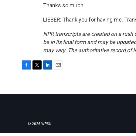
Thanks so much.
LIEBER: Thank you for having me. Tran
NPR transcripts are created on a rush 
be in its final form and may be updated 
may vary. The authoritative record of 
F
T
L
E
a
w
i
m
c
i
n
a
e
t
k
i
b
t
e
l
o
e
d
o
r
I
k
n
© 2026 WPSU