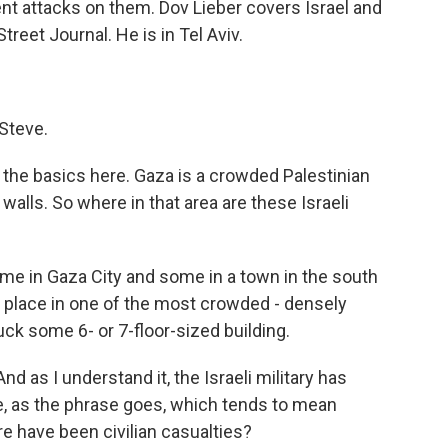
ent attacks on them. Dov Lieber covers Israel and
Street Journal. He is in Tel Aviv.
Steve.
the basics here. Gaza is a crowded Palestinian
alls. So where in that area are these Israeli
ome in Gaza City and some in a town in the south
k place in one of the most crowded - densely
ck some 6- or 7-floor-sized building.
nd as I understand it, the Israeli military has
 as the phrase goes, which tends to mean
here have been civilian casualties?