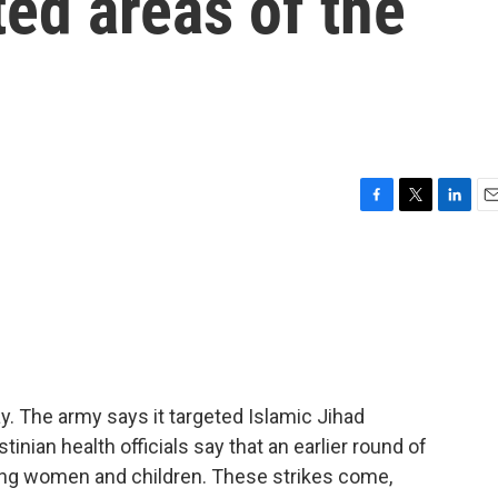
ed areas of the
F
T
L
E
a
w
i
m
c
i
n
a
e
t
k
i
b
t
e
l
o
e
d
o
r
I
k
n
ay. The army says it targeted Islamic Jihad
tinian health officials say that an earlier round of
uding women and children. These strikes come,