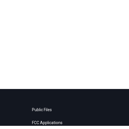
Public Files
FCC Applications