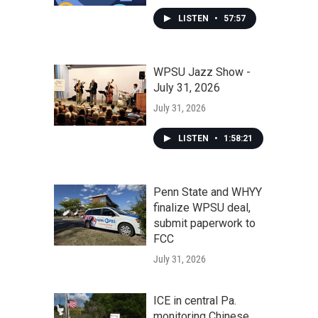
LISTEN
•
57:57
WPSU Jazz Show -
July 31, 2026
July 31, 2026
LISTEN
•
1:58:21
Penn State and WHYY
finalize WPSU deal,
submit paperwork to
FCC
July 31, 2026
ICE in central Pa.
monitoring Chinese