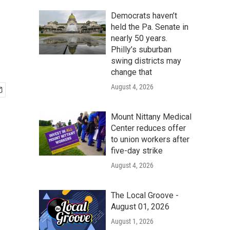
Democrats haven’t
held the Pa. Senate in
nearly 50 years.
Philly’s suburban
swing districts may
change that
August 4, 2026
Mount Nittany Medical
Center reduces offer
to union workers after
five-day strike
August 4, 2026
The Local Groove -
August 01, 2026
August 1, 2026