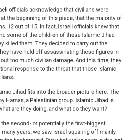
aeli officials acknowledge that civilians were
d at the beginning of this piece, that the majority of
s, 12 out of 15. In fact, Israeli officials knew that
nd some of the children of these Islamic Jihad
killed them. They decided to carry out the
hey have held off assassinating these figures in
out too much civilian damage. And this time, they
rtional response to the threat that those Islamic
lians.
mic Jihad fits into the broader picture here. The
 by Hamas, a Palestinian group. Islamic Jihad is
 what are they doing, and what do they want?
 the second- or potentially the first-biggest
or many years, we saw Israel squaring off mainly