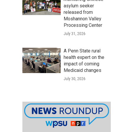
asylum seeker
released from
Moshannon Valley
Processing Center
July 31, 2026
A Penn State rural
health expert on the
impact of coming
Medicaid changes
July 30, 2026