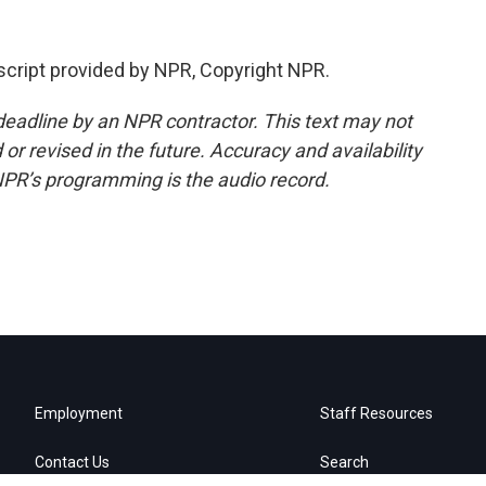
script provided by NPR, Copyright NPR.
deadline by an NPR contractor. This text may not
or revised in the future. Accuracy and availability
NPR’s programming is the audio record.
Employment
Staff Resources
Contact Us
Search