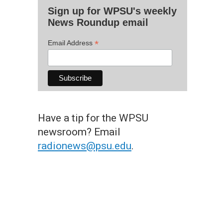
Sign up for WPSU's weekly
News Roundup email
*
Email Address
Have a tip for the WPSU
newsroom? Email
radionews@psu.edu
.