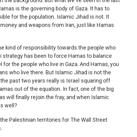
in the background. But what we've seen in the last
 Hamas is the governing body of Gaza. It has to
ible for the population. Islamic Jihad is not. It
s, money and weapons from Iran, just like Hamas
e kind of responsibility towards the people who
eli strategy has been to force Hamas to balance
el for the people who live in Gaza. And Hamas, you
ians who live there. But Islamic Jihad is not the
he past two years really is Israel squaring off
amas out of the equation. In fact, one of the big
 will finally rejoin the fray, and when Islamic
as well?
he Palestinian territories for The Wall Street
.