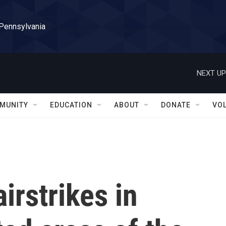
 Pennsylvania
NEXT UP
MUNITY
EDUCATION
ABOUT
DONATE
VO
airstrikes in