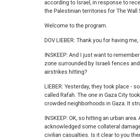
according to Israel, in response to rec
the Palestinian territories for The Wall 
Welcome to the program.
DOV LIEBER: Thank you for having me, 
INSKEEP: And I just want to remember 
zone surrounded by Israeli fences and w
airstrikes hitting?
LIEBER: Yesterday, they took place - s
called Rafah. The one in Gaza City too
crowded neighborhoods in Gaza. It stru
INSKEEP: OK, so hitting an urban area. A
acknowledged some collateral damage,
civilian casualties. Is it clear to you t