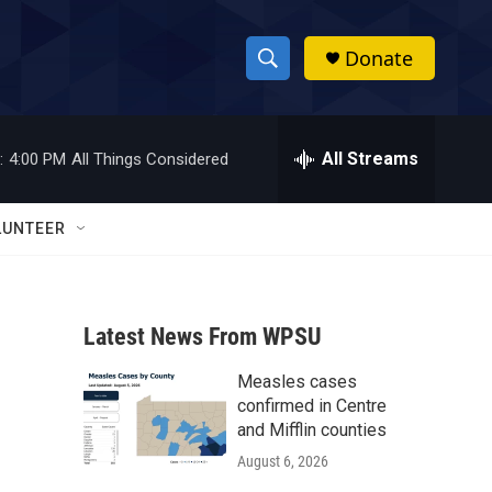
Donate
S
S
e
h
a
r
All Streams
:
4:00 PM
All Things Considered
o
c
h
w
Q
LUNTEER
u
S
e
r
e
y
Latest News From WPSU
a
Measles cases
r
confirmed in Centre
c
and Mifflin counties
August 6, 2026
h