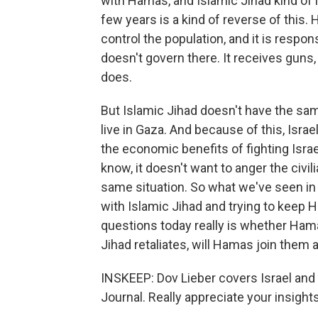
with Hamas, and Islamic Jihad kind of 
few years is a kind of reverse of this.
control the population, and it is respons
doesn't govern there. It receives gun
does.
But Islamic Jihad doesn't have the sam
live in Gaza. And because of this, Isra
the economic benefits of fighting Isra
know, it doesn't want to anger the civil
same situation. So what we've seen in t
with Islamic Jihad and trying to keep H
questions today really is whether Hamas
Jihad retaliates, will Hamas join them 
INSKEEP: Dov Lieber covers Israel and t
Journal. Really appreciate your insights