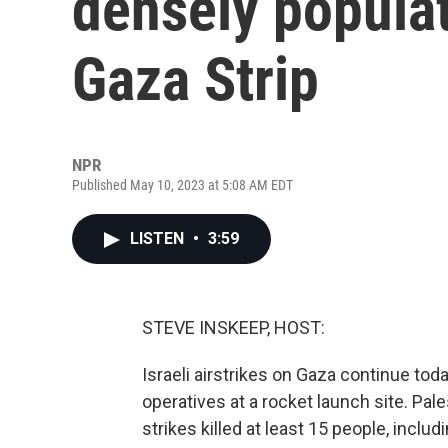
densely populat
Gaza Strip
NPR
Published May 10, 2023 at 5:08 AM EDT
LISTEN
•
3:59
STEVE INSKEEP, HOST:
Israeli airstrikes on Gaza continue tod
operatives at a rocket launch site. Pales
strikes killed at least 15 people, incl