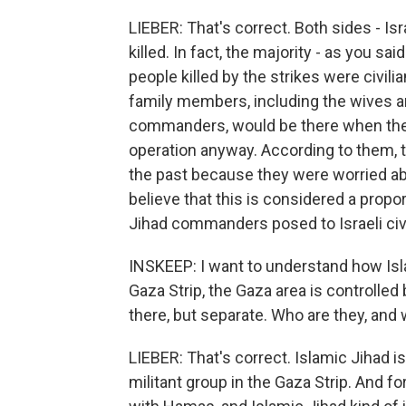
LIEBER: That's correct. Both sides - Isr
killed. In fact, the majority - as you sai
people killed by the strikes were civilian
family members, including the wives a
commanders, would be there when they 
operation anyway. According to them, t
the past because they were worried ab
believe that this is considered a propo
Jihad commanders posed to Israeli civi
INSKEEP: I want to understand how Isla
Gaza Strip, the Gaza area is controlled
there, but separate. Who are they, and
LIEBER: That's correct. Islamic Jihad is
militant group in the Gaza Strip. And f