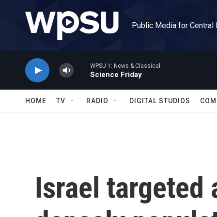
Skip to main content
Public Media for Central
WPSU 1: News & Classical
Science Friday
HOME
TV
RADIO
DIGITAL STUDIOS
COM
Israel targeted 