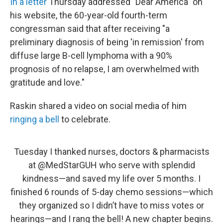
In a letter
Thursday addressed "Dear America" on
his website, the 60-year-old fourth-term
congressman said that after receiving "a
preliminary diagnosis of being 'in remission' from
diffuse large B-cell lymphoma with a 90%
prognosis of no relapse, I am overwhelmed with
gratitude and love."
Raskin shared a video on social media of him
ringing a bell
to celebrate.
Tuesday I thanked nurses, doctors & pharmacists
at
@MedStarGUH
who serve with splendid
kindness—and saved my life over 5 months. I
finished 6 rounds of 5-day chemo sessions—which
they organized so I didn’t have to miss votes or
hearings—and I rang the bell! A new chapter begins.