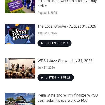
offer to union workers after five-day
strike
August 4, 2026
The Local Groove - August 01, 2026
August 1, 2026
LISTEN
•
57:57
WPSU Jazz Show - July 31, 2026
July 31, 2026
LISTEN
•
1:58:21
Penn State and WHYY finalize WPSU
deal, submit paperwork to FCC