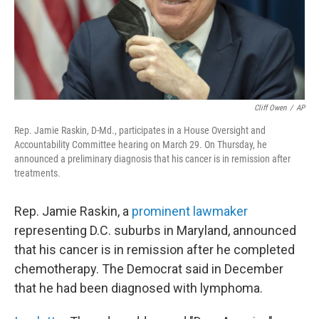
Cliff Owen
/
AP
Rep. Jamie Raskin, D-Md., participates in a House Oversight and
Accountability Committee hearing on March 29. On Thursday, he
announced a preliminary diagnosis that his cancer is in remission after
treatments.
Rep. Jamie Raskin, a
prominent lawmaker
representing D.C. suburbs in Maryland, announced
that his cancer is in remission after he completed
chemotherapy. The Democrat said in December
that he had been diagnosed with lymphoma.