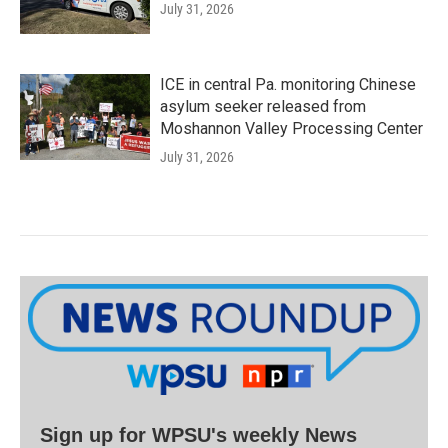
July 31, 2026
ICE in central Pa. monitoring Chinese
asylum seeker released from
Moshannon Valley Processing Center
July 31, 2026
Sign up for WPSU's weekly News