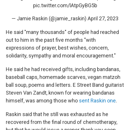
pic.twitter.com/lAtpGyBG5b
— Jamie Raskin (@jamie_raskin)
April 27, 2023
He said "many thousands" of people had reached
out to him in the past five months "with
expressions of prayer, best wishes, concern,
solidarity, sympathy and moral encouragement."
He said he had received gifts, including bandanas,
baseball caps, homemade scarves, vegan matzoh
ball soup, poems and letters. E Street Band guitarist
Steven Van Zandt, known for wearing bandanas
himself, was among those who
sent Raskin one
.
Raskin said that he still was exhausted as he
recovered from the final round of chemotherapy,
but that he would issue a proper thank you soon.