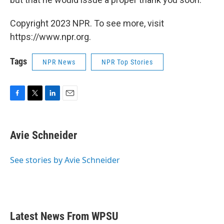
Copyright 2023 NPR. To see more, visit
https://www.npr.org.
Tags
NPR News
NPR Top Stories
F
T
L
E
a
w
i
m
c
i
n
a
e
t
k
i
Avie Schneider
b
t
e
l
o
e
d
o
r
I
See stories by Avie Schneider
k
n
Latest News From WPSU