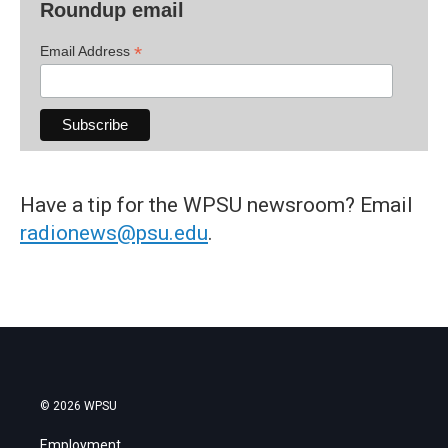
Roundup email
*
Email Address
Have a tip for the WPSU newsroom? Email
radionews@psu.edu
.
© 2026 WPSU
Employment