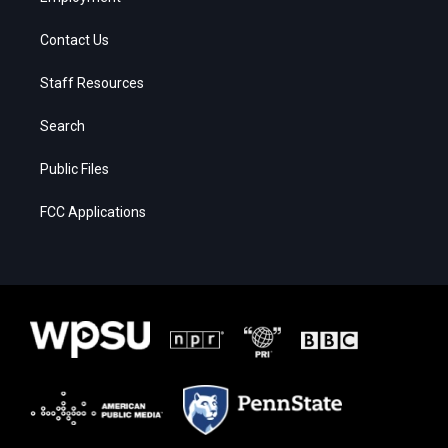
Contact Us
Staff Resources
Search
Public Files
FCC Applications