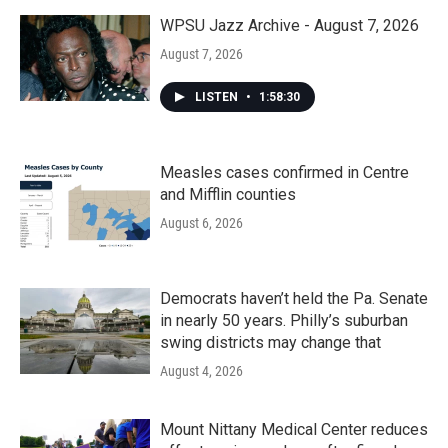
WPSU Jazz Archive - August 7, 2026
August 7, 2026
LISTEN
•
1:58:30
Measles cases confirmed in Centre
and Mifflin counties
August 6, 2026
Democrats haven’t held the Pa. Senate
in nearly 50 years. Philly’s suburban
swing districts may change that
August 4, 2026
Mount Nittany Medical Center reduces