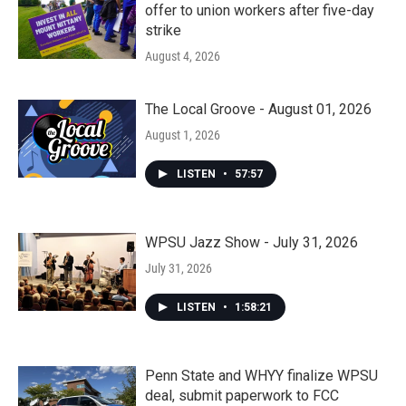
offer to union workers after five-day
strike
August 4, 2026
The Local Groove - August 01, 2026
August 1, 2026
LISTEN
•
57:57
WPSU Jazz Show - July 31, 2026
July 31, 2026
LISTEN
•
1:58:21
Penn State and WHYY finalize WPSU
deal, submit paperwork to FCC