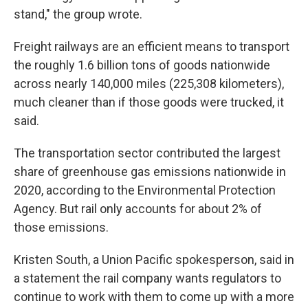
stand," the group wrote.
Freight railways are an efficient means to transport
the roughly 1.6 billion tons of goods nationwide
across nearly 140,000 miles (225,308 kilometers),
much cleaner than if those goods were trucked, it
said.
The transportation sector contributed the largest
share of greenhouse gas emissions nationwide in
2020, according to the Environmental Protection
Agency. But rail only accounts for about 2% of
those emissions.
Kristen South, a Union Pacific spokesperson, said in
a statement the rail company wants regulators to
continue to work with them to come up with a more