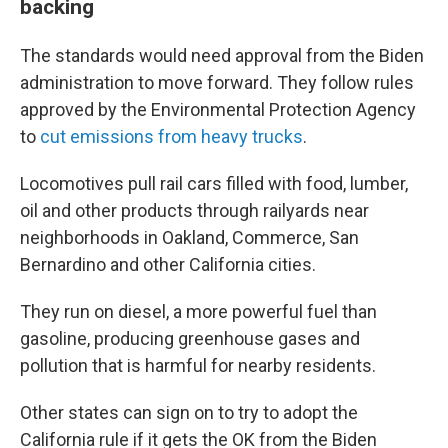
backing
The standards would need approval from the Biden
administration to move forward. They follow rules
approved by the Environmental Protection Agency
to
cut emissions from heavy trucks
.
Locomotives pull rail cars filled with food, lumber,
oil and other products through railyards near
neighborhoods in Oakland, Commerce, San
Bernardino and other California cities.
They run on diesel, a more powerful fuel than
gasoline, producing greenhouse gases and
pollution that is harmful for nearby residents.
Other states can sign on to try to adopt the
California rule if it gets the OK from the Biden