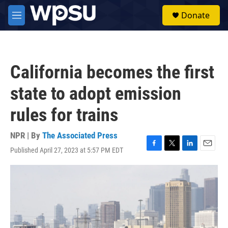
Skip to main content
S
Donate
e
M
a
e
r
n
c
u
h
California becomes the first
u
e
state to adopt emission
r
y
rules for trains
NPR | By
The Associated Press
Published April 27, 2023 at 5:57 PM EDT
F
T
L
E
a
w
i
m
c
i
n
a
e
t
k
i
b
t
e
l
o
e
d
o
r
I
k
n