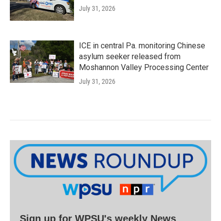
July 31, 2026
ICE in central Pa. monitoring Chinese
asylum seeker released from
Moshannon Valley Processing Center
July 31, 2026
Sign up for WPSU's weekly News