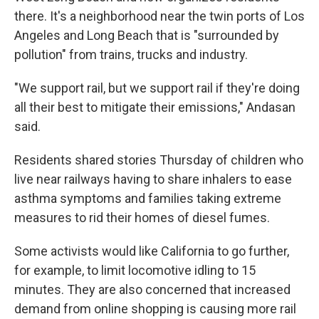
there. It's a neighborhood near the twin ports of Los
Angeles and Long Beach that is "surrounded by
pollution" from trains, trucks and industry.
"We support rail, but we support rail if they're doing
all their best to mitigate their emissions," Andasan
said.
Residents shared stories Thursday of children who
live near railways having to share inhalers to ease
asthma symptoms and families taking extreme
measures to rid their homes of diesel fumes.
Some activists would like California to go further,
for example, to limit locomotive idling to 15
minutes. They are also concerned that increased
demand from online shopping is causing more rail