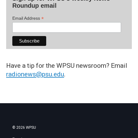
Roundup email
*
Email Address
Have a tip for the WPSU newsroom? Email
radionews@psu.edu
.
© 2026 WPSU