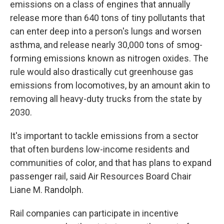
emissions on a class of engines that annually
release more than 640 tons of tiny pollutants that
can enter deep into a person's lungs and worsen
asthma, and release nearly 30,000 tons of smog-
forming emissions known as nitrogen oxides. The
rule would also drastically cut greenhouse gas
emissions from locomotives, by an amount akin to
removing all heavy-duty trucks from the state by
2030.
It's important to tackle emissions from a sector
that often burdens low-income residents and
communities of color, and that has plans to expand
passenger rail, said Air Resources Board Chair
Liane M. Randolph.
Rail companies can participate in incentive