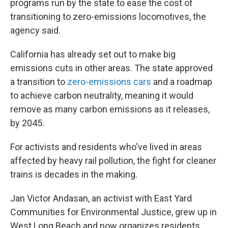
programs run by the state to ease the cost of
transitioning to zero-emissions locomotives, the
agency said.
California has already set out to make big
emissions cuts in other areas. The state approved
a transition to
zero-emissions cars
and a roadmap
to achieve carbon neutrality, meaning it would
remove as many carbon emissions as it releases,
by 2045.
For activists and residents who've lived in areas
affected by heavy rail pollution, the fight for cleaner
trains is decades in the making.
Jan Victor Andasan, an activist with East Yard
Communities for Environmental Justice, grew up in
West Long Beach and now organizes residents