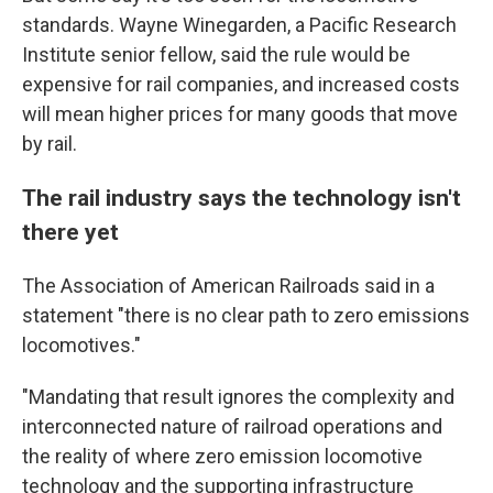
standards. Wayne Winegarden, a Pacific Research
Institute senior fellow, said the rule would be
expensive for rail companies, and increased costs
will mean higher prices for many goods that move
by rail.
The rail industry says the technology isn't
there yet
The Association of American Railroads said in a
statement "there is no clear path to zero emissions
locomotives."
"Mandating that result ignores the complexity and
interconnected nature of railroad operations and
the reality of where zero emission locomotive
technology and the supporting infrastructure