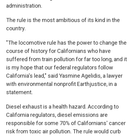
administration.
The rule is the most ambitious of its kind in the
country.
"The locomotive rule has the power to change the
course of history for Californians who have
suffered from train pollution for far too long, and it
is my hope that our federal regulators follow
California's lead," said Yasmine Agelidis, a lawyer
with environmental nonprofit Earthjustice, in a
statement.
Diesel exhaust is a health hazard. According to
California regulators, diesel emissions are
responsible for some 70% of Californians' cancer
risk from toxic air pollution. The rule would curb