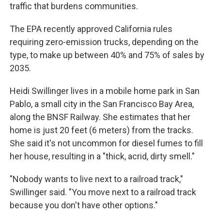
traffic that burdens communities.
The EPA recently approved California rules
requiring zero-emission trucks, depending on the
type, to make up between 40% and 75% of sales by
2035.
Heidi Swillinger lives in a mobile home park in San
Pablo, a small city in the San Francisco Bay Area,
along the BNSF Railway. She estimates that her
home is just 20 feet (6 meters) from the tracks.
She said it's not uncommon for diesel fumes to fill
her house, resulting in a "thick, acrid, dirty smell."
"Nobody wants to live next to a railroad track,"
Swillinger said. "You move next to a railroad track
because you don't have other options."