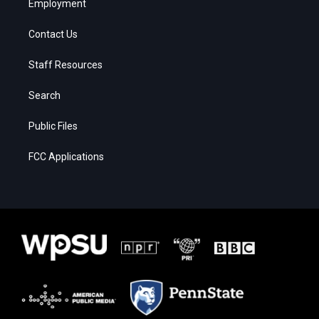
Employment
Contact Us
Staff Resources
Search
Public Files
FCC Applications