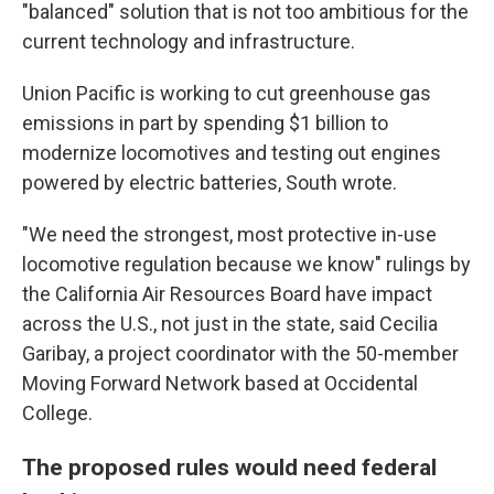
"balanced" solution that is not too ambitious for the
current technology and infrastructure.
Union Pacific is working to cut greenhouse gas
emissions in part by spending $1 billion to
modernize locomotives and testing out engines
powered by electric batteries, South wrote.
"We need the strongest, most protective in-use
locomotive regulation because we know" rulings by
the California Air Resources Board have impact
across the U.S., not just in the state, said Cecilia
Garibay, a project coordinator with the 50-member
Moving Forward Network based at Occidental
College.
The proposed rules would need federal