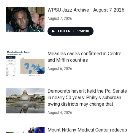
WPSU Jazz Archive - August 7, 2026
August 7, 2026
LISTEN
•
1:58:30
Measles cases confirmed in Centre
and Mifflin counties
August 6, 2026
Democrats haven’t held the Pa. Senate
in nearly 50 years. Philly’s suburban
swing districts may change that
August 4, 2026
Mount Nittany Medical Center reduces