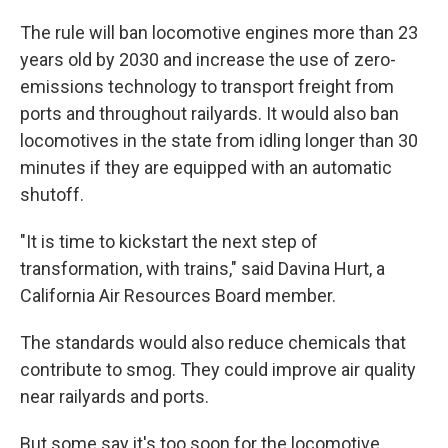
The rule will ban locomotive engines more than 23
years old by 2030 and increase the use of zero-
emissions technology to transport freight from
ports and throughout railyards. It would also ban
locomotives in the state from idling longer than 30
minutes if they are equipped with an automatic
shutoff.
"It is time to kickstart the next step of
transformation, with trains," said Davina Hurt, a
California Air Resources Board member.
The standards would also reduce chemicals that
contribute to smog. They could improve air quality
near railyards and ports.
But some say it's too soon for the locomotive