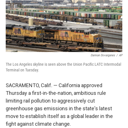
Damian Dovarganes
/
AP
The Los Angeles skyline is seen above the Union Pacific LATC Intermodal
Terminal on Tuesday.
SACRAMENTO, Calif. — California approved
Thursday a first-in-the-nation, ambitious rule
limiting rail pollution to aggressively cut
greenhouse gas emissions in the state's latest
move to establish itself as a global leader in the
fight against climate change.