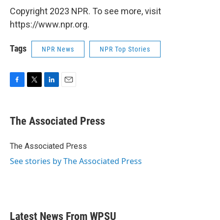
Copyright 2023 NPR. To see more, visit
https://www.npr.org.
Tags
NPR News
NPR Top Stories
F
T
L
E
a
w
i
m
c
i
n
a
e
t
k
i
The Associated Press
b
t
e
l
o
e
d
o
r
I
The Associated Press
k
n
See stories by The Associated Press
Latest News From WPSU