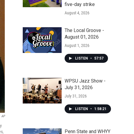
five-day strike
August 4, 2026
The Local Groove -
August 01, 2026
August 1, 2026
LISTEN
•
57:57
WPSU Jazz Show -
July 31, 2026
July 31, 2026
LISTEN
•
1:58:21
AP
ay
Penn State and WHYY
es,