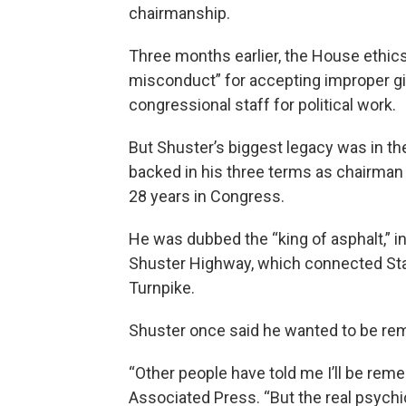
chairmanship.
Three months earlier, the House ethics
misconduct” for accepting improper gif
congressional staff for political work.
But Shuster’s biggest legacy was in t
backed in his three terms as chairman
28 years in Congress.
He was dubbed the “king of asphalt,” in
Shuster Highway, which connected Sta
Turnpike.
Shuster once said he wanted to be rem
“Other people have told me I’ll be rem
Associated Press. “But the real psych