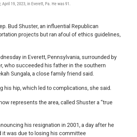
 April 19, 2023, in Everett, Pa. He was 91.
. Bud Shuster, an influential Republican
ation projects but ran afoul of ethics guidelines,
ednesday in Everett, Pennsylvania, surrounded by
ster, who succeeded his father in the southern
ah Sungala, a close family friend said.
 his hip, which led to complications, she said.
ow represents the area, called Shuster a “true
nouncing his resignation in 2001, a day after he
d it was due to losing his committee