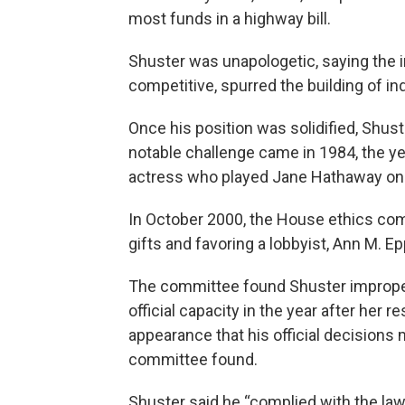
most funds in a highway bill.
Shuster was unapologetic, saying the
competitive, spurred the building of in
Once his position was solidified, Shust
notable challenge came in 1984, the y
actress who played Jane Hathaway on “T
In October 2000, the House ethics co
gifts and favoring a lobbyist, Ann M. E
The committee found Shuster improperl
official capacity in the year after her r
appearance that his official decisions
committee found.
Shuster said he “complied with the law