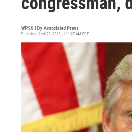
congressman, d
WPSU | By
Associated Press
Published April 20, 2023 at 11:27 AM EDT