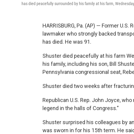
has died peacefully surrounded by his family at his farm, Wednesday,
HARRISBURG, Pa. (AP) — Former U.S. Rep
lawmaker who strongly backed transport
has died. He was 91.
Shuster died peacefully at his farm W
his family, including his son, Bill Shu
Pennsylvania congressional seat, Rebek
Shuster died two weeks after fracturing
Republican U.S. Rep. John Joyce, who n
legend in the halls of Congress.”
Shuster surprised his colleagues by an
was sworn in for his 15th term. He sai