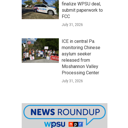
finalize WPSU deal,
submit paperwork to
FCC
July 31, 2026
ICE in central Pa.
monitoring Chinese
asylum seeker
released from
Moshannon Valley
Processing Center
July 31, 2026