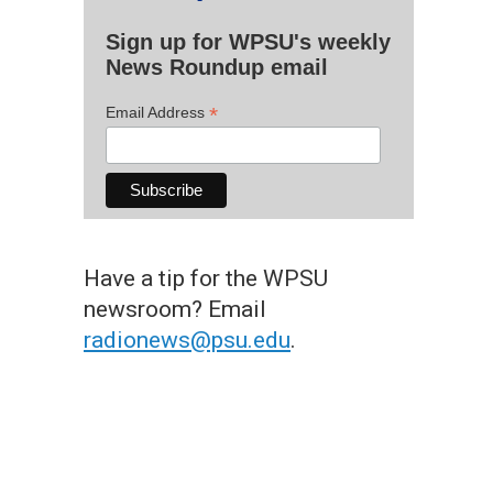
Sign up for WPSU's weekly
News Roundup email
*
Email Address
Have a tip for the WPSU
newsroom? Email
radionews@psu.edu
.