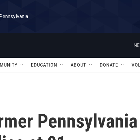
 Pennsylvania
NE
MUNITY
EDUCATION
ABOUT
DONATE
VO
ormer Pennsylvania