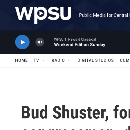
Skip to main content
Public Media for Central
WPSU 1: News & Classical
Weekend Edition Sunday
HOME
TV
RADIO
DIGITAL STUDIOS
COM
Bud Shuster, f