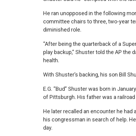
He ran unopposed in the following mont
committee chairs to three, two-year te
diminished role.
“After being the quarterback of a Supe
play backup,” Shuster told the AP the d
health.
With Shuster’s backing, his son Bill S
E.G. “Bud” Shuster was born in January 
of Pittsburgh. His father was a railroad
He later recalled an encounter he had
his congressman in search of help. H
day.