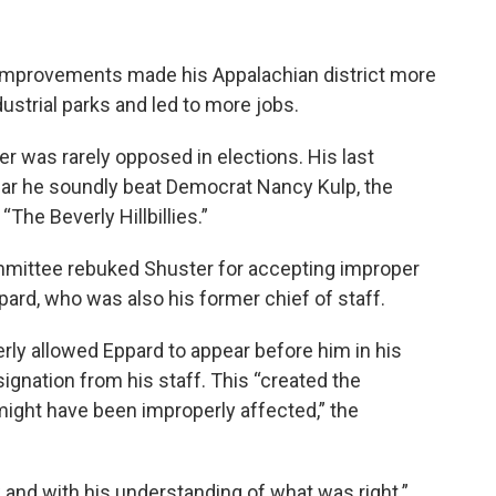
 improvements made his Appalachian district more
dustrial parks and led to more jobs.
er was rarely opposed in elections. His last
ear he soundly beat Democrat Nancy Kulp, the
he Beverly Hillbillies.”
mmittee rebuked Shuster for accepting improper
ppard, who was also his former chief of staff.
y allowed Eppard to appear before him in his
esignation from his staff. This “created the
 might have been improperly affected,” the
 and with his understanding of what was right.”