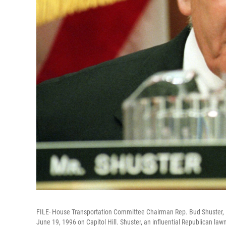
FILE- House Transportation Committee Chairman Rep. Bud Shuster, R
June 19, 1996 on Capitol Hill. Shuster, an influential Republican law