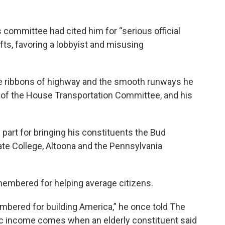
 committee had cited him for “serious official
ts, favoring a lobbyist and misusing
he ribbons of highway and the smooth runways he
 of the House Transportation Committee, and his
 part for bringing his constituents the Bud
te College, Altoona and the Pennsylvania
embered for helping average citizens.
embered for building America,” he once told The
ic income comes when an elderly constituent said