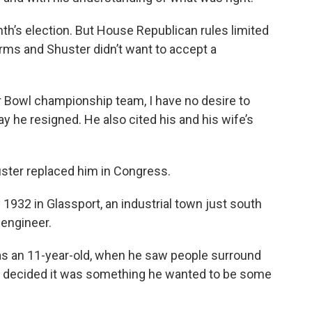
h’s election. But House Republican rules limited
rms and Shuster didn’t want to accept a
r Bowl championship team, I have no desire to
ay he resigned. He also cited his and his wife’s
huster replaced him in Congress.
1932 in Glassport, an industrial town just south
 engineer.
 as an 11-year-old, when he saw people surround
e decided it was something he wanted to be some