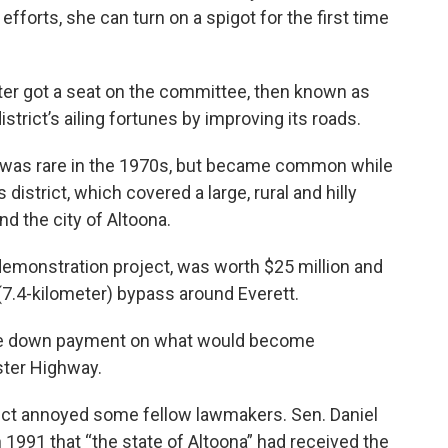
fforts, she can turn on a spigot for the first time
ster got a seat on the committee, then known as
strict’s ailing fortunes by improving its roads.
t was rare in the 1970s, but became common while
district, which covered a large, rural and hilly
d the city of Altoona.
a demonstration project, was worth $25 million and
 (7.4-kilometer) bypass around Everett.
 the down payment on what would become
ster Highway.
strict annoyed some fellow lawmakers. Sen. Daniel
 1991 that “the state of Altoona” had received the