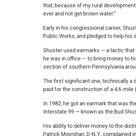
that, because of my rural development e
ever and not get brown water.”
Early in his congressional career, Shu
Public Works, and pledged to help his di
Shuster used earmarks — a tactic tha
he was in office — to bring money to his 
section of southern Pennsylvania aroun
The first significant one, technically 
paid for the construction of a 4.6-mile
In 1982, he got an earmark that was
Interstate 99 — known as the Bud Shu
His ability to deliver money to the di
Patrick Moynihan, D-N.Y., complained in