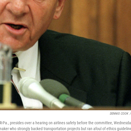
DENNIS COOK
/
-Pa., presides over a hearing on airlines safety before the committee, Wednesd
maker who strongly backed transportation projects but ran afoul of ethics guidelin