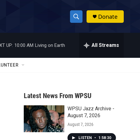
Donate
S
S
e
h
a
r
All Streams
XT UP:
10:00 AM
Living on Earth
o
c
h
w
Q
LUNTEER
u
S
e
r
e
y
Latest News From WPSU
a
WPSU Jazz Archive -
r
August 7, 2026
c
August 7, 2026
h
LISTEN
•
1:58:30