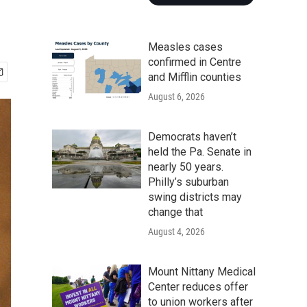
Measles cases
confirmed in Centre
and Mifflin counties
August 6, 2026
Democrats haven’t
held the Pa. Senate in
nearly 50 years.
Philly’s suburban
swing districts may
change that
August 4, 2026
Mount Nittany Medical
Center reduces offer
to union workers after