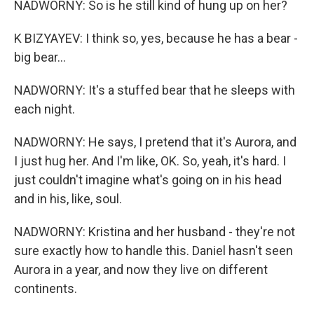
NADWORNY: So is he still kind of hung up on her?
K BIZYAYEV: I think so, yes, because he has a bear -
big bear...
NADWORNY: It's a stuffed bear that he sleeps with
each night.
NADWORNY: He says, I pretend that it's Aurora, and
I just hug her. And I'm like, OK. So, yeah, it's hard. I
just couldn't imagine what's going on in his head
and in his, like, soul.
NADWORNY: Kristina and her husband - they're not
sure exactly how to handle this. Daniel hasn't seen
Aurora in a year, and now they live on different
continents.