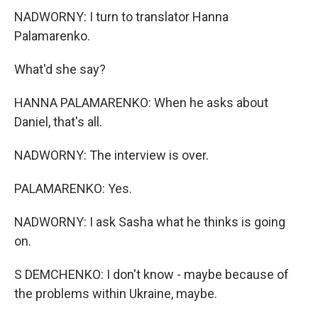
NADWORNY: I turn to translator Hanna
Palamarenko.
What'd she say?
HANNA PALAMARENKO: When he asks about
Daniel, that's all.
NADWORNY: The interview is over.
PALAMARENKO: Yes.
NADWORNY: I ask Sasha what he thinks is going
on.
S DEMCHENKO: I don't know - maybe because of
the problems within Ukraine, maybe.