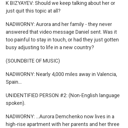
K BIZYAYEV: Should we keep talking about her or
just quit this topic at all?
NADWORNY: Aurora and her family - they never
answered that video message Daniel sent. Was it
too painful to stay in touch, or had they just gotten
busy adjusting to life in a new country?
(SOUNDBITE OF MUSIC)
NADWORNY: Nearly 4,000 miles away in Valencia,
Spain...
UNIDENTIFIED PERSON #2: (Non-English language
spoken).
NADWORNY: ...Aurora Demchenko now lives in a
high-rise apartment with her parents and her three