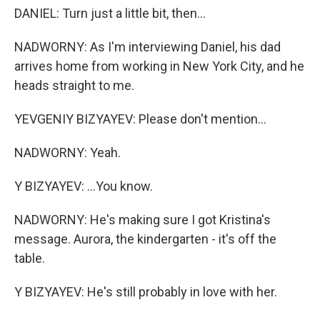
DANIEL: Turn just a little bit, then...
NADWORNY: As I'm interviewing Daniel, his dad
arrives home from working in New York City, and he
heads straight to me.
YEVGENIY BIZYAYEV: Please don't mention...
NADWORNY: Yeah.
Y BIZYAYEV: ...You know.
NADWORNY: He's making sure I got Kristina's
message. Aurora, the kindergarten - it's off the
table.
Y BIZYAYEV: He's still probably in love with her.