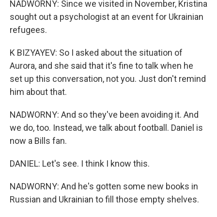
NADWORNY: Since we visited in November, Kristina
sought out a psychologist at an event for Ukrainian
refugees.
K BIZYAYEV: So I asked about the situation of
Aurora, and she said that it's fine to talk when he
set up this conversation, not you. Just don't remind
him about that.
NADWORNY: And so they've been avoiding it. And
we do, too. Instead, we talk about football. Daniel is
now a Bills fan.
DANIEL: Let's see. I think I know this.
NADWORNY: And he's gotten some new books in
Russian and Ukrainian to fill those empty shelves.