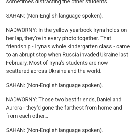
sometimes distracting the other students.
SAHAN: (Non-English language spoken).
NADWORNY: In the yellow yearbook Iryna holds on
her lap, they're in every photo together. That
friendship - Iryna's whole kindergarten class - came
to an abrupt stop when Russia invaded Ukraine last
February. Most of Iryna's students are now
scattered across Ukraine and the world.
SAHAN: (Non-English language spoken).
NADWORNY: Those two best friends, Daniel and
Aurora - they'd gone the farthest from home and
from each other...
SAHAN: (Non-English language spoken).