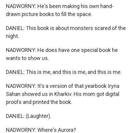
NADWORNY: He's been making his own hand-
drawn picture books to fill the space.
DANIEL: This book is about monsters scared of the
night.
NADWORNY: He does have one special book he
wants to show us.
DANIEL: This is me, and this is me, and this is me.
NADWORNY: It's a version of that yearbook Iryna
Sahan showed us in Kharkiv. His mom got digital
proofs and printed the book.
DANIEL: (Laughter).
NADWORNY: Where's Aurora?