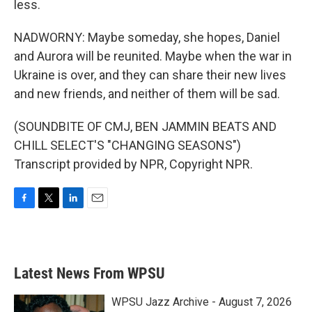
less.
NADWORNY: Maybe someday, she hopes, Daniel
and Aurora will be reunited. Maybe when the war in
Ukraine is over, and they can share their new lives
and new friends, and neither of them will be sad.
(SOUNDBITE OF CMJ, BEN JAMMIN BEATS AND
CHILL SELECT'S "CHANGING SEASONS")
Transcript provided by NPR, Copyright NPR.
F
T
L
E
a
w
i
m
c
i
n
a
e
t
k
i
b
t
e
l
Latest News From WPSU
o
e
d
o
r
I
k
n
WPSU Jazz Archive - August 7, 2026