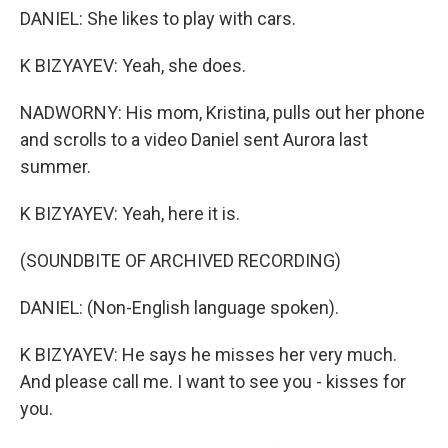
DANIEL: She likes to play with cars.
K BIZYAYEV: Yeah, she does.
NADWORNY: His mom, Kristina, pulls out her phone
and scrolls to a video Daniel sent Aurora last
summer.
K BIZYAYEV: Yeah, here it is.
(SOUNDBITE OF ARCHIVED RECORDING)
DANIEL: (Non-English language spoken).
K BIZYAYEV: He says he misses her very much.
And please call me. I want to see you - kisses for
you.