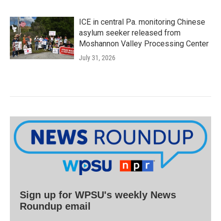
ICE in central Pa. monitoring Chinese
asylum seeker released from
Moshannon Valley Processing Center
July 31, 2026
Sign up for WPSU's weekly News
Roundup email