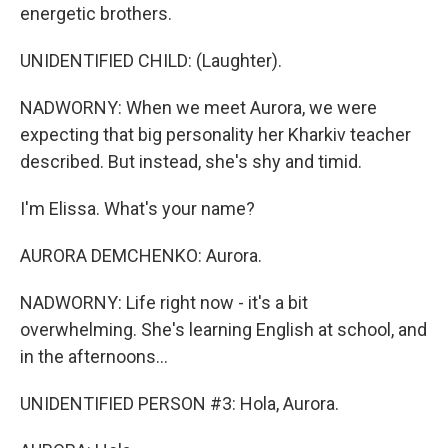
energetic brothers.
UNIDENTIFIED CHILD: (Laughter).
NADWORNY: When we meet Aurora, we were
expecting that big personality her Kharkiv teacher
described. But instead, she's shy and timid.
I'm Elissa. What's your name?
AURORA DEMCHENKO: Aurora.
NADWORNY: Life right now - it's a bit
overwhelming. She's learning English at school, and
in the afternoons...
UNIDENTIFIED PERSON #3: Hola, Aurora.