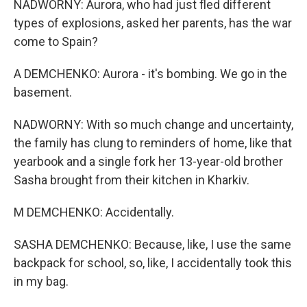
NADWORNY: Aurora, who had just fled different
types of explosions, asked her parents, has the war
come to Spain?
A DEMCHENKO: Aurora - it's bombing. We go in the
basement.
NADWORNY: With so much change and uncertainty,
the family has clung to reminders of home, like that
yearbook and a single fork her 13-year-old brother
Sasha brought from their kitchen in Kharkiv.
M DEMCHENKO: Accidentally.
SASHA DEMCHENKO: Because, like, I use the same
backpack for school, so, like, I accidentally took this
in my bag.