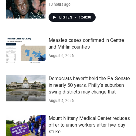
13 hours ago
LISTEN
•
1:58:30
Measles cases confirmed in Centre
and Mifflin counties
August 6, 2026
Democrats haven’t held the Pa. Senate
in nearly 50 years. Philly’s suburban
swing districts may change that
August 4, 2026
Mount Nittany Medical Center reduces
offer to union workers after five-day
strike