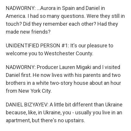
NADWORNY: ...Aurora in Spain and Daniel in
America. I had so many questions. Were they still in
touch? Did they remember each other? Had they
made new friends?
UNIDENTIFIED PERSON #1: It's our pleasure to
welcome you to Westchester County.
NADWORNY: Producer Lauren Migaki and I visited
Daniel first. He now lives with his parents and two
brothers in a white two-story house about an hour
from New York City.
DANIEL BIZYAYEV: A little bit different than Ukraine
because, like, in Ukraine, you - usually you live in an
apartment, but there's no upstairs.