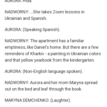
AURORA: Hola.
NADWORNY: ...She takes Zoom lessons in
Ukrainian and Spanish.
AURORA: (Speaking Spanish).
NADWORNY: The apartment has a familiar
emptiness, like Daniel's home. But there are a few
reminders of Kharkiv - a painting in Ukrainian colors
and that yellow yearbook from the kindergarten.
AURORA: (Non-English language spoken).
NADWORNY: Aurora and her mom Maryna spread
out on the bed and leaf through the book.
MARYNA DEMCHENKO: (Laughter).