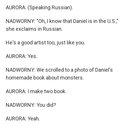
AURORA: (Speaking Russian).
NADWORNY: "Oh, I know that Daniel is in the U.S.,"
she exclaims in Russian.
He's a good artist too, just like you.
AURORA: Yes.
NADWORNY: We scrolled to a photo of Daniel's
homemade book about monsters.
AURORA: I make two book.
NADWORNY: You did?
AURORA: Yeah.