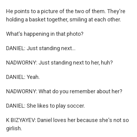
He points to a picture of the two of them. They're
holding a basket together, smiling at each other.
What's happening in that photo?
DANIEL: Just standing next...
NADWORNY: Just standing next to her, huh?
DANIEL: Yeah.
NADWORNY: What do you remember about her?
DANIEL: She likes to play soccer.
K BIZYAYEV: Daniel loves her because she's not so
girlish.