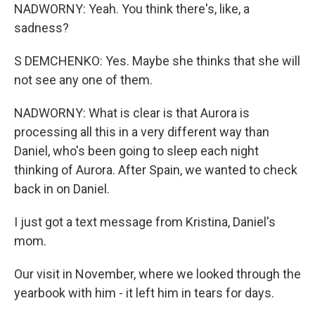
NADWORNY: Yeah. You think there's, like, a
sadness?
S DEMCHENKO: Yes. Maybe she thinks that she will
not see any one of them.
NADWORNY: What is clear is that Aurora is
processing all this in a very different way than
Daniel, who's been going to sleep each night
thinking of Aurora. After Spain, we wanted to check
back in on Daniel.
I just got a text message from Kristina, Daniel's
mom.
Our visit in November, where we looked through the
yearbook with him - it left him in tears for days.