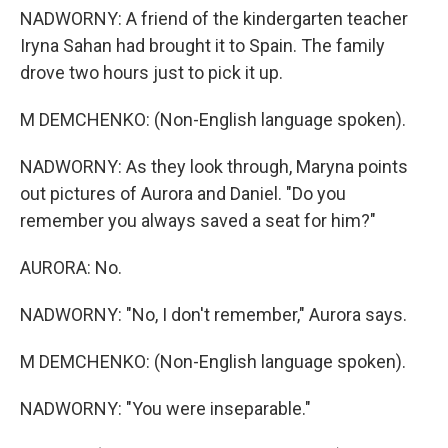
NADWORNY: A friend of the kindergarten teacher
Iryna Sahan had brought it to Spain. The family
drove two hours just to pick it up.
M DEMCHENKO: (Non-English language spoken).
NADWORNY: As they look through, Maryna points
out pictures of Aurora and Daniel. "Do you
remember you always saved a seat for him?"
AURORA: No.
NADWORNY: "No, I don't remember," Aurora says.
M DEMCHENKO: (Non-English language spoken).
NADWORNY: "You were inseparable."