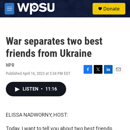
Skip to main content
S
Donate
e
M
a
e
r
n
c
u
h
War separates two best
u
e
friends from Ukraine
r
y
NPR
Published April 16, 2023 at 5:34 PM EDT
F
T
L
E
a
w
i
m
c
i
n
a
LISTEN
•
11:16
e
t
k
i
b
t
e
l
o
e
d
o
r
I
k
n
ELISSA NADWORNY, HOST:
Today, I want to tell you about two best friends.