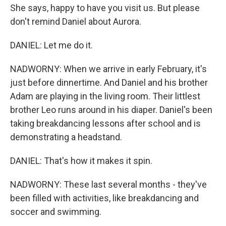
She says, happy to have you visit us. But please
don't remind Daniel about Aurora.
DANIEL: Let me do it.
NADWORNY: When we arrive in early February, it's
just before dinnertime. And Daniel and his brother
Adam are playing in the living room. Their littlest
brother Leo runs around in his diaper. Daniel's been
taking breakdancing lessons after school and is
demonstrating a headstand.
DANIEL: That's how it makes it spin.
NADWORNY: These last several months - they've
been filled with activities, like breakdancing and
soccer and swimming.