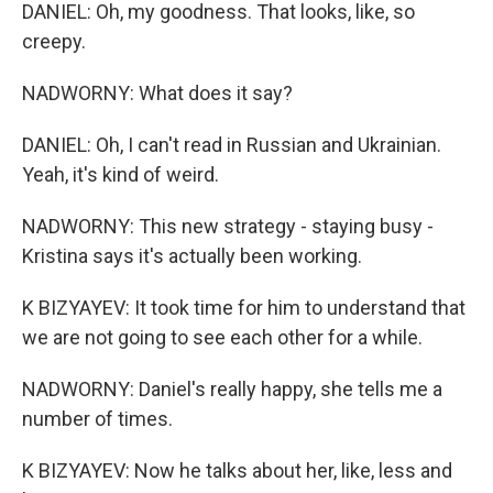
DANIEL: Oh, my goodness. That looks, like, so
creepy.
NADWORNY: What does it say?
DANIEL: Oh, I can't read in Russian and Ukrainian.
Yeah, it's kind of weird.
NADWORNY: This new strategy - staying busy -
Kristina says it's actually been working.
K BIZYAYEV: It took time for him to understand that
we are not going to see each other for a while.
NADWORNY: Daniel's really happy, she tells me a
number of times.
K BIZYAYEV: Now he talks about her, like, less and