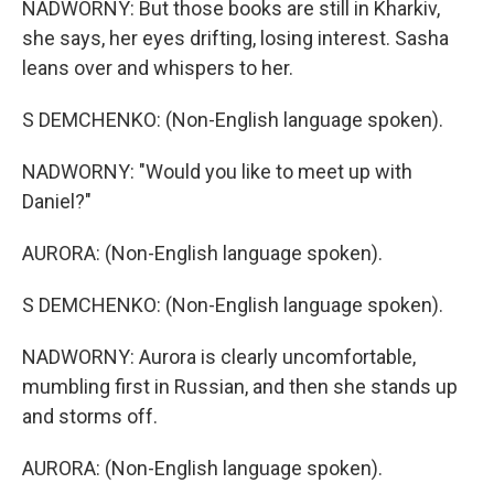
NADWORNY: But those books are still in Kharkiv,
she says, her eyes drifting, losing interest. Sasha
leans over and whispers to her.
S DEMCHENKO: (Non-English language spoken).
NADWORNY: "Would you like to meet up with
Daniel?"
AURORA: (Non-English language spoken).
S DEMCHENKO: (Non-English language spoken).
NADWORNY: Aurora is clearly uncomfortable,
mumbling first in Russian, and then she stands up
and storms off.
AURORA: (Non-English language spoken).