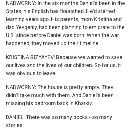
NADWORNY: In the six months Daniel's been in the
States, his English has flourished. He'd started
learning years ago. His parents, mom Kristina and
dad Yevgeniy, had been planning to emigrate to the
U.S. since before Daniel was born. When the war
happened, they moved up their timeline.
KRISTINA BIZYAYEV: Because we wanted to save
our lives and the lives of our children. So for us, it
was obvious to leave.
NADWORNY: The house is pretty empty. They
didn't take much with them. And Daniel's been
missing his bedroom back in Kharkiv.
DANIEL: There was so many books - so many
stories.