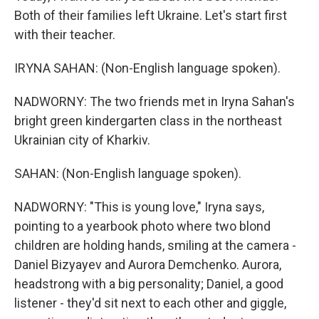
Both of their families left Ukraine. Let's start first
with their teacher.
IRYNA SAHAN: (Non-English language spoken).
NADWORNY: The two friends met in Iryna Sahan's
bright green kindergarten class in the northeast
Ukrainian city of Kharkiv.
SAHAN: (Non-English language spoken).
NADWORNY: "This is young love," Iryna says,
pointing to a yearbook photo where two blond
children are holding hands, smiling at the camera -
Daniel Bizyayev and Aurora Demchenko. Aurora,
headstrong with a big personality; Daniel, a good
listener - they'd sit next to each other and giggle,