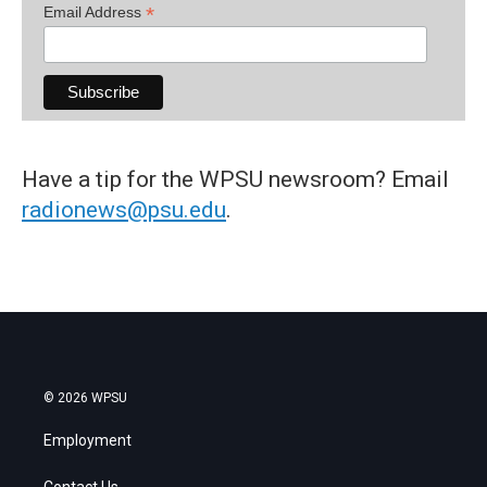
*
Email Address
Have a tip for the WPSU newsroom? Email
radionews@psu.edu
.
© 2026 WPSU
Employment
Contact Us