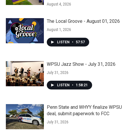
August 4, 2026
The Local Groove - August 01, 2026
August 1, 2026
LISTEN
•
57:57
WPSU Jazz Show - July 31, 2026
July 31, 2026
LISTEN
•
1:58:21
Penn State and WHYY finalize WPSU
deal, submit paperwork to FCC
July 31, 2026