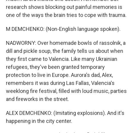
research shows blocking out painful memories is
one of the ways the brain tries to cope with trauma.
M DEMCHENKO: (Non-English language spoken).
NADWORNY: Over homemade bowls of rassolnik, a
dill and pickle soup, the family tells us about when
they first came to Valencia. Like many Ukrainian
refugees, they've been granted temporary
protection to live in Europe. Aurora's dad, Alex,
remembers it was during Las Fallas, Valencia's
weeklong fire festival, filled with loud music, parties
and fireworks in the street.
ALEX DEMCHENKO: (Imitating explosions). And it's
happening in the city center.