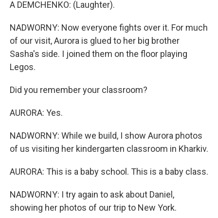
A DEMCHENKO: (Laughter).
NADWORNY: Now everyone fights over it. For much
of our visit, Aurora is glued to her big brother
Sasha's side. I joined them on the floor playing
Legos.
Did you remember your classroom?
AURORA: Yes.
NADWORNY: While we build, I show Aurora photos
of us visiting her kindergarten classroom in Kharkiv.
AURORA: This is a baby school. This is a baby class.
NADWORNY: I try again to ask about Daniel,
showing her photos of our trip to New York.