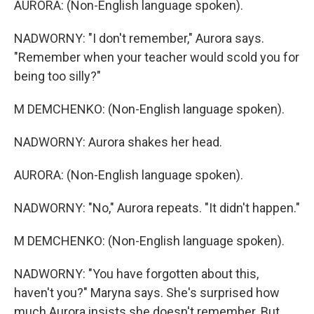
AURORA: (Non-English language spoken).
NADWORNY: "I don't remember," Aurora says.
"Remember when your teacher would scold you for
being too silly?"
M DEMCHENKO: (Non-English language spoken).
NADWORNY: Aurora shakes her head.
AURORA: (Non-English language spoken).
NADWORNY: "No," Aurora repeats. "It didn't happen."
M DEMCHENKO: (Non-English language spoken).
NADWORNY: "You have forgotten about this,
haven't you?" Maryna says. She's surprised how
much Aurora insists she doesn't remember. But