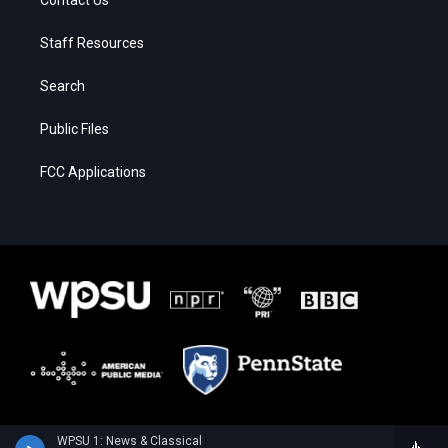
Staff Resources
Search
Public Files
FCC Applications
WPSU 1: News & Classical