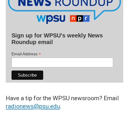
Sign up for WPSU's weekly News
Roundup email
*
Email Address
Have a tip for the WPSU newsroom? Email
radionews@psu.edu
.