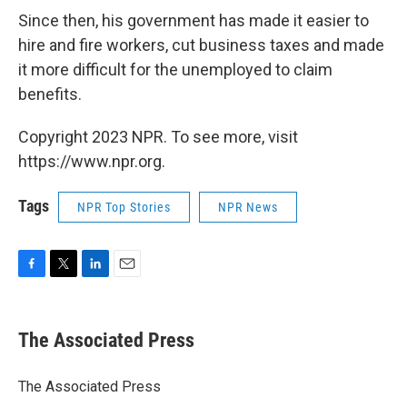
Since then, his government has made it easier to
hire and fire workers, cut business taxes and made
it more difficult for the unemployed to claim
benefits.
Copyright 2023 NPR. To see more, visit
https://www.npr.org.
Tags
NPR Top Stories
NPR News
F
T
L
E
a
w
i
m
c
i
n
a
e
t
k
i
The Associated Press
b
t
e
l
o
e
d
o
r
I
The Associated Press
k
n