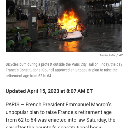
Michel Euler
/
AP
Bicycles burn during a protest outside the Paris City Hall on Friday, the day
France's Constitutional Council approved an unpopular plan to raise the
retirement age from 62 to 64.
Updated April 15, 2023 at 8:07 AM ET
PARIS — French President Emmanuel Macron's
unpopular plan to raise France's retirement age
from 62 to 64 was enacted into law Saturday, the
day after the country's constitutional body