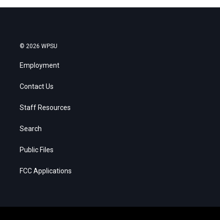
© 2026 WPSU
Employment
Contact Us
Staff Resources
Search
Public Files
FCC Applications