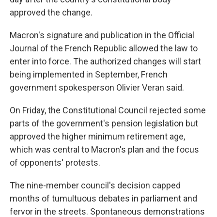
approved the change.
Macron's signature and publication in the Official
Journal of the French Republic allowed the law to
enter into force. The authorized changes will start
being implemented in September, French
government spokesperson Olivier Veran said.
On Friday, the Constitutional Council rejected some
parts of the government's pension legislation but
approved the higher minimum retirement age,
which was central to Macron's plan and the focus
of opponents' protests.
The nine-member council's decision capped
months of tumultuous debates in parliament and
fervor in the streets. Spontaneous demonstrations