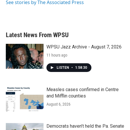
See stories by The Associated Press
Latest News From WPSU
WPSU Jazz Archive - August 7, 2026
11 hours ago
LISTEN
•
1:58:30
Measles cases confirmed in Centre
and Mifflin counties
August 6, 2026
Democrats haven’t held the Pa. Senate