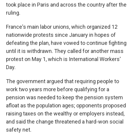
took place in Paris and across the country after the
ruling.
France's main labor unions, which organized 12
nationwide protests since January in hopes of
defeating the plan, have vowed to continue fighting
until it is withdrawn. They called for another mass
protest on May 1, which is International Workers'
Day.
The government argued that requiring people to
work two years more before qualifying for a
pension was needed to keep the pension system
afloat as the population ages; opponents proposed
raising taxes on the wealthy or employers instead,
and said the change threatened a hard-won social
safety net.