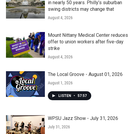
in nearly 50 years. Philly’s suburban
swing districts may change that
August 4, 2026
Mount Nittany Medical Center reduces
offer to union workers after five-day
strike
August 4, 2026
The Local Groove - August 01, 2026
August 1, 2026
LISTEN
•
57:57
WPSU Jazz Show - July 31, 2026
July 31, 2026