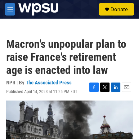
Skip to main content
S
Donate
e
M
a
e
r
n
c
u
h
Macron's unpopular plan to
u
e
raise France's retirement
r
y
age is enacted into law
NPR | By
The Associated Press
Published April 14, 2023 at 11:25 PM EDT
F
T
L
E
a
w
i
m
c
i
n
a
e
t
k
i
b
t
e
l
o
e
d
o
r
I
k
n