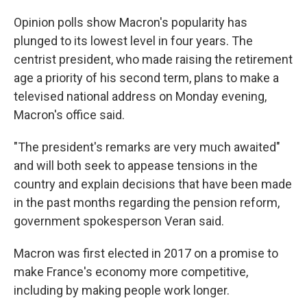
Opinion polls show Macron's popularity has
plunged to its lowest level in four years. The
centrist president, who made raising the retirement
age a priority of his second term, plans to make a
televised national address on Monday evening,
Macron's office said.
"The president's remarks are very much awaited"
and will both seek to appease tensions in the
country and explain decisions that have been made
in the past months regarding the pension reform,
government spokesperson Veran said.
Macron was first elected in 2017 on a promise to
make France's economy more competitive,
including by making people work longer.