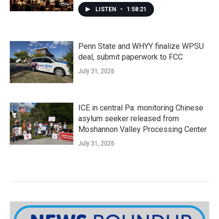
LISTEN
•
1:58:21
Penn State and WHYY finalize WPSU
deal, submit paperwork to FCC
July 31, 2026
ICE in central Pa. monitoring Chinese
asylum seeker released from
Moshannon Valley Processing Center
July 31, 2026