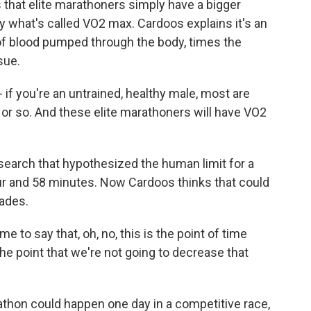
 that elite marathoners simply have a bigger
 what's called VO2 max. Cardoos explains it's an
f blood pumped through the body, times the
sue.
 you're an untrained, healthy male, most are
or so. And these elite marathoners will have VO2
earch that hypothesized the human limit for a
r and 58 minutes. Now Cardoos thinks that could
cades.
 to say that, oh, no, this is the point of time
e point that we're not going to decrease that
thon could happen one day in a competitive race,