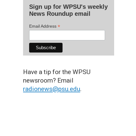
Sign up for WPSU's weekly
News Roundup email
*
Email Address
Have a tip for the WPSU
newsroom? Email
radionews@psu.edu
.