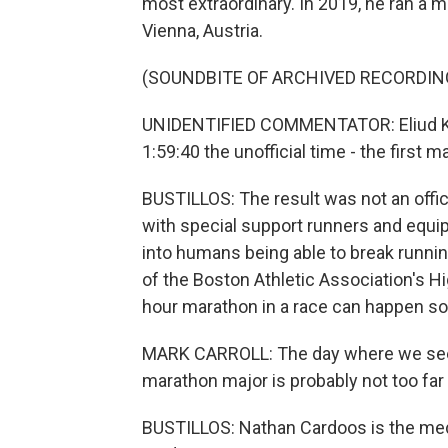
most extraordinary. In 2019, he ran a m
Vienna, Austria.
(SOUNDBITE OF ARCHIVED RECORDIN
UNIDENTIFIED COMMENTATOR: Eliud Kip
1:59:40 the unofficial time - the first 
BUSTILLOS: The result was not an offici
with special support runners and equipm
into humans being able to break running
of the Boston Athletic Association's 
hour marathon in a race can happen so
MARK CARROLL: The day where we see,
marathon major is probably not too far
BUSTILLOS: Nathan Cardoos is the medi