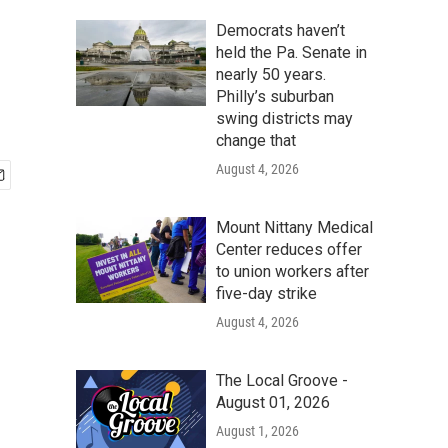
Democrats haven’t
held the Pa. Senate in
nearly 50 years.
Philly’s suburban
swing districts may
change that
August 4, 2026
Mount Nittany Medical
Center reduces offer
to union workers after
five-day strike
August 4, 2026
The Local Groove -
August 01, 2026
August 1, 2026