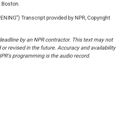
n Boston.
ING") Transcript provided by NPR, Copyright
deadline by an NPR contractor. This text may not
or revised in the future. Accuracy and availability
NPR’s programming is the audio record.