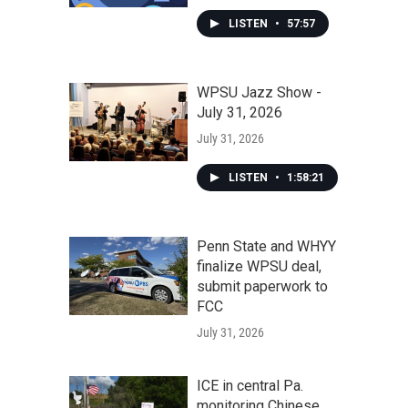
LISTEN
•
57:57
WPSU Jazz Show -
July 31, 2026
July 31, 2026
LISTEN
•
1:58:21
Penn State and WHYY
finalize WPSU deal,
submit paperwork to
FCC
July 31, 2026
ICE in central Pa.
monitoring Chinese