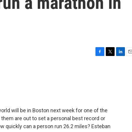
 run a marathon in
F
T
L
E
a
w
i
m
c
i
n
a
e
t
k
i
b
t
e
l
o
e
d
o
r
I
k
n
rld will be in Boston next week for one of the
 them are out to set a personal best record or
w quickly can a person run 26.2 miles? Esteban