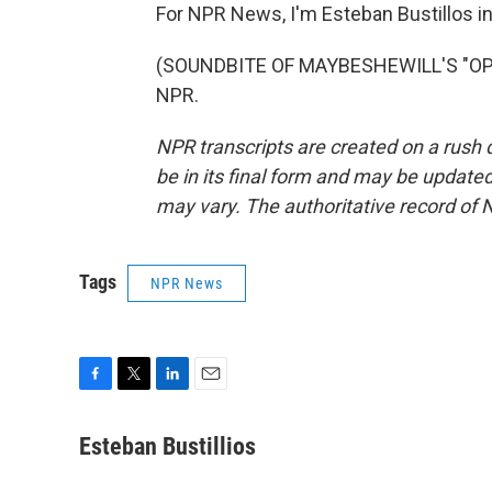
For NPR News, I'm Esteban Bustillos i
(SOUNDBITE OF MAYBESHEWILL'S "OPEN
NPR.
NPR transcripts are created on a rush 
be in its final form and may be updated 
may vary. The authoritative record of 
Tags
NPR News
F
T
L
E
a
w
i
m
c
i
n
a
Esteban Bustillios
e
t
k
i
b
t
e
l