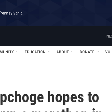
 Pennsylvania
NE
MUNITY
EDUCATION
ABOUT
DONATE
VO
ipchoge hopes to