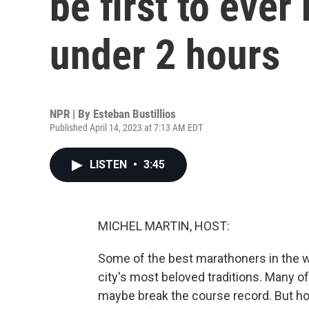
be first to ever
under 2 hours
NPR | By
Esteban Bustillios
Published April 14, 2023 at 7:13 AM EDT
LISTEN
•
3:45
MICHEL MARTIN, HOST:
Some of the best marathoners in the wo
city's most beloved traditions. Many of
maybe break the course record. But ho