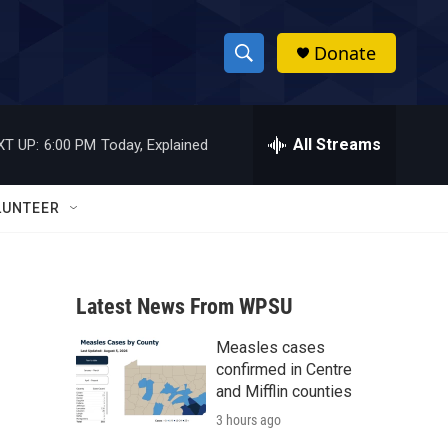
Donate
S
S
e
h
a
r
All Streams
XT UP:
6:00 PM
Today, Explained
o
c
h
w
Q
LUNTEER
u
S
e
r
e
y
Latest News From WPSU
a
Measles cases
r
confirmed in Centre
c
and Mifflin counties
3 hours ago
h