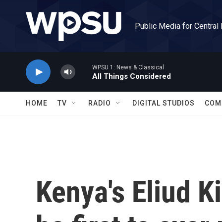
Skip to main content
Public Media for Central
WPSU 1: News & Classical
All Things Considered
HOME
TV
RADIO
DIGITAL STUDIOS
COM
Kenya's Eliud K