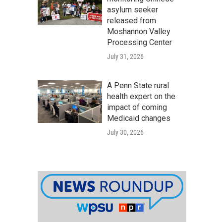
asylum seeker
released from
Moshannon Valley
Processing Center
July 31, 2026
A Penn State rural
health expert on the
impact of coming
Medicaid changes
July 30, 2026