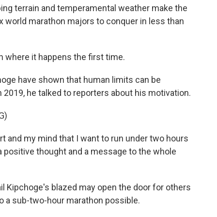
oping terrain and temperamental weather make the
ix world marathon majors to conquer in less than
 where it happens the first time.
pchoge have shown that human limits can be
n 2019, he talked to reporters about his motivation.
G)
rt and my mind that I want to run under two hours
a positive thought and a message to the whole
l Kipchoge's blazed may open the door for others
o a sub-two-hour marathon possible.