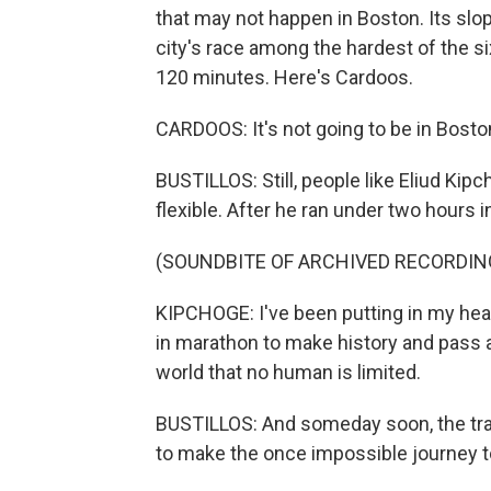
that may not happen in Boston. Its sl
city's race among the hardest of the s
120 minutes. Here's Cardoos.
CARDOOS: It's not going to be in Boston
BUSTILLOS: Still, people like Eliud Ki
flexible. After he ran under two hours i
(SOUNDBITE OF ARCHIVED RECORDIN
KIPCHOGE: I've been putting in my hea
in marathon to make history and pass 
world that no human is limited.
BUSTILLOS: And someday soon, the trai
to make the once impossible journey t