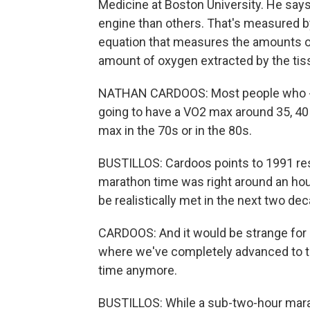
Medicine at Boston University. He says
engine than others. That's measured by
equation that measures the amounts o
amount of oxygen extracted by the tis
NATHAN CARDOOS: Most people who - if
going to have a VO2 max around 35, 40 
max in the 70s or in the 80s.
BUSTILLOS: Cardoos points to 1991 res
marathon time was right around an hou
be realistically met in the next two de
CARDOOS: And it would be strange for me
where we've completely advanced to th
time anymore.
BUSTILLOS: While a sub-two-hour mara