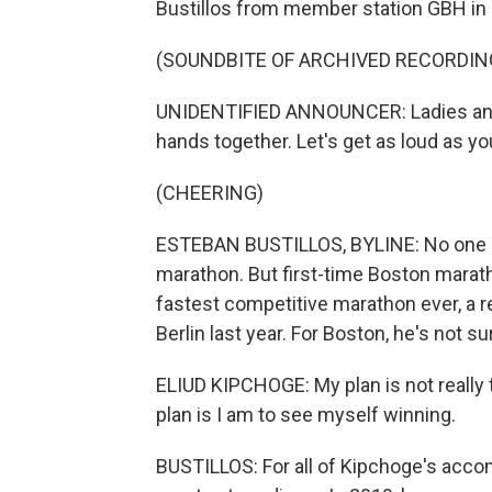
Bustillos from member station GBH in 
(SOUNDBITE OF ARCHIVED RECORDIN
UNIDENTIFIED ANNOUNCER: Ladies and 
hands together. Let's get as loud as yo
(CHEERING)
ESTEBAN BUSTILLOS, BYLINE: No one k
marathon. But first-time Boston marath
fastest competitive marathon ever, a 
Berlin last year. For Boston, he's not su
ELIUD KIPCHOGE: My plan is not really 
plan is I am to see myself winning.
BUSTILLOS: For all of Kipchoge's acco