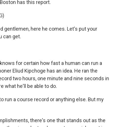
Boston has this report.
G)
gentlemen, here he comes. Let's put your
u can get.
nows for certain how fast a human can run a
oner Eliud Kipchoge has an idea. He ran the
record two hours, one minute and nine seconds in
re what he'll be able to do.
to run a course record or anything else. But my
mplishments, there's one that stands out as the