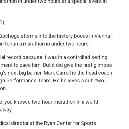
arathon in under two hours at a special event in
G)
choge storms into the history books in Vienna -
man to run a marathon in under two hours.
al record because it was in a controlled setting
ent to pace him. But it did give the first glimpse
's next big barrier. Mark Carroll is the head coach
High Performance Team. He believes a sub-two-
on.
 you know, a two-hour marathon in a world
 away.
cal director at the Ryan Center for Sports