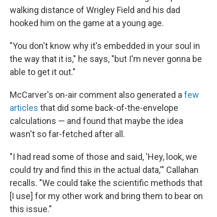
walking distance of Wrigley Field and his dad
hooked him on the game at a young age.
"You don't know why it's embedded in your soul in
the way that it is," he says, "but I'm never gonna be
able to get it out."
McCarver's on-air comment also generated a
few
articles
that did some back-of-the-envelope
calculations — and found that maybe the idea
wasn't so far-fetched after all.
"I had read some of those and said, 'Hey, look, we
could try and find this in the actual data,'" Callahan
recalls. "We could take the scientific methods that
[I use] for my other work and bring them to bear on
this issue."