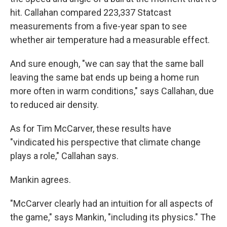
hit. Callahan compared 223,337 Statcast
measurements from a five-year span to see
whether air temperature had a measurable effect.
And sure enough, "we can say that the same ball
leaving the same bat ends up being a home run
more often in warm conditions," says Callahan, due
to reduced air density.
As for Tim McCarver, these results have
"vindicated his perspective that climate change
plays a role," Callahan says.
Mankin agrees.
"McCarver clearly had an intuition for all aspects of
the game," says Mankin, "including its physics." The