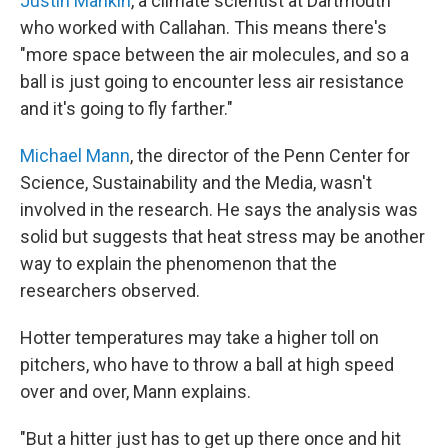
Justin Mankin
, a climate scientist at Dartmouth
who worked with Callahan. This means there's
"more space between the air molecules, and so a
ball is just going to encounter less air resistance
and it's going to fly farther."
Michael Mann
, the director of the Penn Center for
Science, Sustainability and the Media, wasn't
involved in the research. He says the analysis was
solid but suggests that heat stress may be another
way to explain the phenomenon that the
researchers observed.
Hotter temperatures may take a higher toll on
pitchers, who have to throw a ball at high speed
over and over, Mann explains.
"But a hitter just has to get up there once and hit