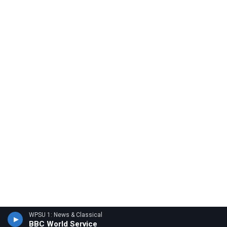
WPSU 1: News & Classical
BBC World Service