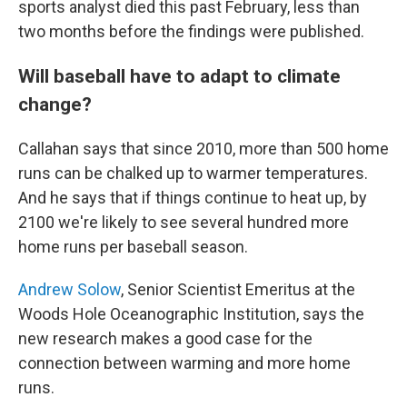
sports analyst died this past February, less than
two months before the findings were published.
Will baseball have to adapt to climate
change?
Callahan says that since 2010, more than 500 home
runs can be chalked up to warmer temperatures.
And he says that if things continue to heat up, by
2100 we're likely to see several hundred more
home runs per baseball season.
Andrew Solow
, Senior Scientist Emeritus at the
Woods Hole Oceanographic Institution, says the
new research makes a good case for the
connection between warming and more home
runs.