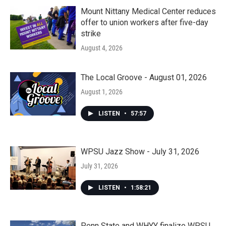
Mount Nittany Medical Center reduces
offer to union workers after five-day
strike
August 4, 2026
The Local Groove - August 01, 2026
August 1, 2026
LISTEN
•
57:57
WPSU Jazz Show - July 31, 2026
July 31, 2026
LISTEN
•
1:58:21
Penn State and WHYY finalize WPSU