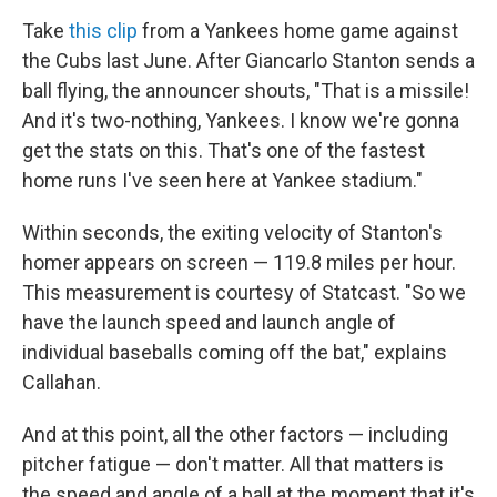
Take
this clip
from a Yankees home game against
the Cubs last June. After Giancarlo Stanton sends a
ball flying, the announcer shouts, "That is a missile!
And it's two-nothing, Yankees. I know we're gonna
get the stats on this. That's one of the fastest
home runs I've seen here at Yankee stadium."
Within seconds, the exiting velocity of Stanton's
homer appears on screen — 119.8 miles per hour.
This measurement is courtesy of Statcast. "So we
have the launch speed and launch angle of
individual baseballs coming off the bat," explains
Callahan.
And at this point, all the other factors — including
pitcher fatigue — don't matter. All that matters is
the speed and angle of a ball at the moment that it's