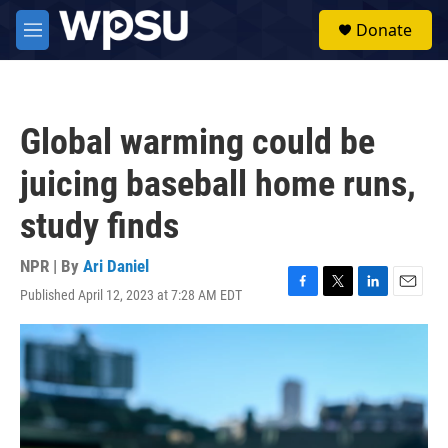
Skip to main content
S
Donate
e
M
a
e
r
n
c
u
h
Global warming could be
u
e
juicing baseball home runs,
r
y
study finds
NPR | By
Ari Daniel
Published April 12, 2023 at 7:28 AM EDT
F
T
L
E
a
w
i
m
c
i
n
a
e
t
k
i
b
t
e
l
o
e
d
o
r
I
k
n