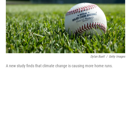
Dylan Buell
/
Getty Images
A new study finds that climate change is causing more home runs.