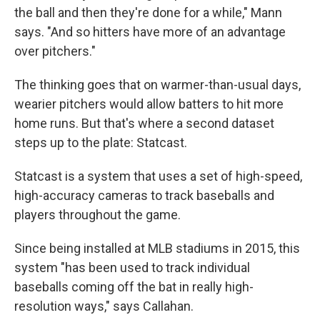
the ball and then they're done for a while," Mann
says. "And so hitters have more of an advantage
over pitchers."
The thinking goes that on warmer-than-usual days,
wearier pitchers would allow batters to hit more
home runs. But that's where a second dataset
steps up to the plate: Statcast.
Statcast is a system that uses a set of high-speed,
high-accuracy cameras to track baseballs and
players throughout the game.
Since being installed at MLB stadiums in 2015, this
system "has been used to track individual
baseballs coming off the bat in really high-
resolution ways," says Callahan.