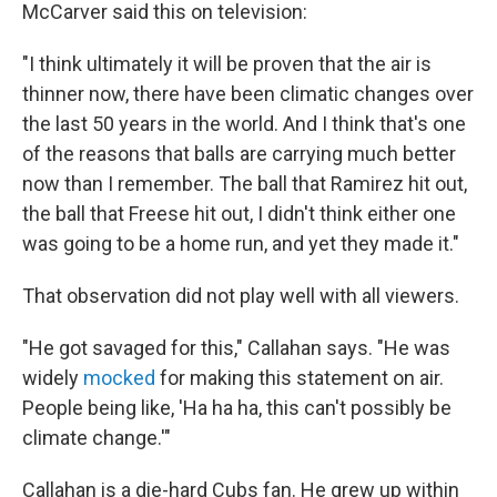
McCarver said this on television:
"I think ultimately it will be proven that the air is
thinner now, there have been climatic changes over
the last 50 years in the world. And I think that's one
of the reasons that balls are carrying much better
now than I remember. The ball that Ramirez hit out,
the ball that Freese hit out, I didn't think either one
was going to be a home run, and yet they made it."
That observation did not play well with all viewers.
"He got savaged for this," Callahan says. "He was
widely
mocked
for making this statement on air.
People being like, 'Ha ha ha, this can't possibly be
climate change.'"
Callahan is a die-hard Cubs fan. He grew up within