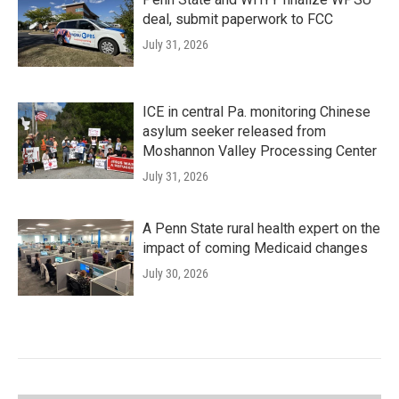
deal, submit paperwork to FCC
July 31, 2026
ICE in central Pa. monitoring Chinese
asylum seeker released from
Moshannon Valley Processing Center
July 31, 2026
A Penn State rural health expert on the
impact of coming Medicaid changes
July 30, 2026