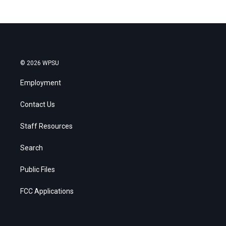
© 2026 WPSU
Employment
Contact Us
Staff Resources
Search
Public Files
FCC Applications