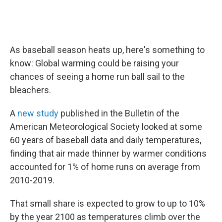
As baseball season heats up, here's something to
know: Global warming could be raising your
chances of seeing a home run ball sail to the
bleachers.
A
new study
published in the Bulletin of the
American Meteorological Society looked at some
60 years of baseball data and daily temperatures,
finding that air made thinner by warmer conditions
accounted for 1% of home runs on average from
2010-2019.
That small share is expected to grow to up to 10%
by the year 2100 as temperatures climb over the