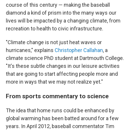
course of this century — making the baseball
diamond a kind of prism into the many ways our
lives will be impacted by a changing climate, from
recreation to health to civic infrastructure.
"Climate change is not just heat waves or
hurricanes," explains
Christopher Callahan
, a
climate science PhD student at Dartmouth College.
"It's these subtle changes in our leisure activities
that are going to start affecting people more and
more in ways that we may not realize yet."
From sports commentary to science
The idea that home runs could be enhanced by
global warming has been batted around for a few
years. In April 2012, baseball commentator Tim