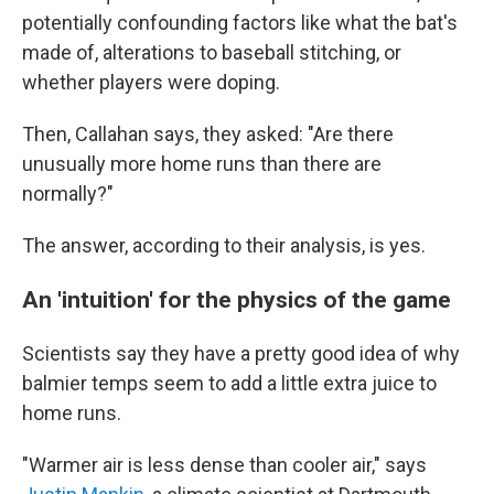
potentially confounding factors like what the bat's
made of, alterations to baseball stitching, or
whether players were doping.
Then, Callahan says, they asked: "Are there
unusually more home runs than there are
normally?"
The answer, according to their analysis, is yes.
An 'intuition' for the physics of the game
Scientists say they have a pretty good idea of why
balmier temps seem to add a little extra juice to
home runs.
"Warmer air is less dense than cooler air," says