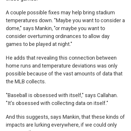
A couple possible fixes may help bring stadium
temperatures down. "Maybe you want to consider a
dome," says Mankin, "or maybe you want to
consider overturning ordinances to allow day
games to be played at night."
He adds that revealing this connection between
home runs and temperature deviations was only
possible because of the vast amounts of data that
the MLB collects.
"Baseball is obsessed with itself," says Callahan.
"It's obsessed with collecting data on itself."
And this suggests, says Mankin, that these kinds of
impacts are lurking everywhere, if we could only