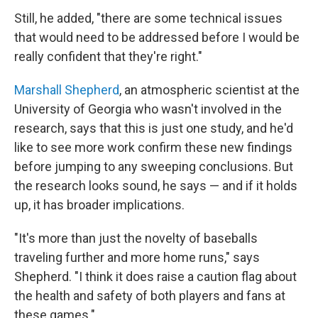
Still, he added, "there are some technical issues
that would need to be addressed before I would be
really confident that they're right."
Marshall Shepherd
, an atmospheric scientist at the
University of Georgia who wasn't involved in the
research, says that this is just one study, and he'd
like to see more work confirm these new findings
before jumping to any sweeping conclusions. But
the research looks sound, he says — and if it holds
up, it has broader implications.
"It's more than just the novelty of baseballs
traveling further and more home runs," says
Shepherd. "I think it does raise a caution flag about
the health and safety of both players and fans at
these games."