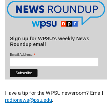
Sign up for WPSU's weekly News
Roundup email
*
Email Address
Have a tip for the WPSU newsroom? Email
radionews@psu.edu
.