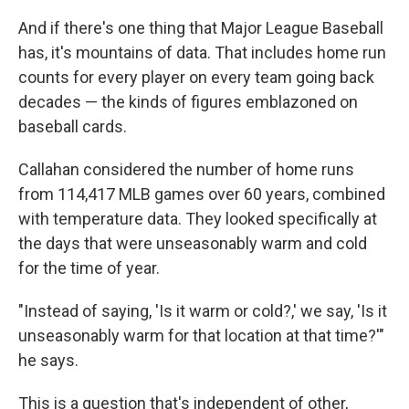
And if there's one thing that Major League Baseball
has, it's mountains of data. That includes home run
counts for every player on every team going back
decades — the kinds of figures emblazoned on
baseball cards.
Callahan considered the number of home runs
from 114,417 MLB games over 60 years, combined
with temperature data. They looked specifically at
the days that were unseasonably warm and cold
for the time of year.
"Instead of saying, 'Is it warm or cold?,' we say, 'Is it
unseasonably warm for that location at that time?'"
he says.
This is a question that's independent of other,