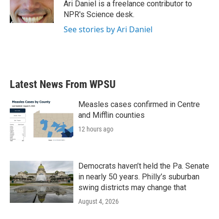
o
r
I
Ari Daniel is a freelance contributor to
k
n
NPR's Science desk.
See stories by Ari Daniel
Latest News From WPSU
Measles cases confirmed in Centre
and Mifflin counties
12 hours ago
Democrats haven’t held the Pa. Senate
in nearly 50 years. Philly’s suburban
swing districts may change that
August 4, 2026