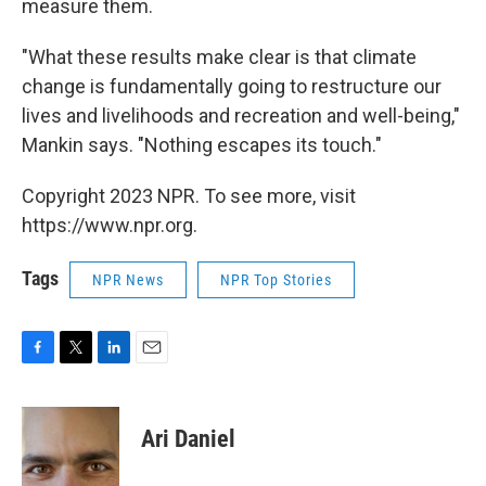
measure them.
"What these results make clear is that climate
change is fundamentally going to restructure our
lives and livelihoods and recreation and well-being,"
Mankin says. "Nothing escapes its touch."
Copyright 2023 NPR. To see more, visit
https://www.npr.org.
Tags
NPR News
NPR Top Stories
F
T
L
E
a
w
i
m
c
i
n
a
e
t
k
i
Ari Daniel
b
t
e
l
o
e
d