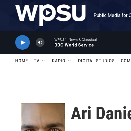
Skip to main content
Public Media for 
WPSU 1: News & Classical
BBC World Service
HOME
TV
RADIO
DIGITAL STUDIOS
COM
Ari Dani