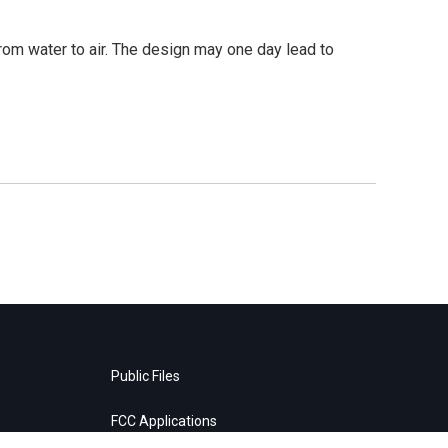
from water to air. The design may one day lead to
Public Files
FCC Applications