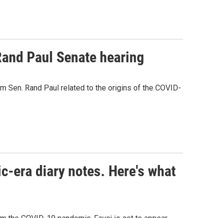
Rand Paul Senate hearing
m Sen. Rand Paul related to the origins of the COVID-
c-era diary notes. Here's what