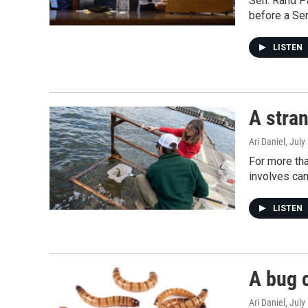
Sen. Rand Pa
before a Se
LISTEN
A stran
Ari Daniel
, July
For more tha
involves can
LISTEN
A bug c
Ari Daniel
, July