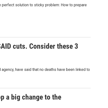
he perfect solution to sticky problem: How to prepare
SAID cuts. Consider these 3
d agency, have said that no deaths have been linked to
p a big change to the