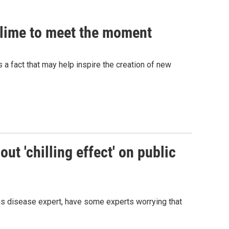
 slime to meet the moment
's a fact that may help inspire the creation of new
ut 'chilling effect' on public
ous disease expert, have some experts worrying that