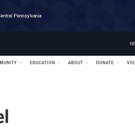
Central Pennsylvania
NE
MUNITY
EDUCATION
ABOUT
DONATE
VO
el