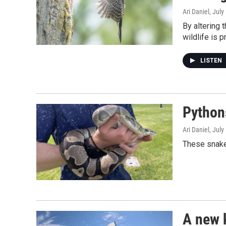
Ari Daniel
, July
By altering 
wildlife is 
LISTEN
Python
Ari Daniel
, July
These snakes
A new 