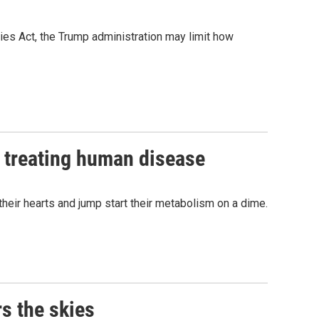
ies Act, the Trump administration may limit how
r treating human disease
heir hearts and jump start their metabolism on a dime.
s the skies