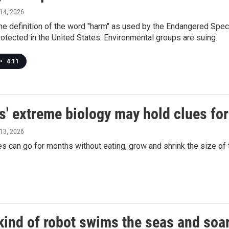
 14, 2026
the definition of the word "harm" as used by the Endangered Spec
protected in the United States. Environmental groups are suing.
•
4:11
s' extreme biology may hold clues fo
 13, 2026
 can go for months without eating, grow and shrink the size of t
kind of robot swims the seas and soar