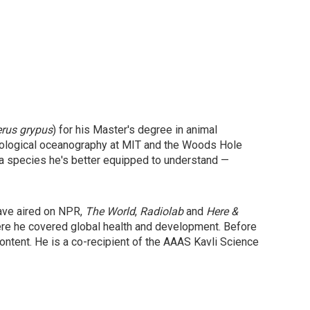
erus grypus
) for his Master's degree in animal
 biological oceanography at MIT and the Woods Hole
 a species he's better equipped to understand —
have aired on NPR,
The World
,
Radiolab
and
Here &
ere he covered global health and development. Before
ntent. He is a co-recipient of the AAAS Kavli Science