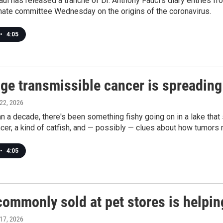
ul has released a tranche of Dr. Anthony Fauci's diary entries f
nate committee Wednesday on the origins of the coronavirus.
•
4:05
ge transmissible cancer is spreading 
 22, 2026
n a decade, there's been something fishy going on in a lake that
cer, a kind of catfish, and — possibly — clues about how tumors
•
4:05
ommonly sold at pet stores is helping
 17, 2026