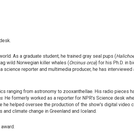
 desk.
orld. As a graduate student, he trained gray seal pups (
Halicho
tag wild Norwegian killer whales (
Orcinus orca
) for his Ph.D. in
 a science reporter and multimedia producer, he has interviewed
ics ranging from astronomy to zooxanthellae. His radio pieces 
s
. He formerly worked as a reporter for NPR's Science desk wh
 he helped oversee the production of the show's digital video co
rs and climate change in Greenland and Iceland.
" award.