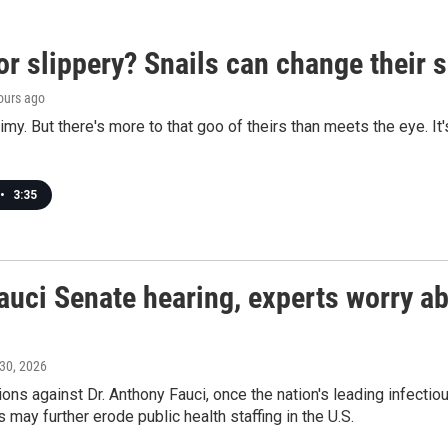
or slippery? Snails can change their
hours ago
limy. But there's more to that goo of theirs than meets the eye. It
•
3:35
auci Senate hearing, experts worry abo
 30, 2026
ons against Dr. Anthony Fauci, once the nation's leading infecti
 may further erode public health staffing in the U.S.