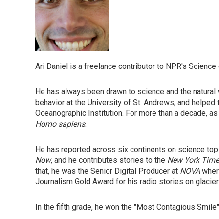
Ari Daniel is a freelance contributor to NPR's Science
He has always been drawn to science and the natural w
behavior at the University of St. Andrews, and helped 
Oceanographic Institution. For more than a decade, as
Homo sapiens
.
He has reported across six continents on science top
Now
, and he contributes stories to the
New York Time
that, he was the Senior Digital Producer at
NOVA
where
Journalism Gold Award for his radio stories on glacie
In the fifth grade, he won the "Most Contagious Smile