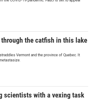
rom the COVID-19 pandemic. Fauci is set to appear
through the catfish in this lake
 straddles Vermont and the province of Quebec. It
 metastasize.
 scientists with a vexing task