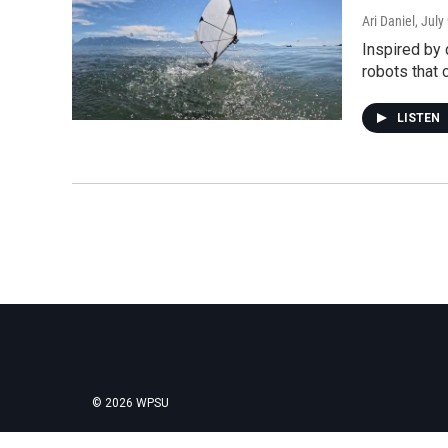
Ari Daniel
, July
Inspired by 
robots that 
LISTEN
© 2026 WPSU