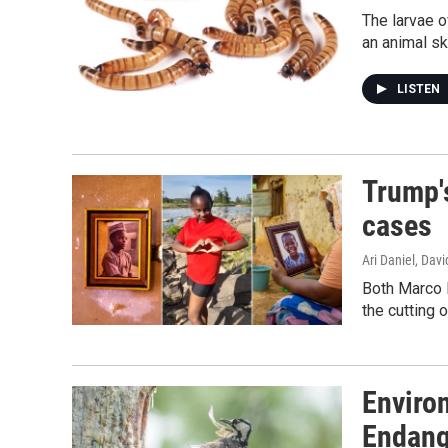
The larvae o
an animal sk
LISTEN
Trump's
cases
Ari Daniel, Da
Both Marco R
the cutting o
Enviro
Endang