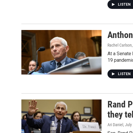
LISTEN
Anthon
Rachel Carlson,
At a Senate 
19 pandemic
LISTEN
Rand P
they te
Ari Daniel
, July