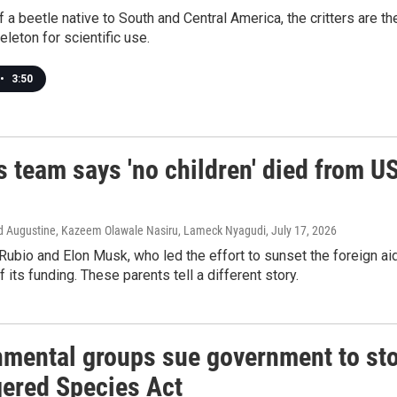
f a beetle native to South and Central America, the critters are t
eleton for scientific use.
•
3:50
 team says 'no children' died from U
vid Augustine, Kazeem Olawale Nasiru, Lameck Nyagudi
, July 17, 2026
ubio and Elon Musk, who led the effort to sunset the foreign ai
f its funding. These parents tell a different story.
nmental groups sue government to sto
ered Species Act