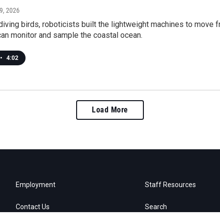
 9, 2026
diving birds, roboticists built the lightweight machines to move 
can monitor and sample the coastal ocean.
•
4:02
Load More
Employment
Staff Resources
Contact Us
Search