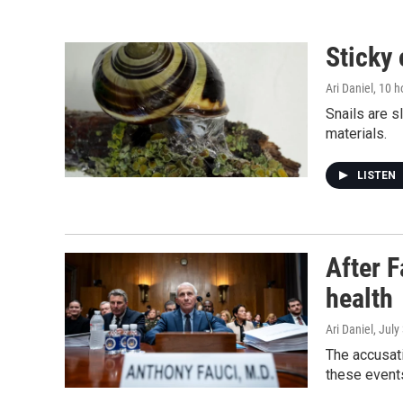
Sticky 
Ari Daniel
, 10 
Snails are s
materials.
LISTEN
After F
health
Ari Daniel
, July
The accusati
these events