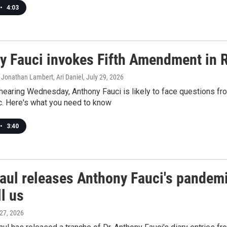
•
4:03
y Fauci invokes Fifth Amendment in 
 Jonathan Lambert, Ari Daniel
, July 29, 2026
hearing Wednesday, Anthony Fauci is likely to face questions fro
. Here's what you need to know
•
3:40
aul releases Anthony Fauci's pandemi
ll us
 27, 2026