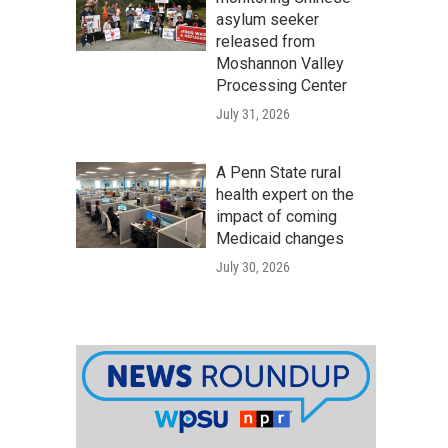
asylum seeker
released from
Moshannon Valley
Processing Center
July 31, 2026
A Penn State rural
health expert on the
impact of coming
Medicaid changes
July 30, 2026