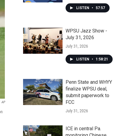
LISTEN
•
57:57
WPSU Jazz Show -
July 31, 2026
July 31, 2026
LISTEN
•
1:58:21
Penn State and WHYY
finalize WPSU deal,
submit paperwork to
FCC
AP
July 31, 2026
on
ICE in central Pa.
monitoring Chinese