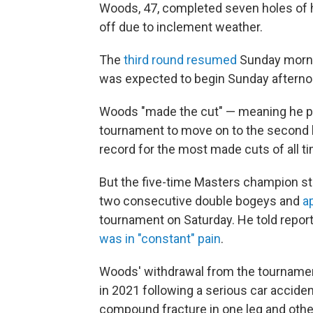
Woods, 47, completed seven holes of h
off due to inclement weather.
The
third round resumed
Sunday mornin
was expected to begin Sunday afterno
Woods "made the cut" — meaning he pla
tournament to move on to the second h
record for the most made cuts of all t
But the five-time Masters champion str
two consecutive double bogeys and
a
tournament on Saturday. He told report
was in "constant" pain
.
Woods' withdrawal from the tournamen
in 2021 following a serious car accident
compound fracture in one leg and other