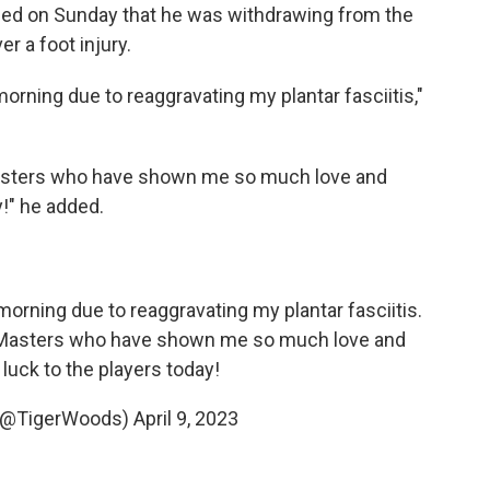
ed on Sunday that he was withdrawing from the
r a foot injury.
orning due to reaggravating my plantar fasciitis,"
asters who have shown me so much love and
y!" he added.
morning due to reaggravating my plantar fasciitis.
asters
who have shown me so much love and
luck to the players today!
 (@TigerWoods)
April 9, 2023