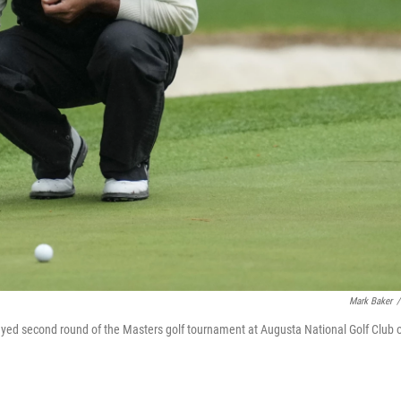
Mark Baker
/
layed second round of the Masters golf tournament at Augusta National Golf Club 