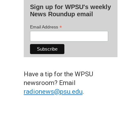
Sign up for WPSU's weekly
News Roundup email
*
Email Address
Have a tip for the WPSU
newsroom? Email
radionews@psu.edu
.