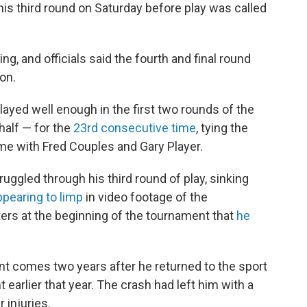
is third round on Saturday before play was called
g, and officials said the fourth and final round
on.
yed well enough in the first two rounds of the
alf — for the
23rd consecutive time
, tying the
ime with Fred Couples and Gary Player.
uggled through his third round of play, sinking
ppearing to limp
in video footage of the
ers at the beginning of the tournament that
he
t comes two years after he returned to the sport
 earlier that year. The crash had left him with a
 injuries.