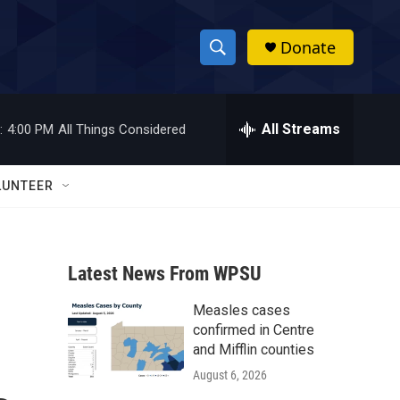
Donate
S
S
e
h
a
r
All Streams
:
4:00 PM
All Things Considered
o
c
h
w
Q
LUNTEER
u
S
e
r
e
y
Latest News From WPSU
a
Measles cases
r
confirmed in Centre
c
and Mifflin counties
August 6, 2026
h