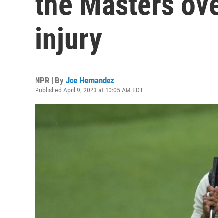
the Masters over
injury
NPR | By
Joe Hernandez
Published April 9, 2023 at 10:05 AM EDT