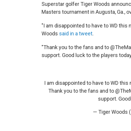
Superstar golfer Tiger Woods announc
Masters tournament in Augusta, Ga., ove
"I am disappointed to have to WD this m
Woods
said in a tweet
.
"Thank you to the fans and to @TheM
support. Good luck to the players toda
I am disappointed to have to WD this 
Thank you to the fans and to
@TheM
support. Good 
— Tiger Woods