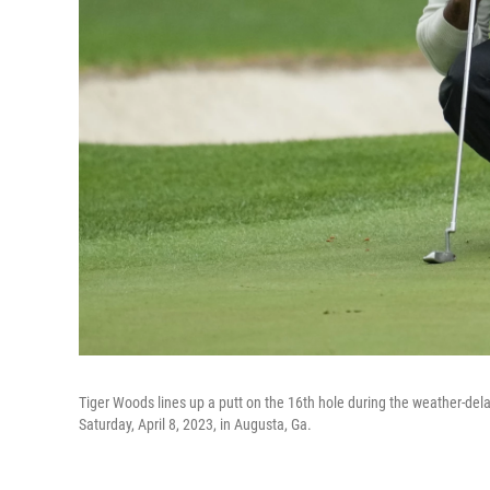
Tiger Woods lines up a putt on the 16th hole during the weather-de
Saturday, April 8, 2023, in Augusta, Ga.