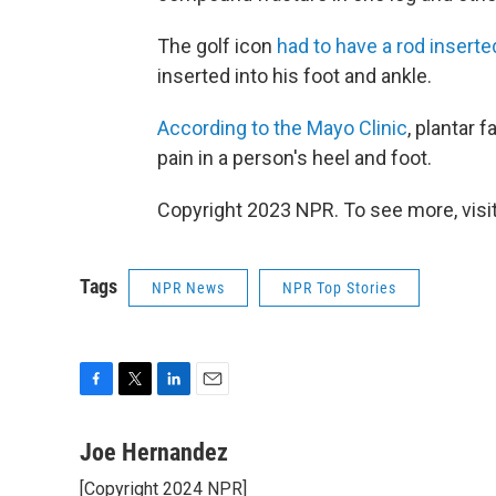
The golf icon
had to have a rod inserted
inserted into his foot and ankle.
According to the Mayo Clinic
, plantar 
pain in a person's heel and foot.
Copyright 2023 NPR. To see more, visit
Tags
NPR News
NPR Top Stories
F
T
L
E
a
w
i
m
c
i
n
a
Joe Hernandez
e
t
k
i
[Copyright 2024 NPR]
b
t
e
l