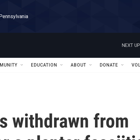
 Pennsylvania
NEXT UP
MUNITY
EDUCATION
ABOUT
DONATE
VO
s withdrawn from