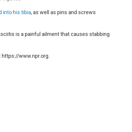
 into his tibia
, as well as pins and screws
fasciitis is a painful ailment that causes stabbing
 https://www.npr.org.