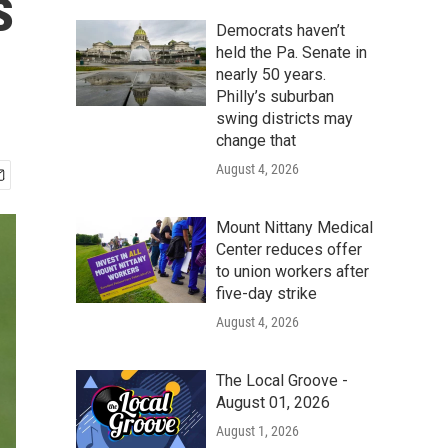
s
Democrats haven’t
held the Pa. Senate in
nearly 50 years.
Philly’s suburban
swing districts may
change that
August 4, 2026
Mount Nittany Medical
Center reduces offer
to union workers after
five-day strike
August 4, 2026
The Local Groove -
August 01, 2026
August 1, 2026