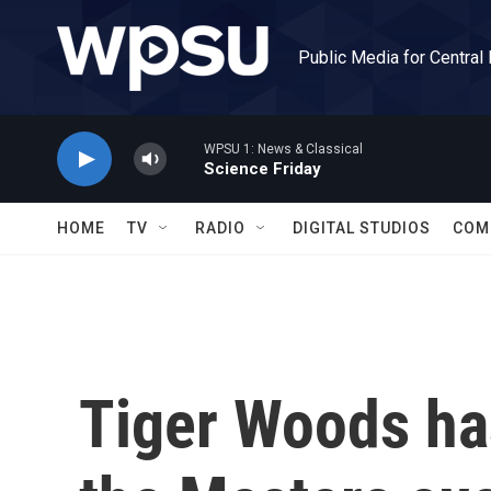
Skip to main content
Public Media for Central
WPSU 1: News & Classical
Science Friday
HOME
TV
RADIO
DIGITAL STUDIOS
COM
Tiger Woods ha