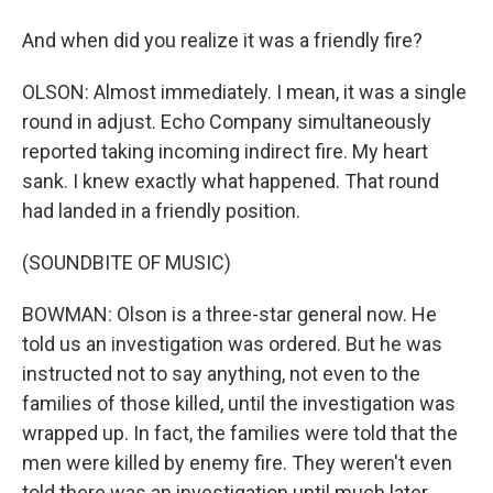
And when did you realize it was a friendly fire?
OLSON: Almost immediately. I mean, it was a single
round in adjust. Echo Company simultaneously
reported taking incoming indirect fire. My heart
sank. I knew exactly what happened. That round
had landed in a friendly position.
(SOUNDBITE OF MUSIC)
BOWMAN: Olson is a three-star general now. He
told us an investigation was ordered. But he was
instructed not to say anything, not even to the
families of those killed, until the investigation was
wrapped up. In fact, the families were told that the
men were killed by enemy fire. They weren't even
told there was an investigation until much later.