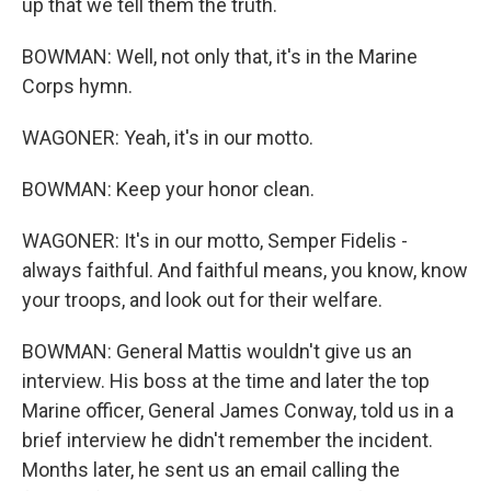
up that we tell them the truth.
BOWMAN: Well, not only that, it's in the Marine
Corps hymn.
WAGONER: Yeah, it's in our motto.
BOWMAN: Keep your honor clean.
WAGONER: It's in our motto, Semper Fidelis -
always faithful. And faithful means, you know, know
your troops, and look out for their welfare.
BOWMAN: General Mattis wouldn't give us an
interview. His boss at the time and later the top
Marine officer, General James Conway, told us in a
brief interview he didn't remember the incident.
Months later, he sent us an email calling the