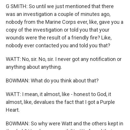
G SMITH: So until we just mentioned that there
was an investigation a couple of minutes ago,
nobody from the Marine Corps ever, like, gave you a
copy of the investigation or told you that your
wounds were the result of a friendly fire? Like,
nobody ever contacted you and told you that?
WATT: No, sir. No, sir. I never got any notification or
anything about anything.
BOWMAN: What do you think about that?
WATT: I mean, it almost, like - honest to God, it
almost, like, devalues the fact that I got a Purple
Heart.
BOWMAN: So why were Watt and the others kept in