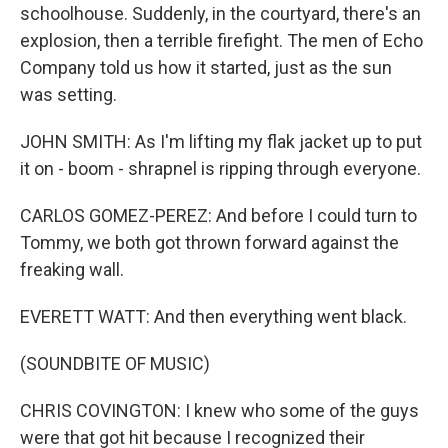
schoolhouse. Suddenly, in the courtyard, there's an
explosion, then a terrible firefight. The men of Echo
Company told us how it started, just as the sun
was setting.
JOHN SMITH: As I'm lifting my flak jacket up to put
it on - boom - shrapnel is ripping through everyone.
CARLOS GOMEZ-PEREZ: And before I could turn to
Tommy, we both got thrown forward against the
freaking wall.
EVERETT WATT: And then everything went black.
(SOUNDBITE OF MUSIC)
CHRIS COVINGTON: I knew who some of the guys
were that got hit because I recognized their