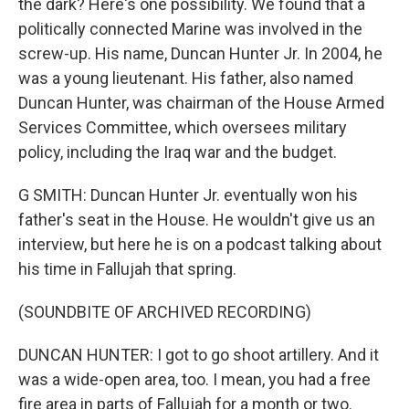
the dark? Here's one possibility. We found that a
politically connected Marine was involved in the
screw-up. His name, Duncan Hunter Jr. In 2004, he
was a young lieutenant. His father, also named
Duncan Hunter, was chairman of the House Armed
Services Committee, which oversees military
policy, including the Iraq war and the budget.
G SMITH: Duncan Hunter Jr. eventually won his
father's seat in the House. He wouldn't give us an
interview, but here he is on a podcast talking about
his time in Fallujah that spring.
(SOUNDBITE OF ARCHIVED RECORDING)
DUNCAN HUNTER: I got to go shoot artillery. And it
was a wide-open area, too. I mean, you had a free
fire area in parts of Fallujah for a month or two.