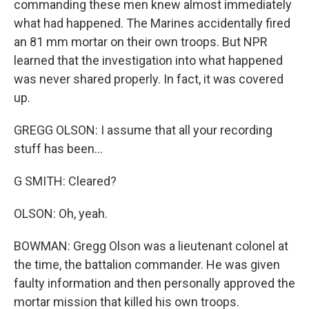
commanding these men knew almost immediately
what had happened. The Marines accidentally fired
an 81 mm mortar on their own troops. But NPR
learned that the investigation into what happened
was never shared properly. In fact, it was covered
up.
GREGG OLSON: I assume that all your recording
stuff has been...
G SMITH: Cleared?
OLSON: Oh, yeah.
BOWMAN: Gregg Olson was a lieutenant colonel at
the time, the battalion commander. He was given
faulty information and then personally approved the
mortar mission that killed his own troops.