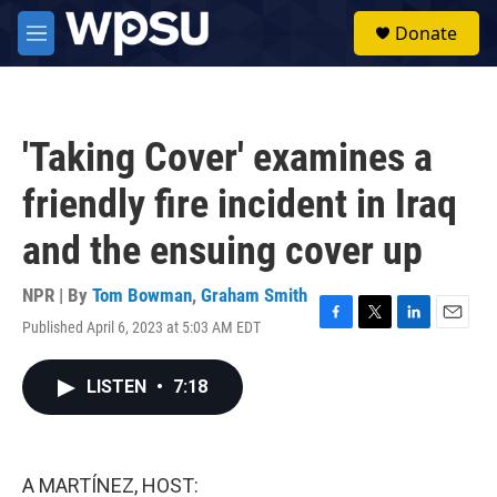
Skip to main content
S
Donate
e
M
a
e
r
n
c
u
h
'Taking Cover' examines a
u
e
friendly fire incident in Iraq
r
y
and the ensuing cover up
NPR | By
Tom Bowman
,
Graham Smith
Published April 6, 2023 at 5:03 AM EDT
F
T
L
E
a
w
i
m
c
i
n
a
LISTEN
•
7:18
e
t
k
i
b
t
e
l
o
e
d
o
r
I
k
n
A MARTÍNEZ, HOST: