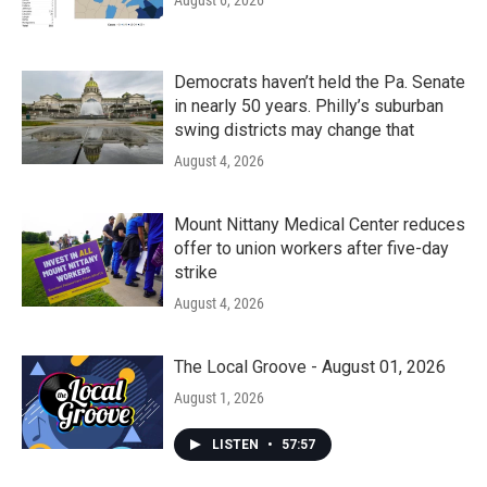
August 6, 2026
Democrats haven’t held the Pa. Senate
in nearly 50 years. Philly’s suburban
swing districts may change that
August 4, 2026
Mount Nittany Medical Center reduces
offer to union workers after five-day
strike
August 4, 2026
The Local Groove - August 01, 2026
August 1, 2026
LISTEN
•
57:57