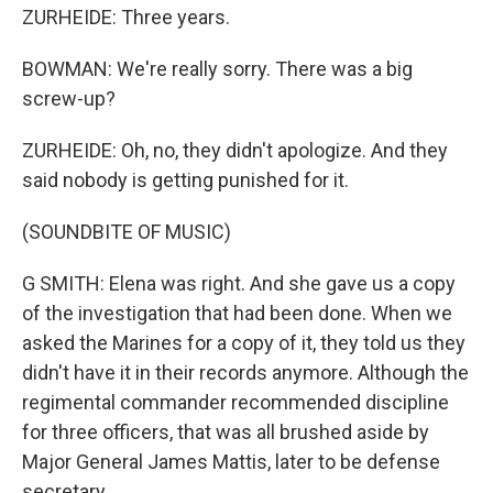
ZURHEIDE: Three years.
BOWMAN: We're really sorry. There was a big
screw-up?
ZURHEIDE: Oh, no, they didn't apologize. And they
said nobody is getting punished for it.
(SOUNDBITE OF MUSIC)
G SMITH: Elena was right. And she gave us a copy
of the investigation that had been done. When we
asked the Marines for a copy of it, they told us they
didn't have it in their records anymore. Although the
regimental commander recommended discipline
for three officers, that was all brushed aside by
Major General James Mattis, later to be defense
secretary.