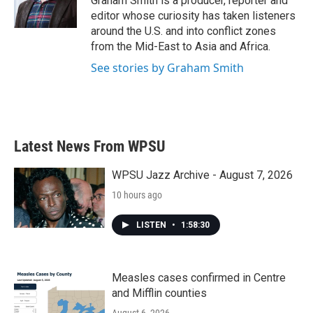
Graham Smith is a producer, reporter and
editor whose curiosity has taken listeners
around the U.S. and into conflict zones
from the Mid-East to Asia and Africa.
See stories by Graham Smith
Latest News From WPSU
WPSU Jazz Archive - August 7, 2026
10 hours ago
LISTEN
•
1:58:30
Measles cases confirmed in Centre
and Mifflin counties