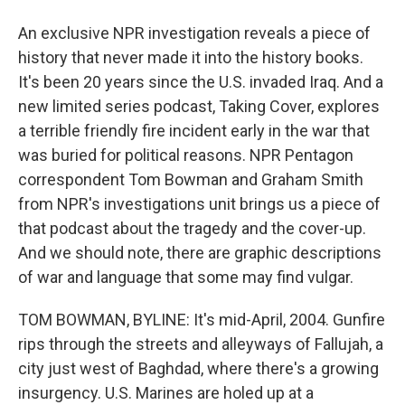
An exclusive NPR investigation reveals a piece of
history that never made it into the history books.
It's been 20 years since the U.S. invaded Iraq. And a
new limited series podcast, Taking Cover, explores
a terrible friendly fire incident early in the war that
was buried for political reasons. NPR Pentagon
correspondent Tom Bowman and Graham Smith
from NPR's investigations unit brings us a piece of
that podcast about the tragedy and the cover-up.
And we should note, there are graphic descriptions
of war and language that some may find vulgar.
TOM BOWMAN, BYLINE: It's mid-April, 2004. Gunfire
rips through the streets and alleyways of Fallujah, a
city just west of Baghdad, where there's a growing
insurgency. U.S. Marines are holed up at a