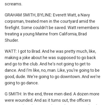
screams.
GRAHAM SMITH, BYLINE: Everett Watt, a Navy
corpsman, treated men in the courtyard amid the
firefight. Some couldn't be saved. Watt remembers
treating a young Marine from California, Brad
Shuder.
WATT: I got to Brad. And he was pretty much, like,
making a joke about he was supposed to go back
and go to the club. And he's not going to get to
dance. And I'm like, no, man. Like, you're going to be
good, dude. We're going to go downtown. And we're
going to go dance.
G SMITH: In the end, three men died. A dozen more
were wounded. And as it turns out, the officers