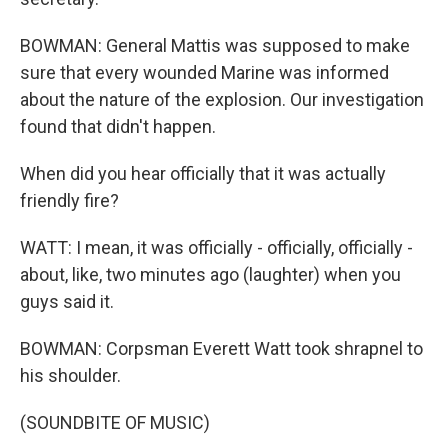
BOWMAN: General Mattis was supposed to make
sure that every wounded Marine was informed
about the nature of the explosion. Our investigation
found that didn't happen.
When did you hear officially that it was actually
friendly fire?
WATT: I mean, it was officially - officially, officially -
about, like, two minutes ago (laughter) when you
guys said it.
BOWMAN: Corpsman Everett Watt took shrapnel to
his shoulder.
(SOUNDBITE OF MUSIC)