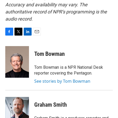
Accuracy and availability may vary. The
authoritative record of NPR’s programming is the
audio record.
F
T
L
E
a
w
i
m
c
i
n
a
e
t
k
i
Tom Bowman
b
t
e
l
o
e
d
o
r
I
Tom Bowman is a NPR National Desk
k
n
reporter covering the Pentagon.
See stories by Tom Bowman
Graham Smith