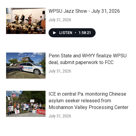
WPSU Jazz Show - July 31, 2026
July 31, 2026
LISTEN
•
1:58:21
Penn State and WHYY finalize WPSU
deal, submit paperwork to FCC
July 31, 2026
ICE in central Pa. monitoring Chinese
asylum seeker released from
Moshannon Valley Processing Center
July 31, 2026