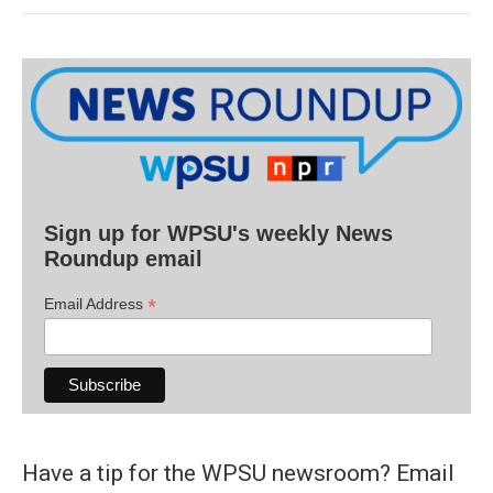
Sign up for WPSU's weekly News
Roundup email
*
Email Address
Have a tip for the WPSU newsroom? Email