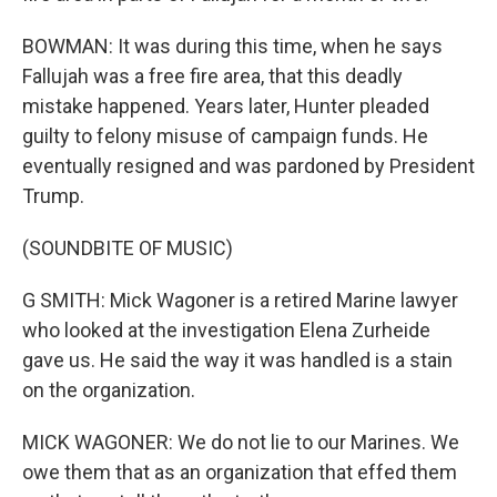
BOWMAN: It was during this time, when he says
Fallujah was a free fire area, that this deadly
mistake happened. Years later, Hunter pleaded
guilty to felony misuse of campaign funds. He
eventually resigned and was pardoned by President
Trump.
(SOUNDBITE OF MUSIC)
G SMITH: Mick Wagoner is a retired Marine lawyer
who looked at the investigation Elena Zurheide
gave us. He said the way it was handled is a stain
on the organization.
MICK WAGONER: We do not lie to our Marines. We
owe them that as an organization that effed them