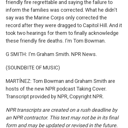
friendly fire regrettable and saying the failure to
inform the families was corrected. What he didn't
say was the Marine Corps only corrected the
record after they were dragged to Capitol Hill. And it
took two hearings for them to finally acknowledge
these friendly fire deaths. I'm Tom Bowman.
G SMITH: I'm Graham Smith. NPR News.
(SOUNDBITE OF MUSIC)
MARTÍNEZ: Tom Bowman and Graham Smith are
hosts of the new NPR podcast Taking Cover.
Transcript provided by NPR, Copyright NPR.
NPR transcripts are created on a rush deadline by
an NPR contractor. This text may not be in its final
form and may be updated or revised in the future.