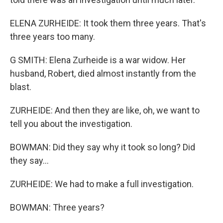
ELENA ZURHEIDE: It took them three years. That's
three years too many.
G SMITH: Elena Zurheide is a war widow. Her
husband, Robert, died almost instantly from the
blast.
ZURHEIDE: And then they are like, oh, we want to
tell you about the investigation.
BOWMAN: Did they say why it took so long? Did
they say...
ZURHEIDE: We had to make a full investigation.
BOWMAN: Three years?