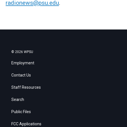
radionews@psu.edu
.
© 2026 WPSU
Employment
Contact Us
Staff Resources
Search
Public Files
FCC Applications