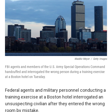
o
r
I
k
n
Maddie Meyer
/
Getty Images
FBI agents and members of the U.S. Army Special Operations Command
handcuffed and interrogated the wrong person during a training exercise
at a Boston hotel on Tuesday.
Federal agents and military personnel conducting a
training exercise at a Boston hotel interrogated an
unsuspecting civilian after they entered the wrong
room by mistake.