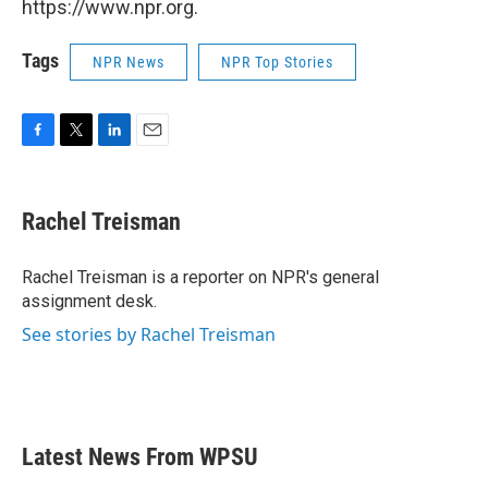
https://www.npr.org.
Tags
NPR News
NPR Top Stories
F
T
L
E
a
w
i
m
c
i
n
a
e
t
k
i
Rachel Treisman
b
t
e
l
o
e
d
o
r
I
Rachel Treisman is a reporter on NPR's general
k
n
assignment desk.
See stories by Rachel Treisman
Latest News From WPSU