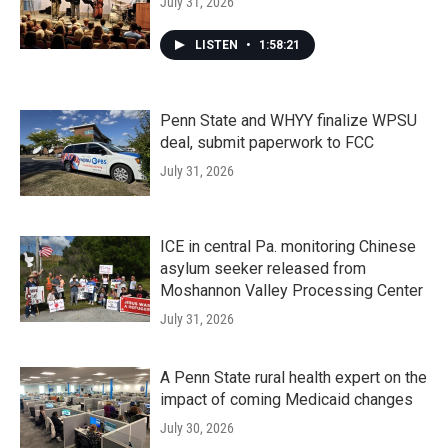
July 31, 2026
LISTEN
•
1:58:21
Penn State and WHYY finalize WPSU
deal, submit paperwork to FCC
July 31, 2026
ICE in central Pa. monitoring Chinese
asylum seeker released from
Moshannon Valley Processing Center
July 31, 2026
A Penn State rural health expert on the
impact of coming Medicaid changes
July 30, 2026