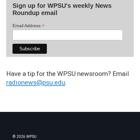
Sign up for WPSU's weekly News
Roundup email
*
Email Address
Have a tip for the WPSU newsroom? Email
radionews@psu.edu
.
© 2026 WPSU