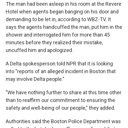
The man had been asleep in his room at the Revere
Hotel when agents began banging on his door and
demanding to be let in, according to WBZ-TV. It
says the agents handcuffed the man, put him in the
shower and interrogated him for more than 45
minutes before they realized their mistake,
uncuffed him and apologized.
A Delta spokesperson told NPR that it is looking
into "reports of an alleged incident in Boston that
may involve Delta people."
"We have nothing further to share at this time other
than to reaffirm our commitment to ensuring the
safety and well-being of our people," they added.
Authorities said the Boston Police Department was