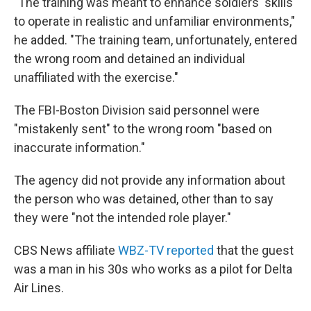
"The training was meant to enhance soldiers' skills
to operate in realistic and unfamiliar environments,"
he added. "The training team, unfortunately, entered
the wrong room and detained an individual
unaffiliated with the exercise."
The FBI-Boston Division said personnel were
"mistakenly sent" to the wrong room "based on
inaccurate information."
The agency did not provide any information about
the person who was detained, other than to say
they were "not the intended role player."
CBS News affiliate
WBZ-TV reported
that the guest
was a man in his 30s who works as a pilot for Delta
Air Lines.