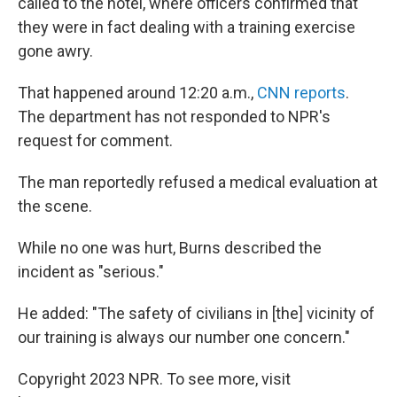
called to the hotel, where officers confirmed that
they were in fact dealing with a training exercise
gone awry.
That happened around 12:20 a.m.,
CNN reports
.
The department has not responded to NPR's
request for comment.
The man reportedly refused a medical evaluation at
the scene.
While no one was hurt, Burns described the
incident as "serious."
He added: "The safety of civilians in [the] vicinity of
our training is always our number one concern."
Copyright 2023 NPR. To see more, visit