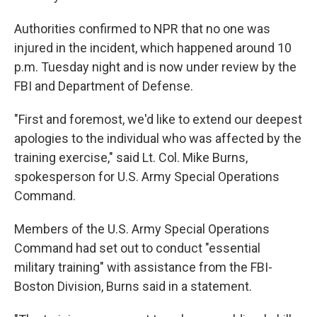
Authorities confirmed to NPR that no one was
injured in the incident, which happened around 10
p.m. Tuesday night and is now under review by the
FBI and Department of Defense.
"First and foremost, we'd like to extend our deepest
apologies to the individual who was affected by the
training exercise," said Lt. Col. Mike Burns,
spokesperson for U.S. Army Special Operations
Command.
Members of the U.S. Army Special Operations
Command had set out to conduct "essential
military training" with assistance from the FBI-
Boston Division, Burns said in a statement.