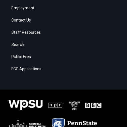
Employment
Contact Us
Staff Resources
Search
Public Files
FCC Applications