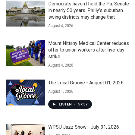
Democrats haven’t held the Pa. Senate
in nearly 50 years. Philly’s suburban
swing districts may change that
August 4, 2026
Mount Nittany Medical Center reduces
offer to union workers after five-day
strike
August 4, 2026
The Local Groove - August 01, 2026
August 1, 2026
LISTEN
•
57:57
WPSU Jazz Show - July 31, 2026