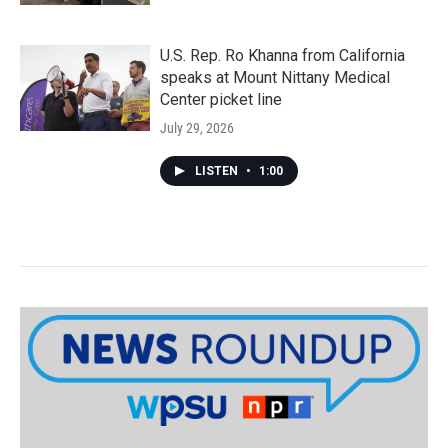
U.S. Rep. Ro Khanna from California
speaks at Mount Nittany Medical
Center picket line
July 29, 2026
LISTEN
•
1:00