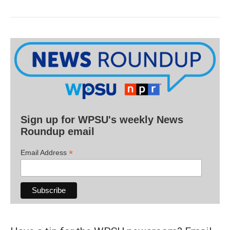
Sign up for WPSU's weekly News
Roundup email
*
Email Address