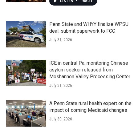
LISTEN
•
1:58:21
Penn State and WHYY finalize WPSU
deal, submit paperwork to FCC
July 31, 2026
ICE in central Pa. monitoring Chinese
asylum seeker released from
Moshannon Valley Processing Center
July 31, 2026
A Penn State rural health expert on the
impact of coming Medicaid changes
July 30, 2026