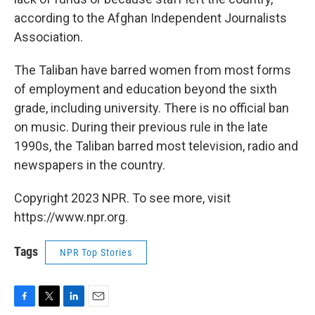
according to the Afghan Independent Journalists
Association.
The Taliban have barred women from most forms
of employment and education beyond the sixth
grade, including university. There is no official ban
on music. During their previous rule in the late
1990s, the Taliban barred most television, radio and
newspapers in the country.
Copyright 2023 NPR. To see more, visit
https://www.npr.org.
Tags
NPR Top Stories
F
T
L
E