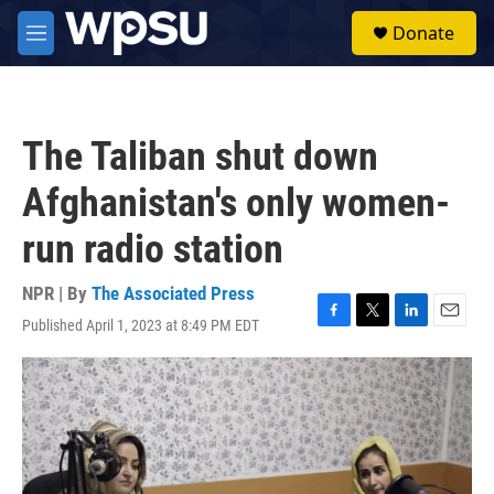
Skip to main content
S
Donate
e
M
a
e
r
n
c
u
h
The Taliban shut down
u
e
Afghanistan's only women-
r
y
run radio station
NPR | By
The Associated Press
Published April 1, 2023 at 8:49 PM EDT
F
T
L
E
a
w
i
m
c
i
n
a
e
t
k
i
b
t
e
l
o
e
d
o
r
I
k
n