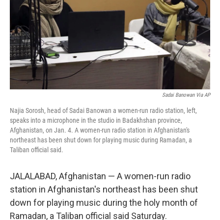
Sadai Banowan Via AP
Najia Sorosh, head of Sadai Banowan a women-run radio station, left,
speaks into a microphone in the studio in Badakhshan province,
Afghanistan, on Jan. 4. A women-run radio station in Afghanistan's
northeast has been shut down for playing music during Ramadan, a
Taliban official said.
JALALABAD, Afghanistan — A women-run radio
station in Afghanistan's northeast has been shut
down for playing music during the holy month of
Ramadan, a Taliban official said Saturday.