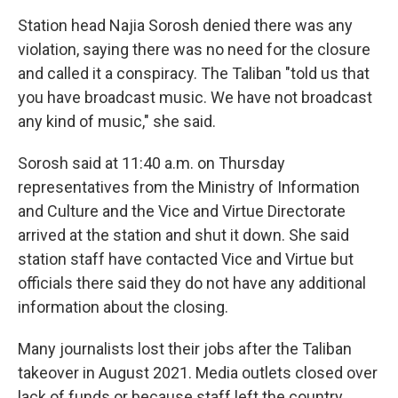
Station head Najia Sorosh denied there was any
violation, saying there was no need for the closure
and called it a conspiracy. The Taliban "told us that
you have broadcast music. We have not broadcast
any kind of music," she said.
Sorosh said at 11:40 a.m. on Thursday
representatives from the Ministry of Information
and Culture and the Vice and Virtue Directorate
arrived at the station and shut it down. She said
station staff have contacted Vice and Virtue but
officials there said they do not have any additional
information about the closing.
Many journalists lost their jobs after the Taliban
takeover in August 2021. Media outlets closed over
lack of funds or because staff left the country,