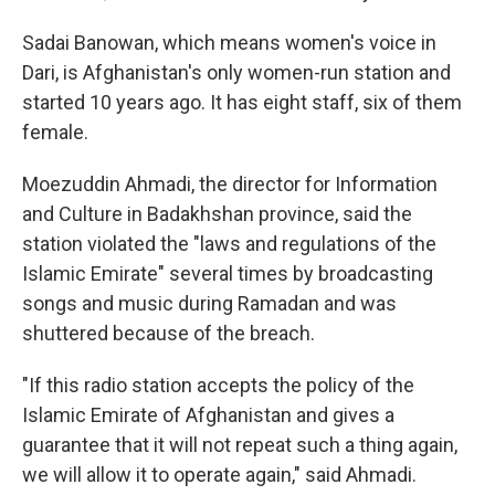
Sadai Banowan, which means women's voice in
Dari, is Afghanistan's only women-run station and
started 10 years ago. It has eight staff, six of them
female.
Moezuddin Ahmadi, the director for Information
and Culture in Badakhshan province, said the
station violated the "laws and regulations of the
Islamic Emirate" several times by broadcasting
songs and music during Ramadan and was
shuttered because of the breach.
"If this radio station accepts the policy of the
Islamic Emirate of Afghanistan and gives a
guarantee that it will not repeat such a thing again,
we will allow it to operate again," said Ahmadi.