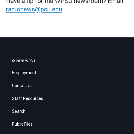
Have a tip for the WPSU newsroom? Email
radionews@psu.edu
.
© 2026 WPSU
Employment
Contact Us
Staff Resources
Search
Public Files