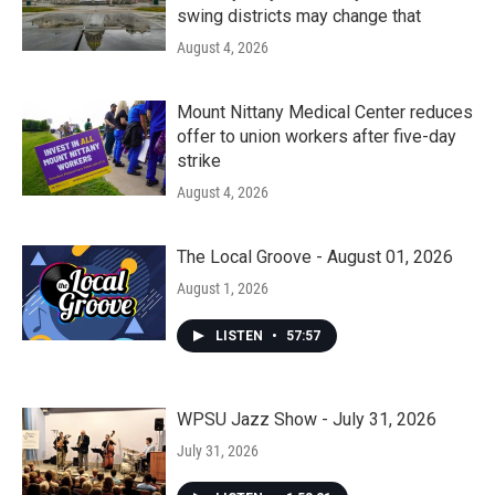
swing districts may change that
August 4, 2026
Mount Nittany Medical Center reduces
offer to union workers after five-day
strike
August 4, 2026
The Local Groove - August 01, 2026
August 1, 2026
LISTEN
•
57:57
WPSU Jazz Show - July 31, 2026
July 31, 2026