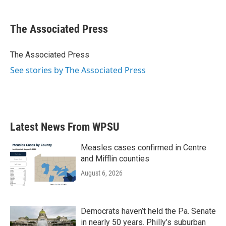
a
w
i
m
c
i
n
a
e
t
k
i
The Associated Press
b
t
e
l
o
e
d
o
r
I
The Associated Press
k
n
See stories by The Associated Press
Latest News From WPSU
Measles cases confirmed in Centre
and Mifflin counties
August 6, 2026
Democrats haven’t held the Pa. Senate
in nearly 50 years. Philly’s suburban