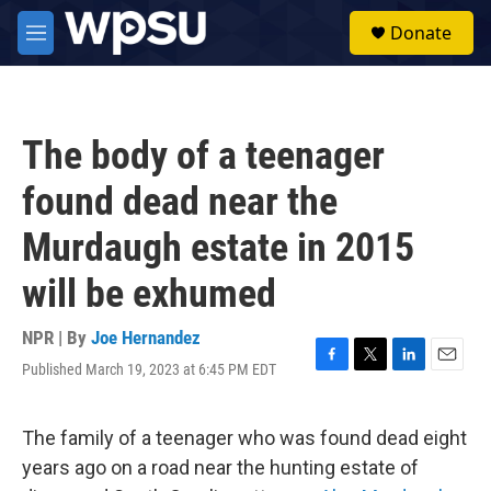
Skip to main content
S
Donate
e
M
a
e
r
n
c
u
h
The body of a teenager
u
e
found dead near the
r
y
Murdaugh estate in 2015
will be exhumed
NPR | By
Joe Hernandez
Published March 19, 2023 at 6:45 PM EDT
F
T
L
E
a
w
i
m
c
i
n
a
e
t
k
i
The family of a teenager who was found dead eight
b
t
e
l
years ago on a road near the hunting estate of
o
e
d