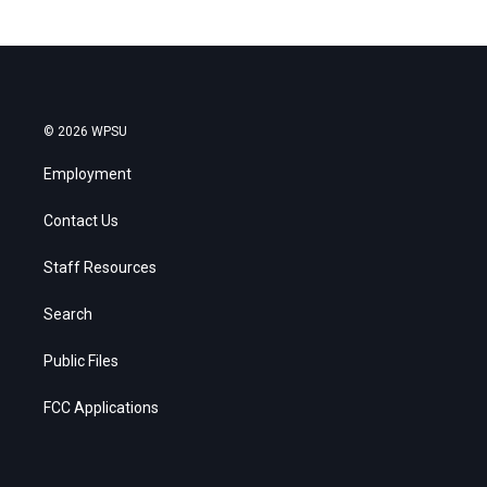
© 2026 WPSU
Employment
Contact Us
Staff Resources
Search
Public Files
FCC Applications