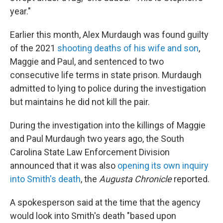
year."
Earlier this month, Alex Murdaugh was found guilty
of the 2021
shooting deaths of his wife and son
,
Maggie and Paul, and sentenced to two
consecutive life terms in state prison. Murdaugh
admitted to lying to police during the investigation
but maintains he did not kill the pair.
During the investigation into the killings of Maggie
and Paul Murdaugh two years ago, the South
Carolina State Law Enforcement Division
announced that it was also
opening its own inquiry
into Smith's death
, the
Augusta Chronicle
reported.
A spokesperson said at the time that the agency
would look into Smith's death "based upon