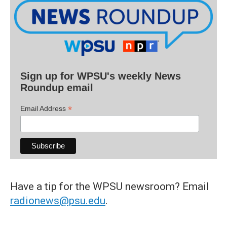
Sign up for WPSU's weekly News
Roundup email
*
Email Address
Have a tip for the WPSU newsroom? Email
radionews@psu.edu
.