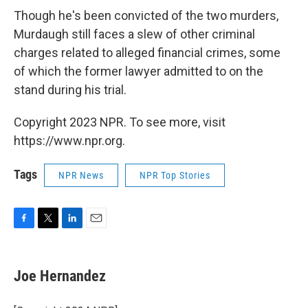
Though he's been convicted of the two murders,
Murdaugh still faces a slew of other criminal
charges related to alleged financial crimes, some
of which the former lawyer admitted to on the
stand during his trial.
Copyright 2023 NPR. To see more, visit
https://www.npr.org.
Tags
NPR News
NPR Top Stories
F
T
L
E
a
w
i
m
c
i
n
a
e
t
k
i
Joe Hernandez
b
t
e
l
o
e
d