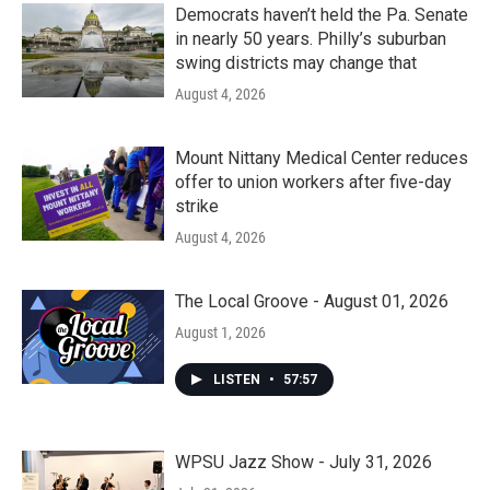
Democrats haven’t held the Pa. Senate
in nearly 50 years. Philly’s suburban
swing districts may change that
August 4, 2026
Mount Nittany Medical Center reduces
offer to union workers after five-day
strike
August 4, 2026
The Local Groove - August 01, 2026
August 1, 2026
LISTEN
•
57:57
WPSU Jazz Show - July 31, 2026