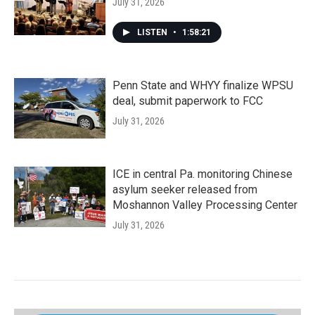
July 31, 2026
LISTEN
•
1:58:21
Penn State and WHYY finalize WPSU
deal, submit paperwork to FCC
July 31, 2026
ICE in central Pa. monitoring Chinese
asylum seeker released from
Moshannon Valley Processing Center
July 31, 2026