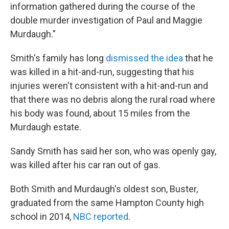
information gathered during the course of the
double murder investigation of Paul and Maggie
Murdaugh."
Smith's family has long
dismissed the idea
that he
was killed in a hit-and-run, suggesting that his
injuries weren't consistent with a hit-and-run and
that there was no debris along the rural road where
his body was found, about 15 miles from the
Murdaugh estate.
Sandy Smith has said her son, who was openly gay,
was killed after his car ran out of gas.
Both Smith and Murdaugh's oldest son, Buster,
graduated from the same Hampton County high
school in 2014,
NBC reported
.