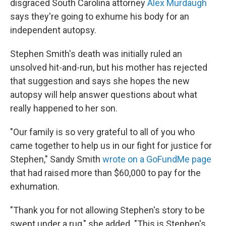
o
r
I
disgraced South Carolina attorney
Alex Murdaugh
k
n
says they're going to exhume his body for an
independent autopsy.
Stephen Smith's death was initially ruled an
unsolved hit-and-run, but his mother has rejected
that suggestion and says she hopes the new
autopsy will help answer questions about what
really happened to her son.
"Our family is so very grateful to all of you who
came together to help us in our fight for justice for
Stephen," Sandy Smith
wrote on a GoFundMe page
that had raised more than $60,000 to pay for the
exhumation.
"Thank you for not allowing Stephen's story to be
swept under a rug," she added. "This is Stephen's