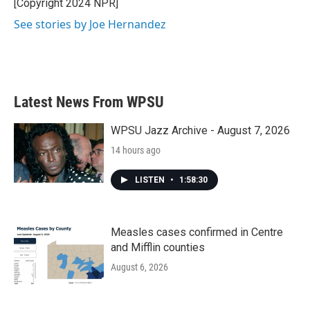
o
r
I
[Copyright 2024 NPR]
k
n
See stories by Joe Hernandez
Latest News From WPSU
WPSU Jazz Archive - August 7, 2026
14 hours ago
LISTEN
•
1:58:30
Measles cases confirmed in Centre
and Mifflin counties
August 6, 2026