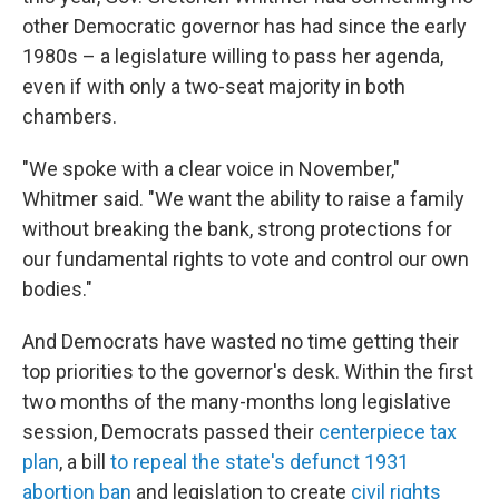
other Democratic governor has had since the early
1980s – a legislature willing to pass her agenda,
even if with only a two-seat majority in both
chambers.
"We spoke with a clear voice in November,"
Whitmer said. "We want the ability to raise a family
without breaking the bank, strong protections for
our fundamental rights to vote and control our own
bodies."
And Democrats have wasted no time getting their
top priorities to the governor's desk. Within the first
two months of the many-months long legislative
session, Democrats passed their
centerpiece tax
plan
, a bill
to repeal the state's defunct 1931
abortion ban
and legislation to create
civil rights