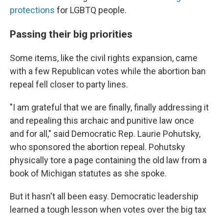
protections
for LGBTQ people.
Passing their big priorities
Some items, like the civil rights expansion, came
with a few Republican votes while the abortion ban
repeal fell closer to party lines.
"I am grateful that we are finally, finally addressing it
and repealing this archaic and punitive law once
and for all," said Democratic Rep. Laurie Pohutsky,
who sponsored the abortion repeal. Pohutsky
physically tore a page containing the old law from a
book of Michigan statutes as she spoke.
But it hasn't all been easy. Democratic leadership
learned a tough lesson when votes over the big tax