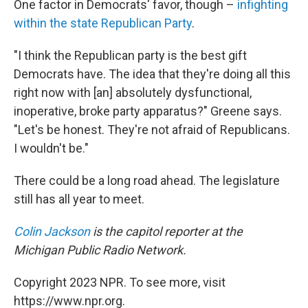
One factor in Democrats' favor, though –
infighting
within the state Republican Party
.
"I think the Republican party is the best gift
Democrats have. The idea that they're doing all this
right now with [an] absolutely dysfunctional,
inoperative, broke party apparatus?" Greene says.
"Let's be honest. They're not afraid of Republicans.
I wouldn't be."
There could be a long road ahead. The legislature
still has all year to meet.
Colin Jackson
is the capitol reporter at the
Michigan Public Radio Network.
Copyright 2023 NPR. To see more, visit
https://www.npr.org.