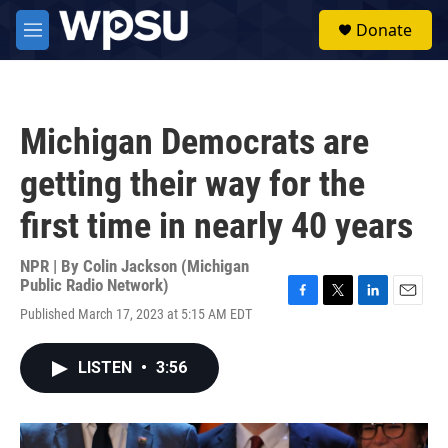
Skip to main content
S
Donate
e
M
a
e
r
n
c
u
h
Michigan Democrats are
u
e
getting their way for the
r
y
first time in nearly 40 years
NPR | By
Colin Jackson (Michigan
Public Radio Network)
F
T
L
E
Published March 17, 2023 at 5:15 AM EDT
a
w
i
m
c
i
n
a
e
t
k
i
LISTEN
•
3:56
b
t
e
l
o
e
d
o
r
I
k
n