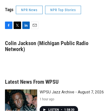
Tags
NPR News
NPR Top Stories
F
T
L
E
a
w
i
m
c
i
n
a
Colin Jackson (Michigan Public Radio
e
t
k
i
b
Network)
t
e
l
o
e
d
o
r
I
k
n
Latest News From WPSU
WPSU Jazz Archive - August 7, 2026
1 hour ago
LISTEN
•
1:58:30