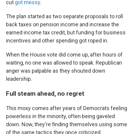
cut
got messy
.
The plan started as two separate proposals to roll
back taxes on pension income and increase the
earned income tax credit, but funding for business
incentives and other spending got roped in.
When the House vote did come up, after hours of
waiting, no one was allowed to speak. Republican
anger was palpable as they shouted down
leadership.
Full steam ahead, no regret
This moxy comes after years of Democrats feeling
powerless in the minority, often being gaveled
down. Now, they're finding themselves using some
of the same tactics they once criticized