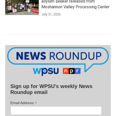
asylum seeker released from
Moshannon Valley Processing Center
July 31, 2026
Sign up for WPSU's weekly News
Roundup email
*
Email Address