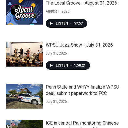
The Local Groove - August 01, 2026
August 1, 2026
LISTEN
•
57:57
WPSU Jazz Show - July 31, 2026
July 31, 2026
LISTEN
•
1:58:21
Penn State and WHYY finalize WPSU
deal, submit paperwork to FCC
July 31, 2026
ICE in central Pa. monitoring Chinese