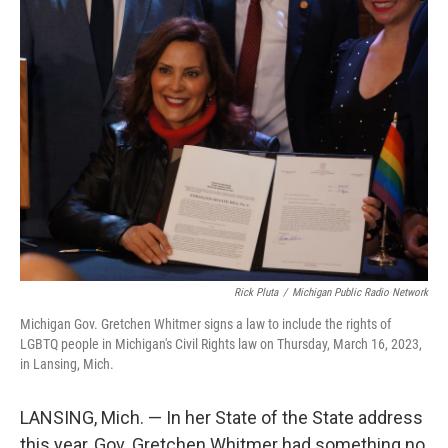
Rick Pluta
/
Michigan Public Radio Network
Michigan Gov. Gretchen Whitmer signs a law to include the rights of
LGBTQ people in Michigan's Civil Rights law on Thursday, March 16, 2023,
in Lansing, Mich.
LANSING, Mich. — In her State of the State address
this year, Gov. Gretchen Whitmer had something no