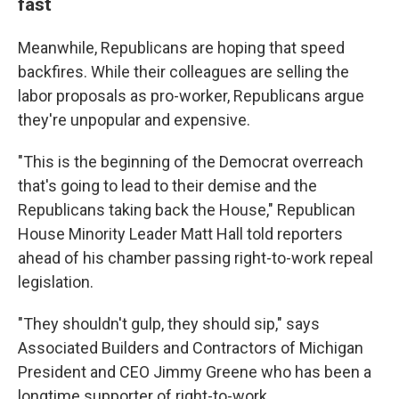
fast
Meanwhile, Republicans are hoping that speed
backfires. While their colleagues are selling the
labor proposals as pro-worker, Republicans argue
they're unpopular and expensive.
"This is the beginning of the Democrat overreach
that's going to lead to their demise and the
Republicans taking back the House," Republican
House Minority Leader Matt Hall told reporters
ahead of his chamber passing right-to-work repeal
legislation.
"They shouldn't gulp, they should sip," says
Associated Builders and Contractors of Michigan
President and CEO Jimmy Greene who has been a
longtime supporter of right-to-work.