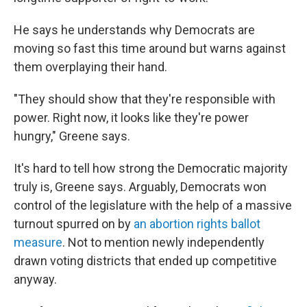
He says he understands why Democrats are
moving so fast this time around but warns against
them overplaying their hand.
"They should show that they're responsible with
power. Right now, it looks like they're power
hungry," Greene says.
It's hard to tell how strong the Democratic majority
truly is, Greene says. Arguably, Democrats won
control of the legislature with the help of a massive
turnout spurred on by
an abortion rights ballot
measure
. Not to mention newly independently
drawn voting districts that ended up competitive
anyway.