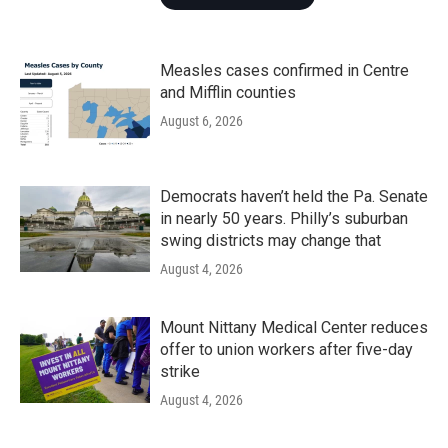
Measles cases confirmed in Centre
and Mifflin counties
August 6, 2026
Democrats haven’t held the Pa. Senate
in nearly 50 years. Philly’s suburban
swing districts may change that
August 4, 2026
Mount Nittany Medical Center reduces
offer to union workers after five-day
strike
August 4, 2026