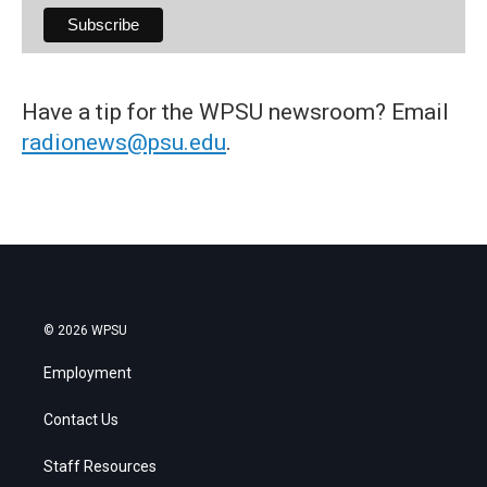
Have a tip for the WPSU newsroom? Email
radionews@psu.edu
.
© 2026 WPSU
Employment
Contact Us
Staff Resources