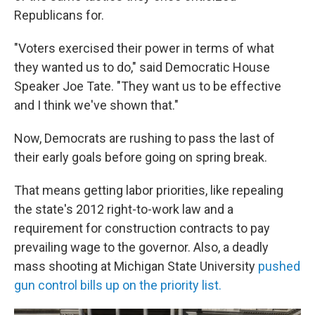
Republicans for.
"Voters exercised their power in terms of what
they wanted us to do," said Democratic House
Speaker Joe Tate. "They want us to be effective
and I think we've shown that."
Now, Democrats are rushing to pass the last of
their early goals before going on spring break.
That means getting labor priorities, like repealing
the state's 2012 right-to-work law and a
requirement for construction contracts to pay
prevailing wage to the governor. Also, a deadly
mass shooting at Michigan State University
pushed
gun control bills up on the priority list.