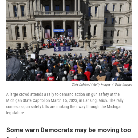
Chris DuMond / Getty Images
/
Getty Images
A large crowd attends a rally to demand action on gun safety at the
Michigan State Capitol on March 15, 2023, in Lansing, Mich. The rally
comes as gun safety bills are making their way through the Michigan
legislature.
Some warn Democrats may be moving too