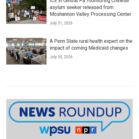
ICE in central Pa. monitoring Chinese
asylum seeker released from
Moshannon Valley Processing Center
July 31, 2026
A Penn State rural health expert on the
impact of coming Medicaid changes
July 30, 2026