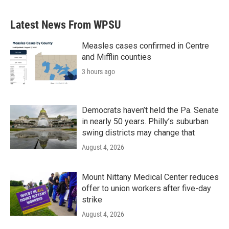
e
t
k
i
b
t
e
l
Latest News From WPSU
o
e
d
o
r
I
k
n
Measles cases confirmed in Centre
and Mifflin counties
3 hours ago
Democrats haven’t held the Pa. Senate
in nearly 50 years. Philly’s suburban
swing districts may change that
August 4, 2026
Mount Nittany Medical Center reduces
offer to union workers after five-day
strike
August 4, 2026