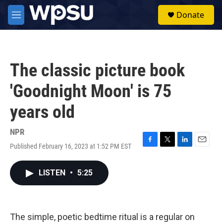
Skip to main content
S
Donate
e
M
a
e
r
n
c
u
h
The classic picture book
u
e
'Goodnight Moon' is 75
r
y
years old
NPR
Published February 16, 2023 at 1:52 PM EST
F
T
L
E
a
w
i
m
c
i
n
a
LISTEN
•
5:25
e
t
k
i
b
t
e
l
o
e
d
o
r
I
k
n
The simple, poetic bedtime ritual is a regular on