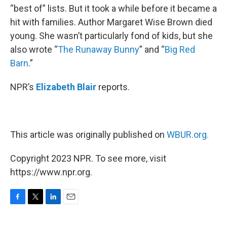
“best of” lists. But it took a while before it became a
hit with families. Author Margaret Wise Brown died
young. She wasn’t particularly fond of kids, but she
also wrote “
The Runaway Bunny
” and “
Big Red
Barn
.”
NPR’s
Elizabeth Blair
reports.
This article was originally published on
WBUR.org.
Copyright 2023 NPR. To see more, visit
https://www.npr.org.
F
T
L
E
a
w
i
m
c
i
n
a