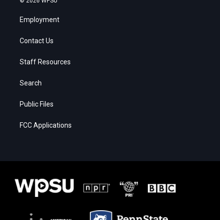
© 2026 WPSU
Employment
Contact Us
Staff Resources
Search
Public Files
FCC Applications