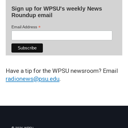
Sign up for WPSU's weekly News
Roundup email
*
Email Address
Have a tip for the WPSU newsroom? Email
radionews@psu.edu
.