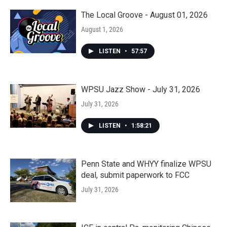
The Local Groove - August 01, 2026
August 1, 2026
LISTEN
•
57:57
WPSU Jazz Show - July 31, 2026
July 31, 2026
LISTEN
•
1:58:21
Penn State and WHYY finalize WPSU
deal, submit paperwork to FCC
July 31, 2026