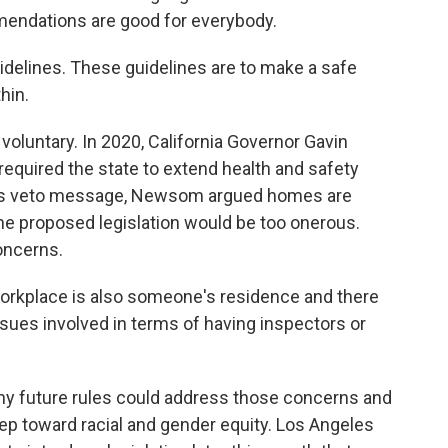
endations are good for everybody.
idelines. These guidelines are to make a safe
hin.
oluntary. In 2020, California Governor Gavin
equired the state to extend health and safety
 his veto message, Newsom argued homes are
he proposed legislation would be too onerous.
oncerns.
orkplace is also someone's residence and there
sues involved in terms of having inspectors or
y future rules could address those concerns and
step toward racial and gender equity. Los Angeles