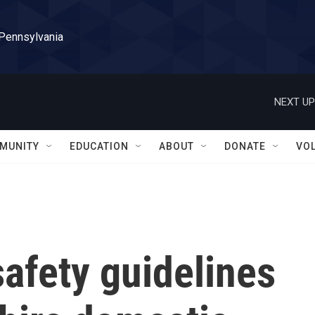
 Pennsylvania
NEXT UP
MUNITY
EDUCATION
ABOUT
DONATE
VO
afety guidelines