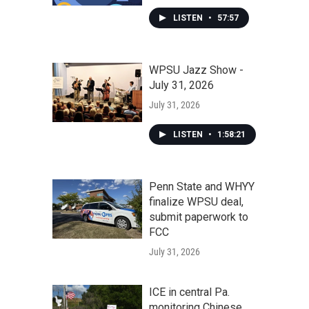
LISTEN
•
57:57
WPSU Jazz Show -
July 31, 2026
July 31, 2026
LISTEN
•
1:58:21
Penn State and WHYY
finalize WPSU deal,
submit paperwork to
FCC
July 31, 2026
ICE in central Pa.
monitoring Chinese