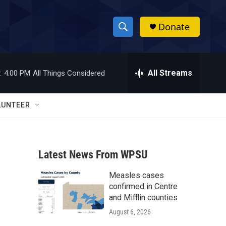
Donate
S
S
e
h
a
r
All Streams
:
4:00 PM
All Things Considered
o
c
h
w
Q
LUNTEER
u
S
e
r
e
y
Latest News From WPSU
a
Measles cases
r
confirmed in Centre
c
and Mifflin counties
August 6, 2026
h