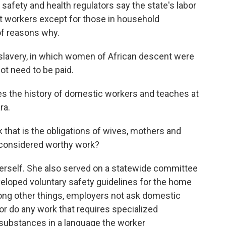
safety and health regulators say the state's labor
t workers except for those in household
of reasons why.
 slavery, in which women of African descent were
ot need to be paid.
s the history of domestic workers and teaches at
ra.
 that is the obligations of wives, mothers and
r considered worthy work?
erself. She also served on a statewide committee
veloped voluntary safety guidelines for the home
ng other things, employers not ask domestic
 or do any work that requires specialized
c substances in a language the worker