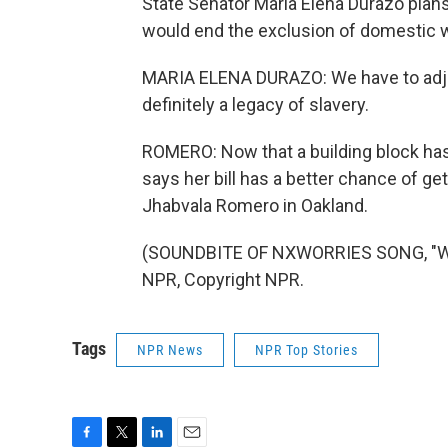
State Senator Maria Elena Durazo plans 
would end the exclusion of domestic 
MARIA ELENA DURAZO: We have to adjust.
definitely a legacy of slavery.
ROMERO: Now that a building block has 
says her bill has a better chance of ge
Jhabvala Romero in Oakland.
(SOUNDBITE OF NXWORRIES SONG, "WHER
NPR, Copyright NPR.
Tags
NPR News
NPR Top Stories