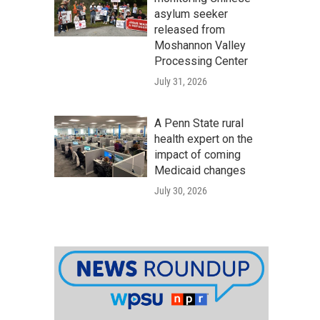
asylum seeker
released from
Moshannon Valley
Processing Center
July 31, 2026
A Penn State rural
health expert on the
impact of coming
Medicaid changes
July 30, 2026