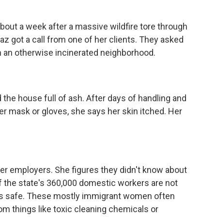
t a week after a massive wildfire tore through
az got a call from one of her clients. They asked
 in an otherwise incinerated neighborhood.
he house full of ash. After days of handling and
er mask or gloves, she says her skin itched. Her
er employers. She figures they didn't know about
of the state's 360,000 domestic workers are not
ers safe. These mostly immigrant women often
rom things like toxic cleaning chemicals or