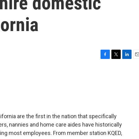
 hire domestic
fornia
F
T
L
E
a
w
i
m
c
i
n
a
e
t
k
i
b
t
e
l
o
e
d
o
r
I
k
n
ornia are the first in the nation that specifically
s, nannies and home care aides have historically
cting most employees. From member station KQED,