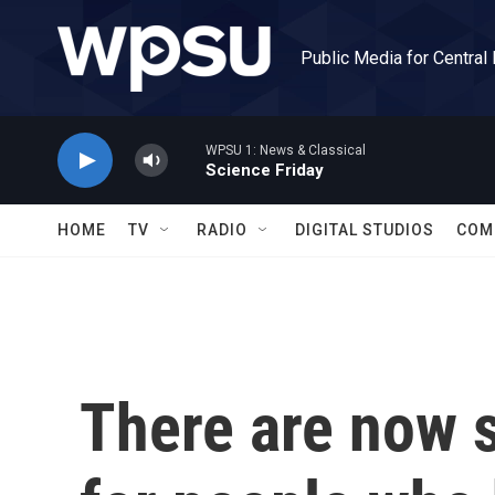
Skip to main content
Public Media for Central
WPSU 1: News & Classical
Science Friday
HOME
TV
RADIO
DIGITAL STUDIOS
COM
There are now s