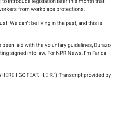
to introduce legislation later this month that
workers from workplace protections.
 We can't be living in the past, and this is
been laid with the voluntary guidelines, Durazo
tting signed into law. For NPR News, I'm Farida
E I GO FEAT. H.E.R.") Transcript provided by