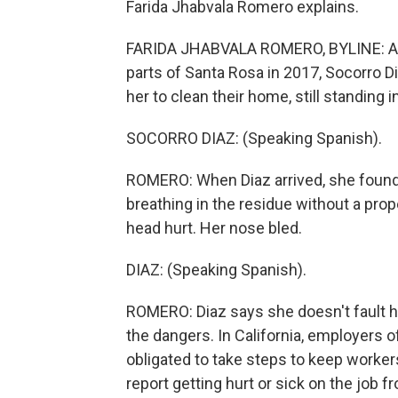
Farida Jhabvala Romero explains.
FARIDA JHABVALA ROMERO, BYLINE: Abou
parts of Santa Rosa in 2017, Socorro Di
her to clean their home, still standing
SOCORRO DIAZ: (Speaking Spanish).
ROMERO: When Diaz arrived, she found t
breathing in the residue without a prop
head hurt. Her nose bled.
DIAZ: (Speaking Spanish).
ROMERO: Diaz says she doesn't fault h
the dangers. In California, employers 
obligated to take steps to keep work
report getting hurt or sick on the job f