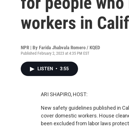
for people who
workers in Cali
NPR | By
Farida Jhabvala Romero / KQED
Published February 2, 2023 at 4:35 PM EST
LISTEN
•
3:55
ARI SHAPIRO, HOST:
New safety guidelines published in Calif
cover domestic workers. House cleaner
been excluded from labor laws prote