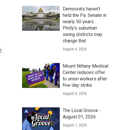
Democrats haven’t
held the Pa. Senate in
nearly 50 years.
Philly’s suburban
swing districts may
change that
August 4, 2026
Mount Nittany Medical
Center reduces offer
to union workers after
five-day strike
August 4, 2026
The Local Groove -
August 01, 2026
August 1, 2026