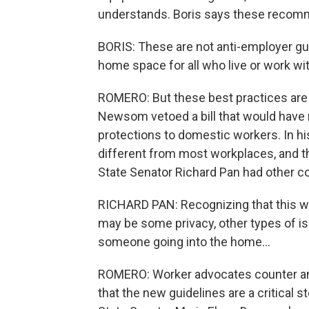
understands. Boris says these recomm
BORIS: These are not anti-employer gu
home space for all who live or work wit
ROMERO: But these best practices are v
Newsom vetoed a bill that would have r
protections to domestic workers. In
different from most workplaces, and t
State Senator Richard Pan had other c
RICHARD PAN: Recognizing that this w
may be some privacy, other types of is
someone going into the home...
ROMERO: Worker advocates counter an
that the new guidelines are a critical 