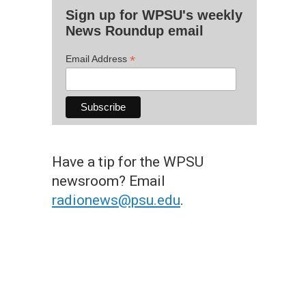
Sign up for WPSU's weekly
News Roundup email
*
Email Address
Have a tip for the WPSU
newsroom? Email
radionews@psu.edu
.