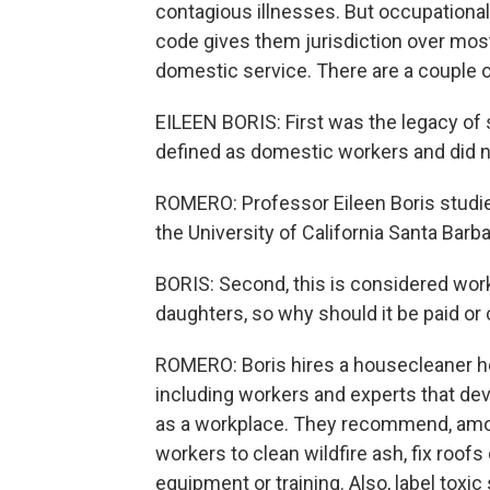
contagious illnesses. But occupational 
code gives them jurisdiction over mos
domestic service. There are a couple 
EILEEN BORIS: First was the legacy of
defined as domestic workers and did n
ROMERO: Professor Eileen Boris studie
the University of California Santa Barba
BORIS: Second, this is considered work
daughters, so why should it be paid o
ROMERO: Boris hires a housecleaner h
including workers and experts that de
as a workplace. They recommend, amo
workers to clean wildfire ash, fix roofs
equipment or training. Also, label toxi