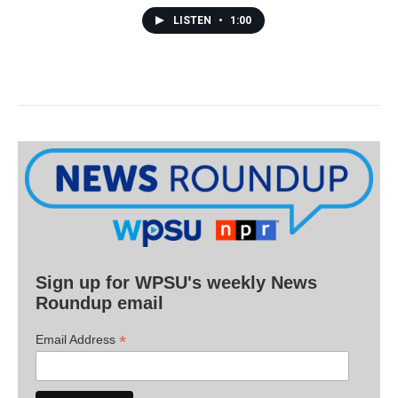
LISTEN
•
1:00
Sign up for WPSU's weekly News
Roundup email
*
Email Address