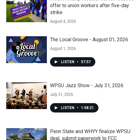
offer to union workers after five-day
strike
August 4, 2026
The Local Groove - August 01, 2026
August 1, 2026
LISTEN
•
57:57
WPSU Jazz Show - July 31, 2026
July 31, 2026
LISTEN
•
1:58:21
Penn State and WHYY finalize WPSU
deal, submit paperwork to FCC