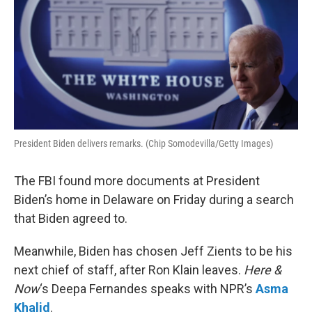
President Biden delivers remarks. (Chip Somodevilla/Getty Images)
The FBI found more documents at President
Biden’s home in Delaware on Friday during a search
that Biden agreed to.
Meanwhile, Biden has chosen Jeff Zients to be his
next chief of staff, after Ron Klain leaves.
Here &
Now
‘s Deepa Fernandes speaks with NPR’s
Asma
Khalid
.