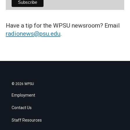
Have a tip for the WPSU newsroom? Email
radionews@psu.edu
.
© 2026 WPSU
Employment
Contact Us
Staff Resources