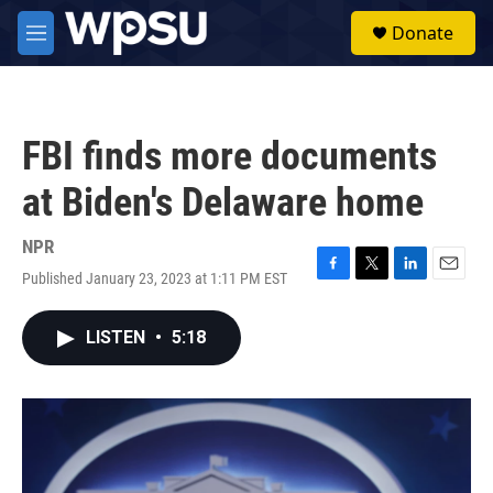
Skip to main content
S
Donate
e
M
a
e
r
n
c
u
h
FBI finds more documents
u
e
at Biden's Delaware home
r
y
NPR
Published January 23, 2023 at 1:11 PM EST
F
T
L
E
a
w
i
m
c
i
n
a
LISTEN
•
5:18
e
t
k
i
b
t
e
l
o
e
d
o
r
I
k
n