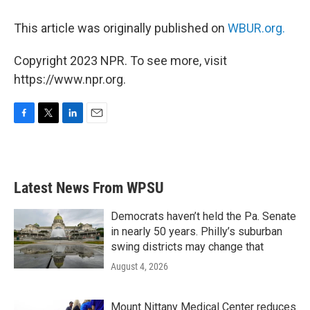
This article was originally published on
WBUR.org.
Copyright 2023 NPR. To see more, visit
https://www.npr.org.
F
T
L
E
a
w
i
m
c
i
n
a
e
t
k
i
b
t
e
l
Latest News From WPSU
o
e
d
o
r
I
k
n
Democrats haven’t held the Pa. Senate
in nearly 50 years. Philly’s suburban
swing districts may change that
August 4, 2026
Mount Nittany Medical Center reduces