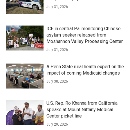
July 31, 2026
ICE in central Pa. monitoring Chinese
asylum seeker released from
Moshannon Valley Processing Center
July 31, 2026
A Penn State rural health expert on the
impact of coming Medicaid changes
July 30, 2026
U.S. Rep. Ro Khanna from California
speaks at Mount Nittany Medical
Center picket line
July 29, 2026