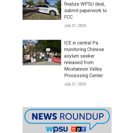
finalize WPSU deal,
submit paperwork to
FCC
July 31, 2026
ICE in central Pa.
monitoring Chinese
asylum seeker
released from
Moshannon Valley
Processing Center
July 31, 2026