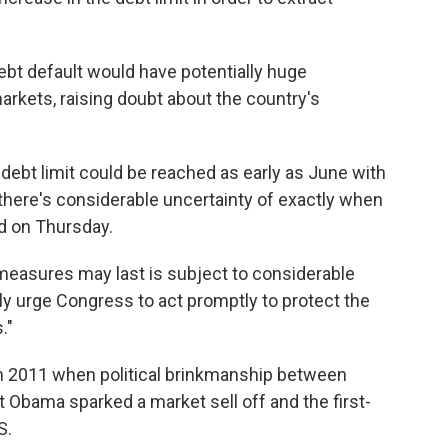
debt default would have potentially huge
kets, raising doubt about the country's
debt limit could be reached as early as June with
there's considerable uncertainty of exactly when
ed on Thursday.
 measures may last is subject to considerable
ully urge Congress to act promptly to protect the
."
 in 2011 when political brinkmanship between
Obama sparked a market sell off and the first-
S.