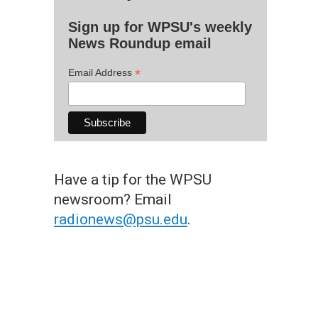
Sign up for WPSU's weekly
News Roundup email
*
Email Address
Have a tip for the WPSU
newsroom? Email
radionews@psu.edu
.