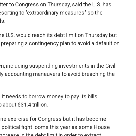
etter to Congress on Thursday, said the U.S. has
resorting to "extraordinary measures" so the
ls.
he U.S. would reach its debt limit on Thursday but
reparing a contingency plan to avoid a default on
, including suspending investments in the Civil
lly accounting maneuvers to avoid breaching the
it needs to borrow money to pay its bills.
 about $31.4 trillion.
utine exercise for Congress but it has become
e political fight looms this year as some House
rease in the debt limit in order to extract