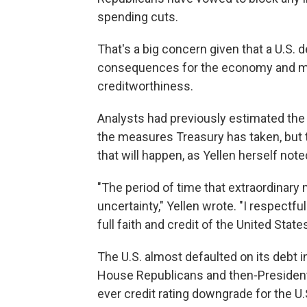
spending cuts.
That's a big concern given that a U.S. 
consequences for the economy and mar
creditworthiness.
Analysts had previously estimated the 
the measures Treasury has taken, but 
that will happen, as Yellen herself not
"The period of time that extraordinary
uncertainty," Yellen wrote. "I respectf
full faith and credit of the United States
The U.S. almost defaulted on its debt
House Republicans and then-President 
ever credit rating downgrade for the U.