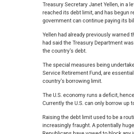
Treasury Secretary Janet Yellen, in a l
reached its debt limit, and has begun 
government can continue paying its bil
Yellen had already previously warned t
had said the Treasury Department was p
the country's debt.
The special measures being undertaken
Service Retirement Fund, are essentia
country's borrowing limit.
The U.S. economy runs a deficit, hence 
Currently the U.S. can only borrow up to
Raising the debt limit used to be a ro
increasingly fraught. A potentially hug
Republicans have vowed to block any inc