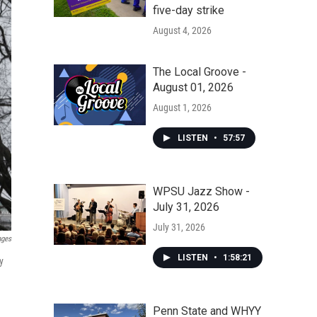
five-day strike
August 4, 2026
The Local Groove -
August 01, 2026
August 1, 2026
LISTEN
•
57:57
WPSU Jazz Show -
July 31, 2026
July 31, 2026
ages
LISTEN
•
1:58:21
y
Penn State and WHYY