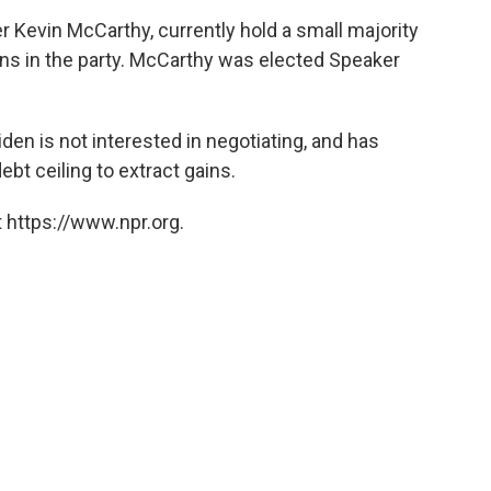
Kevin McCarthy, currently hold a small majority
ons in the party. McCarthy was elected Speaker
en is not interested in negotiating, and has
bt ceiling to extract gains.
 https://www.npr.org.