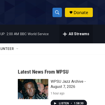
Donate
S
S
e
h
a
r
All Streams
 UP:
2:00 AM
BBC World Service
o
c
h
w
Q
LUNTEER
u
S
e
r
e
y
Latest News From WPSU
a
WPSU Jazz Archive -
r
August 7, 2026
c
1 hour ago
h
LISTEN
•
1:58:30