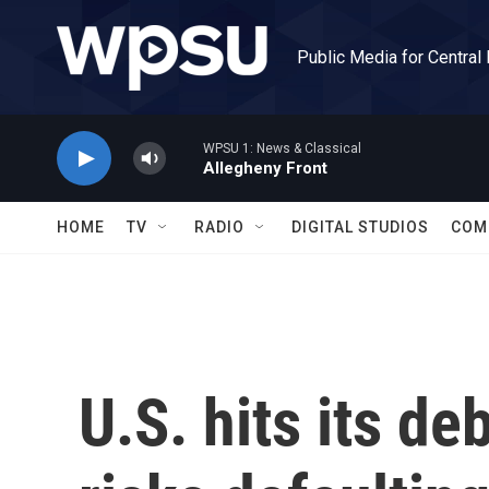
Skip to main content
Public Media for Central
WPSU 1: News & Classical
Allegheny Front
HOME
TV
RADIO
DIGITAL STUDIOS
COM
U.S. hits its de