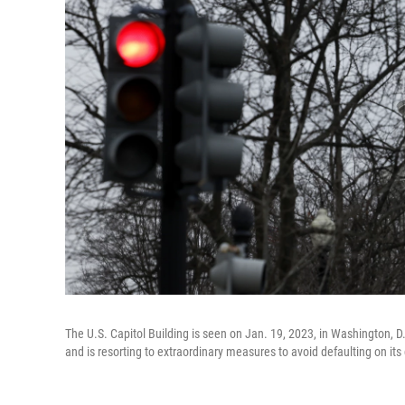
The U.S. Capitol Building is seen on Jan. 19, 2023, in Washington, D
and is resorting to extraordinary measures to avoid defaulting on its