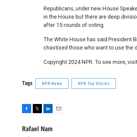
Republicans, under new House Speaker 
in the House but there are deep divisi
after 15 rounds of voting.
The White House has said President Bid
chastised those who want to use the de
Copyright 2024 NPR. To see more, visit
Tags
NPR News
NPR Top Stories
F
T
L
E
a
w
i
m
c
i
n
a
Rafael Nam
e
t
k
i