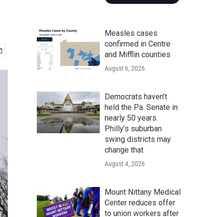
Measles cases
confirmed in Centre
and Mifflin counties
August 6, 2026
Democrats haven’t
held the Pa. Senate in
nearly 50 years.
Philly’s suburban
swing districts may
change that
August 4, 2026
Mount Nittany Medical
Center reduces offer
to union workers after