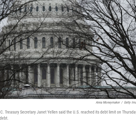
Anna Moneymaker
/
Getty Im
.C. Treasury Secretary Janet Yellen said the U.S. reached its debt limit on Thursda
 debt.