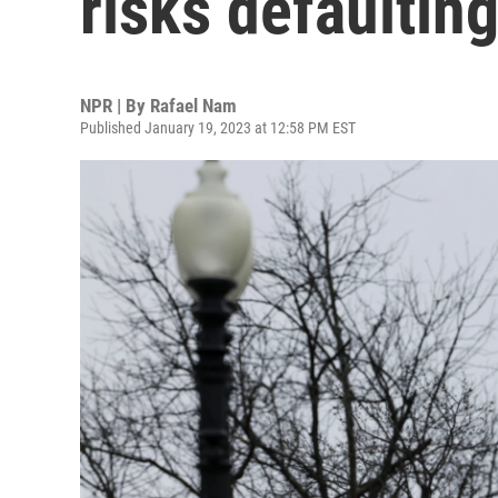
risks defaulting 
NPR | By
Rafael Nam
Published January 19, 2023 at 12:58 PM EST