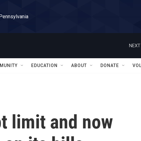
 Pennsylvania
NEXT
MUNITY
EDUCATION
ABOUT
DONATE
VO
bt limit and now