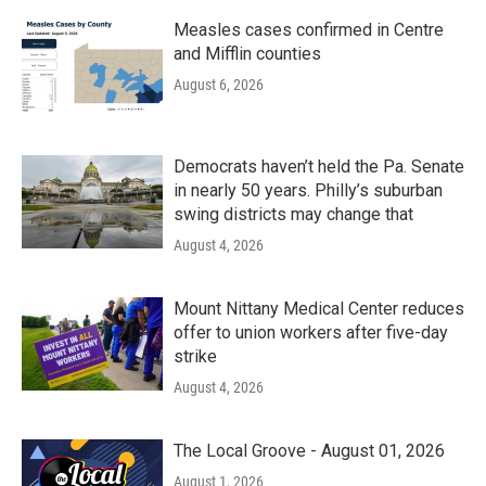
Measles cases confirmed in Centre
and Mifflin counties
August 6, 2026
Democrats haven’t held the Pa. Senate
in nearly 50 years. Philly’s suburban
swing districts may change that
August 4, 2026
Mount Nittany Medical Center reduces
offer to union workers after five-day
strike
August 4, 2026
The Local Groove - August 01, 2026
August 1, 2026