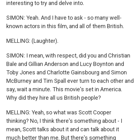
interesting to try and delve into.
SIMON: Yeah. And I have to ask - so many well-
known actors in this film, and all of them British.
MELLING: (Laughter).
SIMON: I mean, with respect, did you and Christian
Bale and Gillian Anderson and Lucy Boynton and
Toby Jones and Charlotte Gainsbourg and Simon
McBurney and Tim Spall ever turn to each other and
say, wait a minute. This movie's set in America.
Why did they hire all us British people?
MELLING: Yeah, so what was Scott Cooper
thinking? No, I think there's something about - I
mean, Scott talks about it and can talk about it
much better than me. But there's something