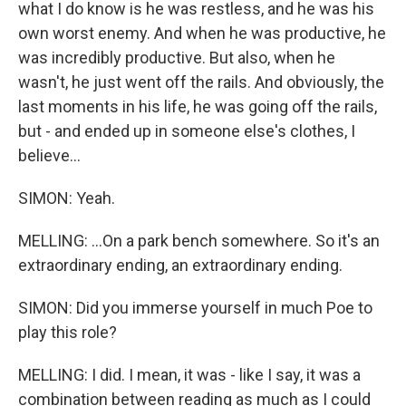
what I do know is he was restless, and he was his
own worst enemy. And when he was productive, he
was incredibly productive. But also, when he
wasn't, he just went off the rails. And obviously, the
last moments in his life, he was going off the rails,
but - and ended up in someone else's clothes, I
believe...
SIMON: Yeah.
MELLING: ...On a park bench somewhere. So it's an
extraordinary ending, an extraordinary ending.
SIMON: Did you immerse yourself in much Poe to
play this role?
MELLING: I did. I mean, it was - like I say, it was a
combination between reading as much as I could