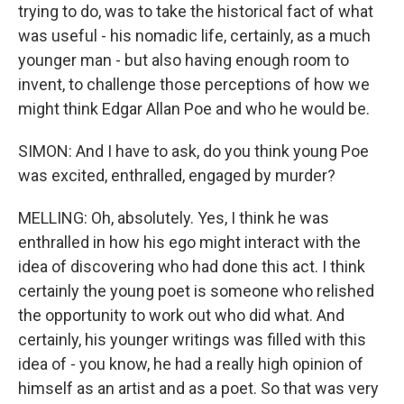
trying to do, was to take the historical fact of what
was useful - his nomadic life, certainly, as a much
younger man - but also having enough room to
invent, to challenge those perceptions of how we
might think Edgar Allan Poe and who he would be.
SIMON: And I have to ask, do you think young Poe
was excited, enthralled, engaged by murder?
MELLING: Oh, absolutely. Yes, I think he was
enthralled in how his ego might interact with the
idea of discovering who had done this act. I think
certainly the young poet is someone who relished
the opportunity to work out who did what. And
certainly, his younger writings was filled with this
idea of - you know, he had a really high opinion of
himself as an artist and as a poet. So that was very