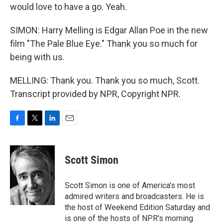
would love to have a go. Yeah.
SIMON: Harry Melling is Edgar Allan Poe in the new
film "The Pale Blue Eye." Thank you so much for
being with us.
MELLING: Thank you. Thank you so much, Scott.
Transcript provided by NPR, Copyright NPR.
F
T
L
E
a
w
i
m
c
i
n
a
e
t
k
i
Scott Simon
b
t
e
l
o
e
d
o
r
I
Scott Simon is one of America's most
k
n
admired writers and broadcasters. He is
the host of Weekend Edition Saturday and
is one of the hosts of NPR's morning