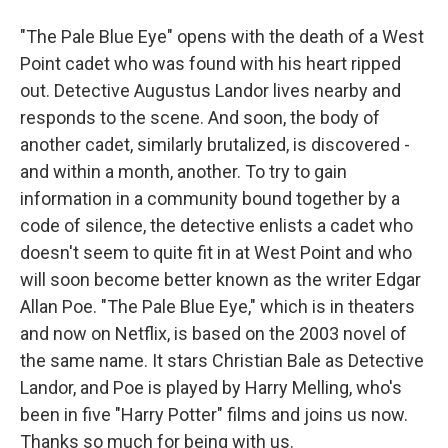
"The Pale Blue Eye" opens with the death of a West
Point cadet who was found with his heart ripped
out. Detective Augustus Landor lives nearby and
responds to the scene. And soon, the body of
another cadet, similarly brutalized, is discovered -
and within a month, another. To try to gain
information in a community bound together by a
code of silence, the detective enlists a cadet who
doesn't seem to quite fit in at West Point and who
will soon become better known as the writer Edgar
Allan Poe. "The Pale Blue Eye," which is in theaters
and now on Netflix, is based on the 2003 novel of
the same name. It stars Christian Bale as Detective
Landor, and Poe is played by Harry Melling, who's
been in five "Harry Potter" films and joins us now.
Thanks so much for being with us.