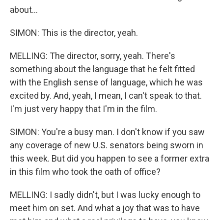
about...
SIMON: This is the director, yeah.
MELLING: The director, sorry, yeah. There's
something about the language that he felt fitted
with the English sense of language, which he was
excited by. And, yeah, I mean, I can't speak to that.
I'm just very happy that I'm in the film.
SIMON: You're a busy man. I don't know if you saw
any coverage of new U.S. senators being sworn in
this week. But did you happen to see a former extra
in this film who took the oath of office?
MELLING: I sadly didn't, but I was lucky enough to
meet him on set. And what a joy that was to have