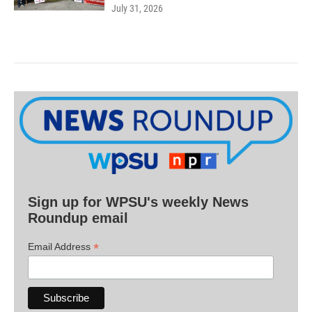
July 31, 2026
Sign up for WPSU's weekly News
Roundup email
*
Email Address