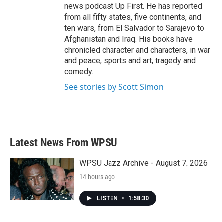
news podcast Up First. He has reported
from all fifty states, five continents, and
ten wars, from El Salvador to Sarajevo to
Afghanistan and Iraq. His books have
chronicled character and characters, in war
and peace, sports and art, tragedy and
comedy.
See stories by Scott Simon
Latest News From WPSU
WPSU Jazz Archive - August 7, 2026
14 hours ago
LISTEN
•
1:58:30