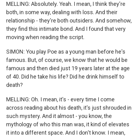
MELLING: Absolutely. Yeah. I mean, I think they're
both, in some way, dealing with loss. And their
relationship - they're both outsiders. And somehow,
they find this intimate bond. And I found that very
moving when reading the script.
SIMON: You play Poe as a young man before he's
famous. But, of course, we know that he would be
famous and then died just 19 years later at the age
of 40. Did he take his life? Did he drink himself to
death?
MELLING: Oh. I mean, it's - every time I come
across reading about his death, it's just shrouded in
such mystery. And it almost - you know, the
mythology of who this man was, it kind of elevates
it into a different space. And I don't know. I mean,