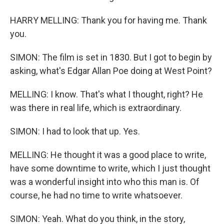
HARRY MELLING: Thank you for having me. Thank
you.
SIMON: The film is set in 1830. But I got to begin by
asking, what's Edgar Allan Poe doing at West Point?
MELLING: I know. That's what I thought, right? He
was there in real life, which is extraordinary.
SIMON: I had to look that up. Yes.
MELLING: He thought it was a good place to write,
have some downtime to write, which I just thought
was a wonderful insight into who this man is. Of
course, he had no time to write whatsoever.
SIMON: Yeah. What do you think, in the story,