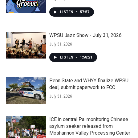
LISTEN
•
57:57
WPSU Jazz Show - July 31, 2026
July 31, 2026
LISTEN
•
1:58:21
Penn State and WHYY finalize WPSU
deal, submit paperwork to FCC
July 31, 2026
ICE in central Pa. monitoring Chinese
asylum seeker released from
Moshannon Valley Processing Center