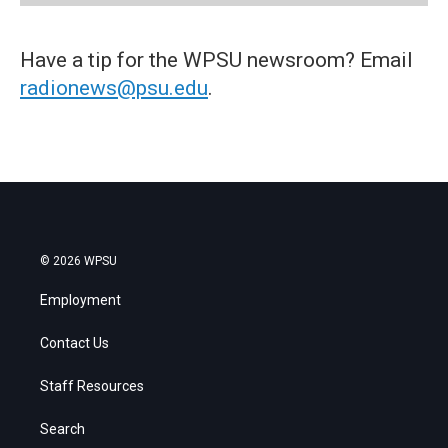
Have a tip for the WPSU newsroom? Email
radionews@psu.edu
.
© 2026 WPSU
Employment
Contact Us
Staff Resources
Search