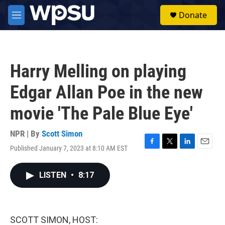
Skip to main content
S
Donate
e
M
a
e
r
n
c
u
h
Harry Melling on playing
u
e
Edgar Allan Poe in the new
r
y
movie 'The Pale Blue Eye'
NPR | By
Scott Simon
Published January 7, 2023 at 8:10 AM EST
F
T
L
E
a
w
i
m
c
i
n
a
LISTEN
•
8:17
e
t
k
i
b
t
e
l
o
e
d
o
r
I
k
n
SCOTT SIMON, HOST: