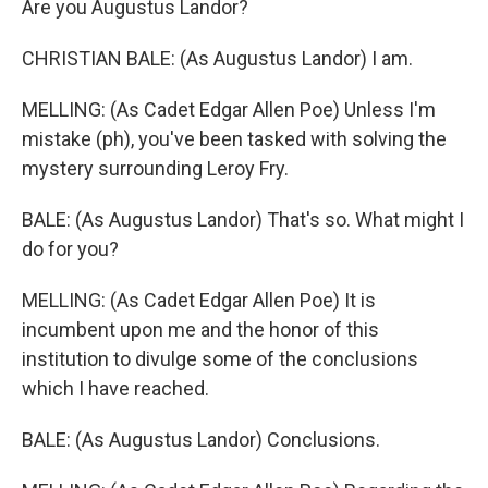
Are you Augustus Landor?
CHRISTIAN BALE: (As Augustus Landor) I am.
MELLING: (As Cadet Edgar Allen Poe) Unless I'm
mistake (ph), you've been tasked with solving the
mystery surrounding Leroy Fry.
BALE: (As Augustus Landor) That's so. What might I
do for you?
MELLING: (As Cadet Edgar Allen Poe) It is
incumbent upon me and the honor of this
institution to divulge some of the conclusions
which I have reached.
BALE: (As Augustus Landor) Conclusions.