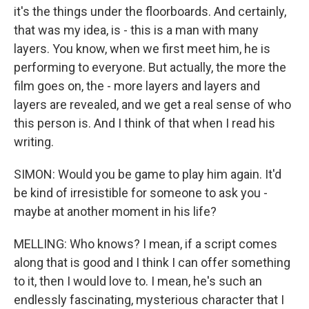
it's the things under the floorboards. And certainly,
that was my idea, is - this is a man with many
layers. You know, when we first meet him, he is
performing to everyone. But actually, the more the
film goes on, the - more layers and layers and
layers are revealed, and we get a real sense of who
this person is. And I think of that when I read his
writing.
SIMON: Would you be game to play him again. It'd
be kind of irresistible for someone to ask you -
maybe at another moment in his life?
MELLING: Who knows? I mean, if a script comes
along that is good and I think I can offer something
to it, then I would love to. I mean, he's such an
endlessly fascinating, mysterious character that I