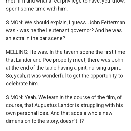
met him and what a real privilege to have, you know,
spent some time with him.
SIMON: We should explain, I guess. John Fetterman
was - was he the lieutenant governor? And he was
an extra in the bar scene?
MELLING: He was. In the tavern scene the first time
that Landor and Poe properly meet, there was John
at the end of the table having a pint, nursing a pint.
So, yeah, it was wonderful to get the opportunity to
celebrate him.
SIMON: Yeah. We learn in the course of the film, of
course, that Augustus Landor is struggling with his
own personal loss. And that adds a whole new
dimension to the story, doesn't it?