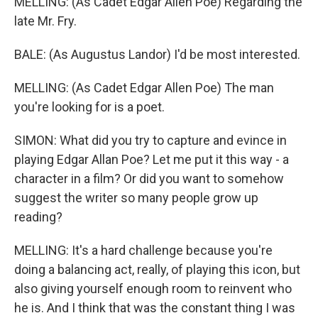
MELLING: (As Cadet Edgar Allen Poe) Regarding the
late Mr. Fry.
BALE: (As Augustus Landor) I'd be most interested.
MELLING: (As Cadet Edgar Allen Poe) The man
you're looking for is a poet.
SIMON: What did you try to capture and evince in
playing Edgar Allan Poe? Let me put it this way - a
character in a film? Or did you want to somehow
suggest the writer so many people grow up
reading?
MELLING: It's a hard challenge because you're
doing a balancing act, really, of playing this icon, but
also giving yourself enough room to reinvent who
he is. And I think that was the constant thing I was