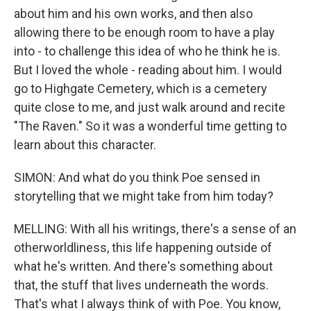
about him and his own works, and then also
allowing there to be enough room to have a play
into - to challenge this idea of who he think he is.
But I loved the whole - reading about him. I would
go to Highgate Cemetery, which is a cemetery
quite close to me, and just walk around and recite
"The Raven." So it was a wonderful time getting to
learn about this character.
SIMON: And what do you think Poe sensed in
storytelling that we might take from him today?
MELLING: With all his writings, there's a sense of an
otherworldliness, this life happening outside of
what he's written. And there's something about
that, the stuff that lives underneath the words.
That's what I always think of with Poe. You know,