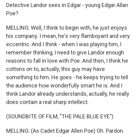
Detective Landor sees in Edgar - young Edgar Allan
Poe?
MELLING: Well, I think to begin with, he just enjoys
his company. I mean, he's very flamboyant and very
eccentric. And I think - when I was playing him, I
remember thinking, I need to give Landor enough
reasons to fall in love with Poe. And then, I think he
cottons on to, actually, this guy may have
something to him. He goes - he keeps trying to tell
the audience how wonderfully smart he is. And I
think Landor already understands, actually, he really
does contain a real sharp intellect.
(SOUNDBITE OF FILM, "THE PALE BLUE EYE")
MELLING: (As Cadet Edgar Allen Poe) Oh. Pardon.